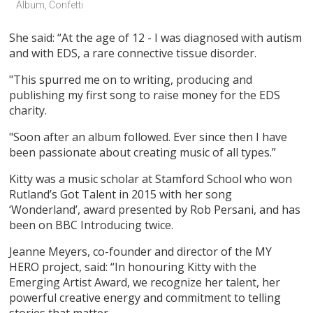
Album, Confetti
She said: “At the age of 12 - I was diagnosed with autism
and with EDS, a rare connective tissue disorder.
"This spurred me on to writing, producing and
publishing my first song to raise money for the EDS
charity.
"Soon after an album followed. Ever since then I have
been passionate about creating music of all types.”
Kitty was a music scholar at Stamford School who won
Rutland’s Got Talent in 2015 with her song
‘Wonderland’, award presented by Rob Persani, and has
been on BBC Introducing twice.
Jeanne Meyers, co-founder and director of the MY
HERO project, said: “In honouring Kitty with the
Emerging Artist Award, we recognize her talent, her
powerful creative energy and commitment to telling
stories that matter.