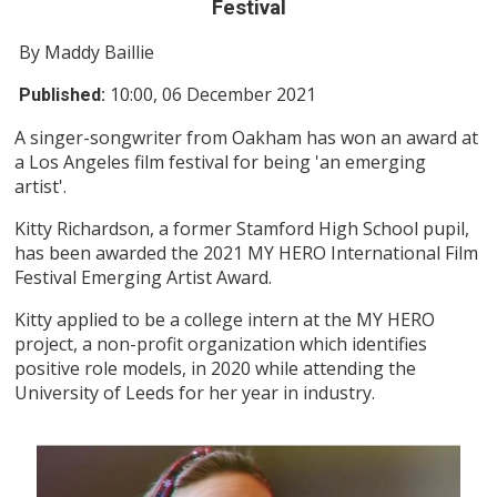
Festival
By Maddy Baillie
10:00, 06 December 2021
Published:
A singer-songwriter from Oakham has won an award at
a Los Angeles film festival for being 'an emerging
artist'.
Kitty Richardson, a former Stamford High School pupil,
has been awarded the 2021 MY HERO International Film
Festival Emerging Artist Award.
Kitty applied to be a college intern at the MY HERO
project, a non-profit organization which identifies
positive role models, in 2020 while attending the
University of Leeds for her year in industry.