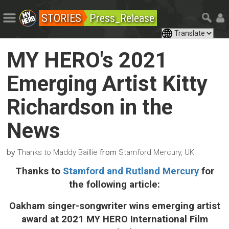
STORIES
Press_Release
MY HERO's 2021
Emerging Artist Kitty
Richardson in the
News
by
from
Thanks to Maddy Baillie
Stamford Mercury, UK
Thanks to
Stamford and Rutland Mercury
for
the following article:
Oakham singer-songwriter wins emerging artist
award at 2021 MY HERO International Film