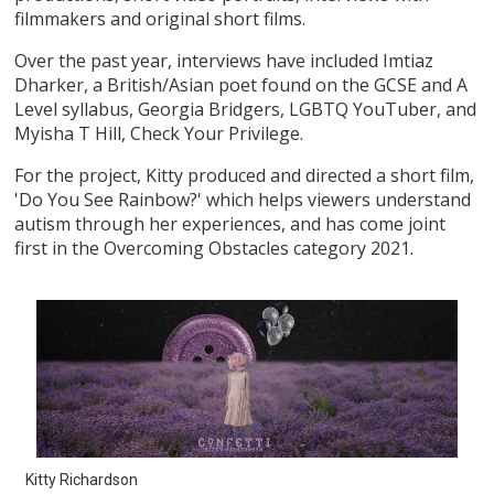
filmmakers and original short films.
Over the past year, interviews have included Imtiaz
Dharker, a British/Asian poet found on the GCSE and A
Level syllabus, Georgia Bridgers, LGBTQ YouTuber, and
Myisha T Hill, Check Your Privilege.
For the project, Kitty produced and directed a short film,
'Do You See Rainbow?' which helps viewers understand
autism through her experiences, and has come joint
first in the Overcoming Obstacles category 2021.
Kitty Richardson