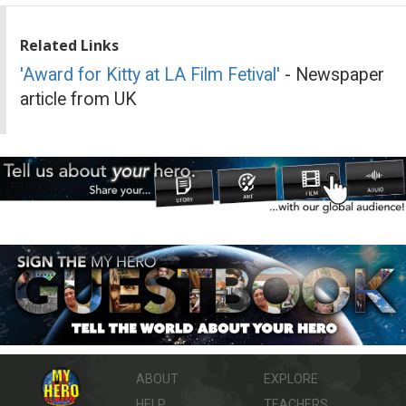
Related Links
'Award for Kitty at LA Film Fetival'
- Newspaper
article from UK
ABOUT
EXPLORE
HELP
TEACHERS