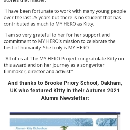
"I have been fortunate to work with many young people
over the last 25 years but there is no student that has
contributed as much to MY HERO as Kitty.
"I am so very grateful to her for her support and
commitment to MY HERO’s mission to celebrate the
best of humanity. She truly is MY HERO.
"All of us at The MY HERO Project congratulate Kitty on
this award and on her journey as a songwriter,
filmmaker, director and activist.”
And thanks to Brooke Priory School, Oakham,
UK who featured Kitty in their Autumn 2021
Alumni Newsletter: