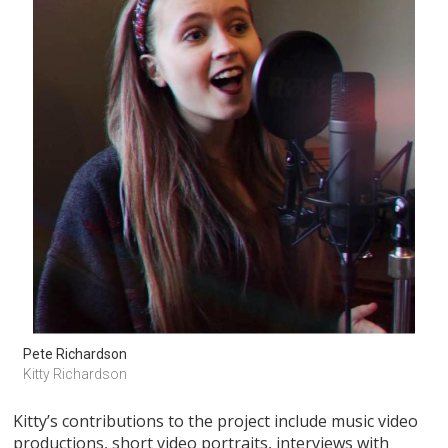
Pete Richardson
Kitty Richardson
Kitty’s contributions to the project include music video
productions, short video portraits, interviews with