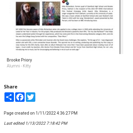
Brooke Priory
Alumni - Kitty
Share
Share
Facebook
Twitter
Page created on 1/11/2022 4:36:27 PM
Last edited 1/13/2022 7:18:42 PM