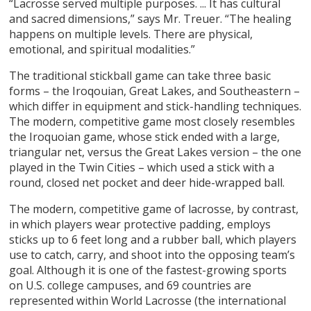
“Lacrosse served multiple purposes. ... It has cultural
and sacred dimensions,” says Mr. Treuer. “The healing
happens on multiple levels. There are physical,
emotional, and spiritual modalities.”
The traditional stickball game can take three basic
forms – the Iroqouian, Great Lakes, and Southeastern –
which differ in equipment and stick-handling techniques.
The modern, competitive game most closely resembles
the Iroquoian game, whose stick ended with a large,
triangular net, versus the Great Lakes version – the one
played in the Twin Cities – which used a stick with a
round, closed net pocket and deer hide-wrapped ball.
The modern, competitive game of lacrosse, by contrast,
in which players wear protective padding, employs
sticks up to 6 feet long and a rubber ball, which players
use to catch, carry, and shoot into the opposing team’s
goal. Although it is one of the fastest-growing sports
on U.S. college campuses, and 69 countries are
represented within World Lacrosse (the international