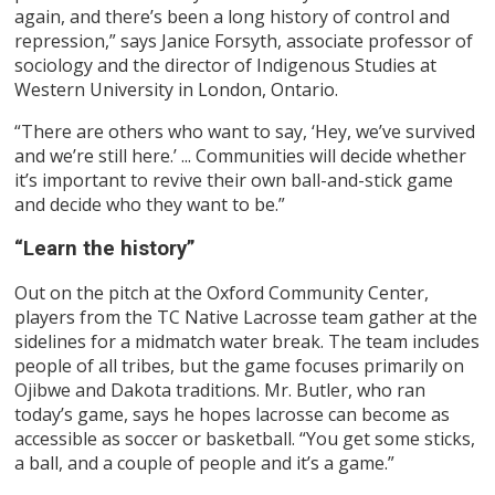
again, and there’s been a long history of control and
repression,” says Janice Forsyth, associate professor of
sociology and the director of Indigenous Studies at
Western University in London, Ontario.
“There are others who want to say, ‘Hey, we’ve survived
and we’re still here.’ ... Communities will decide whether
it’s important to revive their own ball-and-stick game
and decide who they want to be.”
“Learn the history”
Out on the pitch at the Oxford Community Center,
players from the TC Native Lacrosse team gather at the
sidelines for a midmatch water break. The team includes
people of all tribes, but the game focuses primarily on
Ojibwe and Dakota traditions. Mr. Butler, who ran
today’s game, says he hopes lacrosse can become as
accessible as soccer or basketball. “You get some sticks,
a ball, and a couple of people and it’s a game.”