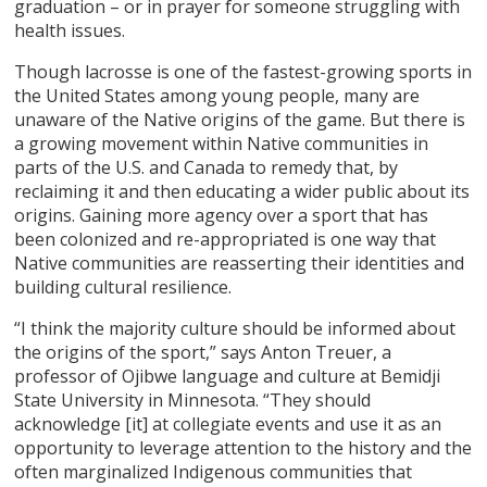
graduation – or in prayer for someone struggling with
health issues.
Though lacrosse is one of the fastest-growing sports in
the United States among young people, many are
unaware of the Native origins of the game. But there is
a growing movement within Native communities in
parts of the U.S. and Canada to remedy that, by
reclaiming it and then educating a wider public about its
origins. Gaining more agency over a sport that has
been colonized and re-appropriated is one way that
Native communities are reasserting their identities and
building cultural resilience.
“I think the majority culture should be informed about
the origins of the sport,” says Anton Treuer, a
professor of Ojibwe language and culture at Bemidji
State University in Minnesota. “They should
acknowledge [it] at collegiate events and use it as an
opportunity to leverage attention to the history and the
often marginalized Indigenous communities that