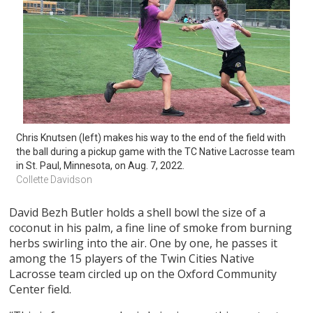
Chris Knutsen (left) makes his way to the end of the field with 
the ball during a pickup game with the TC Native Lacrosse team 
in St. Paul, Minnesota, on Aug. 7, 2022.
Collette Davidson
David Bezh Butler holds a shell bowl the size of a
coconut in his palm, a fine line of smoke from burning
herbs swirling into the air. One by one, he passes it
among the 15 players of the Twin Cities Native
Lacrosse team circled up on the Oxford Community
Center field.