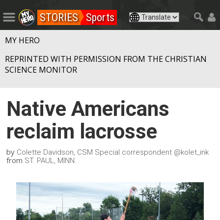
STORIES
Sports
MY HERO
REPRINTED WITH PERMISSION FROM THE CHRISTIAN
SCIENCE MONITOR
Native Americans
reclaim lacrosse
by
Colette Davidson, CSM Special correspondent @kolet_ink
from
ST. PAUL, MINN.