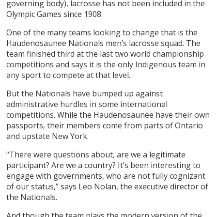
governing body), lacrosse has not been included in the
Olympic Games since 1908.
One of the many teams looking to change that is the
Haudenosaunee Nationals men’s lacrosse squad. The
team finished third at the last two world championship
competitions and says it is the only Indigenous team in
any sport to compete at that level.
But the Nationals have bumped up against
administrative hurdles in some international
competitions. While the Haudenosaunee have their own
passports, their members come from parts of Ontario
and upstate New York.
“There were questions about, are we a legitimate
participant? Are we a country? It’s been interesting to
engage with governments, who are not fully cognizant
of our status,” says Leo Nolan, the executive director of
the Nationals.
And though the team plays the modern version of the