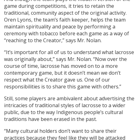
game during competitions, it tries to retain the
traditional, community aspect of the original activity.
Oren Lyons, the team’s faith keeper, helps the team
maintain spirituality and peace by performing a
ceremony with tobacco before each game as a way of
“reaching to the Creator,” says Mr. Nolan.
“It’s important for all of us to understand what lacrosse
was originally about,” says Mr. Nolan. “Now over the
course of time, lacrosse has moved on to a more
contemporary game, but it doesn’t mean we don’t
respect what the Creator gave us. One of our
responsibilities is to share this game with others.”
Still, some players are ambivalent about advertising the
intricacies of traditional styles of lacrosse to a wider
public, due to the way Indigenous people’s cultural
traditions have been erased in the past.
“Many cultural holders don’t want to share their
practices because they feel like they will be attacked