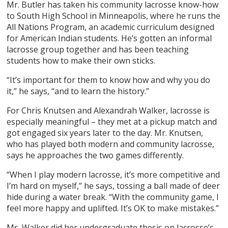
Mr. Butler has taken his community lacrosse know-how
to South High School in Minneapolis, where he runs the
All Nations Program, an academic curriculum designed
for American Indian students. He’s gotten an informal
lacrosse group together and has been teaching
students how to make their own sticks.
“It’s important for them to know how and why you do
it,” he says, “and to learn the history.”
For Chris Knutsen and Alexandrah Walker, lacrosse is
especially meaningful – they met at a pickup match and
got engaged six years later to the day. Mr. Knutsen,
who has played both modern and community lacrosse,
says he approaches the two games differently.
“When I play modern lacrosse, it’s more competitive and
I’m hard on myself,” he says, tossing a ball made of deer
hide during a water break. “With the community game, I
feel more happy and uplifted. It’s OK to make mistakes.”
Ms. Walker did her undergraduate thesis on lacrosse’s