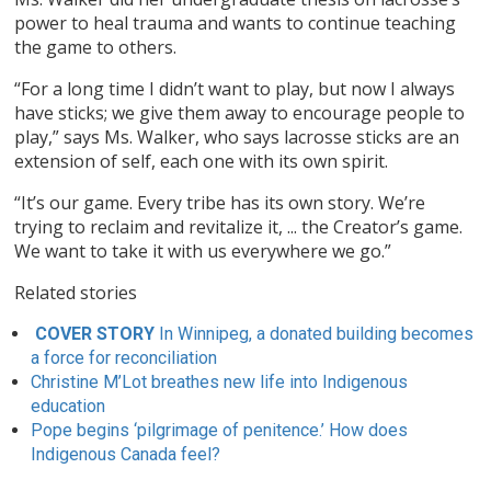
power to heal trauma and wants to continue teaching
the game to others.
“For a long time I didn’t want to play, but now I always
have sticks; we give them away to encourage people to
play,” says Ms. Walker, who says lacrosse sticks are an
extension of self, each one with its own spirit.
“It’s our game. Every tribe has its own story. We’re
trying to reclaim and revitalize it, ... the Creator’s game.
We want to take it with us everywhere we go.”
Related stories
COVER STORY
In Winnipeg, a donated building becomes
a force for reconciliation
Christine M’Lot breathes new life into Indigenous
education
Pope begins ‘pilgrimage of penitence.’ How does
Indigenous Canada feel?