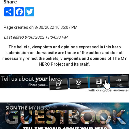
Share
Share
Facebook
Twitter
Page created on 8/30/2022 10:35:07 PM
Last edited 8/30/2022 11:04:30 PM
The beliefs, viewpoints and opinions expressed in this hero
submission on the website are those of the author and do not
necessarily reflect the beliefs, viewpoints and opinions of The MY
HERO Project and its staff.