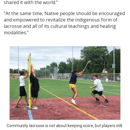
shared it with the world.”
“At the same time, Native people should be encouraged
and empowered to revitalize the Indigenous form of
lacrosse and all of its cultural teachings and healing
modalities.”
Community lacrosse is not about keeping score, but players still 