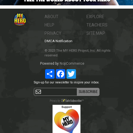
ABOUT
EXPLORE
HELP
TEACHERS
PRIVACY
SITE MAP
DMCA Notification
© 2023 The MY HERO Project, Inc. All rights
reserved.
Powered by
NopCommerce
Share
Facebook
Twitter
Sign-up for our newsletter to inspire your inbox.