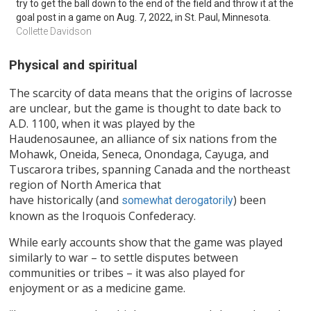
try to get the ball down to the end of the field and throw it at the 
goal post in a game on Aug. 7, 2022, in St. Paul, Minnesota.
Collette Davidson
Physical and spiritual
The scarcity of data means that the origins of lacrosse
are unclear, but the game is thought to date back to
A.D. 1100, when it was played by the
Haudenosaunee, an alliance of six nations from the
Mohawk, Oneida, Seneca, Onondaga, Cayuga, and
Tuscarora tribes, spanning Canada and the northeast
region of North America that
have historically (and
) been
somewhat derogatorily
known as the Iroquois Confederacy.
While early accounts show that the game was played
similarly to war – to settle disputes between
communities or tribes – it was also played for
enjoyment or as a medicine game.