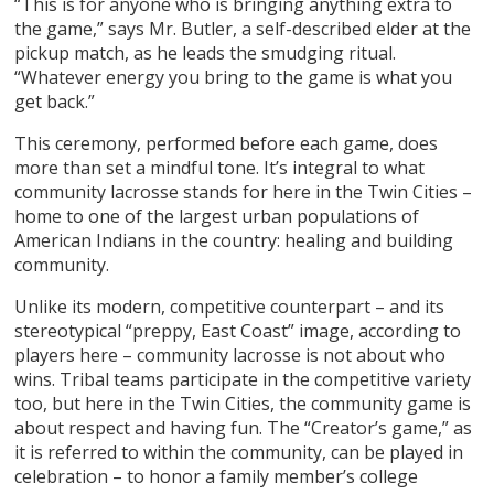
“This is for anyone who is bringing anything extra to
the game,” says Mr. Butler, a self-described elder at the
pickup match, as he leads the smudging ritual.
“Whatever energy you bring to the game is what you
get back.”
This ceremony, performed before each game, does
more than set a mindful tone. It’s integral to what
community lacrosse stands for here in the Twin Cities –
home to one of the largest urban populations of
American Indians in the country: healing and building
community.
Unlike its modern, competitive counterpart – and its
stereotypical “preppy, East Coast” image, according to
players here – community lacrosse is not about who
wins. Tribal teams participate in the competitive variety
too, but here in the Twin Cities, the community game is
about respect and having fun. The “Creator’s game,” as
it is referred to within the community, can be played in
celebration – to honor a family member’s college