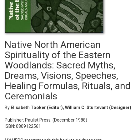
Native North American
Spirituality of the Eastern
Woodlands: Sacred Myths,
Dreams, Visions, Speeches,
Healing Formulas, Rituals, and
Ceremonials
By
Elisabeth Tooker (Editor), William C. Sturtevant (Designer)
Publisher: Paulist Press; (December 1988)
ISBN: 0809122561