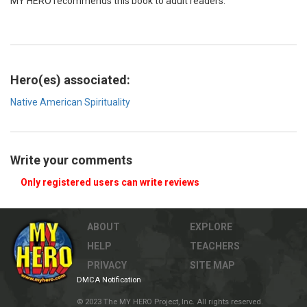
MY HERO recommends this book to adult readers.
Hero(es) associated:
Native American Spirituality
Write your comments
Only registered users can write reviews
ABOUT
EXPLORE
HELP
TEACHERS
PRIVACY
SITE MAP
DMCA Notification
© 2023 The MY HERO Project, Inc. All rights reserved.