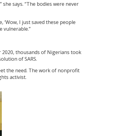
,” she says. “The bodies were never
ke, ‘Wow, I just saved these people
e vulnerable.”
r 2020, thousands of Nigerians took
solution of SARS.
 meet the need. The work of nonprofit
hts activist.