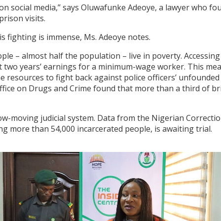
on social media,” says Oluwafunke Adeoye, a lawyer who fo
rison visits.
s fighting is immense, Ms. Adeoye notes.
ple – almost half the population – live in poverty. Accessing
st two years’ earnings for a minimum-wage worker. This me
the resources to fight back against police officers’ unfounded
fice on Drugs and Crime found that more than a third of bri
w-moving judicial system. Data from the Nigerian Correctio
ng more than 54,000 incarcerated people, is awaiting trial.