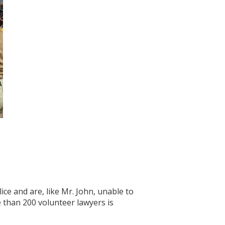
ce and are, like Mr. John, unable to
e than 200 volunteer lawyers is