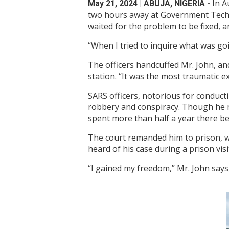
In A
May 21, 2024
| ABUJA, NIGERIA -
two hours away at Government Techni
waited for the problem to be fixed, 
“When I tried to inquire what was goi
The officers handcuffed Mr. John, an
station. “It was the most traumatic 
SARS officers, notorious for conduct
robbery and conspiracy. Though he ma
spent more than half a year there bef
The court remanded him to prison, w
heard of his case during a prison vi
“I gained my freedom,” Mr. John says, 