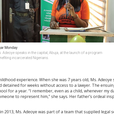
ar Monday
. Adeoye speaks in the capital, Abuja, at the launch of a program 
nefiting incarcerated Nigerians.
hildhood experience. When she was 7 years old, Ms. Adeoye s
 detained for weeks without access to a lawyer. The ensuing 
hool for a year. “I remember, even as a child, whenever my d
omeone to represent him,” she says. Her father’s ordeal in
 in 2013, Ms. Adeoye was part of a team that supplied legal 