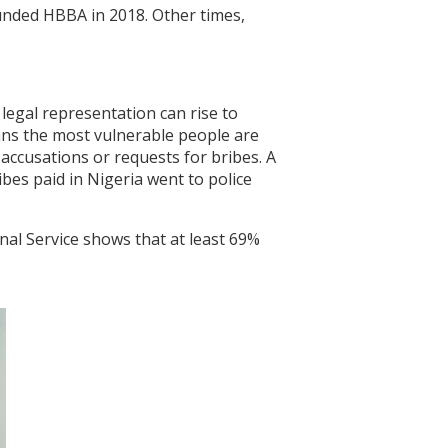
unded HBBA in 2018. Other times,
 legal representation can rise to
ans the most vulnerable people are
 accusations or requests for bribes. A
bes paid in Nigeria went to police
nal Service shows that at least 69%