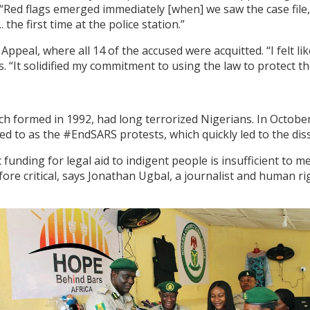
. “Red flags emerged immediately [when] we saw the case file
the first time at the police station.”
ppeal, where all 14 of the accused were acquitted. “I felt li
s. “It solidified my commitment to using the law to protect th
ch formed in 1992, had long terrorized Nigerians. In Octobe
ed to as the #EndSARS protests, which quickly led to the dis
ic funding for legal aid to indigent people is insufficient to
re critical, says Jonathan Ugbal, a journalist and human rig