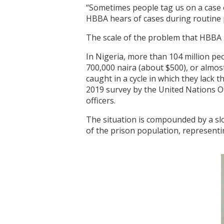
“Sometimes people tag us on a case 
HBBA hears of cases during routine p
The scale of the problem that HBBA i
In Nigeria, more than 104 million peo
700,000 naira (about $500), or almo
caught in a cycle in which they lack 
2019 survey by the United Nations Of
officers.
The situation is compounded by a slo
of the prison population, representi