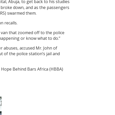
al, Abuja, to get back to his studies
le broke down, and as the passengers
SARS) swarmed them.
n recalls.
van that zoomed off to the police
as happening or know what to do.”
er abuses, accused Mr. John of
of the police station’s jail and
t Hope Behind Bars Africa (HBBA)