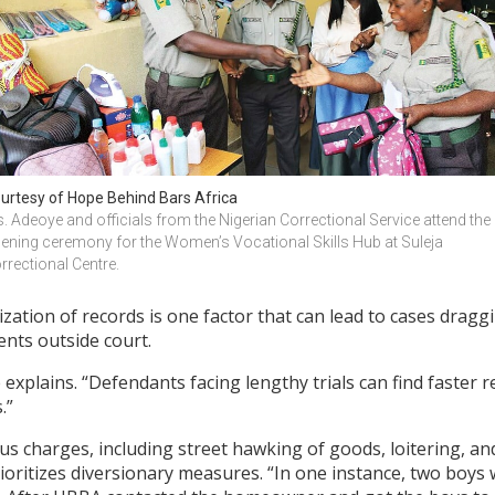
urtesy of Hope Behind Bars Africa
. Adeoye and officials from the Nigerian Correctional Service attend the 
ening ceremony for the Women’s Vocational Skills Hub at Suleja 
rrectional Centre.
ization of records is one factor that can lead to cases dragg
ents outside court.
 explains. “Defendants facing lengthy trials can find faster 
.”
s charges, including street hawking of goods, loitering, and
ioritizes diversionary measures. “In one instance, two boys 