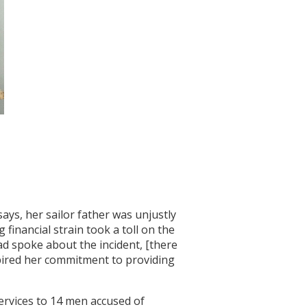
ays, her sailor father was unjustly
financial strain took a toll on the
ad spoke about the incident, [there
spired her commitment to providing
services to 14 men accused of