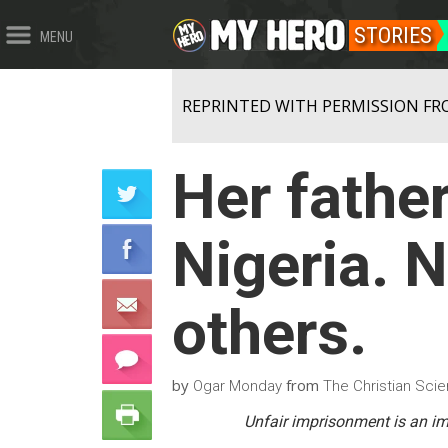
STORIES
MENU
REPRINTED WITH PERMISSION FR
Her father
Nigeria. N
others.
by
from
Ogar Monday
The Christian Scie
Unfair imprisonment is an imm