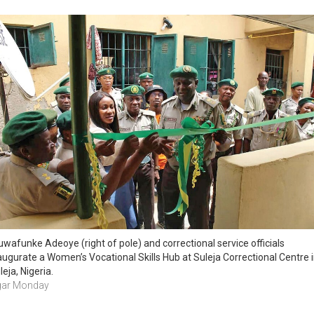
uwafunke Adeoye (right of pole) and correctional service officials 
augurate a Women’s Vocational Skills Hub at Suleja Correctional Centre i
leja, Nigeria.
ar Monday