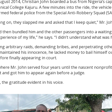
ugust 2014, Christian John boarded a bus from Nigeria’s capit
cal College Kajuru. A few minutes into the ride, the vehic
armed federal police from the Special Anti-Robbery Squad (
ng on, they slapped me and asked that I keep quiet,” Mr. Joh
d then bundled him and the other passengers into a waiting 
experience of my life,” he says. “I didn’t understand what w
ing arbitrary raids, demanding bribes, and perpetrating oth
intained his innocence, he lacked money to bail himself out 
ore finally appearing in court.
here Mr. John served four years until the nascent nonprofi
sit and got him to appear again before a judge.
the gratitude evident in his voice.