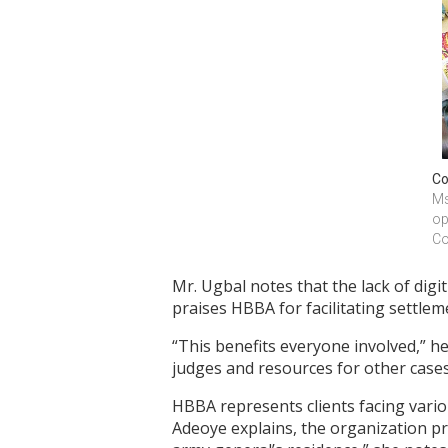
Co
Ms
op
Co
Mr. Ugbal notes that the lack of digit
praises HBBA for facilitating settlem
“This benefits everyone involved,” he
judges and resources for other cases
HBBA represents clients facing variou
Adeoye explains, the organization pr