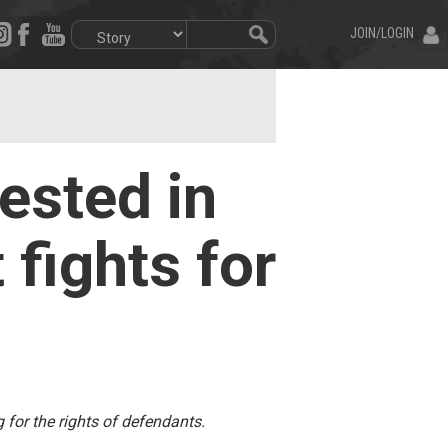
JOIN/LOGIN
rested in
 fights for
 for the rights of defendants.