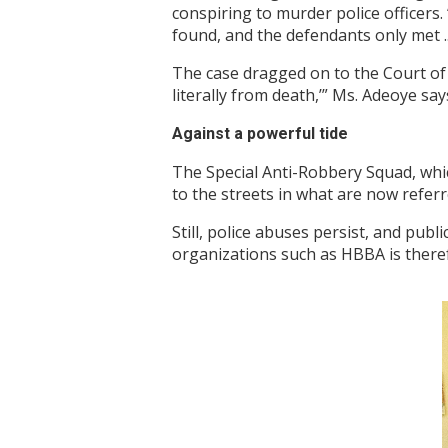
conspiring to murder police officers
found, and the defendants only met ... 
The case dragged on to the Court of A
literally from death,’” Ms. Adeoye say
Against a powerful tide
The Special Anti-Robbery Squad, whi
to the streets in what are now referr
Still, police abuses persist, and publ
organizations such as HBBA is therefo