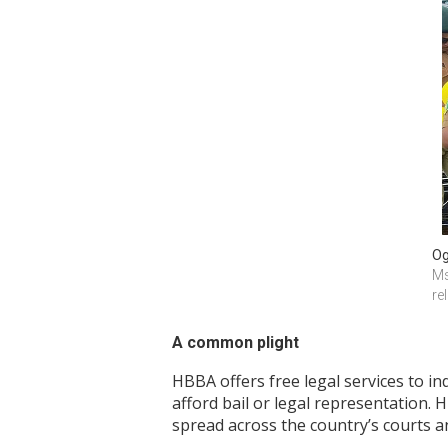
Og
Ms
re
A common plight
HBBA offers free legal services to in
afford bail or legal representation. 
spread across the country’s courts a