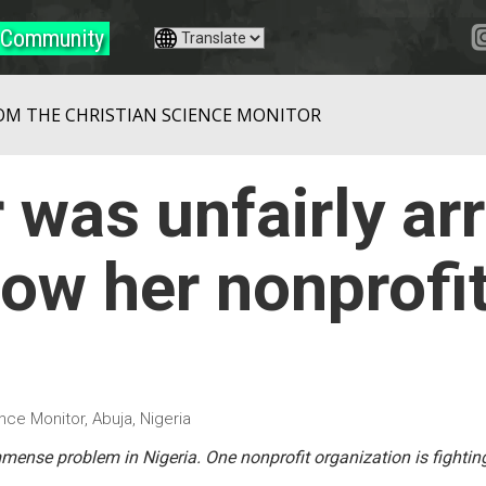
Community
OM THE CHRISTIAN SCIENCE MONITOR
 was unfairly ar
ow her nonprofit
nce Monitor, Abuja, Nigeria
ense problem in Nigeria. One nonprofit organization is fighting