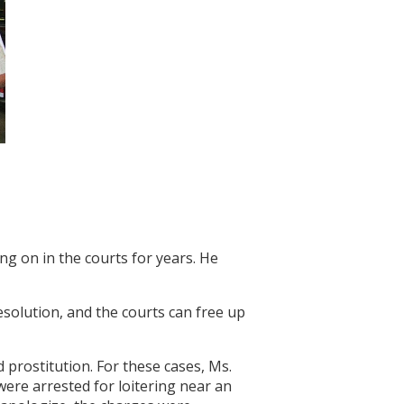
ing on in the courts for years. He
resolution, and the courts can free up
 prostitution. For these cases, Ms.
were arrested for loitering near an