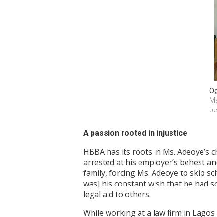
Og
Ms
be
A passion rooted in injustice
HBBA has its roots in Ms. Adeoye’s c
arrested at his employer’s behest and
family, forcing Ms. Adeoye to skip sc
was] his constant wish that he had s
legal aid to others.
While working at a law firm in Lagos