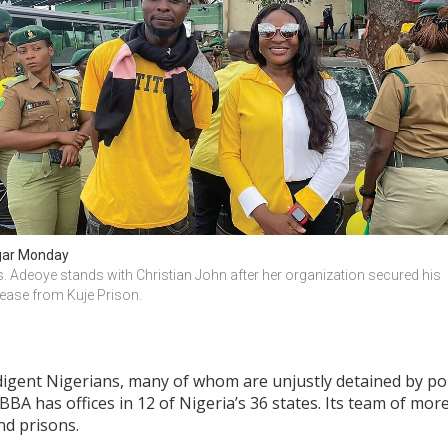
ar Monday
. Adeoye stands with Christian John after her organization secured his 
lease from Kuje Prison.
digent Nigerians, many of whom are unjustly detained by poli
HBBA has offices in 12 of Nigeria’s 36 states. Its team of mor
nd prisons.