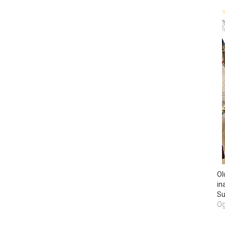
Ol
in
Su
Og