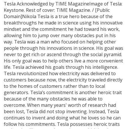
Tesla Acknowledged by TIME MagazineImage of Tesla:
Keystone. Rest of cover: TIME Magazine. / [Public
Domain]Nikola Tesla is a true hero because of the
breakthroughs he made in science using his innovative
mindset and the commitment he had toward his work,
allowing him to jump over many obstacles put in his
way. Tesla was a man who focused on helping other
people through his innovations in science. His goal was
never to get rich or ascend through the social pyramid.
His only goal was to help others live a more convenient
life. Tesla achieved his goals through his intelligence.
Tesla revolutionized how electricity was delivered to
customers because now, the electricity traveled directly
to the homes of customers rather than to local
generators. Tesla’s commitment is another heroic trait
because of the many obstacles he was able to
overcome. When many years' worth of research had
been lost, Tesla did not stop inventing. Instead, Tesla
continues to invent and doing what he loves so he can
follow his commitments. Tesla possesses heroic traits