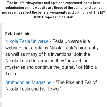
The beliefs, viewpoints and opinions expressed in this hero
submission on the website are those of the author and do not
necessarily reflect the beliefs, viewpoints and opinions of The MY
HERO Project and its staff.
Related Links
Nikola Tesla Universe
- Tesla Universe is a
website that contains Nikola Tesla's biography
as well as many of his inventions. Join the
Nikola Tesla Universe as they "unravel the
mysteries and continue the journey" of Nikola
Tesla.
Smithsonian Magazine
- "The Rise and Fall of
Nikola Tesla and his Tower"