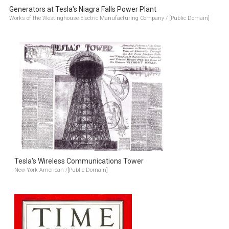
Generators at Tesla's Niagra Falls Power Plant
Works of the Westinghouse Electric Manufacturing Company / [Public Domain]
Tesla's Wireless Communications Tower
New York American /[Public Domain]