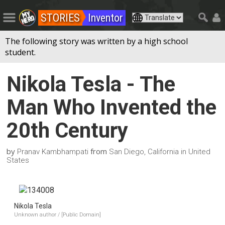
STORIES
Inventor
The following story was written by a high school
student.
Nikola Tesla - The
Man Who Invented the
20th Century
by
from
Pranav Kambhampati
San Diego, California in United
States
Nikola Tesla
Unknown author / [Public Domain]