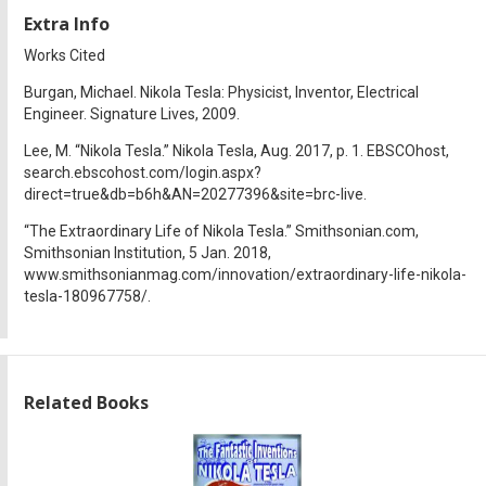
Extra Info
Works Cited
Burgan, Michael. Nikola Tesla: Physicist, Inventor, Electrical
Engineer. Signature Lives, 2009.
Lee, M. “Nikola Tesla.” Nikola Tesla, Aug. 2017, p. 1. EBSCOhost,
search.ebscohost.com/login.aspx?
direct=true&db=b6h&AN=20277396&site=brc-live.
“The Extraordinary Life of Nikola Tesla.” Smithsonian.com,
Smithsonian Institution, 5 Jan. 2018,
www.smithsonianmag.com/innovation/extraordinary-life-nikola-
tesla-180967758/.
Related Books