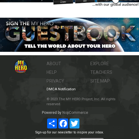
ABOUT
EXPLORE
HELP
TEACHERS
PRIVACY
SITE MAP
DMCA Notification
© 2023 The MY HERO Project, Inc. All rights
reserved.
Powered by
NopCommerce
Share
Facebook
Twitter
Sign-up for our newsletter to inspire your inbox.