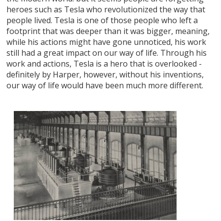
heroes such as Tesla who revolutionized the way that
people lived. Tesla is one of those people who left a
footprint that was deeper than it was bigger, meaning,
while his actions might have gone unnoticed, his work
still had a great impact on our way of life. Through his
work and actions, Tesla is a hero that is overlooked -
definitely by Harper, however, without his inventions,
our way of life would have been much more different.