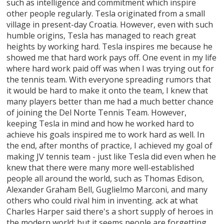
such as intelligence and commitment which inspire
other people regularly. Tesla originated from a small
village in present-day Croatia. However, even with such
humble origins, Tesla has managed to reach great
heights by working hard. Tesla inspires me because he
showed me that hard work pays off. One event in my life
where hard work paid off was when I was trying out for
the tennis team. With everyone spreading rumors that
it would be hard to make it onto the team, I knew that
many players better than me had a much better chance
of joining the Del Norte Tennis Team. However,
keeping Tesla in mind and how he worked hard to
achieve his goals inspired me to work hard as well. In
the end, after months of practice, I achieved my goal of
making JV tennis team - just like Tesla did even when he
knew that there were many more well-established
people all around the world, such as Thomas Edison,
Alexander Graham Bell, Guglielmo Marconi, and many
others who could rival him in inventing. ack at what
Charles Harper said there's a short supply of heroes in
the modern world: but it seems people are forgetting