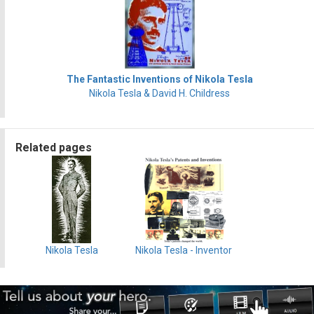
The Fantastic Inventions of Nikola Tesla
Nikola Tesla & David H. Childress
Related pages
Nikola Tesla
Nikola Tesla - Inventor