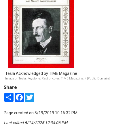
Tesla Acknowledged by TIME Magazine
Image of Tesla: Keystone. Rest of cover: TIME Magazine. / [Public Domain]
Share
Share
Facebook
Twitter
Page created on 5/19/2019 10:16:32 PM
Last edited 5/14/2025 12:34:06 PM