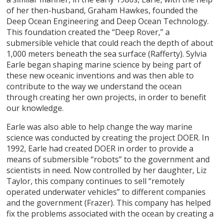
of her then-husband, Graham Hawkes, founded the
Deep Ocean Engineering and Deep Ocean Technology.
This foundation created the “Deep Rover,” a
submersible vehicle that could reach the depth of about
1,000 meters beneath the sea surface (Rafferty). Sylvia
Earle began shaping marine science by being part of
these new oceanic inventions and was then able to
contribute to the way we understand the ocean
through creating her own projects, in order to benefit
our knowledge.
Earle was also able to help change the way marine
science was conducted by creating the project DOER. In
1992, Earle had created DOER in order to provide a
means of submersible “robots” to the government and
scientists in need. Now controlled by her daughter, Liz
Taylor, this company continues to sell “remotely
operated underwater vehicles” to different companies
and the government (Frazer). This company has helped
fix the problems associated with the ocean by creating a