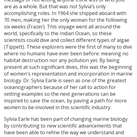
are as a whole. But that was not Sylvia’s only
accomplishing roles. In 1964 she shipped aboard with
70 men, making her the only woman for the following
six weeks (Frazer). This voyage went all around the
world, specifically to the Indian Ocean, so these
scientists could dive and collect different types of algae
(Tippett). These explorers were the first of many to dive
where no humans have ever been before: meaning no
habitat destruction nor any pollution yet. By being
present at such significant dives, this was the beginning
of women's representation and incorporation in marine
biology. Dr. Sylvia Earle is seen as one of the greatest
oceanographers because of her call to action for
setting examples so the next generations can be
inspired to save the ocean, by paving a path for more
women to be involved in this scientific industry.
Sylvia Earle has been part of changing marine biology
by contributing to new scientific advancements that
have been able to refine the way we understand and