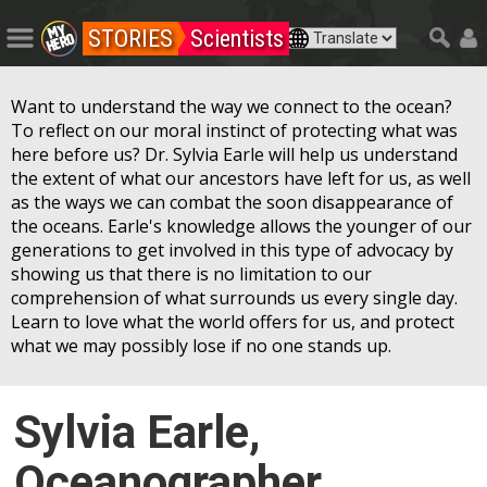
STORIES
Scientists
Want to understand the way we connect to the ocean?
To reflect on our moral instinct of protecting what was
here before us? Dr. Sylvia Earle will help us understand
the extent of what our ancestors have left for us, as well
as the ways we can combat the soon disappearance of
the oceans. Earle's knowledge allows the younger of our
generations to get involved in this type of advocacy by
showing us that there is no limitation to our
comprehension of what surrounds us every single day.
Learn to love what the world offers for us, and protect
what we may possibly lose if no one stands up.
Sylvia Earle,
Oceanographer