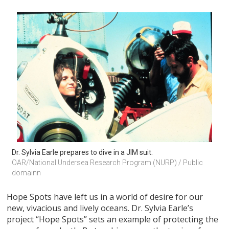
Dr. Sylvia Earle prepares to dive in a JIM suit.
OAR/National Undersea Research Program (NURP) / Public 
domainn
Hope Spots have left us in a world of desire for our
new, vivacious and lively oceans. Dr. Sylvia Earle’s
project “Hope Spots” sets an example of protecting the