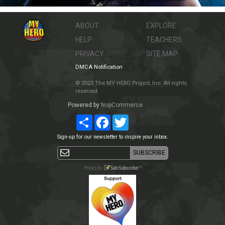
ABOUT
EXPLORE
HELP
TEACHERS
PRIVACY
SITE MAP
DMCA Notification
© 2023 The MY HERO Project, Inc. All rights
reserved.
Powered by
NopCommerce
Share
Facebook
Twitter
Sign-up for our newsletter to inspire your inbox.