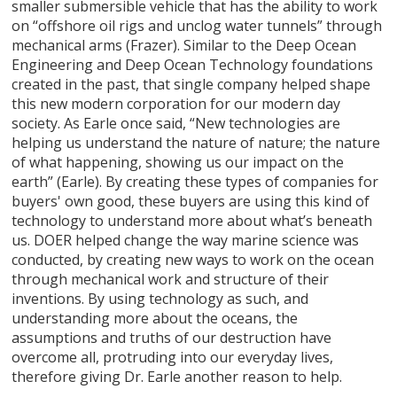
smaller submersible vehicle that has the ability to work
on “offshore oil rigs and unclog water tunnels” through
mechanical arms (Frazer). Similar to the Deep Ocean
Engineering and Deep Ocean Technology foundations
created in the past, that single company helped shape
this new modern corporation for our modern day
society. As Earle once said, “New technologies are
helping us understand the nature of nature; the nature
of what happening, showing us our impact on the
earth” (Earle). By creating these types of companies for
buyers' own good, these buyers are using this kind of
technology to understand more about what’s beneath
us. DOER helped change the way marine science was
conducted, by creating new ways to work on the ocean
through mechanical work and structure of their
inventions. By using technology as such, and
understanding more about the oceans, the
assumptions and truths of our destruction have
overcome all, protruding into our everyday lives,
therefore giving Dr. Earle another reason to help.