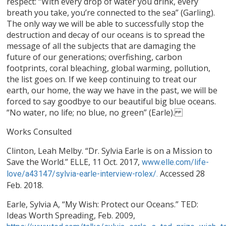
respect: “With every drop of water you drink, every
breath you take, you’re connected to the sea” (Garling).
The only way we will be able to successfully stop the
destruction and decay of our oceans is to spread the
message of all the subjects that are damaging the
future of our generations; overfishing, carbon
footprints, coral bleaching, global warming, pollution,
the list goes on. If we keep continuing to treat our
earth, our home, the way we have in the past, we will be
forced to say goodbye to our beautiful big blue oceans.
“No water, no life; no blue, no green” (Earle).
Works Consulted
Clinton, Leah Melby. “Dr. Sylvia Earle is on a Mission to
Save the World.” ELLE, 11 Oct. 2017,
www.elle.com/life-
Accessed 28
love/a43147/sylvia-earle-interview-rolex/.
Feb. 2018.
Earle, Sylvia A, “My Wish: Protect our Oceans.” TED:
Ideas Worth Spreading, Feb. 2009,