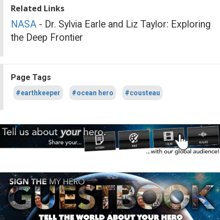
Related Links
NASA
- Dr. Sylvia Earle and Liz Taylor: Exploring
the Deep Frontier
Page Tags
#earthkeeper
#ocean hero
#cousteau