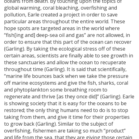
oceans from death. By touching upon the topics of
global warming, coral bleaching, overfishing and
pollution, Earle created a project in order to save
particular areas throughout the entire world. These
hope spots are targeted areas in the world where
“fish[ing and] deep-sea oil and gas” are not allowed, in
order to ensure that this part of the ocean can recover
(Garling). By taking the ecological stress off of these
certain areas, scientists are finally able to see growth in
these sanctuaries and allow the ocean to recuperate
throughout time (Garling). It is said that scientifically,
“marine life bounces back when we take the pressure
off marine ecosystems and give the fish, sharks, coral
and phytoplankton some breathing room to
regenerate and thrive [as they once did]” (Garling). Earle
is showing society that it is easy for the oceans to be
restored; the only thing humans need to do is to stop
taking from them, and give it time for their properties
to grow back (Garling). Similar to the subject of
overfishing, fishermen are taking so much “product”
and life from the sea, that they are giving those certain