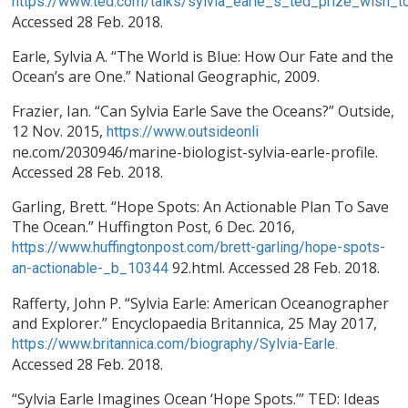
https://www.ted.com/talks/sylvia_earle_s_ted_prize_wish_t
Accessed 28 Feb. 2018.
Earle, Sylvia A. “The World is Blue: How Our Fate and the
Ocean’s are One.” National Geographic, 2009.
Frazier, Ian. “Can Sylvia Earle Save the Oceans?” Outside,
12 Nov. 2015,
https://www.outsideonli
ne.com/2030946/marine-biologist-sylvia-earle-profile.
Accessed 28 Feb. 2018.
Garling, Brett. “Hope Spots: An Actionable Plan To Save
The Ocean.” Huffington Post, 6 Dec. 2016,
https://www.huffingtonpost.com/brett-garling/hope-spots-
92.html. Accessed 28 Feb. 2018.
an-actionable-_b_10344
Rafferty, John P. “Sylvia Earle: American Oceanographer
and Explorer.” Encyclopaedia Britannica, 25 May 2017,
https://www.britannica.com/biography/Sylvia-Earle.
Accessed 28 Feb. 2018.
“Sylvia Earle Imagines Ocean ‘Hope Spots.’” TED: Ideas