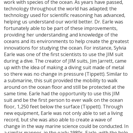
work with species of the ocean. As years have passed,
technology throughout the world has adapted; the
technology used for scientific reasoning has advanced,
helping us understand our world better. Dr. Earle was
fortunately able to be part of these improvements,
providing her understanding and knowledge of the
oceans and its environments to help create the greatest
innovations for studying the ocean. For instance, Sylvia
Earle was one of the first scientists to use the JIM suit
during a dive. The creator of JIM suits, Jim Jarrett, came
up with the idea of making a diving suit made of metal
so there was no change in pressure (Tippett). Similar to
a submarine, this suit provided the mobility to walk
around on the ocean floor and still be protected at the
same time. Earle had the opportunity to use this JIM
suit and be the first person to ever walk on the ocean
floor, 1,250 feet below the surface (Tippett). Through
new equipment, Earle was not only able to set a living
record, but she was also able to create a wave of
change in the way marine science could be conducted. In
a similar manner, in the early 1980s, Earle, with the help