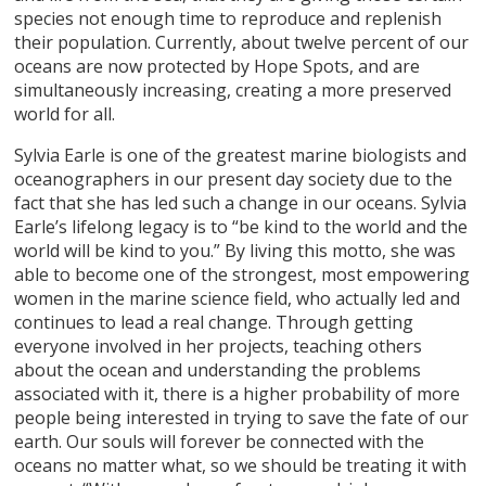
species not enough time to reproduce and replenish
their population. Currently, about twelve percent of our
oceans are now protected by Hope Spots, and are
simultaneously increasing, creating a more preserved
world for all.
Sylvia Earle is one of the greatest marine biologists and
oceanographers in our present day society due to the
fact that she has led such a change in our oceans. Sylvia
Earle’s lifelong legacy is to “be kind to the world and the
world will be kind to you.” By living this motto, she was
able to become one of the strongest, most empowering
women in the marine science field, who actually led and
continues to lead a real change. Through getting
everyone involved in her projects, teaching others
about the ocean and understanding the problems
associated with it, there is a higher probability of more
people being interested in trying to save the fate of our
earth. Our souls will forever be connected with the
oceans no matter what, so we should be treating it with