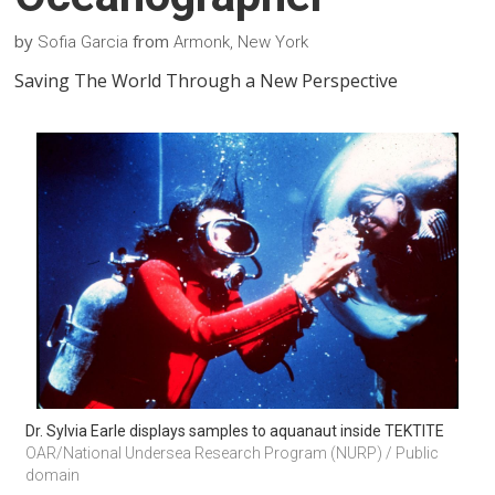
by
from
Sofia Garcia
Armonk, New York
Saving The World Through a New Perspective
Dr. Sylvia Earle displays samples to aquanaut inside TEKTITE
OAR/National Undersea Research Program (NURP) / Public 
domain