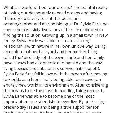
What is a world without our oceans? The painful reality
of losing our desperately needed oceans and having
them dry up is very real at this point, and
oceanographer and marine biologist Dr. Sylvia Earle has
spent the past sixty-five years of her life dedicated to
finding the solution. Growing up in a small town in New
Jersey, Sylvia Earle was able to create a strong
relationship with nature in her own unique way. Being
an explorer of her backyard and her mother being
called the “bird lady” of the town, Earle and her family
have always had a connection to nature and the way
living species and substances survive in it (Tippett).
Sylvia Earle first fell in love with the ocean after moving
to Florida as a teen, finally being able to discover an
entirely new world in its environment. After considering
the oceans to be the most demanding thing on earth,
Sylvia Earle was able to become one of the most
important marine scientists to ever live. By addressing
present-day issues and being a true supporter for
marine protection, Earle is a powerful woman in this