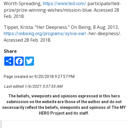
Worth Spreading,
participate/ted-
https://www.ted.com/
prize/prize-winning-wishes/mission-blue. Accessed 28
Feb. 2018.
Tippet, Krista. “Her Deepness.” On Being, 8 Aug. 2013,
-her-deepness/.
https://onbeing.org/programs/sylvia-earl
Accessed 28 Feb. 2018.
Share
Share
Facebook
Twitter
Page created on 9/20/2018 9:27:57 PM
Last edited 1/6/2021 5:57:55 AM
The beliefs, viewpoints and opinions expressed in this hero
submission on the website are those of the author and do not
necessarily reflect the beliefs, viewpoints and opinions of The MY
HERO Project and its staff.