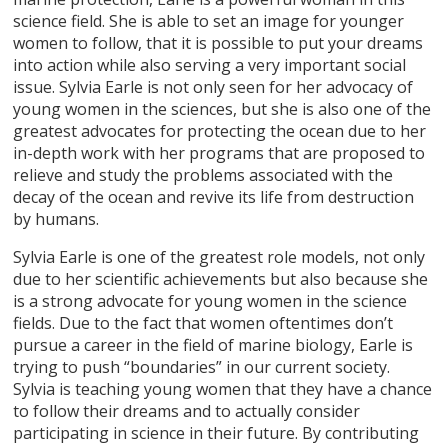
science field. She is able to set an image for younger
women to follow, that it is possible to put your dreams
into action while also serving a very important social
issue. Sylvia Earle is not only seen for her advocacy of
young women in the sciences, but she is also one of the
greatest advocates for protecting the ocean due to her
in-depth work with her programs that are proposed to
relieve and study the problems associated with the
decay of the ocean and revive its life from destruction
by humans.
Sylvia Earle is one of the greatest role models, not only
due to her scientific achievements but also because she
is a strong advocate for young women in the science
fields. Due to the fact that women oftentimes don’t
pursue a career in the field of marine biology, Earle is
trying to push “boundaries” in our current society.
Sylvia is teaching young women that they have a chance
to follow their dreams and to actually consider
participating in science in their future. By contributing