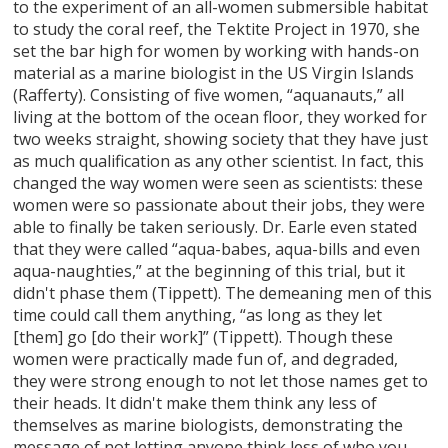
to the experiment of an all-women submersible habitat
to study the coral reef, the Tektite Project in 1970, she
set the bar high for women by working with hands-on
material as a marine biologist in the US Virgin Islands
(Rafferty). Consisting of five women, “aquanauts,” all
living at the bottom of the ocean floor, they worked for
two weeks straight, showing society that they have just
as much qualification as any other scientist. In fact, this
changed the way women were seen as scientists: these
women were so passionate about their jobs, they were
able to finally be taken seriously. Dr. Earle even stated
that they were called “aqua-babes, aqua-bills and even
aqua-naughties,” at the beginning of this trial, but it
didn't phase them (Tippett). The demeaning men of this
time could call them anything, “as long as they let
[them] go [do their work]” (Tippett). Though these
women were practically made fun of, and degraded,
they were strong enough to not let those names get to
their heads. It didn't make them think any less of
themselves as marine biologists, demonstrating the
message of not letting anyone think less of who you