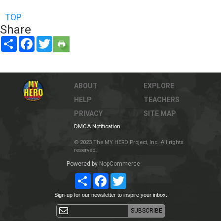
TOP
Share
Share
Facebook
Twitter
ABOUT
EXPLORE
HELP
TEACHERS
PRIVACY
SITE MAP
DMCA Notification
© 2023 The MY HERO Project, Inc. All rights
reserved.
Powered by
NopCommerce
Share
Facebook
Twitter
Sign-up for our newsletter to inspire your inbox.