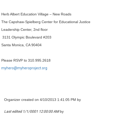
Herb Albert Education Village – New Roads
The Capshaw-Spielberg Center for Educational Justice
Leadership Center, 2nd floor
3131 Olympic Boulevard #203
Santa Monica, CA 90404
Please RSVP to 310.995.2618
myhero@myheroproject.org
Organizer created on 4/10/2013 1:41:05 PM by
Last edited 1/1/0001 12:00:00 AM
by