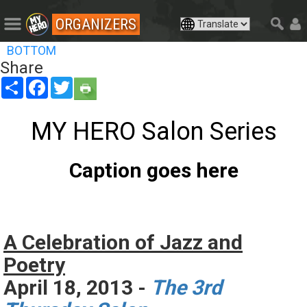
ORGANIZERS
BOTTOM
Share
Share
Facebook
Twitter
MY HERO Salon Series
Caption goes here
A Celebration of Jazz and
Poetry
April 18, 2013 -
The 3rd