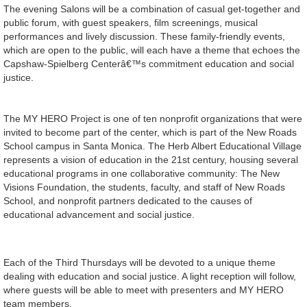
The evening Salons will be a combination of casual get-together and
public forum, with guest speakers, film screenings, musical
performances and lively discussion. These family-friendly events,
which are open to the public, will each have a theme that echoes the
Capshaw-Spielberg Centerâ€™s commitment education and social
justice.
The MY HERO Project is one of ten nonprofit organizations that were
invited to become part of the center, which is part of the New Roads
School campus in Santa Monica. The Herb Albert Educational Village
represents a vision of education in the 21st century, housing several
educational programs in one collaborative community: The New
Visions Foundation, the students, faculty, and staff of New Roads
School, and nonprofit partners dedicated to the causes of
educational advancement and social justice.
Each of the Third Thursdays will be devoted to a unique theme
dealing with education and social justice. A light reception will follow,
where guests will be able to meet with presenters and MY HERO
team members.