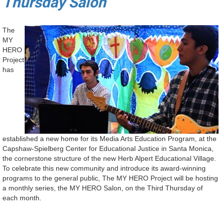
Thursday Salon
The
MY
HERO
Project
has
established a new home for its Media Arts Education Program, at the
Capshaw-Spielberg Center for Educational Justice in Santa Monica,
the cornerstone structure of the new Herb Alpert Educational Village.
To celebrate this new community and introduce its award-winning
programs to the general public, The MY HERO Project will be hosting
a monthly series, the MY HERO Salon, on the Third Thursday of
each month.