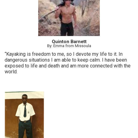
Quinton Barnett
By: Emma from Missoula
“Kayaking is freedom to me, so I devote my life to it. In
dangerous situations I am able to keep calm. I have been
exposed to life and death and am more connected with the
world.