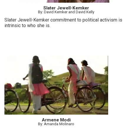
Slater Jewell-Kemker
By: David Kemker and David Kelly
Slater Jewell-Kemker commitment to political activism is
intrinsic to who she is.
Armene Modi
By: Amanda Molinaro