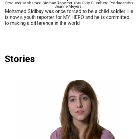
Producer: Mohamed Sidibay Reporter <br> Skip Blumberg Producer<br>
Jeanne Meyers...
Mohamed Sidibay was once forced to be a child soldier. He
is now a youth reporter for MY HERO and he is committed
to making a difference in the world.
Stories