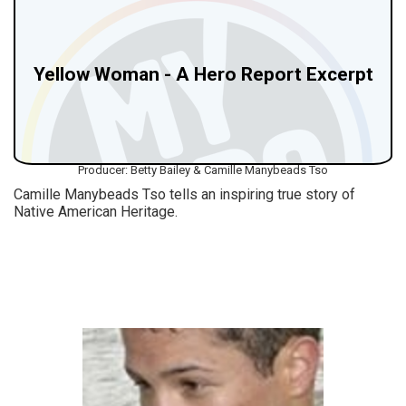
Yellow Woman - A Hero Report Excerpt
Producer: Betty Bailey & Camille Manybeads Tso
Camille Manybeads Tso tells an inspiring true story of
Native American Heritage.