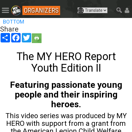
ORGANIZERS
BOTTOM
Share
Share
Facebook
Twitter
The MY HERO Report
Youth Edition II
Featuring passionate young
people and their inspiring
heroes.
This video series was produced by MY
HERO with support from a grant from
the American Legion Child Welfare