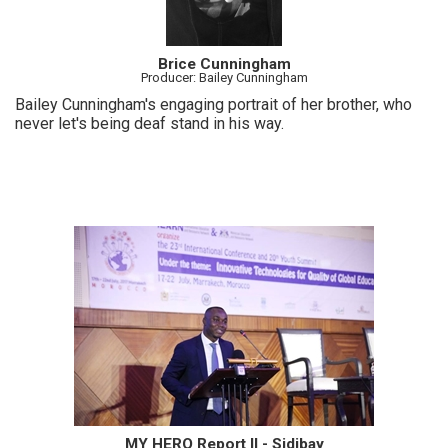
Brice Cunningham
Producer: Bailey Cunningham
Bailey Cunningham's engaging portrait of her brother, who
never let's being deaf stand in his way.
MY HERO Report II - Sidibay