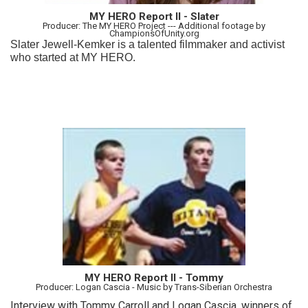
MY HERO Report II - Slater
Producer: The MY HERO Project --- Additional footage by
ChampionsOfUnity.org
Slater Jewell-Kemker is a talented filmmaker and activist
who started at MY HERO.
MY HERO Report II - Tommy
Producer: Logan Cascia - Music by Trans-Siberian Orchestra
Interview with Tommy Carroll and Logan Cascia, winners of