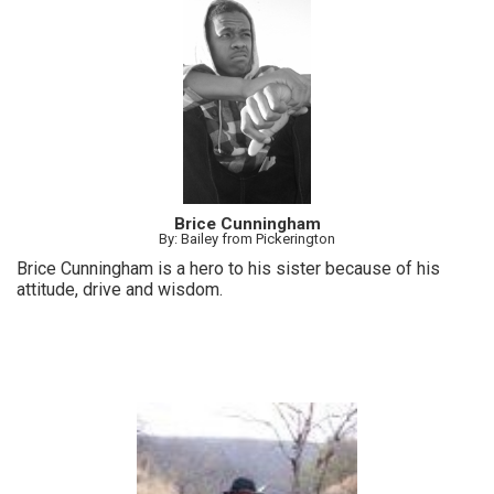
Brice Cunningham
By: Bailey from Pickerington
Brice Cunningham is a hero to his sister because of his
attitude, drive and wisdom.