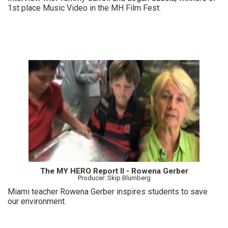
1st place Music Video in the MH Film Fest.
The MY HERO Report II - Rowena Gerber
Producer: Skip Blumberg
Miami teacher Rowena Gerber inspires students to save
our environment.