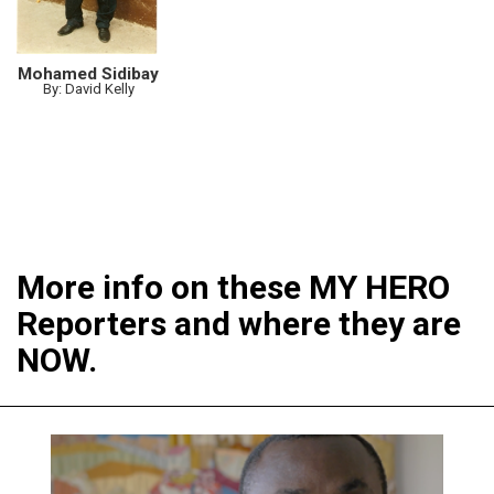
Mohamed Sidibay
By: David Kelly
More info on these MY HERO
Reporters and where they are
NOW.