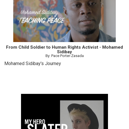
From Child Soldier to Human Rights Activist - Mohamed
Sidibay
By: Pace Porter-Zasada
Mohamed Sidibay's Journey