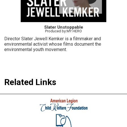
Slater Unstoppable
Produced by:MY HERO
Director Slater Jewell Kemker is a filmmaker and
environmental activist whose films document the
environmental youth movement.
Related Links