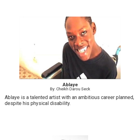
Ablaye
By: Cheikh Darou Seck
Ablaye is a talented artist with an ambitious career planned,
despite his physical disability.