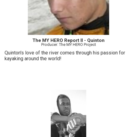
The MY HERO Report II - Quinton
Producer: The MY HERO Project
Quinton's love of the river comes through his passion for
kayaking around the world!