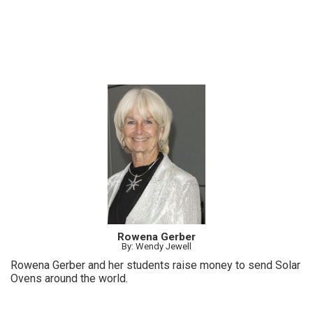
Rowena Gerber
By: Wendy Jewell
Rowena Gerber and her students raise money to send Solar
Ovens around the world.