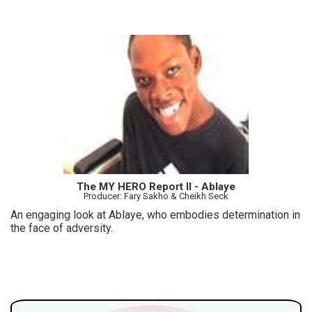
The MY HERO Report II - Ablaye
Producer: Fary Sakho & Cheikh Seck
An engaging look at Ablaye, who embodies determination in
the face of adversity.