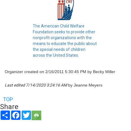
The American Child Welfare
Foundation seeks to provide other
nonprofit organizations with the
means to educate the public about
the special needs of children
across the United States.
Organizer created on 2/16/2011 5:30:45 PM by Becky Miller
Last edited 7/14/2020 3:24:16 AM
by Jeanne Meyers
TOP
Share
Share
Facebook
Twitter