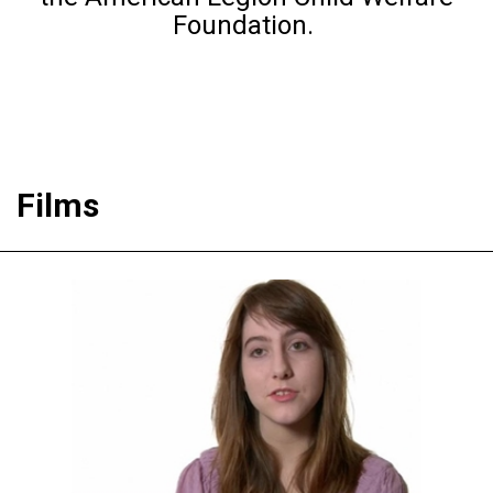
Foundation.
Films