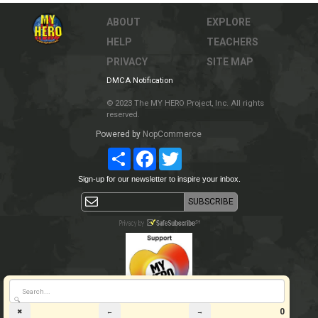
ABOUT
EXPLORE
HELP
TEACHERS
PRIVACY
SITE MAP
DMCA Notification
© 2023 The MY HERO Project, Inc. All rights
reserved.
Powered by
NopCommerce
Share
Facebook
Twitter
Sign-up for our newsletter to inspire your inbox.
🔍
0
✖
←
→