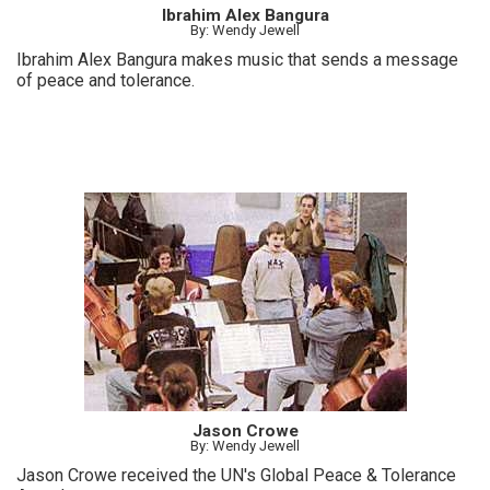
Ibrahim Alex Bangura
By: Wendy Jewell
Ibrahim Alex Bangura makes music that sends a message
of peace and tolerance.
Jason Crowe
By: Wendy Jewell
Jason Crowe received the UN's Global Peace & Tolerance