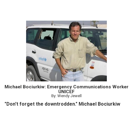
Michael Bociurkiw: Emergency Communications Worker
UNICEF
By: Wendy Jewell
"Don't forget the downtrodden." Michael Bociurkiw