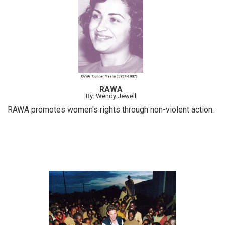
RAWA
By: Wendy Jewell
RAWA promotes women's rights through non-violent action.