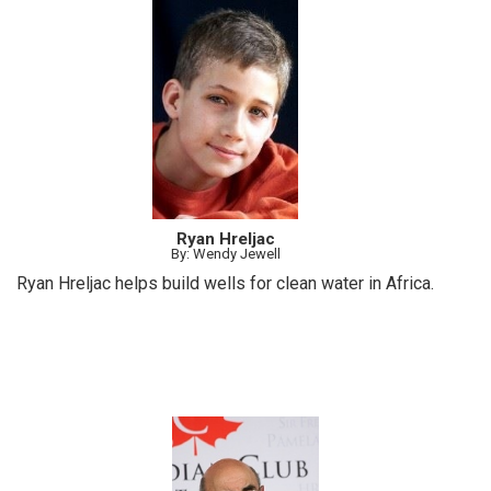
Ryan Hreljac
By: Wendy Jewell
Ryan Hreljac helps build wells for clean water in Africa.