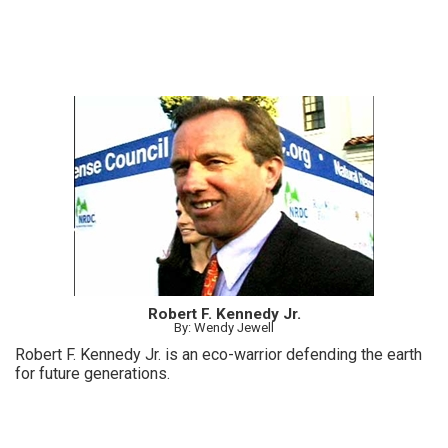
Robert F. Kennedy Jr.
By: Wendy Jewell
Robert F. Kennedy Jr. is an eco-warrior defending the earth
for future generations.