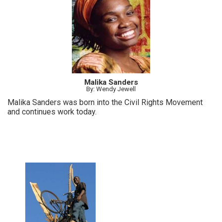
Malika Sanders
By: Wendy Jewell
Malika Sanders was born into the Civil Rights Movement
and continues work today.