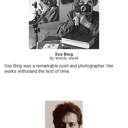
Ilse Bing
By: Wendy Jewell
Ilse Bing was a remarkable poet and photographer. Her
works withstand the test of time.