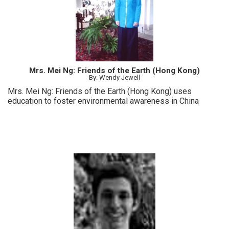
Mrs. Mei Ng: Friends of the Earth (Hong Kong)
By: Wendy Jewell
Mrs. Mei Ng: Friends of the Earth (Hong Kong) uses
education to foster environmental awareness in China