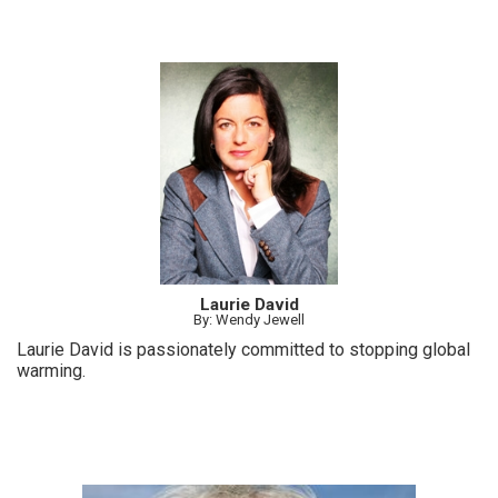
Laurie David
By: Wendy Jewell
Laurie David is passionately committed to stopping global
warming.