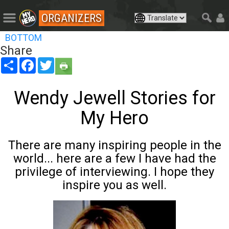
ORGANIZERS
BOTTOM
Share
Share
Facebook
Twitter
Wendy Jewell Stories for
My Hero
There are many inspiring people in the
world... here are a few I have had the
privilege of interviewing. I hope they
inspire you as well.