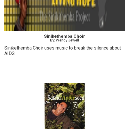
Sinikethemba Choir
By: Wendy Jewell
Sinikethemba Choir uses music to break the silence about
AIDS.