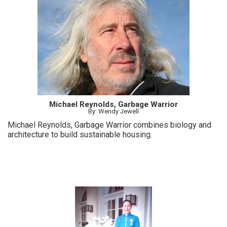
Michael Reynolds, Garbage Warrior
By: Wendy Jewell
Michael Reynolds, Garbage Warrior combines biology and
architecture to build sustainable housing.