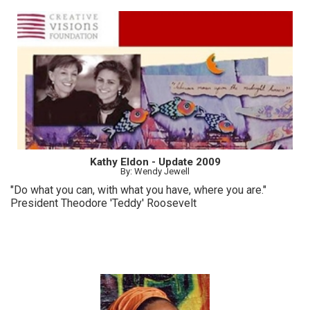
Kathy Eldon - Update 2009
By: Wendy Jewell
"Do what you can, with what you have, where you are."
President Theodore 'Teddy' Roosevelt