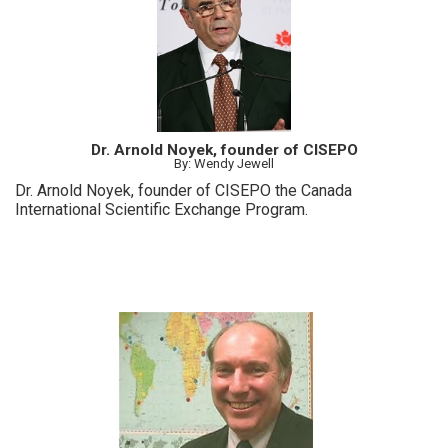
Dr. Arnold Noyek, founder of CISEPO
By: Wendy Jewell
Dr. Arnold Noyek, founder of CISEPO the Canada
International Scientific Exchange Program.