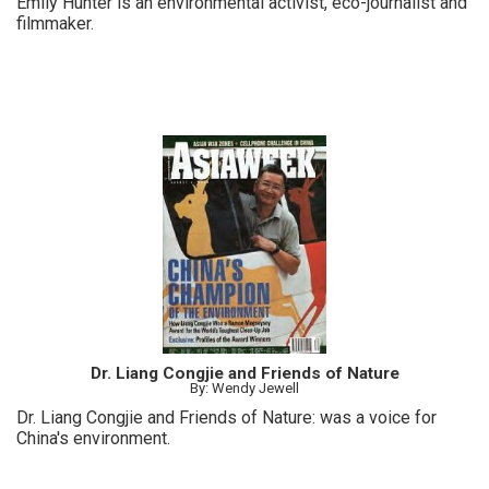
Emily Hunter is an environmental activist, eco-journalist and
filmmaker.
Dr. Liang Congjie and Friends of Nature
By: Wendy Jewell
Dr. Liang Congjie and Friends of Nature: was a voice for
China's environment.