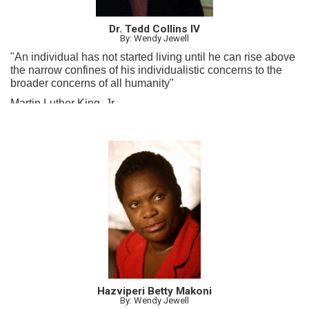
Dr. Tedd Collins IV
By: Wendy Jewell
"An individual has not started living until he can rise above
the narrow confines of his individualistic concerns to the
broader concerns of all humanity"
Martin Luther King, Jr.
Hazviperi Betty Makoni
By: Wendy Jewell