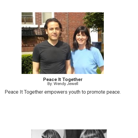
Peace It Together
By: Wendy Jewell
Peace It Together empowers youth to promote peace.