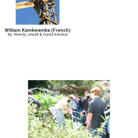
William Kamkwamba (French)
By: Wendy Jewell & David Kemker