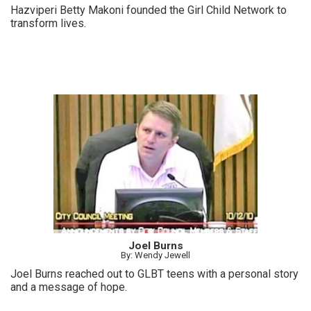
Hazviperi Betty Makoni founded the Girl Child Network to
transform lives.
Joel Burns
By: Wendy Jewell
Joel Burns reached out to GLBT teens with a personal story
and a message of hope.