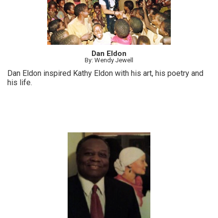
Dan Eldon
By: Wendy Jewell
Dan Eldon inspired Kathy Eldon with his art, his poetry and
his life.