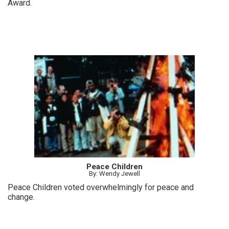
Award.
Peace Children
By: Wendy Jewell
Peace Children voted overwhelmingly for peace and
change.