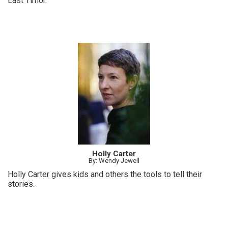
East Timor.
Holly Carter
By: Wendy Jewell
Holly Carter gives kids and others the tools to tell their
stories.