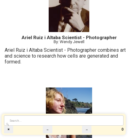
Ariel Ruiz i Altaba Scientist - Photographer
By: Wendy Jewell
Ariel Ruiz i Altaba Scientist - Photographer combines art
and science to research how cells are generated and
formed.
🔍
0
✖
←
→