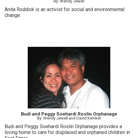
By: Wendy Jewell
Anita Roddick is an activist for social and environmental
change.
Budi and Peggy Soehardi Roslin Orphanage
By: Wendy Jewell and David Kemker
Budi and Peggy Soehardi Roslin Orphanage provides a
loving home to care for displaced and orphaned children in