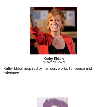
Kathy Eldon
By: Wendy Jewell
Kathy Eldon inspired by her son, works for peace and
tolerance.