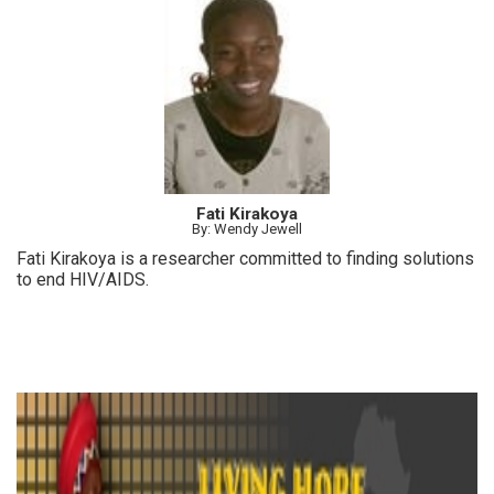
over the years for MY HERO.
Fati Kirakoya
By: Wendy Jewell
Fati Kirakoya is a researcher committed to finding solutions
to end HIV/AIDS.