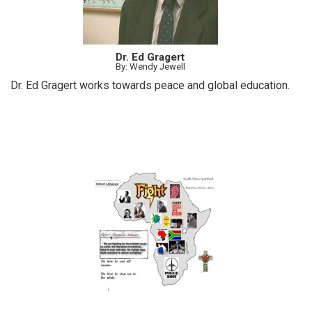
Dr. Ed Gragert
By: Wendy Jewell
Dr. Ed Gragert works towards peace and global education.