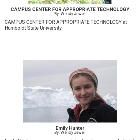
CAMPUS CENTER FOR APPROPRIATE TECHNOLOGY
By: Wendy Jewell
CAMPUS CENTER FOR APPROPRIATE TECHNOLOGY at
Humboldt State University.
Emily Hunter
By: Wendy Jewell