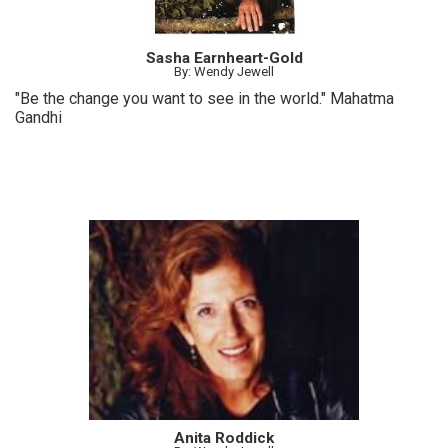
Sasha Earnheart-Gold
By: Wendy Jewell
"Be the change you want to see in the world." Mahatma
Gandhi
Anita Roddick