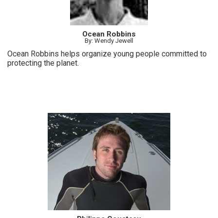
Ocean Robbins
By: Wendy Jewell
Ocean Robbins helps organize young people committed to
protecting the planet.