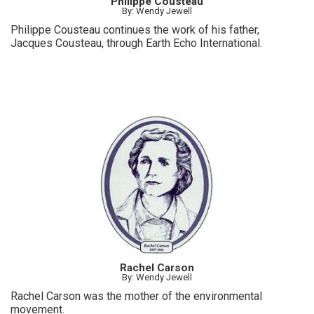
Philippe Cousteau
By: Wendy Jewell
Philippe Cousteau continues the work of his father,
Jacques Cousteau, through Earth Echo International.
Rachel Carson
By: Wendy Jewell
Rachel Carson was the mother of the environmental
movement.