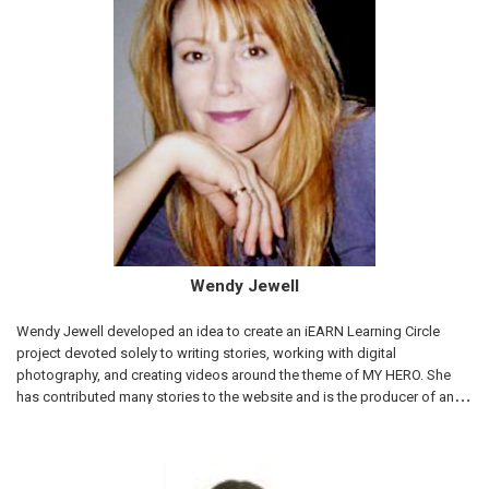
Wendy Jewell
Wendy Jewell developed an idea to create an iEARN Learning Circle
project devoted solely to writing stories, working with digital
photography, and creating videos around the theme of MY HERO. She
has contributed many stories to the website and is the producer of an
award winning feature documentary, "Youth Unstoppable" that was
directed by her daughter, Slater Jewell-Kemker. MY HERO is so very
grateful to Wendy Jewell for her leadership and support for the project
since the very beginning. Below are some of the stories she has written