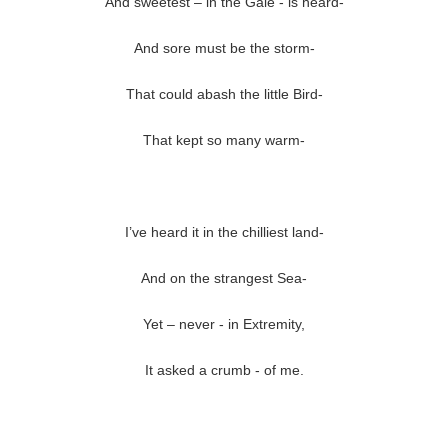
And sweetest – in the Gale - is heard-
And sore must be the storm-
That could abash the little Bird-
That kept so many warm-
I’ve heard it in the chilliest land-
And on the strangest Sea-
Yet – never - in Extremity,
It asked a crumb - of me.