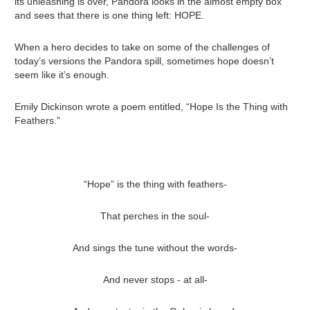
its unleashing is over, Pandora looks in the almost empty box
and sees that there is one thing left: HOPE.
When a hero decides to take on some of the challenges of
today’s versions the Pandora spill, sometimes hope doesn’t
seem like it’s enough.
Emily Dickinson wrote a poem entitled, “Hope Is the Thing with
Feathers.”
“Hope” is the thing with feathers-
That perches in the soul-
And sings the tune without the words-
And never stops - at all-