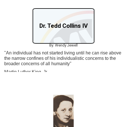
Dr. Tedd Collins IV
By: Wendy Jewell
"An individual has not started living until he can rise above
the narrow confines of his individualistic concerns to the
broader concerns of all humanity"
Martin Luther King, Jr.