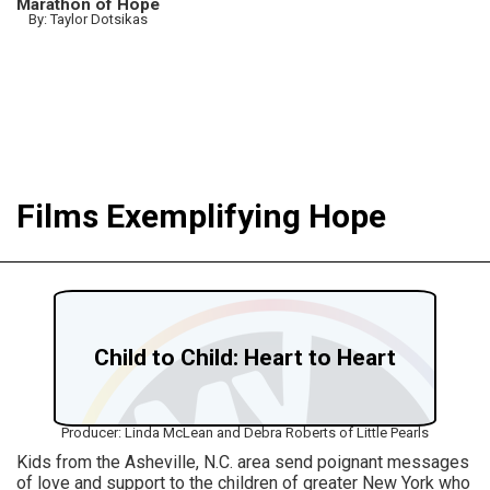
Marathon of Hope
By: Taylor Dotsikas
Films Exemplifying Hope
Child to Child: Heart to Heart
Producer: Linda McLean and Debra Roberts of Little Pearls
Kids from the Asheville, N.C. area send poignant messages
of love and support to the children of greater New York who