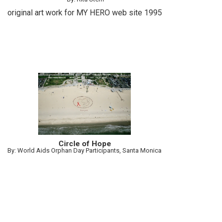
original art work for MY HERO web site 1995
Circle of Hope
By: World Aids Orphan Day Participants, Santa Monica