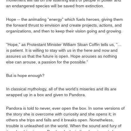
an endangered species will be saved from extinction.
Hope -- the animating “energy” which fuels heroes, giving them
the forward thrust to envision and create projects, actions, and
organizations, and then to keep their vision going and growing.
“Hope,” as Protestant Minister William Sloan Coffin tells us, “…
is patient. It is willing to stay with us in the here and now and
assures us that the future is open. Hope arouses as nothing
else can arouse, a passion for the possible.”
But is hope enough?
In classical mythology, all of the world’s miseries and ills are
wrapped up in a box and given to Pandora.
Pandora is told to never, ever open the box. In some versions of
the story she is overcome with curiosity and she opens it; in
others she trips and falls and it breaks open. Nonetheless,
trouble is unleashed on the world. When the sound and fury of