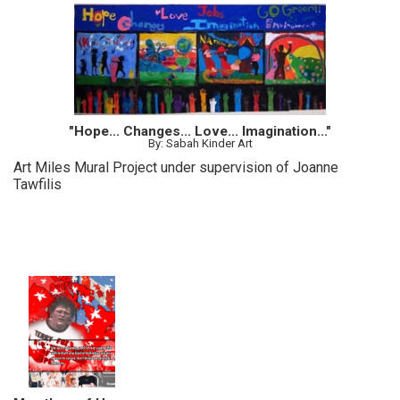
"Hope... Changes... Love... Imagination..."
By: Sabah Kinder Art
Art Miles Mural Project under supervision of Joanne
Tawfilis