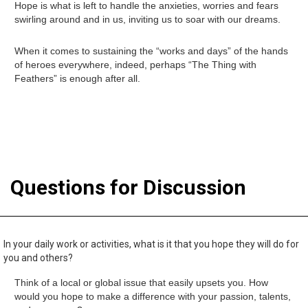
Hope is what is left to handle the anxieties, worries and fears
swirling around and in us, inviting us to soar with our dreams.
When it comes to sustaining the “works and days” of the hands
of heroes everywhere, indeed, perhaps “The Thing with
Feathers” is enough after all.
Questions for Discussion
In your daily work or activities, what is it that you hope they will do for
you and others?
Think of a local or global issue that easily upsets you. How
would you hope to make a difference with your passion, talents,