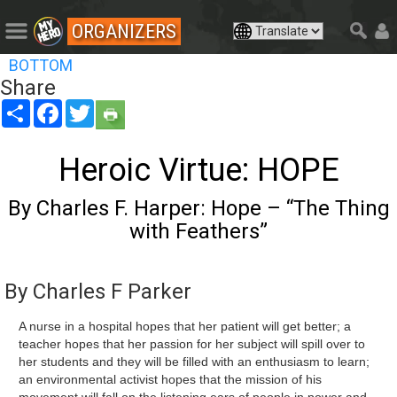
ORGANIZERS
BOTTOM
Share
Share
Facebook
Twitter
Heroic Virtue: HOPE
By Charles F. Harper: Hope – “The Thing
with Feathers”
By Charles F Parker
A nurse in a hospital hopes that her patient will get better; a
teacher hopes that her passion for her subject will spill over to
her students and they will be filled with an enthusiasm to learn;
an environmental activist hopes that the mission of his
movement will fall on the listening ears of people in power and