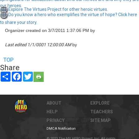
our heroes.
Explore The Virtues Project for other heroic virtues.
Do you know a hero who exemplifies the virtue of hope? Click here
to share your story.
Organizer created on 3/7/2011 1:37:06 PM by
Last edited 1/1/0001 12:00:00 AM
by
TOP
Share
Share
Facebook
Twitter
ABOUT
EXPLORE
HELP
TEACHERS
PRIVACY
SITE MAP
DMCA Notification
© 2023 The MY HERO Project, Inc. All rights