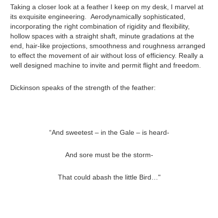
Taking a closer look at a feather I keep on my desk, I marvel at
its exquisite engineering. Aerodynamically sophisticated,
incorporating the right combination of rigidity and flexibility,
hollow spaces with a straight shaft, minute gradations at the
end, hair-like projections, smoothness and roughness arranged
to effect the movement of air without loss of efficiency. Really a
well designed machine to invite and permit flight and freedom.
Dickinson speaks of the strength of the feather:
“And sweetest – in the Gale – is heard-
And sore must be the storm-
That could abash the little Bird…"