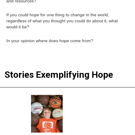
and resources?
If you could hope for one thing to change in the world,
regardless of what you thought you could do about it, what
would it be?
In your opinion where does hope come from?
Stories Exemplifying Hope