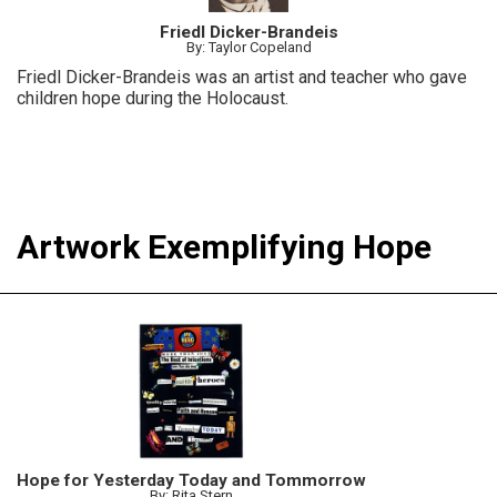
Friedl Dicker-Brandeis
By: Taylor Copeland
Friedl Dicker-Brandeis was an artist and teacher who gave
children hope during the Holocaust.
Artwork Exemplifying Hope
Hope for Yesterday Today and Tommorrow
By: Rita Stern