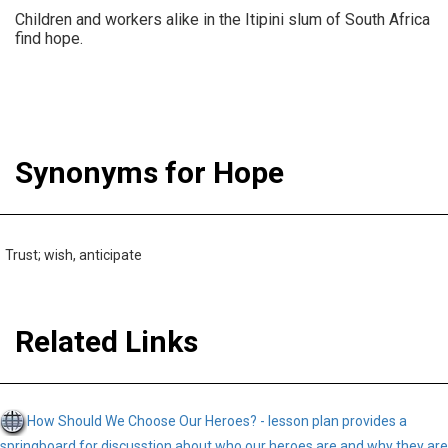
Children and workers alike in the Itipini slum of South Africa
find hope.
Synonyms for Hope
Trust; wish, anticipate
Related Links
How Should We Choose Our Heroes? - lesson plan provides a
springboard for discusstion about who our heroes are and why they are