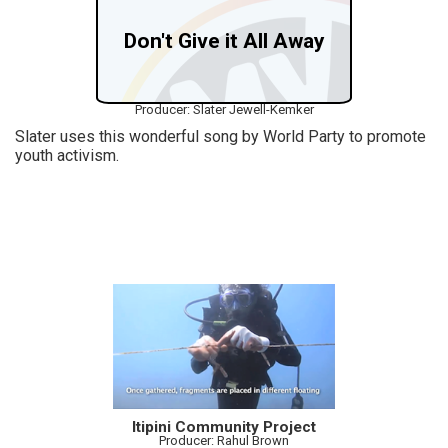
Don't Give it All Away
Producer: Slater Jewell-Kemker
Slater uses this wonderful song by World Party to promote
youth activism.
Itipini Community Project
Producer: Rahul Brown