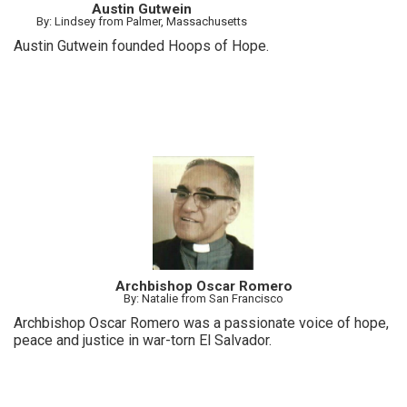
Austin Gutwein
By: Lindsey from Palmer, Massachusetts
Austin Gutwein founded Hoops of Hope.
Archbishop Oscar Romero
By: Natalie from San Francisco
Archbishop Oscar Romero was a passionate voice of hope,
peace and justice in war-torn El Salvador.