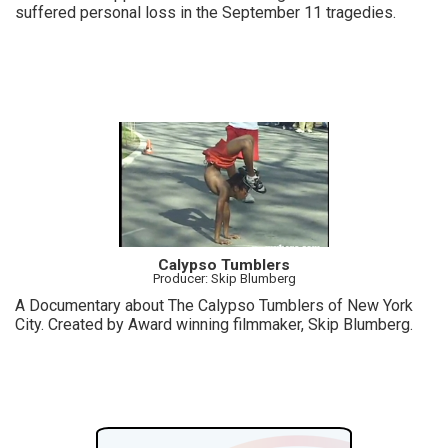
suffered personal loss in the September 11 tragedies.
Calypso Tumblers
Producer: Skip Blumberg
A Documentary about The Calypso Tumblers of New York
City. Created by Award winning filmmaker, Skip Blumberg.