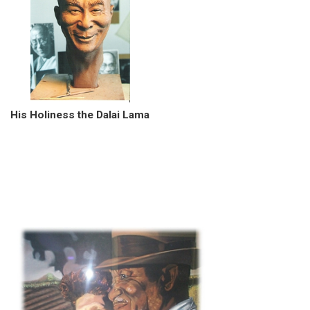
His Holiness the Dalai Lama