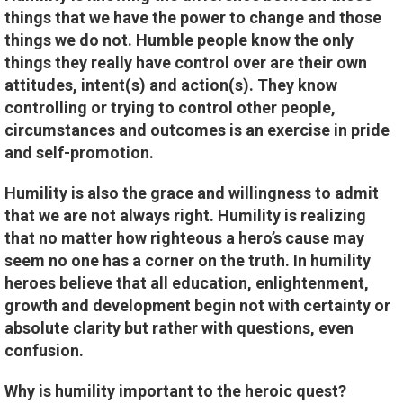
things that we have the power to change and those
things we do not. Humble people know the only
things they really have control over are their own
attitudes, intent(s) and action(s). They know
controlling or trying to control other people,
circumstances and outcomes is an exercise in pride
and self-promotion.
Humility is also the grace and willingness to admit
that we are not always right. Humility is realizing
that no matter how righteous a hero’s cause may
seem no one has a corner on the truth. In humility
heroes believe that all education, enlightenment,
growth and development begin not with certainty or
absolute clarity but rather with questions, even
confusion.
Why is humility important to the heroic quest?