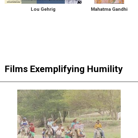
Lou Gehrig
Mahatma Gandhi
Films Exemplifying Humility