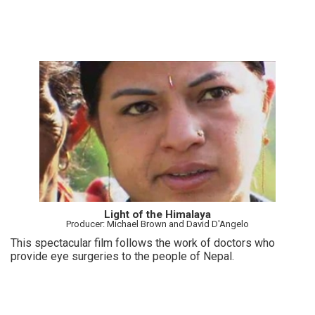
Light of the Himalaya
Producer: Michael Brown and David D'Angelo
This spectacular film follows the work of doctors who
provide eye surgeries to the people of Nepal.