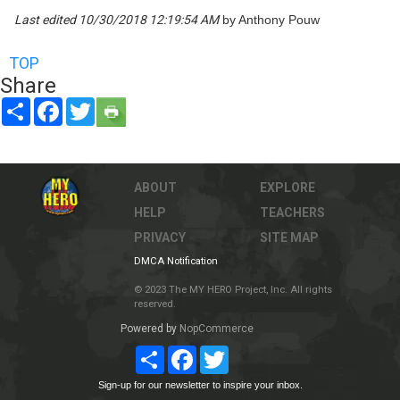
Last edited 10/30/2018 12:19:54 AM
by Anthony Pouw
TOP
Share
Share
Facebook
Twitter
ABOUT
EXPLORE
HELP
TEACHERS
PRIVACY
SITE MAP
DMCA Notification
© 2023 The MY HERO Project, Inc. All rights
reserved.
Powered by
NopCommerce
Share
Facebook
Twitter
Sign-up for our newsletter to inspire your inbox.