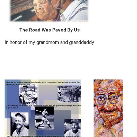
The Road Was Paved By Us
In honor of my grandmom and granddaddy