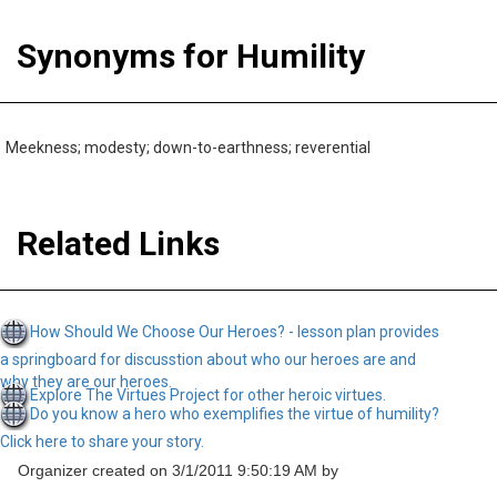
Synonyms for Humility
Meekness; modesty; down-to-earthness; reverential
Related Links
How Should We Choose Our Heroes? - lesson plan provides
a springboard for discusstion about who our heroes are and
why they are our heroes.
Explore The Virtues Project for other heroic virtues.
Do you know a hero who exemplifies the virtue of humility?
Click here to share your story.
Organizer created on 3/1/2011 9:50:19 AM by