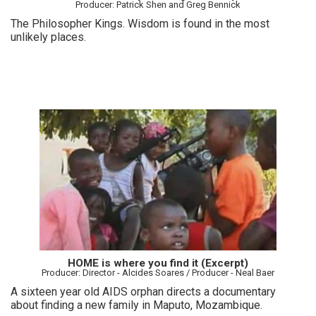
Producer: Patrick Shen and Greg Bennick
The Philosopher Kings. Wisdom is found in the most
unlikely places.
HOME is where you find it (Excerpt)
Producer: Director - Alcides Soares / Producer - Neal Baer
A sixteen year old AIDS orphan directs a documentary
about finding a new family in Maputo, Mozambique.