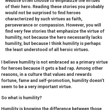
website often choose to emphasize the virtues
of their hero. Reading these stories you probably
would not be surprised to find heroes
characterized by such virtues as faith,
perseverance or compassion. However, you will
find very few stories that emphasize the virtue of
humility, not because the hero necessarily lacks
humility, but because I think humility is perhaps
the least understood of all heroic virtues.
I believe humility is not embraced as a primary virtue
for heroes because it gets a bad rap. Among other
reasons, in a culture that values and rewards
fortune, fame and self-promotion, humility doesn’t
seem to be a very important virtue.
So what is humility?
Humility is knowing the difference between those