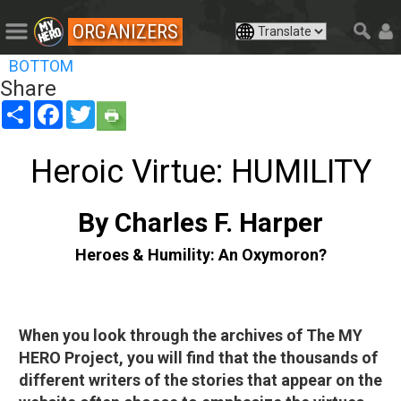
ORGANIZERS
BOTTOM
Share
Share
Facebook
Twitter
Heroic Virtue: HUMILITY
By Charles F. Harper
Heroes & Humility: An Oxymoron?
When you look through the archives of The MY
HERO Project, you will find that the thousands of
different writers of the stories that appear on the