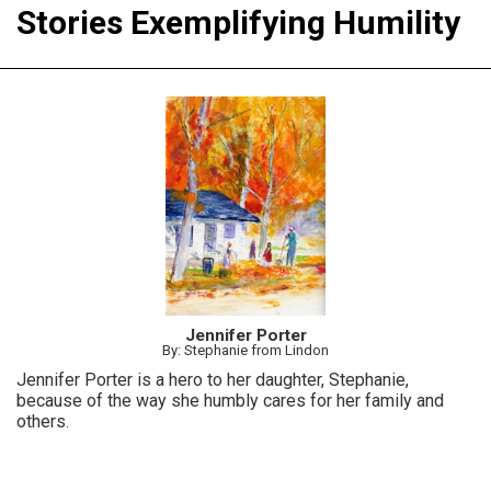
Stories Exemplifying Humility
Jennifer Porter
By: Stephanie from Lindon
Jennifer Porter is a hero to her daughter, Stephanie,
because of the way she humbly cares for her family and
others.