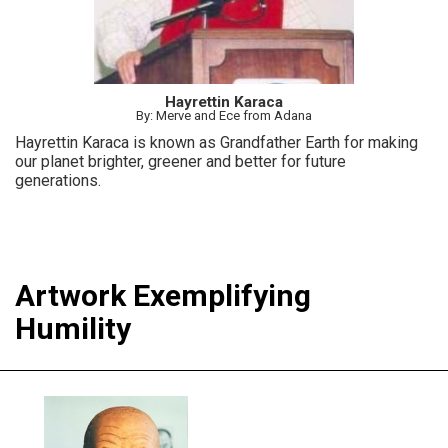
Hayrettin Karaca
By: Merve and Ece from Adana
Hayrettin Karaca is known as Grandfather Earth for making
our planet brighter, greener and better for future
generations.
Artwork Exemplifying
Humility