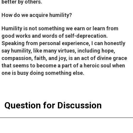
better by others.
How do we acquire humility?
Humility is not something we earn or learn from
good works and words of self-deprecation.
Speaking from personal experience, I can honestly
say humility, like many virtues, including hope,
compassion, faith, and joy, is an act of divine grace
that seems to become a part of a heroic soul when
one is busy doing something else.
Question for Discussion