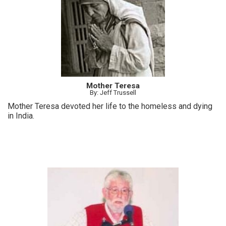
Mother Teresa
By: Jeff Trussell
Mother Teresa devoted her life to the homeless and dying
in India.