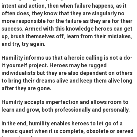
intent and action, then when failure happens, as it
often does, they know that they are singularly no
more responsible for the failure as they are for their
success. Armed with this knowledge heroes can get
up, brush themselves off, learn from their mistakes,
and try, try again.
Humility informs us that a heroic calling is not a do-
it yourself project. Heroes may be rugged
individualists but they are also dependent on others
to bring their dreams alive and keep them alive long
after they are gone.
Humility accepts imperfection and allows room to
learn and grow, both professionally and personally.
In the end, humility enables heroes to let go of a
heroic quest when it is complete, obsolete or served