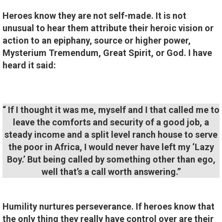
Heroes know they are not self-made. It is not
unusual to hear them attribute their heroic vision or
action to an epiphany, source or higher power,
Mysterium Tremendum, Great Spirit, or God. I have
heard it said:
“ If I thought it was me, myself and I that called me to
leave the comforts and security of a good job, a
steady income and a split level ranch house to serve
the poor in Africa, I would never have left my ‘Lazy
Boy.’ But being called by something other than ego,
well that’s a call worth answering.”
Humility nurtures perseverance. If heroes know that
the only thing they really have control over are their