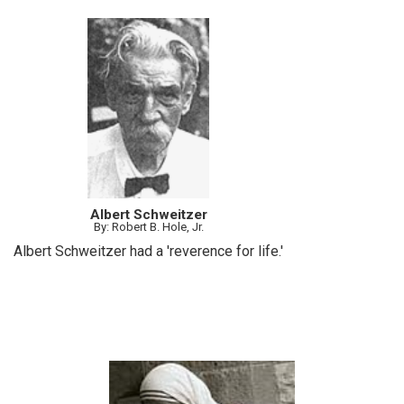
Albert Schweitzer
By: Robert B. Hole, Jr.
Albert Schweitzer had a 'reverence for life.'