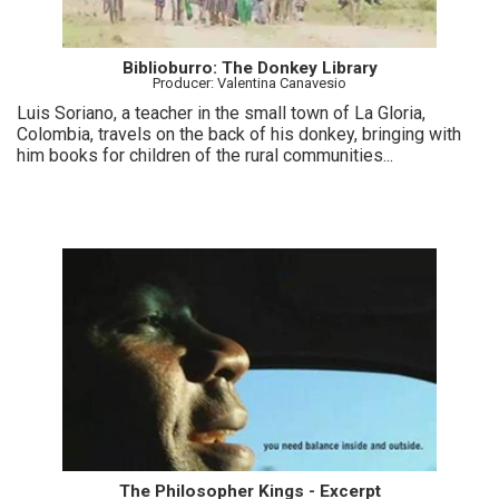
Biblioburro: The Donkey Library
Producer: Valentina Canavesio
Luis Soriano, a teacher in the small town of La Gloria,
Colombia, travels on the back of his donkey, bringing with
him books for children of the rural communities...
The Philosopher Kings - Excerpt