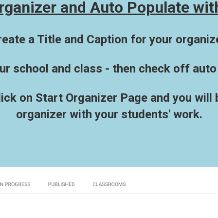
rganizer and Auto Populate wit
reate a Title and Caption for your organize
ur school and class - then check off auto
click on Start Organizer Page and you will
organizer with your students' work.