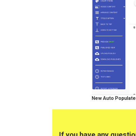
New Auto Populate
If you have any questi