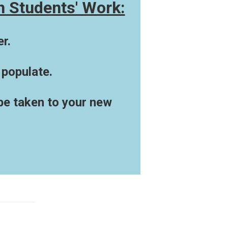
h Students' Work:
r.
 populate.
 be taken to your new