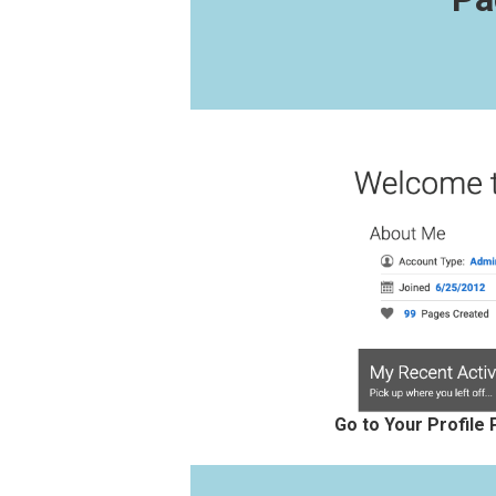
Go to Your Profile 