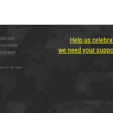
Help us celebra
EXPLORE
TEACHERS
we need your suppor
SITE MAP
, Inc. All rights
ter