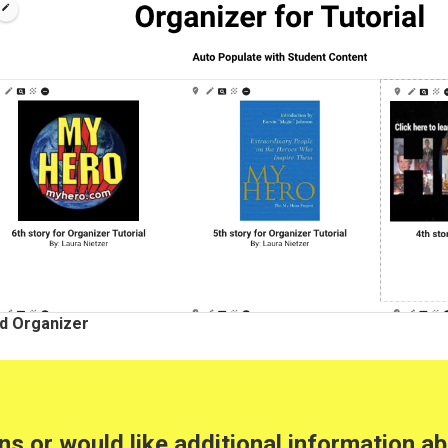
d Organizer
ons or would like additional information 