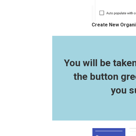
Create New Organiz
You will be take
the button gre
you s