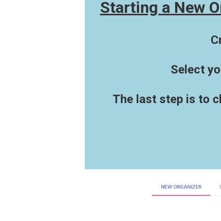
Starting a New O
C
Select yo
The last step is to 