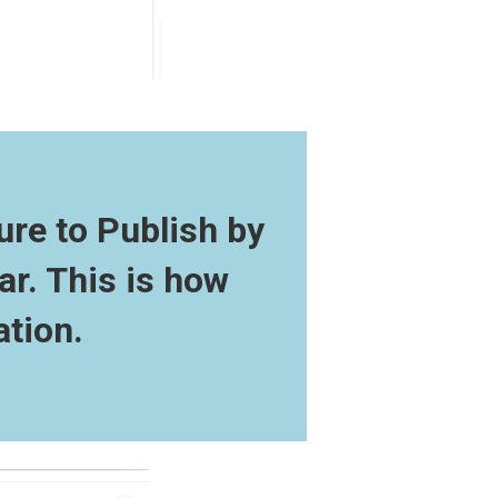
ure to Publish by
ar. This is how
ation.