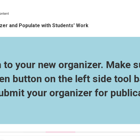
er and Populate with Students' Work
n to your new organizer. Make s
en button on the left side tool b
ubmit your organizer for public