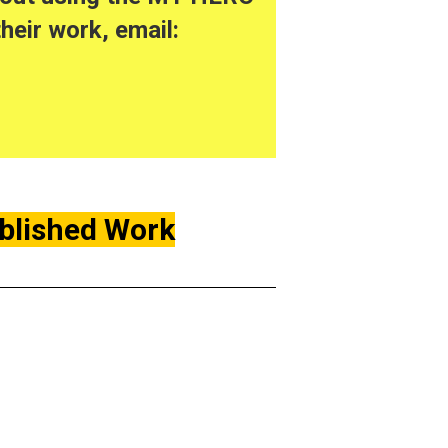
heir work, email:
ublished Work