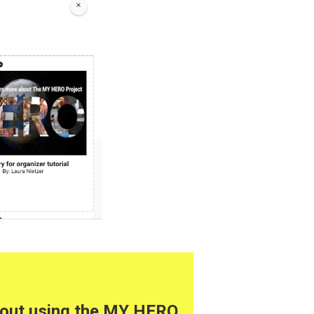
about using the MY HERO