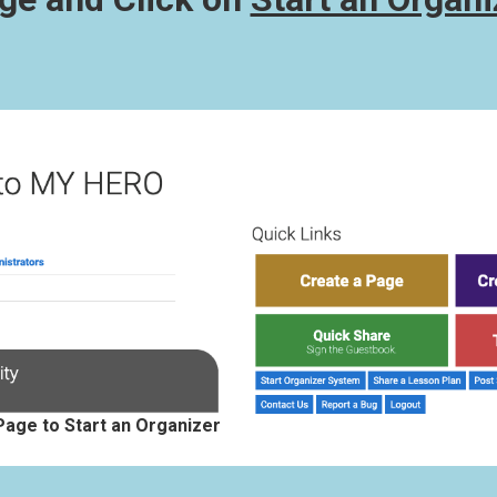
Page to Start an Organizer