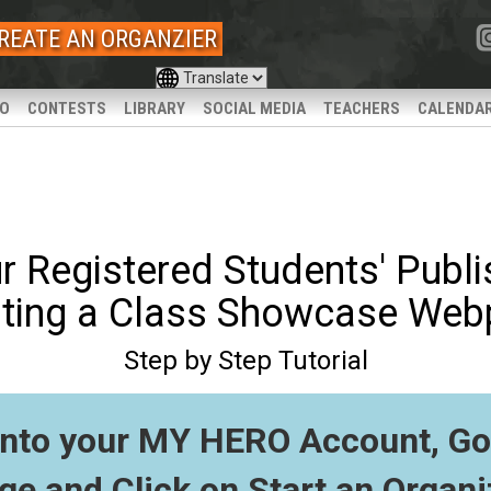
REATE AN ORGANZIER
IO
CONTESTS
LIBRARY
SOCIAL MEDIA
TEACHERS
CALENDA
r Registered Students' Publ
ting a Class Showcase We
Step by Step Tutorial
into your MY HERO Account, Go 
ge and Click on
Start an Organi