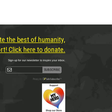
te the best of humanity,
t! Click here to donate.
Sign-up for our newsletter to inspire your inbox.