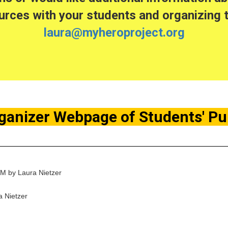
rces with your students and organizing t
laura@myheroproject.org
ganizer Webpage of Students' P
PM by Laura Nietzer
 Nietzer