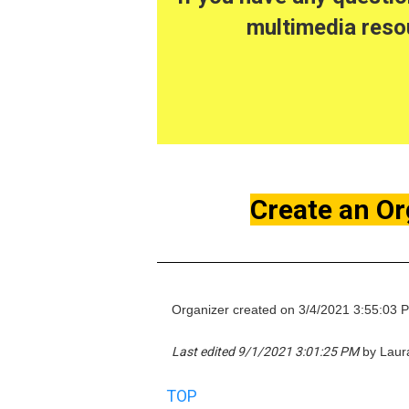
multimedia resou
Create an Or
Organizer created on 3/4/2021 3:55:03 
Last edited 9/1/2021 3:01:25 PM
by Laura
TOP