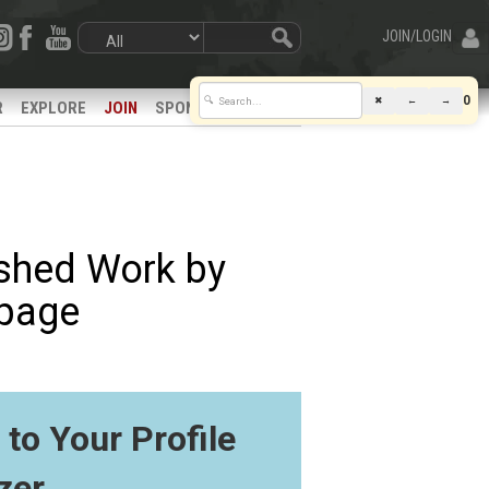
JOIN/LOGIN
0
✖
←
→
🔍
R
EXPLORE
JOIN
SPONSORS
ished Work by
bpage
to Your Profile
zer