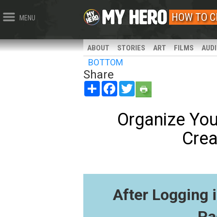
HOW TO C
MENU
ABOUT
STORIES
ART
FILMS
AUD
BOTTOM
Share
Share
Facebook
Twitter
Organize You
Crea
After Logging 
Pa