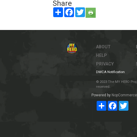
Share
Share
Facebook
Twitter
ABOUT
HELP
PRIVACY
DMCA Notification
© 2023 The MY HERO Project
reserved.
Powered by
NopCommerce
Share
Facebook
Twit