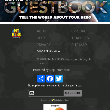
ABOUT
EXPLORE
HELP
TEACHERS
PRIVACY
SITE MAP
DMCA Notification
© 2023 The MY HERO Project, Inc. All rights
reserved.
Powered by
NopCommerce
Share
Facebook
Twitter
Sign-up for our newsletter to inspire your inbox.