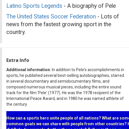
Latino Sports Legends
- A biography of Pele
The United States Soccer Federation
- Lots of
news from the fastest growing sport in the
country.
Extra Info
Additional information:
In addition to Pele's accomplishments in
sports, he published several best-selling autobiographies, starred
in several documentary and semidocumentary films, and
composed numerous musical pieces, including the entire sound
track for the film 'Pele' (1977). He was the 1978 recipient of the
International Peace Award, and in 1980 he was named athlete of
the century.
How can a sports hero unite people of all nations? What are som
common goals we can share with people from other countries?