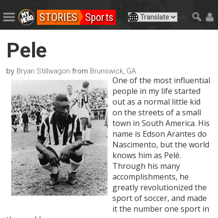
STORIES
Sports
Pele
by
from
Bryan Stillwagon
Brunswick, GA
One of the most influential
people in my life started
out as a normal little kid
on the streets of a small
town in South America. His
name is Edson Arantes do
Nascimento, but the world
knows him as Pelé.
Through his many
accomplishments, he
greatly revolutionized the
sport of soccer, and made
it the number one sport in