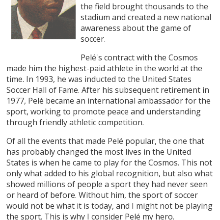
the field brought thousands to the
stadium and created a new national
awareness about the game of
soccer.
Pelé's contract with the Cosmos
made him the highest-paid athlete in the world at the
time. In 1993, he was inducted to the United States
Soccer Hall of Fame. After his subsequent retirement in
1977, Pelé became an international ambassador for the
sport, working to promote peace and understanding
through friendly athletic competition.
Of all the events that made Pelé popular, the one that
has probably changed the most lives in the United
States is when he came to play for the Cosmos. This not
only what added to his global recognition, but also what
showed millions of people a sport they had never seen
or heard of before. Without him, the sport of soccer
would not be what it is today, and I might not be playing
the sport. This is why I consider Pelé my hero.