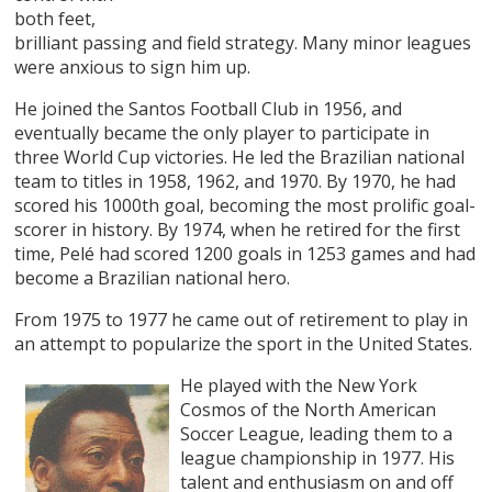
both feet,
brilliant passing and field strategy. Many minor leagues
were anxious to sign him up.
He joined the Santos Football Club in 1956, and
eventually became the only player to participate in
three World Cup victories. He led the Brazilian national
team to titles in 1958, 1962, and 1970. By 1970, he had
scored his 1000th goal, becoming the most prolific goal-
scorer in history. By 1974, when he retired for the first
time, Pelé had scored 1200 goals in 1253 games and had
become a Brazilian national hero.
From 1975 to 1977 he came out of retirement to play in
an attempt to popularize the sport in the United States.
He played with the New York
Cosmos of the North American
Soccer League, leading them to a
league championship in 1977. His
talent and enthusiasm on and off