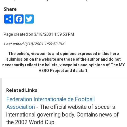
Share
Share
Facebook
Twitter
Page created on 3/18/2001 1:59:53 PM
Last edited 3/18/2001 1:59:53 PM
The beliefs, viewpoints and opinions expressed in this hero
submission on the website are those of the author and do not
necessarily reflect the beliefs, viewpoints and opinions of The MY
HERO Project and its staff.
Related Links
Federation Internationale de Football
Association
- The official website of soccer's
international governing body. Contains news of
the 2002 World Cup.