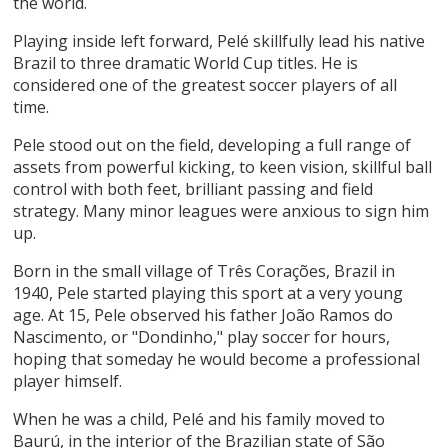
the world.
Playing inside left forward, Pelé skillfully lead his native
Brazil to three dramatic World Cup titles. He is
considered one of the greatest soccer players of all
time.
Pele stood out on the field, developing a full range of
assets from powerful kicking, to keen vision, skillful ball
control with both feet, brilliant passing and field
strategy. Many minor leagues were anxious to sign him
up.
Born in the small village of Três Corações, Brazil in
1940, Pele started playing this sport at a very young
age. At 15, Pele observed his father João Ramos do
Nascimento, or "Dondinho," play soccer for hours,
hoping that someday he would become a professional
player himself.
When he was a child, Pelé and his family moved to
Baurú, in the interior of the Brazilian state of São