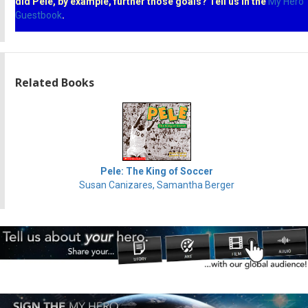
did Pele, by example, further those goals? Tell us in the
My Hero
Guestbook
.
Related Books
Pele: The King of Soccer
Susan Canizares, Samantha Berger