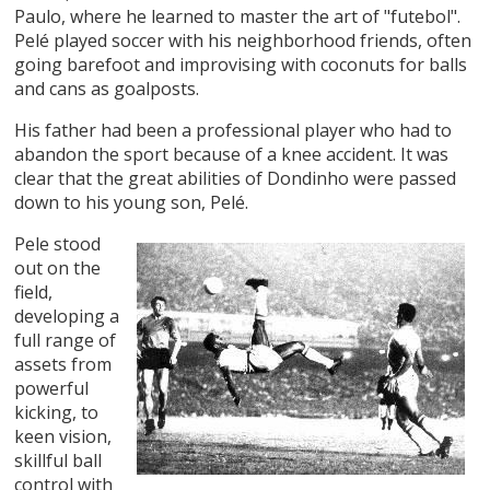
Paulo, where he learned to master the art of "futebol".
Pelé played soccer with his neighborhood friends, often
going barefoot and improvising with coconuts for balls
and cans as goalposts.
His father had been a professional player who had to
abandon the sport because of a knee accident. It was
clear that the great abilities of Dondinho were passed
down to his young son, Pelé.
Pele stood
out on the
field,
developing a
full range of
assets from
powerful
kicking, to
keen vision,
skillful ball
control with