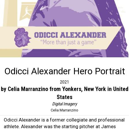
Odicci Alexander Hero Portrait
2021
by Celia Marranzino from Yonkers, New York in United
States
Digital Imagery
Celia Marranzino
Odicci Alexander is a former collegiate and professional
athlete. Alexander was the starting pitcher at James