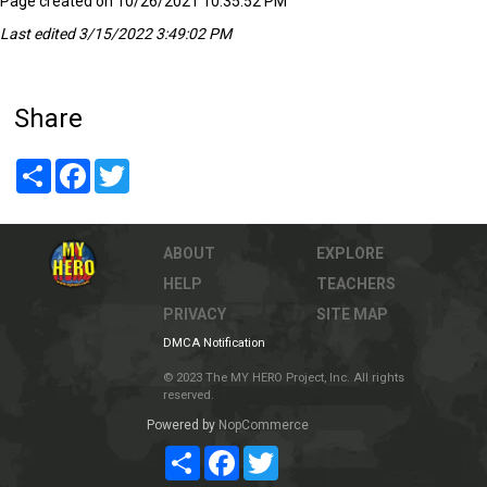
Page created on 10/26/2021 10:35:52 PM
Last edited 3/15/2022 3:49:02 PM
Share
Share
Facebook
Twitter
ABOUT
EXPLORE
HELP
TEACHERS
PRIVACY
SITE MAP
DMCA Notification
© 2023 The MY HERO Project, Inc. All rights
reserved.
Powered by
NopCommerce
Share
Facebook
Twitter