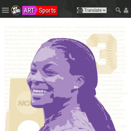
ART
Sports