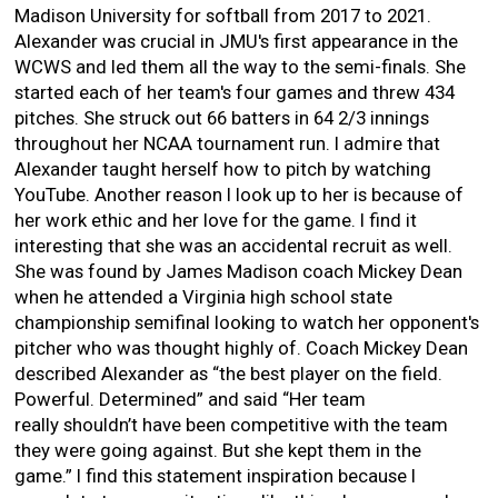
Madison University for softball from 2017 to 2021.
Alexander was crucial in JMU's first appearance in the
WCWS and led them all the way to the semi-finals. She
started each of her team's four games and threw 434
pitches. She struck out 66 batters in 64 2/3 innings
throughout her NCAA tournament run. I admire that
Alexander taught herself how to pitch by watching
YouTube. Another reason I look up to her is because of
her work ethic and her love for the game. I find it
interesting that she was an accidental recruit as well.
She was found by James Madison coach Mickey Dean
when he attended a Virginia high school state
championship semifinal looking to watch her opponent's
pitcher who was thought highly of. Coach Mickey Dean
described Alexander as “the best player on the field.
Powerful. Determined” and said “Her team
really shouldn’t have been competitive with the team
they were going against. But she kept them in the
game.” I find this statement inspiration because I