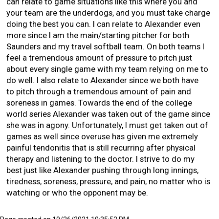
can relate to game situations like this where you and
your team are the underdogs, and you must take charge
doing the best you can. I can relate to Alexander even
more since I am the main/starting pitcher for both
Saunders and my travel softball team. On both teams I
feel a tremendous amount of pressure to pitch just
about every single game with my team relying on me to
do well. I also relate to Alexander since we both have
to pitch through a tremendous amount of pain and
soreness in games. Towards the end of the college
world series Alexander was taken out of the game since
she was in agony. Unfortunately, I must get taken out of
games as well since overuse has given me extremely
painful tendonitis that is still recurring after physical
therapy and listening to the doctor. I strive to do my
best just like Alexander pushing through long innings,
tiredness, soreness, pressure, and pain, no matter who is
watching or who the opponent may be.