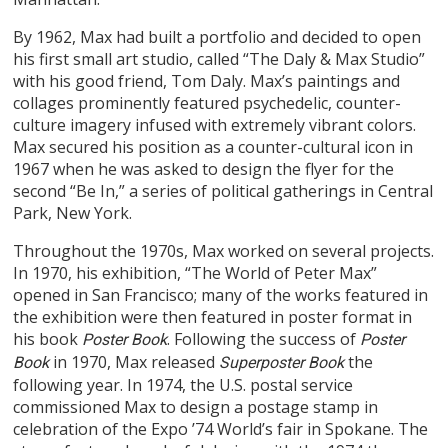
By 1962, Max had built a portfolio and decided to open
his first small art studio, called “The Daly & Max Studio”
with his good friend, Tom Daly. Max’s paintings and
collages prominently featured psychedelic, counter-
culture imagery infused with extremely vibrant colors.
Max secured his position as a counter-cultural icon in
1967 when he was asked to design the flyer for the
second “Be In,” a series of political gatherings in Central
Park, New York.
Throughout the 1970s, Max worked on several projects.
In 1970, his exhibition, “The World of Peter Max”
opened in San Francisco; many of the works featured in
the exhibition were then featured in poster format in
his book
. Following the success of
Poster Book
Poster
in 1970, Max released
the
Book
Superposter Book
following year. In 1974, the U.S. postal service
commissioned Max to design a postage stamp in
celebration of the Expo ’74 World’s fair in Spokane. The