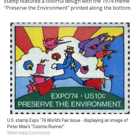
stamp featured a colorful design with the 1974 theme
“Preserve the Environment” printed along the bottom.
U.S. stamp Expo '74 World's Fair Issue - displaying an image of 
Peter Max's "Cosmic Runner"
Wikimedia Commons