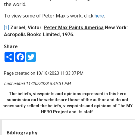
the world.
To view some of Peter Max's work, click
.
here
[1]
Zurbel, Victor.
Peter Max Paints America
.New York:
Acropolis Books Limited, 1976.
Share
Share
Facebook
Twitter
Page created on 10/18/2023 11:33:37 PM
Last edited 11/20/2023 5:46:31 PM
The beliefs, viewpoints and opinions expressed in this hero
submission on the website are those of the author and do not
necessarily reflect the beliefs, viewpoints and opinions of The MY
HERO Project and its staff.
Bibliography