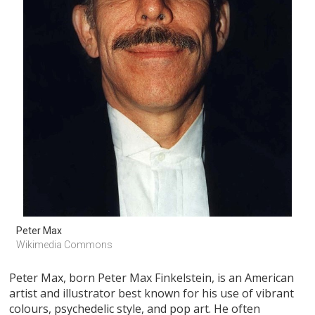
Peter Max 
Wikimedia Commons 
Peter Max, born Peter Max Finkelstein, is an American
artist and illustrator best known for his use of vibrant
colours, psychedelic style, and pop art. He often