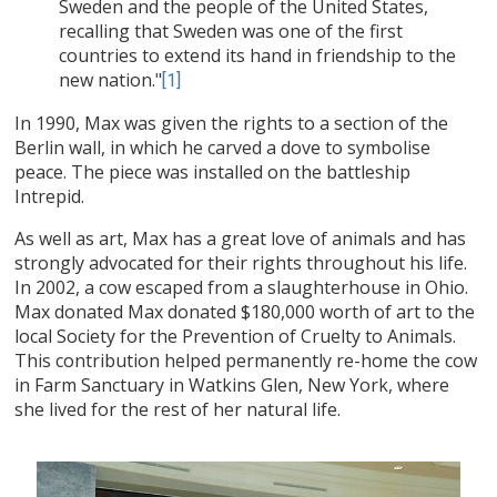
Sweden and the people of the United States,
recalling that Sweden was one of the first
countries to extend its hand in friendship to the
new nation."
[1]
In 1990, Max was given the rights to a section of the
Berlin wall, in which he carved a dove to symbolise
peace. The piece was installed on the battleship
Intrepid.
As well as art, Max has a great love of animals and has
strongly advocated for their rights throughout his life.
In 2002, a cow escaped from a slaughterhouse in Ohio.
Max donated Max donated $180,000 worth of art to the
local Society for the Prevention of Cruelty to Animals.
This contribution helped permanently re-home the cow
in Farm Sanctuary in Watkins Glen, New York, where
she lived for the rest of her natural life.