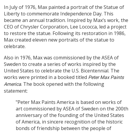
In July of 1976, Max painted a portrait of the Statue of
Liberty to commemorate Independence Day. This
became an annual tradition. Inspired by Max’s work, the
CEO of Chrysler Corporation, Lee Lococca, led a project
to restore the statue. Following its restoration in 1986,
Max created eleven new portraits of the statue to
celebrate.
Also in 1976, Max was commissioned by the ASEA of
Sweden to create a series of works inspired by the
United States to celebrate the U.S. Bicentennial. The
works were printed in a booked titled
Peter Max Paints
. The book opened with the following
America
statement:
"Peter Max Paints America is based on works of
art commissioned by ASEA of Sweden on the 200th
anniversary of the founding of the United States
of America, in sincere recognition of the historic
bonds of friendship between the people of