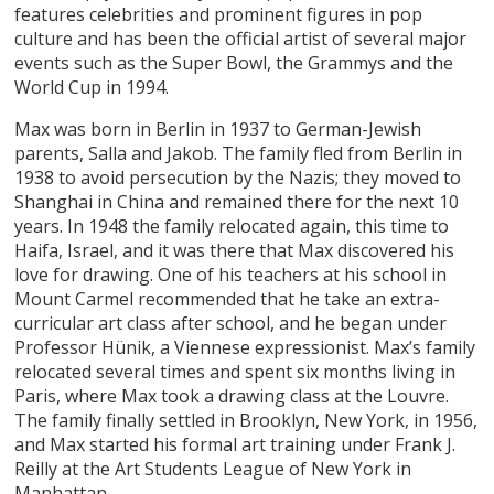
features celebrities and prominent figures in pop
culture and has been the official artist of several major
events such as the Super Bowl, the Grammys and the
World Cup in 1994.
Max was born in Berlin in 1937 to German-Jewish
parents, Salla and Jakob. The family fled from Berlin in
1938 to avoid persecution by the Nazis; they moved to
Shanghai in China and remained there for the next 10
years. In 1948 the family relocated again, this time to
Haifa, Israel, and it was there that Max discovered his
love for drawing. One of his teachers at his school in
Mount Carmel recommended that he take an extra-
curricular art class after school, and he began under
Professor Hünik, a Viennese expressionist. Max’s family
relocated several times and spent six months living in
Paris, where Max took a drawing class at the Louvre.
The family finally settled in Brooklyn, New York, in 1956,
and Max started his formal art training under Frank J.
Reilly at the Art Students League of New York in
Manhattan.