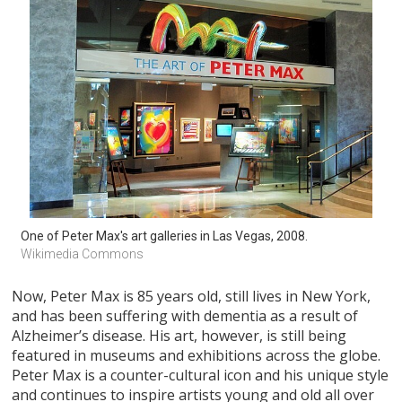
One of Peter Max's art galleries in Las Vegas, 2008. 
Wikimedia Commons
Now, Peter Max is 85 years old, still lives in New York,
and has been suffering with dementia as a result of
Alzheimer’s disease. His art, however, is still being
featured in museums and exhibitions across the globe.
Peter Max is a counter-cultural icon and his unique style
and continues to inspire artists young and old all over