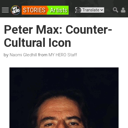
STORIES
Artists
Peter Max: Counter-
Cultural Icon
by
from
Naomi Gledhill
MY HERO Staff