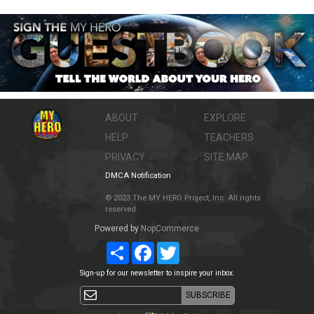
ABOUT
EXPLORE
HELP
TEACHERS
PRIVACY
SITE MAP
DMCA Notification
© 2023 The MY HERO Project, Inc. All rights
reserved.
Powered by
NopCommerce
Share
Facebook
Twitter
Sign-up for our newsletter to inspire your inbox.