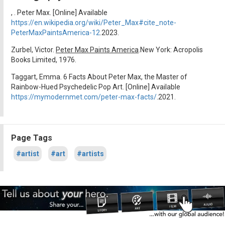
, . Peter Max. [Online] Available
https://en.wikipedia.org/wiki/Peter_Max#cite_note-
PeterMaxPaintsAmerica-12
.2023.
Zurbel, Victor.
Peter Max Paints America
.New York: Acropolis
Books Limited, 1976.
Taggart, Emma. 6 Facts About Peter Max, the Master of
Rainbow-Hued Psychedelic Pop Art. [Online] Available
https://mymodernmet.com/peter-max-facts/
.2021.
Page Tags
#artist
#art
#artists