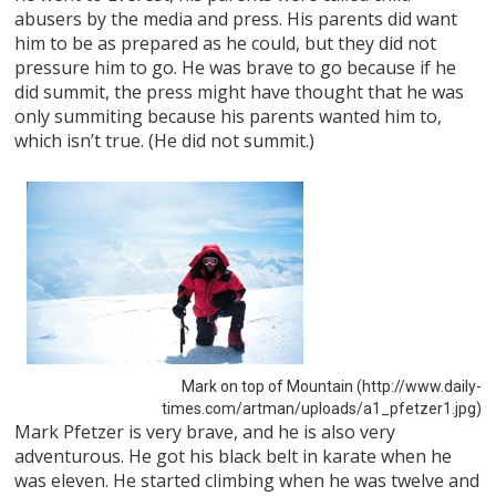
abusers by the media and press. His parents did want
him to be as prepared as he could, but they did not
pressure him to go. He was brave to go because if he
did summit, the press might have thought that he was
only summiting because his parents wanted him to,
which isn’t true. (He did not summit.)
Mark on top of Mountain (http://www.daily-
times.com/artman/uploads/a1_pfetzer1.jpg)
Mark Pfetzer is very brave, and he is also very
adventurous. He got his black belt in karate when he
was eleven. He started climbing when he was twelve and