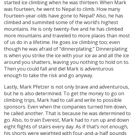
started ice climbing when he was thirteen. When Mark
was fourteen, he went to Nepal to climb. How many
fourteen-year-olds have gone to Nepal? Also, he has
climbed and summited some of the world’s highest
mountains. He is only twenty-five and he has climbed
more mountains and traveled to more places than most
of us do in a lifetime. He goes ice climbing too; even
though he was afraid of “dinnerplating.” Dinnerplating
is when you strike the ice with your ice ax and all the ice
around you shatters, leaving you nothing to hold on to.
Then you could fall and die! Mark is adventurous
enough to take the risk and go anyway.
Lastly, Mark Pfetzer is not only brave and adventurous,
but he is also determined. To get the money to go on
climbing trips, Mark had to call and write to possible
sponsors. Even when the companies turned him down,
he called another. That is because he was determined to
go. Also, to train Everest, Mark had to run up and down
eight flights of stairs every day. As if that’s not enough,
his shorts were weighted with four-and-a-half pounds