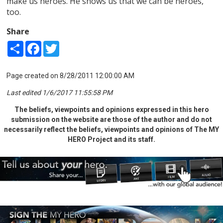
make us heroes. He shows us that we can be heroes,
too.
Share
Share
Facebook
Twitter
Page created on 8/28/2011 12:00:00 AM
Last edited 1/6/2017 11:55:58 PM
The beliefs, viewpoints and opinions expressed in this hero
submission on the website are those of the author and do not
necessarily reflect the beliefs, viewpoints and opinions of The MY
HERO Project and its staff.