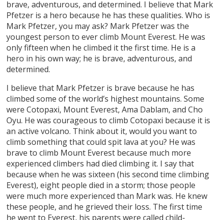
brave, adventurous, and determined. I believe that Mark
Pfetzer is a hero because he has these qualities. Who is
Mark Pfetzer, you may ask? Mark Pfetzer was the
youngest person to ever climb Mount Everest. He was
only fifteen when he climbed it the first time. He is a
hero in his own way; he is brave, adventurous, and
determined.
I believe that Mark Pfetzer is brave because he has
climbed some of the world’s highest mountains. Some
were Cotopaxi, Mount Everest, Ama Dablam, and Cho
Oyu. He was courageous to climb Cotopaxi because it is
an active volcano. Think about it, would you want to
climb something that could spit lava at you? He was
brave to climb Mount Everest because much more
experienced climbers had died climbing it. I say that
because when he was sixteen (his second time climbing
Everest), eight people died in a storm; those people
were much more experienced than Mark was. He knew
these people, and he grieved their loss. The first time
he went to Everest, his parents were called child-