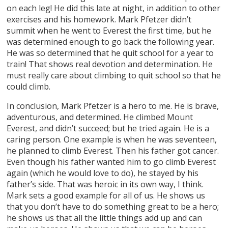
on each leg! He did this late at night, in addition to other
exercises and his homework. Mark Pfetzer didn’t
summit when he went to Everest the first time, but he
was determined enough to go back the following year.
He was so determined that he quit school for a year to
train! That shows real devotion and determination. He
must really care about climbing to quit school so that he
could climb.
In conclusion, Mark Pfetzer is a hero to me. He is brave,
adventurous, and determined. He climbed Mount
Everest, and didn’t succeed; but he tried again. He is a
caring person. One example is when he was seventeen,
he planned to climb Everest. Then his father got cancer.
Even though his father wanted him to go climb Everest
again (which he would love to do), he stayed by his
father’s side. That was heroic in its own way, I think.
Mark sets a good example for all of us. He shows us
that you don’t have to do something great to be a hero;
he shows us that all the little things add up and can