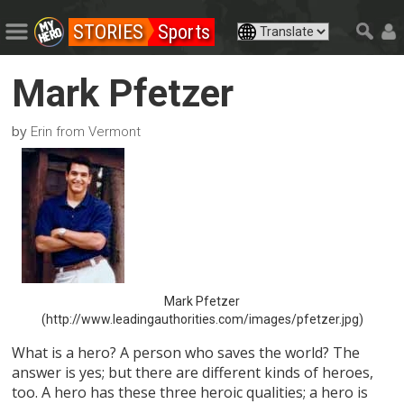
STORIES
Sports
Mark Pfetzer
by
Erin from Vermont
Mark Pfetzer
(http://www.leadingauthorities.com/images/pfetzer.jpg)
What is a hero? A person who saves the world? The
answer is yes; but there are different kinds of heroes,
too. A hero has these three heroic qualities; a hero is