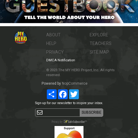
ABOUT
EXPLORE
HELP
TEACHERS
PRIVACY
SITE MAP
DMCA Notification
© 2023 The MY HERO Project, Inc. All rights
reserved.
Powered by
NopCommerce
Share
Facebook
Twitter
Sign-up for our newsletter to inspire your inbox.