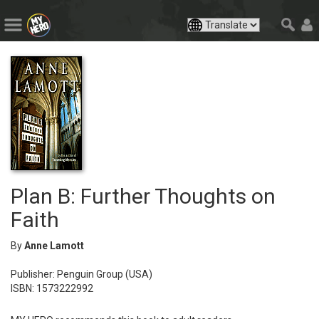
Plan B: Further Thoughts on
Faith
By
Anne Lamott
Publisher: Penguin Group (USA)
ISBN: 1573222992