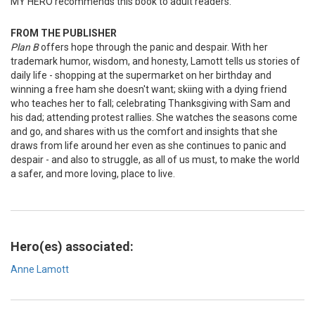
MY HERO recommends this book to adult readers.
FROM THE PUBLISHER
Plan B
offers hope through the panic and despair. With her
trademark humor, wisdom, and honesty, Lamott tells us stories of
daily life - shopping at the supermarket on her birthday and
winning a free ham she doesn't want; skiing with a dying friend
who teaches her to fall; celebrating Thanksgiving with Sam and
his dad; attending protest rallies. She watches the seasons come
and go, and shares with us the comfort and insights that she
draws from life around her even as she continues to panic and
despair - and also to struggle, as all of us must, to make the world
a safer, and more loving, place to live.
Hero(es) associated:
Anne Lamott