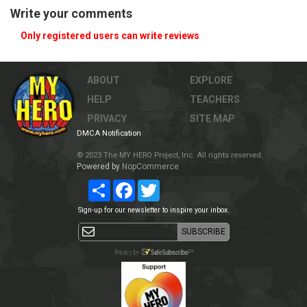
Write your comments
Only registered users can write reviews
ABOUT
EXPLORE
HELP
TEACHERS
PRIVACY
SITE MAP
DMCA Notification
© 2023 The MY HERO Project, Inc. All rights reserved.
Powered by
NopCommerce
Share
Facebook
Twitter
Sign-up for our newsletter to inspire your inbox.