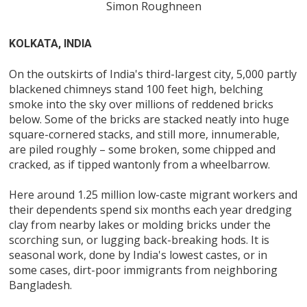
Simon Roughneen
KOLKATA, INDIA
On the outskirts of India's third-largest city, 5,000 partly
blackened chimneys stand 100 feet high, belching
smoke into the sky over millions of reddened bricks
below. Some of the bricks are stacked neatly into huge
square-cornered stacks, and still more, innumerable,
are piled roughly – some broken, some chipped and
cracked, as if tipped wantonly from a wheelbarrow.
Here around 1.25 million low-caste migrant workers and
their dependents spend six months each year dredging
clay from nearby lakes or molding bricks under the
scorching sun, or lugging back-breaking hods. It is
seasonal work, done by India's lowest castes, or in
some cases, dirt-poor immigrants from neighboring
Bangladesh.