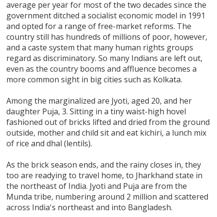
average per year for most of the two decades since the
government ditched a socialist economic model in 1991
and opted for a range of free-market reforms. The
country still has hundreds of millions of poor, however,
and a caste system that many human rights groups
regard as discriminatory. So many Indians are left out,
even as the country booms and affluence becomes a
more common sight in big cities such as Kolkata.
Among the marginalized are Jyoti, aged 20, and her
daughter Puja, 3. Sitting in a tiny waist-high hovel
fashioned out of bricks lifted and dried from the ground
outside, mother and child sit and eat kichiri, a lunch mix
of rice and dhal (lentils).
As the brick season ends, and the rainy closes in, they
too are readying to travel home, to Jharkhand state in
the northeast of India. Jyoti and Puja are from the
Munda tribe, numbering around 2 million and scattered
across India's northeast and into Bangladesh.