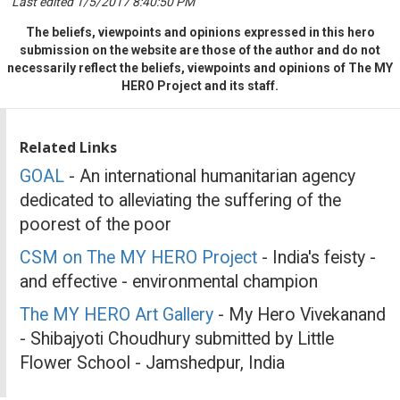
Last edited 1/5/2017 8:40:50 PM
The beliefs, viewpoints and opinions expressed in this hero
submission on the website are those of the author and do not
necessarily reflect the beliefs, viewpoints and opinions of The MY
HERO Project and its staff.
Related Links
GOAL
- An international humanitarian agency
dedicated to alleviating the suffering of the
poorest of the poor
CSM on The MY HERO Project
- India's feisty -
and effective - environmental champion
The MY HERO Art Gallery
- My Hero Vivekanand
- Shibajyoti Choudhury submitted by Little
Flower School - Jamshedpur, India