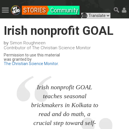
STORIES
Community
Irish nonprofit GOAL
by
Simon Roughneen
Contributor of The Christian Science Monitor
Permission to use this material
was granted by
The Christian Science Monitor
.
Irish nonprofit GOAL
teaches seasonal
brickmakers in Kolkata to
read and do math, a
crucial step toward self-