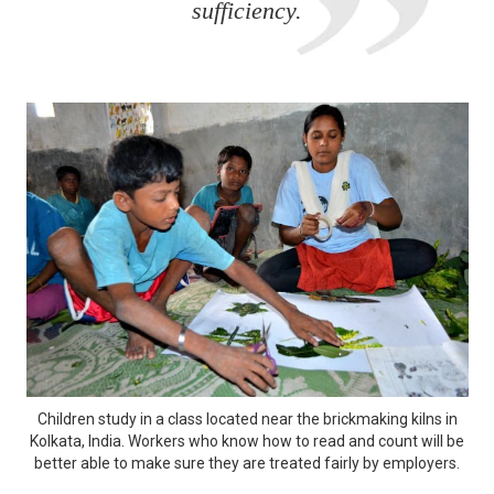
sufficiency.
Children study in a class located near the brickmaking kilns in
Kolkata, India. Workers who know how to read and count will be
better able to make sure they are treated fairly by employers.