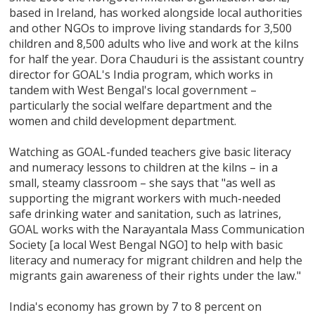
based in Ireland, has worked alongside local authorities
and other NGOs to improve living standards for 3,500
children and 8,500 adults who live and work at the kilns
for half the year. Dora Chauduri is the assistant country
director for GOAL's India program, which works in
tandem with West Bengal's local government –
particularly the social welfare department and the
women and child development department.
Watching as GOAL-funded teachers give basic literacy
and numeracy lessons to children at the kilns – in a
small, steamy classroom – she says that "as well as
supporting the migrant workers with much-needed
safe drinking water and sanitation, such as latrines,
GOAL works with the Narayantala Mass Communication
Society [a local West Bengal NGO] to help with basic
literacy and numeracy for migrant children and help the
migrants gain awareness of their rights under the law."
India's economy has grown by 7 to 8 percent on