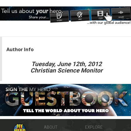
Author Info
Tuesday, June 12th, 2012
Christian Science Monitor
ABOUT
EXPLORE