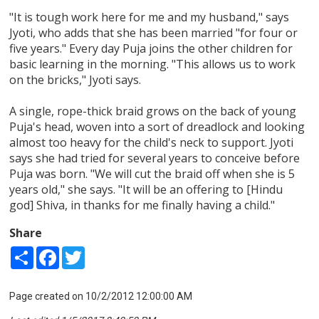
"It is tough work here for me and my husband," says
Jyoti, who adds that she has been married "for four or
five years." Every day Puja joins the other children for
basic learning in the morning. "This allows us to work
on the bricks," Jyoti says.
A single, rope-thick braid grows on the back of young
Puja's head, woven into a sort of dreadlock and looking
almost too heavy for the child's neck to support. Jyoti
says she had tried for several years to conceive before
Puja was born. "We will cut the braid off when she is 5
years old," she says. "It will be an offering to [Hindu
god] Shiva, in thanks for me finally having a child."
Share
Share
Facebook
Twitter
Page created on 10/2/2012 12:00:00 AM