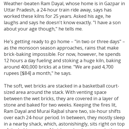
Weather-beaten Ram Dayal, whose home is in Gazpar in
Uttar Pradesh, a 24-hour train ride away, says has
worked these kilns for 25 years. Asked his age, he
laughs and says he doesn't know exactly. "I have a son
about your age though," he tells me.
He's getting ready to go home – "in two or three days" –
as the monsoon season approaches, rains that make
brick-baking impossible. For now, however, he spends
12 hours a day fueling and stoking a huge kiln, baking
around 400,000 bricks at a time. "We are paid 4,700
rupees [$84] a month," he says.
The soft, wet bricks are stacked in a basketball court-
sized area around the stack. With venting space
between the wet bricks, they are covered in a layer of
stone and baked for two weeks. Keeping the fires lit,
Ram Dayal and Murai Rajbal share two, six-hour shifts
over each 24-hour period. In between, they mostly sleep
in a nearby shack, which, astonishingly, sits right on top