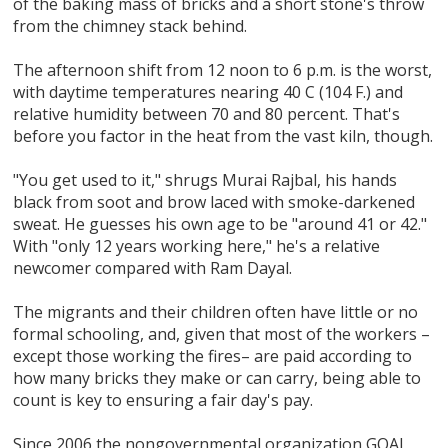
of the baking mass of bricks and a short stone's throw
from the chimney stack behind.
The afternoon shift from 12 noon to 6 p.m. is the worst,
with daytime temperatures nearing 40 C (104 F.) and
relative humidity between 70 and 80 percent. That's
before you factor in the heat from the vast kiln, though.
"You get used to it," shrugs Murai Rajbal, his hands
black from soot and brow laced with smoke-darkened
sweat. He guesses his own age to be "around 41 or 42."
With "only 12 years working here," he's a relative
newcomer compared with Ram Dayal.
The migrants and their children often have little or no
formal schooling, and, given that most of the workers –
except those working the fires– are paid according to
how many bricks they make or can carry, being able to
count is key to ensuring a fair day's pay.
Since 2006 the nongovernmental organization GOAL,