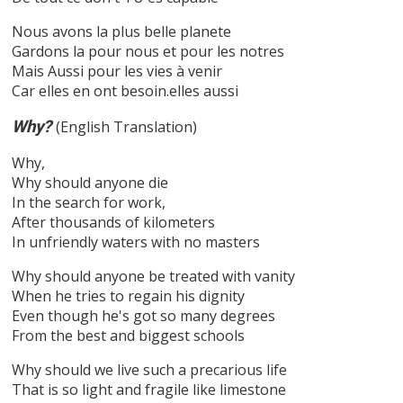
Nous avons la plus belle planete
Gardons la pour nous et pour les notres
Mais Aussi pour les vies à venir
Car elles en ont besoin.elles aussi
Why?
(English Translation)
Why,
Why should anyone die
In the search for work,
After thousands of kilometers
In unfriendly waters with no masters
Why should anyone be treated with vanity
When he tries to regain his dignity
Even though he's got so many degrees
From the best and biggest schools
Why should we live such a precarious life
That is so light and fragile like limestone