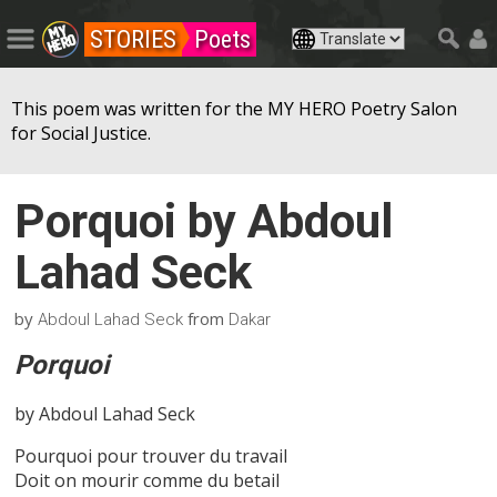
STORIES
Poets
This poem was written for the MY HERO Poetry Salon
for Social Justice.
Porquoi by Abdoul
Lahad Seck
by
from
Abdoul Lahad Seck
Dakar
Porquoi
by Abdoul Lahad Seck
Pourquoi pour trouver du travail
Doit on mourir comme du betail