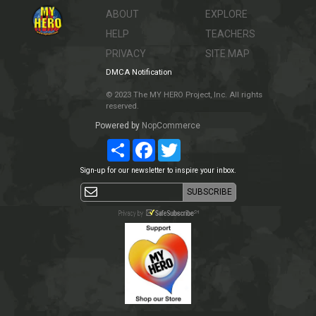
ABOUT
EXPLORE
HELP
TEACHERS
PRIVACY
SITE MAP
DMCA Notification
© 2023 The MY HERO Project, Inc. All rights
reserved.
Powered by
NopCommerce
Share
Facebook
Twitter
Sign-up for our newsletter to inspire your inbox.