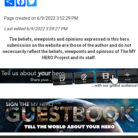
Page created on 6/9/2022 3:52:29 PM
Last edited 6/9/2022 3:59:27 PM
The beliefs, viewpoints and opinions expressed in this hero
submission on the website are those of the author and do not
necessarily reflect the beliefs, viewpoints and opinions of The MY
HERO Project and its staff.