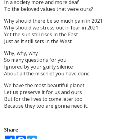
In a society more and more deaf
To the beloved values that were ours?
Why should there be so much pain in 2021
Why should we stress out in fear in 2021
Yet the sun still rises in the East
Just as it still sets in the West
Why, why, why
So many questions for you
Ignored by your guilty silence
About all the mischief you have done
We have the most beautiful planet
Let us preserve it for us and ours
But for the lives to come later too
Because they too are gonna need it.
Share
Share
Facebook
Twitter