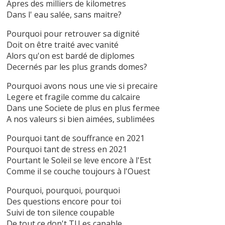
Apres des milliers de kilometres
Dans l' eau salée, sans maitre?
Pourquoi pour retrouver sa dignité
Doit on être traité avec vanité
Alors qu'on est bardé de diplomes
Decernés par les plus grands domes?
Pourquoi avons nous une vie si precaire
Legere et fragile comme du calcaire
Dans une Societe de plus en plus fermee
A nos valeurs si bien aimées, sublimées
Pourquoi tant de souffrance en 2021
Pourquoi tant de stress en 2021
Pourtant le Soleil se leve encore à l'Est
Comme il se couche toujours à l'Ouest
Pourquoi, pourquoi, pourquoi
Des questions encore pour toi
Suivi de ton silence coupable
De tout ce don't TU es capable