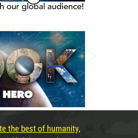
te the best of humanity,