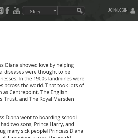
JOIN/LOGIN
cess Diana showed love by helping
ese diseases were thought to be
lnesses. In the 1900s landmines were
s across the world. That took lots of
ch as Centrepoint, The English
ids Trust, and The Royal Marsden
cess Diana went to boarding school
d had two sons, Prince Harry, and
 hug many sick people! Princess Diana
 all landmines across the world.