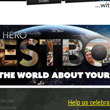
Help us celebra
EXPLORE
TEACHERS