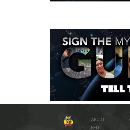
ABOUT
HELP