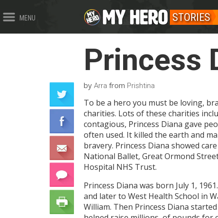
STORIES
MENU
Princess 
by
from
Arra
Prishtina
To be a hero you must be loving, bra
charities. Lots of these charities i
contagious, Princess Diana gave peo
often used. It killed the earth and 
bravery. Princess Diana showed care 
National Ballet, Great Ormond Stree
Hospital NHS Trust.
Princess Diana was born July 1, 1961.
and later to West Health School in Wa
William. Then Princess Diana started 
helped raise millions of pounds for c