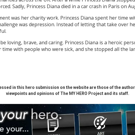
rced. Sadly, Princess Diana died in a car crash in Paris on A
ent was her charity work. Princess Diana spent her time wi
hallenge was depression. Instead of letting that take over he
ful.
 be loving, brave, and caring. Princess Diana is a heroic p
 time with people who were sick, and she stopped all the l
ssed in this hero submission on the website are those of the author 
viewpoints and opinions of The MY HERO Project and its staff.