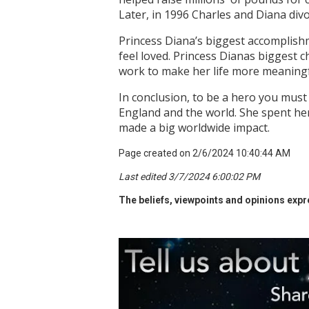
Later, in 1996 Charles and Diana divo
Princess Diana’s biggest accomplishm
feel loved. Princess Dianas biggest c
work to make her life more meaning
In conclusion, to be a hero you must
England and the world. She spent her
made a big worldwide impact.
Page created on 2/6/2024 10:40:44 AM
Last edited 3/7/2024 6:00:02 PM
The beliefs, viewpoints and opinions expre