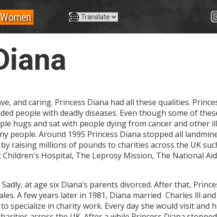
Women
Diana
ve, and caring. Princess Diana had all these qualities. Prin
ncluded people with deadly diseases. Even though some of th
ple hugs and sat with people dying from cancer and other il
many people. Around 1995 Princess Diana stopped all landmine
by raising millions of pounds to charities across the UK su
t Children's Hospital, The Leprosy Mission, The National A
 Sadly, at age six Diana’s parents divorced. After that, Prin
les. A few years later in 1981, Diana married Charles lll an
to specialize in charity work. Every day she would visit and
harities across the UK. After a while Princess Diana stopped