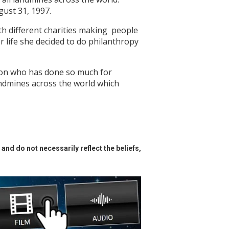
ugust 31, 1997.
th different charities making people
r life she decided to do philanthropy
erson who has done so much for
andmines across the world which
and do not necessarily reflect the beliefs,