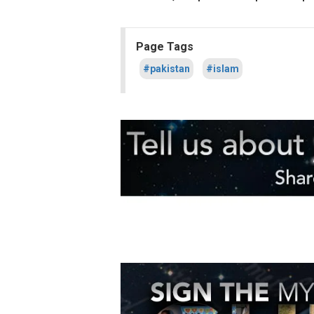
Page Tags
#pakistan
#islam