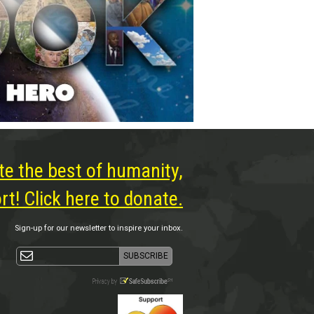
te the best of humanity,
t! Click here to donate.
Sign-up for our newsletter to inspire your inbox.