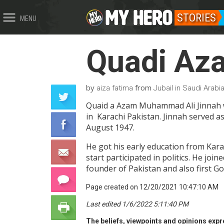
STORIES
MENU
Quadi Az
by
from
aiza fatima
Jubail in Saudi Arabi
Quaid a Azam Muhammad Ali Jinnah wa
in Karachi Pakistan. Jinnah served as
August 1947.
He got his early education from Kara
start participated in politics. He jo
founder of Pakistan and also first G
Page created on 12/20/2021 10:47:10 AM
Last edited 1/6/2022 5:11:40 PM
The beliefs, viewpoints and opinions expre