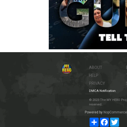
ABOUT
HELP
PRIVACY
DMCA Notification
© 2023 The MY HERO Project
reserved.
Powered by
NopCommerce
Share
Facebook
Twit