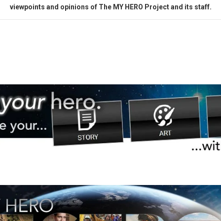
viewpoints and opinions of The MY HERO Project and its staff.