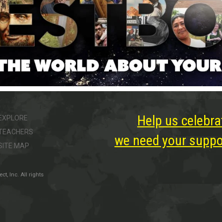
Help us celebra
EXPLORE
TEACHERS
we need your suppor
SITE MAP
, Inc. All rights
ter