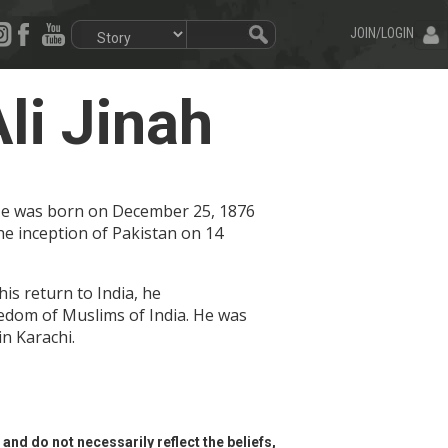
JOIN/LOGIN
i Jinah
 He was born on December 25, 1876
he inception of Pakistan on 14
is return to India, he
reedom of Muslims of India. He was
in Karachi.
and do not necessarily reflect the beliefs,