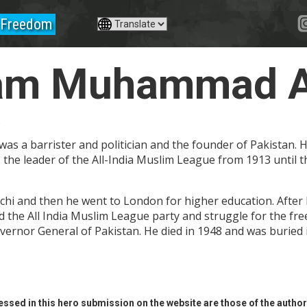
Freedom
am Muhammad Al
a
s a barrister and politician and the founder of Pakistan.
 the leader of the All-India Muslim League from 1913 until t
chi and then he went to London for higher education. After h
ined the All India Muslim League party and struggle for the f
overnor General of Pakistan. He died in 1948 and was buried 
ssed in this hero submission on the website are those of the author 