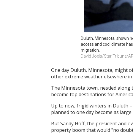
Duluth, Minnesota, shown her
access and cool climate has
migration.
David Joels/Star Tribune/A
One day Duluth, Minnesota, might off
other extreme weather elsewhere in 
The Minnesota town, nestled along the
become top destinations for America
Up to now, frigid winters in Duluth – 
planned to one day become as large as
But Sandy Hoff, the president and own
property boom that would "no doubt"