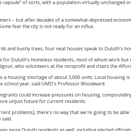
me capsule" of sorts, with a population virtually unchanged 
mers – but after decades of a somewhat-depressed economy
me fear the city is not ready for an influx.
irds and bushy trees, four neat houses speak to Duluth's hou
e for Duluth's homeless residents, most of whom work but c
 Kilgour, who volunteers at the nonprofit and chairs the Affo
o a housing shortage of about 3,000 units. Local housing is
e school year, said UMD's Professor Woodward.
 migrants could increase pressures on housing, compounding
ore unjust future for current residents.
rrent problems], there's no way that we're going to be able t
 said.
y more Duluth residents as well, including elected official