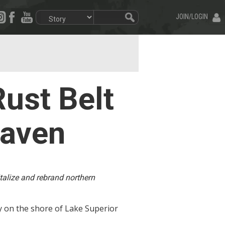
JOIN/LOGIN
ust Belt
haven
italize and rebrand northern
ty on the shore of Lake Superior