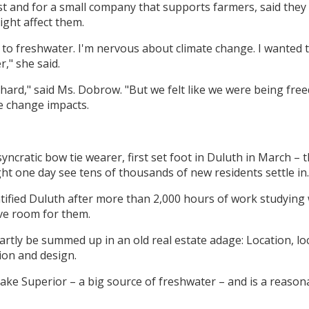
t and for a small company that supports farmers, said th
ght affect them.
 to freshwater. I'm nervous about climate change. I wanted to
," she said.
hard," said Ms. Dobrow. "But we felt like we were being fr
te change impacts.
yncratic bow tie wearer, first set foot in Duluth in March –
ht one day see tens of thousands of new residents settle in.
tified Duluth after more than 2,000 hours of work studying 
ve room for them.
partly be summed up in an old real estate adage: Location, lo
ion and design.
ake Superior – a big source of freshwater – and is a reason