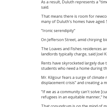
As a result, Duluth represents a "ti
said.
That means there is room for newco
many of Duluth's homes have aged. So
"Ironic serendipity"
On Jefferson Street, amid chirping b
The Loaves and Fishes residences ar
landlords typically charge, said Joel
Rents have skyrocketed largely due t
students who need a home during th
Mr. Kilgour fears a surge of climate
displacement crisis" and creating a m
"If we as a community can't solve [cu
refugees in an equitable manner," he
That conundrum is on the mind of man