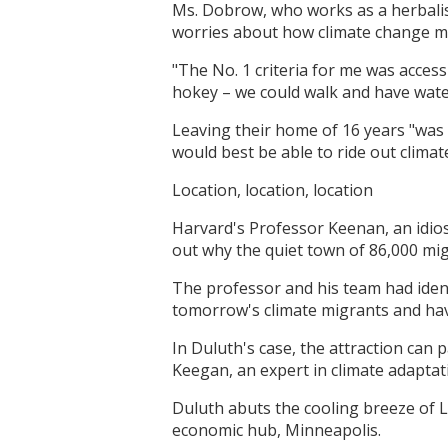
Ms. Dobrow, who works as a herbalis
worries about how climate change mi
"The No. 1 criteria for me was access
hokey – we could walk and have water
Leaving their home of 16 years "was 
would best be able to ride out clima
Location, location, location
Harvard's Professor Keenan, an idios
out why the quiet town of 86,000 mig
The professor and his team had iden
tomorrow's climate migrants and ha
In Duluth's case, the attraction can 
Keegan, an expert in climate adaptat
Duluth abuts the cooling breeze of L
economic hub, Minneapolis.