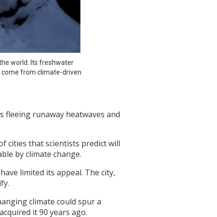
he world. Its freshwater 
 come from climate-driven 
nts fleeing runaway heatwaves and
ities that scientists predict will
ble by climate change.
have limited its appeal. The city,
fy.
changing climate could spur a
cquired it 90 years ago.