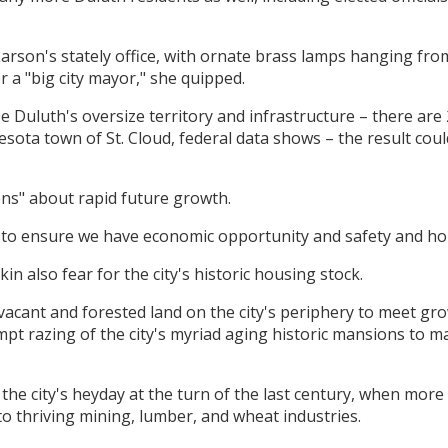
 Larson's stately office, with ornate brass lamps hanging from
or a "big city mayor," she quipped.
use Duluth's oversize territory and infrastructure – there a
sota town of St. Cloud, federal data shows – the result could
ons" about rapid future growth.
to ensure we have economic opportunity and safety and hou
n also fear for the city's historic housing stock.
 vacant and forested land on the city's periphery to meet 
mpt razing of the city's myriad aging historic mansions to 
e city's heyday at the turn of the last century, when more m
to thriving mining, lumber, and wheat industries.