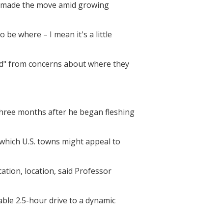
ey made the move amid growing
 be where – I mean it's a little
eed" from concerns about where they
 three months after he began fleshing
which U.S. towns might appeal to
cation, location, said Professor
able 2.5-hour drive to a dynamic