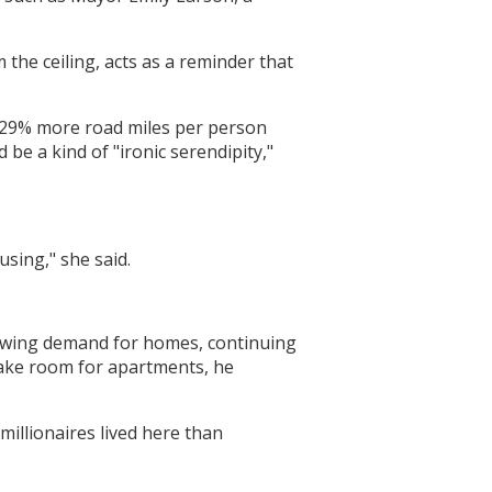
 the ceiling, acts as a reminder that
re 29% more road miles per person
 be a kind of "ironic serendipity,"
sing," she said.
growing demand for homes, continuing
make room for apartments, he
illionaires lived here than