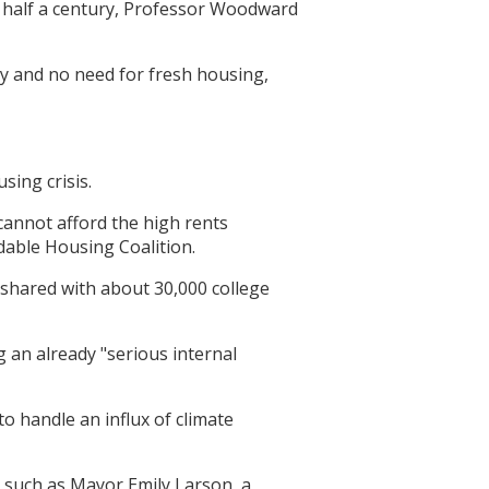
in half a century, Professor Woodward
 and no need for fresh housing,
sing crisis.
annot afford the high rents
rdable Housing Coalition.
 shared with about 30,000 college
 an already "serious internal
o handle an influx of climate
s such as Mayor Emily Larson, a