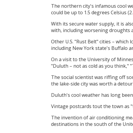
The northern city's infamous cool we
could be up to 1.5 degrees Celsius (2
With its secure water supply, it is al
with, including worsening droughts 
Other U.S. "Rust Belt" cities – which
including New York state's Buffalo an
On a visit to the University of Minn
"Duluth – not as cold as you think," 
The social scientist was riffing off 
the lake-side city was worth a detour
Duluth's cool weather has long been 
Vintage postcards tout the town as "t
The invention of air conditioning me
destinations in the south of the Uni