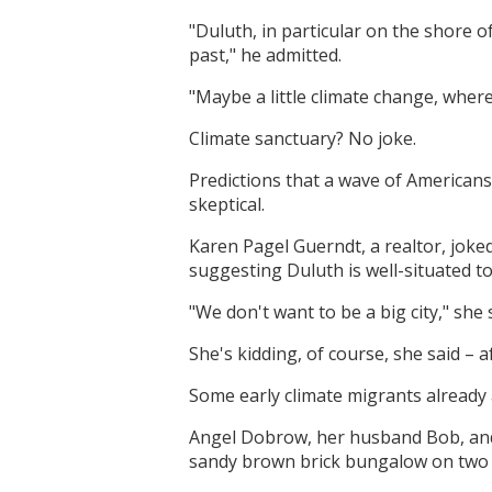
"Duluth, in particular on the shore o
past," he admitted.
"Maybe a little climate change, where 
Climate sanctuary? No joke.
Predictions that a wave of Americans 
skeptical.
Karen Pagel Guerndt, a realtor, jok
suggesting Duluth is well-situated t
"We don't want to be a big city," she 
She's kidding, of course, she said – af
Some early climate migrants already
Angel Dobrow, her husband Bob, and 
sandy brown brick bungalow on two a