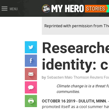
STORIES
MENU
Reprinted with permission from Th
Researche
identity: 
by
Sebastien Malo Thomson Reuters Fo
Climate change is is a threat f
communities.
-
OCTOBER 16 2019 - DULUTH, MINN.
promoted itself as a cool summer ha