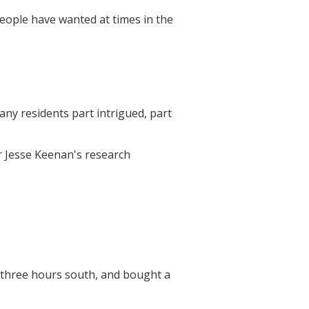
people have wanted at times in the
any residents part intrigued, part
r Jesse Keenan's research
 three hours south, and bought a