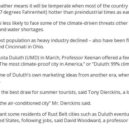
ather means it will be temperate when most of the country 
.7 degrees Fahrenheit) hotter than preindustrial times as ear
so less likely to face some of the climate-driven threats oth
and water shortages.
 lost population as heavy industry declined – also have been f
d Cincinnati in Ohio.
esota Duluth (UMD) in March, Professor Keenan offered a few 
"The most climate-proof city in America," or "Duluth: 99% cli
some of Duluth's own marketing ideas from another era, when 
.
the best draw for summer tourists, said Tony Dierckins, a lo
he air-conditioned city" Mr. Dierckins said.
ant some residents of Rust Belt cities such as Duluth event
ted States, following jobs, said David Woodward, a professor