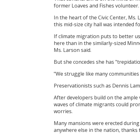
former Loaves and Fishes volunteer.
In the heart of the Civic Center, Ms.
this mid-size city hall was intended f
If climate migration puts to better 
here than in the similarly-sized Minne
Ms. Larson said.
But she concedes she has "trepidati
"We struggle like many communities 
Preservationists such as Dennis Lamki
After developers build on the ample
waves of climate migrants could pro
worries.
Many mansions were erected during th
anywhere else in the nation, thanks 