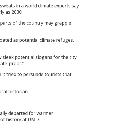
sweats in a world climate experts say
ly as 2030.
er parts of the country may grapple
loated as potential climate refuges,
sleek potential slogans for the city:
mate-proof."
it tried to persuade tourists that
cal historian.
ually departed for warmer
 of history at UMD.