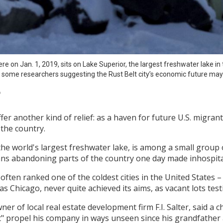
e on Jan. 1, 2019, sits on Lake Superior, the largest freshwater lake in t
 some researchers suggesting the Rust Belt city’s economic future may
P
er another kind of relief: as a haven for future U.S. migra
the country.
 world's largest freshwater lake, is among a small group of c
ns abandoning parts of the country one day made inhospita
often ranked one of the coldest cities in the United States – 
 Chicago, never quite achieved its aims, as vacant lots testi
er of local real estate development firm F.I. Salter, said a 
 propel his company in ways unseen since his grandfather a