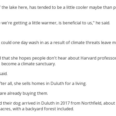
f the lake here, has tended to be a little cooler maybe than 
we're getting a little warmer, is beneficial to us," he said.
could one day wash in as a result of climate threats leave m
ed that she hopes people don't hear about Harvard professo
o become a climate sanctuary.
said.
ter all, she sells homes in Duluth for a living.
 are already buying them.
their dog arrived in Duluth in 2017 from Northfield, about
cres, with a backyard forest included.