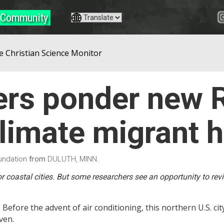
Community
e Christian Science Monitor
rs ponder new R
climate migrant 
from
undation
DULUTH, MINN.
or coastal cities. But some researchers see an opportunity to rev
 Before the advent of air conditioning, this northern U.S. ci
ven.