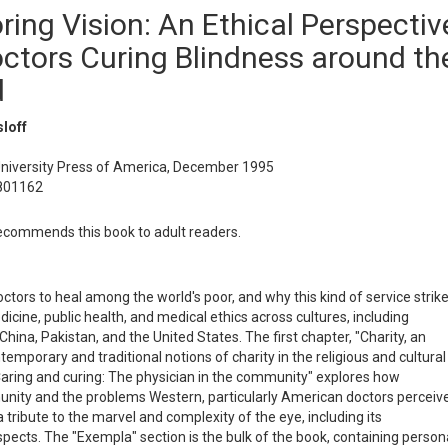
ring Vision: An Ethical Perspectiv
ctors Curing Blindness around th
d
loff
University Press of America, December 1995
801162
commends this book to adult readers.
tors to heal among the world's poor, and why this kind of service strik
dicine, public health, and medical ethics across cultures, including
 China, Pakistan, and the United States. The first chapter, "Charity, an
temporary and traditional notions of charity in the religious and cultural
Caring and curing: The physician in the community" explores how
unity and the problems Western, particularly American doctors perceiv
 a tribute to the marvel and complexity of the eye, including its
aspects. The "Exempla" section is the bulk of the book, containing person