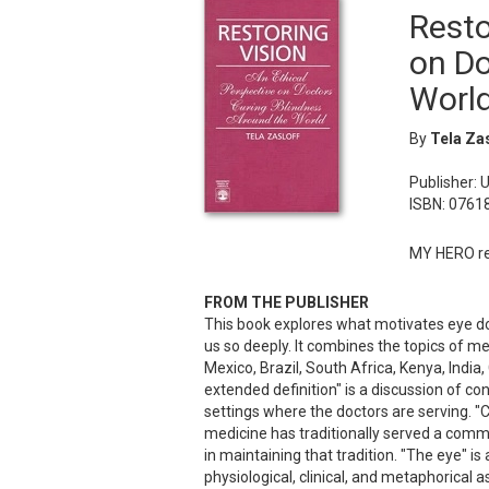
Resto
on Do
Worl
By
Tela Zas
Publisher: 
ISBN: 0761
MY HERO re
FROM THE PUBLISHER
This book explores what motivates eye doc
us so deeply. It combines the topics of me
Mexico, Brazil, South Africa, Kenya, India,
extended definition" is a discussion of con
settings where the doctors are serving. "
medicine has traditionally served a comm
in maintaining that tradition. "The eye" is
physiological, clinical, and metaphorical 