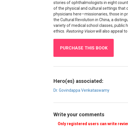
stories of ophthalmologists in eight count
of the physical and cultural settings that 
physicians here—missionaries, those in pr
the Cultural Revolution in China, a disting
variety of medical school classes, public
ethics.
Restoring Vision
will also appeal to
PURCHASE THIS BOOK
Hero(es) associated:
Dr. Govindappa Venkataswamy
Write your comments
Only registered users can write revi