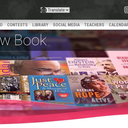
IO
CONTESTS
LIBRARY
SOCIAL MEDIA
TEACHERS
CALENDA
iew Book