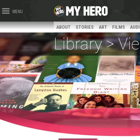
MENU
ABOUT
STORIES
ART
FILMS
AUD
Library > V