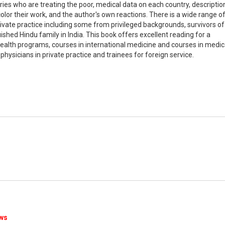
ries who are treating the poor, medical data on each country, descriptio
color their work, and the author's own reactions. There is a wide range o
ivate practice including some from privileged backgrounds, survivors of
uished Hindu family in India. This book offers excellent reading for a
 health programs, courses in international medicine and courses in medic
 physicians in private practice and trainees for foreign service.
ews