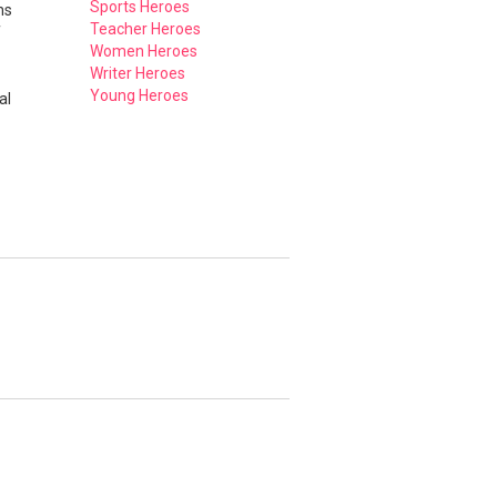
Sports Heroes
ns
Teacher Heroes
f
Women Heroes
Writer Heroes
Young Heroes
al