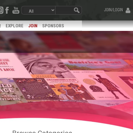
JOIN/LOGIN
R
EXPLORE
JOIN
SPONSORS