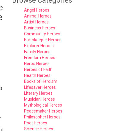
Browse Categories
e
Angel Heroes
e
Animal Heroes
Artist Heroes
Business Heroes
Community Heroes
Earthkeeper Heroes
Explorer Heroes
Family Heroes
Freedom Heroes
Hero's Heroes
Heroes of Faith
Health Heroes
Books of Heroism
Lifesaver Heroes
es
Literary Heroes
Musician Heroes
Mythological Heroes
Peacemaker Heroes
Philosopher Heroes
e
Poet Heroes
Science Heroes
al