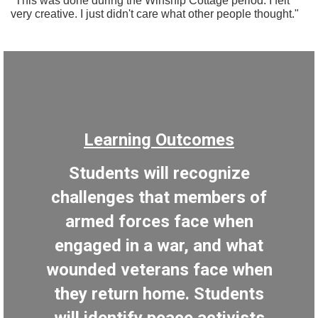
"This was done during the Winship Cottage period. I felt
very creative. I just didn't care what other people thought."
Learning Outcomes
Students will recognize
challenges that members of
armed forces face when
engaged in a war, and what
wounded veterans face when
they return home. Students