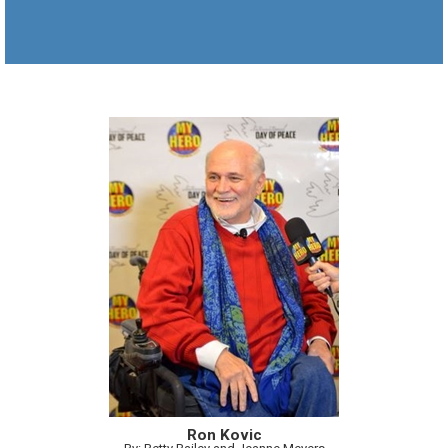
Ron Kovic