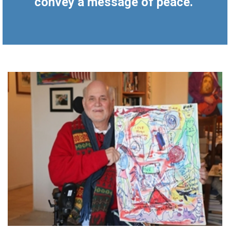
convey a message of peace.