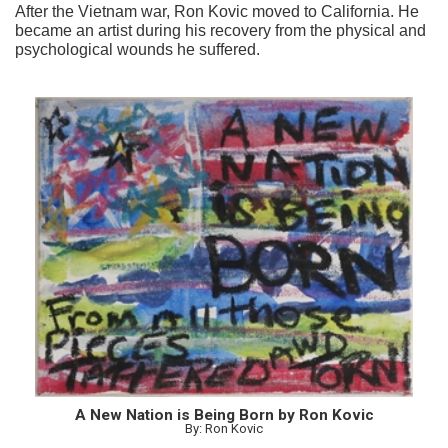
After the Vietnam war, Ron Kovic moved to California. He
became an artist during his recovery from the physical and
psychological wounds he suffered.
A New Nation is Being Born by Ron Kovic
By: Ron Kovic