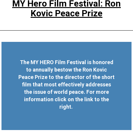
MY Hero Film Festival: Ron
Kovic Peace Prize
The MY HERO Film Festival is honored
to annually bestow the Ron Kovic
Peace Prize to the director of the short
film that most effectively addresses
the issue of world peace. For more
information click on the link to the
right.