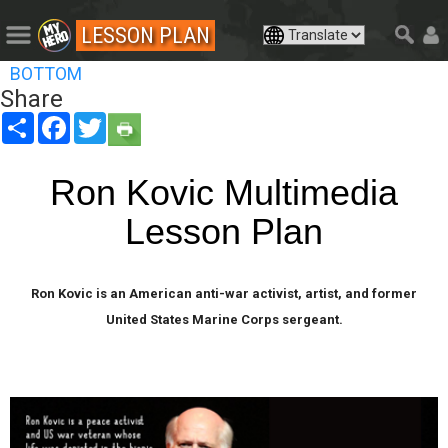
LESSON PLAN
BOTTOM
Share
Share
Facebook
Twitter
Ron Kovic Multimedia
Lesson Plan
Ron Kovic is an American anti-war activist, artist, and former
United States Marine Corps sergeant.