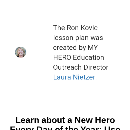
The Ron Kovic
lesson plan was
created by MY
HERO Education
Outreach Director
Laura Nietzer
.
Learn about a New Hero
Every Day of the Year: Use