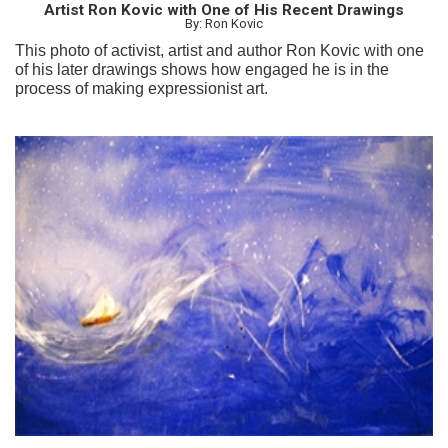
Artist Ron Kovic with One of His Recent Drawings
By: Ron Kovic
This photo of activist, artist and author Ron Kovic with one
of his later drawings shows how engaged he is in the
process of making expressionist art.