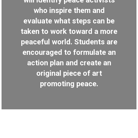
will identify peace activists
who inspire them and
evaluate what steps can be
taken to work toward a more
peaceful world. Students are
encouraged to formulate an
action plan and create an
original piece of art
promoting peace.