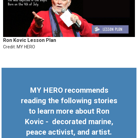
Ron Kovic Lesson Plan
Credit: MY HERO
MY HERO recommends
reading the following stories
to learn more about Ron
Kovic - decorated marine,
peace activist, and artist.