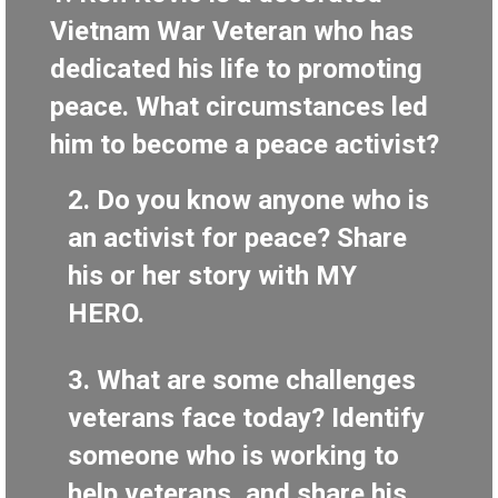
Vietnam War Veteran who has
dedicated his life to promoting
peace. What circumstances led
him to become a peace activist?
2.
Do you know anyone who is
an activist for peace? Share
his or her story with MY
HERO.
3.
What are some challenges
veterans face today? Identify
someone who is working to
help veterans, and share his