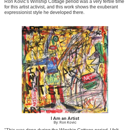
Ron Kovic's Winship Cottage period was a very fertile time
for this artist activist, and this work shows the exuberant
expressionist style he developed there.
I Am an Artist
By: Ron Kovic