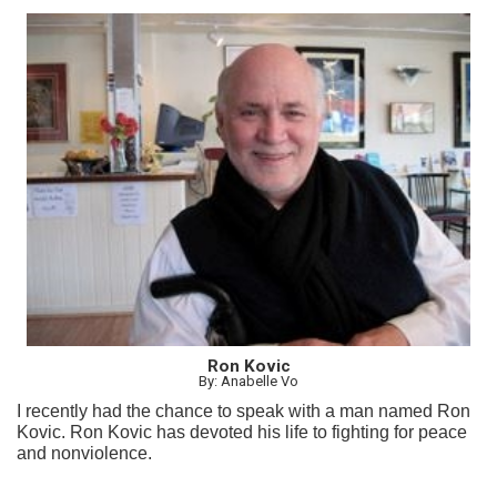
Ron Kovic
By: Anabelle Vo
I recently had the chance to speak with a man named Ron
Kovic. Ron Kovic has devoted his life to fighting for peace
and nonviolence.