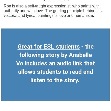
Ron is also a self-taught expressionist, who paints with
authority and with love. The guiding principle behind his
visceral and lyrical paintings is love and humanism.
Great for ESL students
- the
following story by Anabelle
Vo includes an audio link that
allows students to read and
listen to the story.