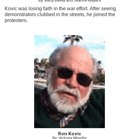
By: Betty Bailey and Jeanne Meyers
Kovic was losing faith in the war effort. After seeing
demonstrators clubbed in the streets, he joined the
protesters.
Ron Kovic
By: Victoria Murphy