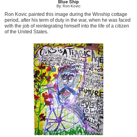
Blue Ship
By: Ron Kovic
Ron Kovic painted this image during the Winship cottage
period, after his term of duty in the war, when he was faced
with the job of reintegrating himself into the life of a citizen
of the United States.