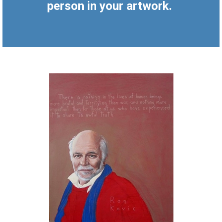
person in your artwork.