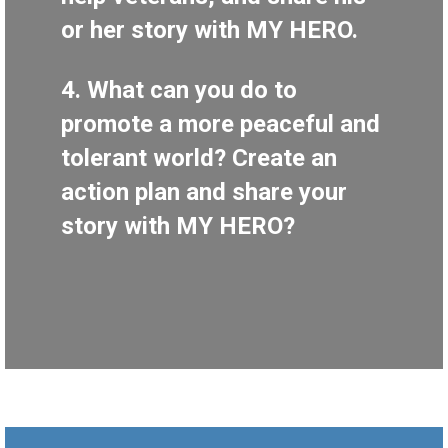
or her story with MY HERO.
4. What can you do to
promote a more peaceful and
tolerant world? Create an
action plan and share your
story with MY HERO?