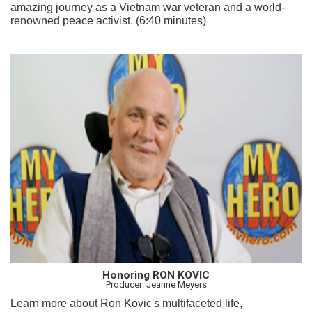
amazing journey as a Vietnam war veteran and a world-
renowned peace activist. (6:40 minutes)
Honoring RON KOVIC
Producer: Jeanne Meyers
Learn more about Ron Kovic's multifaceted life,