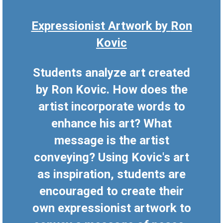
Expressionist Artwork by
Ron
Kovic
Students analyze art created
by Ron Kovic. How does the
artist incorporate words to
enhance his art? What
message is the artist
conveying? Using Kovic's art
as inspiration, students are
encouraged to create their
own expressionist artwork to