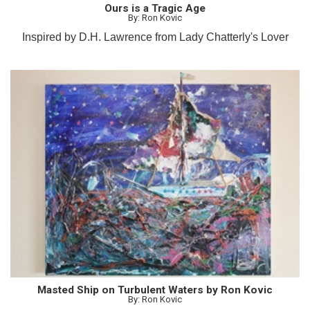
Ours is a Tragic Age
By: Ron Kovic
Inspired by D.H. Lawrence from Lady Chatterly's Lover
Masted Ship on Turbulent Waters by Ron Kovic
By: Ron Kovic