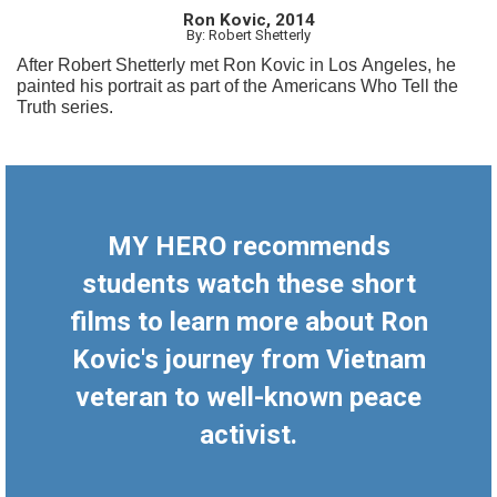
Ron Kovic, 2014
By: Robert Shetterly
After Robert Shetterly met Ron Kovic in Los Angeles, he
painted his portrait as part of the Americans Who Tell the
Truth series.
MY HERO recommends
students watch these short
films to learn more about Ron
Kovic's journey from Vietnam
veteran to well-known peace
activist.