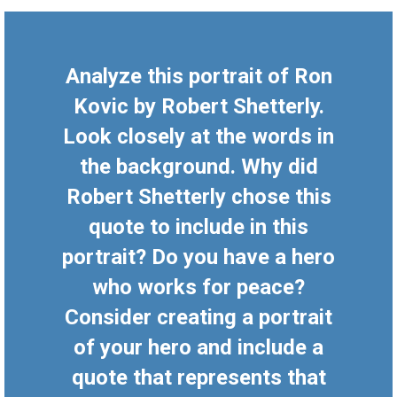
Analyze this portrait of Ron
Kovic by Robert Shetterly.
Look closely at the words in
the background. Why did
Robert Shetterly chose this
quote to include in this
portrait? Do you have a hero
who works for peace?
Consider creating a portrait
of your hero and include a
quote that represents that