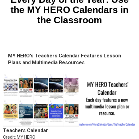
the MY HERO Calendars in
the Classroom
MY HERO's Teachers Calendar Features Lesson
Plans and Multimedia Resources
Teachers Calendar
Credit: MY HERO