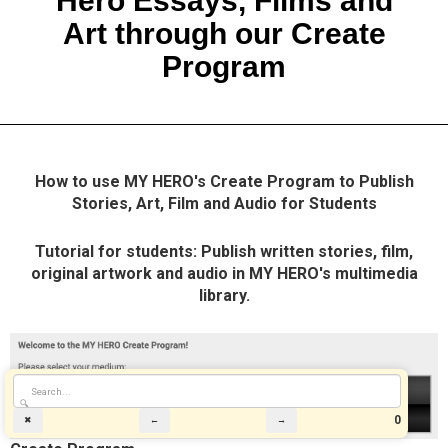
Hero Essays, Films and
Art through our Create
Program
How to use MY HERO's Create Program to Publish
Stories, Art, Film and Audio for Students
Tutorial for students: Publish written stories, film,
original artwork and audio in MY HERO's multimedia
library.
🔍
0
✖
←
→