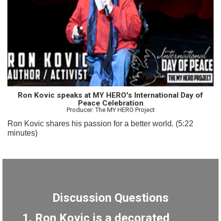
Ron Kovic speaks at MY HERO's International Day of
Peace Celebration
Producer: The MY HERO Project
Ron Kovic shares his passion for a better world. (5:22
minutes)
Discussion Questions
1. Ron Kovic is a decorated