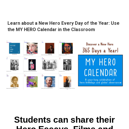
Learn about a New Hero Every Day of the Year: Use
the MY HERO Calendar in the Classroom
Students can share their