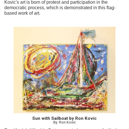
Kovic's art is born of protest and participation in the
democratic process, which is demonstrated in this flag-
based work of art.
Sun with Sailboat by Ron Kovic
By: Ron Kovic