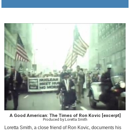
A Good American: The Times of Ron Kovic [excerpt]
Produced by:Loretta Smith
Loretta Smith, a close friend of Ron Kovic, documents his