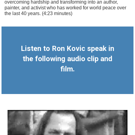
overcoming hardship and transforming into an author,
painter, and activist who has worked for world peace over
the last 40 years. (4:23 minutes)
Listen to Ron Kovic speak in
the following audio clip and
film.