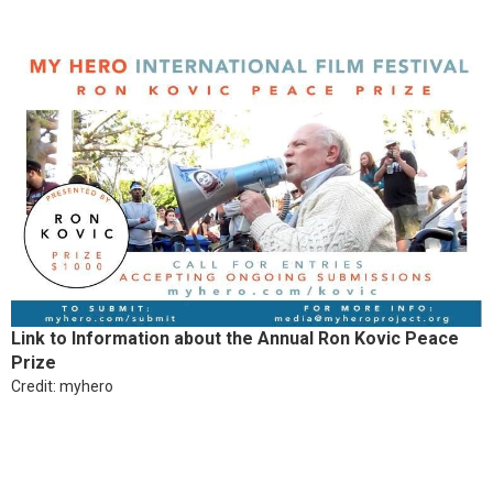
Link to Information about the Annual Ron Kovic Peace
Prize
Credit: myhero