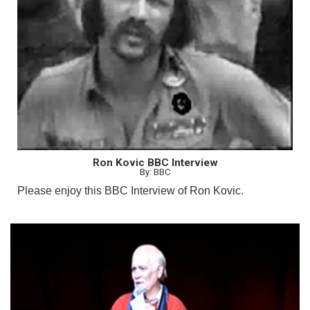
Ron Kovic BBC Interview
By: BBC
Please enjoy this BBC Interview of Ron Kovic.