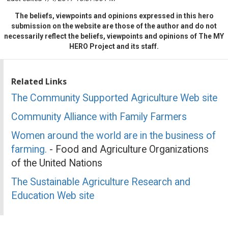
The beliefs, viewpoints and opinions expressed in this hero
submission on the website are those of the author and do not
necessarily reflect the beliefs, viewpoints and opinions of The MY
HERO Project and its staff.
Related Links
The Community Supported Agriculture Web site
Community Alliance with Family Farmers
Women around the world are in the business of
farming.
- Food and Agriculture Organizations
of the United Nations
The Sustainable Agriculture Research and
Education Web site