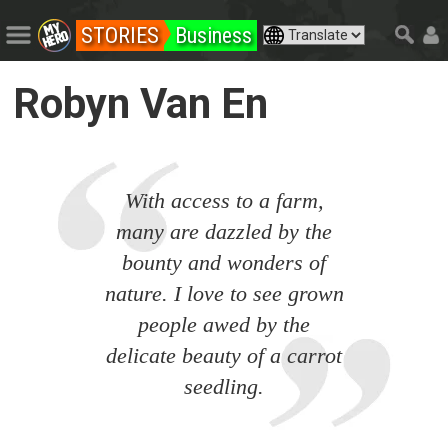
STORIES
Business
Robyn Van En
With access to a farm,
many are dazzled by the
bounty and wonders of
nature. I love to see grown
people awed by the
delicate beauty of a carrot
seedling.