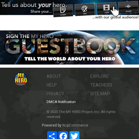
ABOUT
EXPLORE
HELP
TEACHERS
PRIVACY
SITE MAP
DMCA Notification
© 2023 The MY HERO Project, Inc. All rights
reserved.
Powered by
NopCommerce
Share
Facebook
Twitter