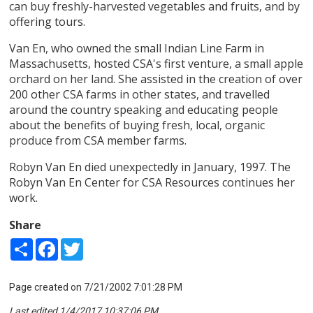
can buy freshly-harvested vegetables and fruits, and by
offering tours.
Van En, who owned the small Indian Line Farm in
Massachusetts, hosted CSA's first venture, a small apple
orchard on her land. She assisted in the creation of over
200 other CSA farms in other states, and travelled
around the country speaking and educating people
about the benefits of buying fresh, local, organic
produce from CSA member farms.
Robyn Van En died unexpectedly in January, 1997. The
Robyn Van En Center for CSA Resources continues her
work.
Share
Share
Facebook
Twitter
Page created on 7/21/2002 7:01:28 PM
Last edited 1/4/2017 10:37:06 PM