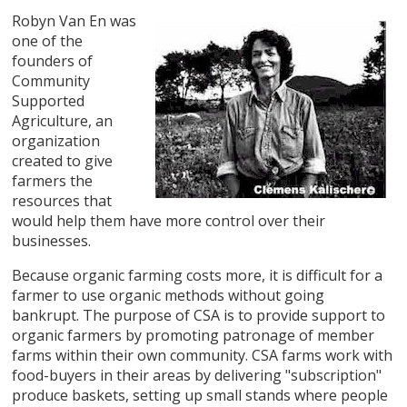
Robyn Van En was
one of the
founders of
Community
Supported
Agriculture, an
organization
created to give
farmers the
resources that
would help them have more control over their
businesses.
Because organic farming costs more, it is difficult for a
farmer to use organic methods without going
bankrupt. The purpose of CSA is to provide support to
organic farmers by promoting patronage of member
farms within their own community. CSA farms work with
food-buyers in their areas by delivering "subscription"
produce baskets, setting up small stands where people