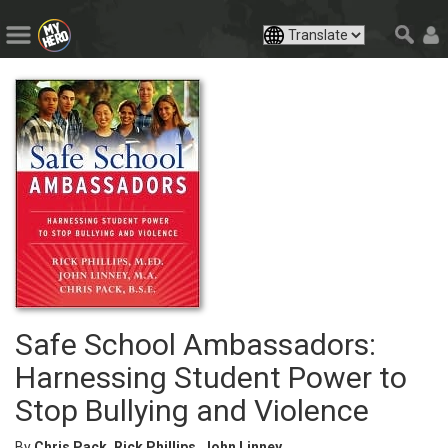
Safe School Ambassadors:
Harnessing Student Power to
Stop Bullying and Violence
By
Chris Pack, Rick Phillips, John Linney