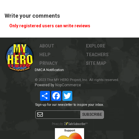
Write your comments
Only registered users can write reviews
ABOUT
EXPLORE
HELP
TEACHERS
PRIVACY
SITE MAP
DMCA Notification
© 2023 The MY HERO Project, Inc. All rights reserved.
Powered by
NopCommerce
Share
Facebook
Twitter
Sign-up for our newsletter to inspire your inbox.