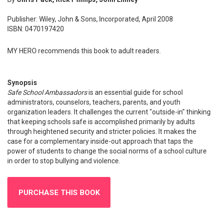
Publisher: Wiley, John & Sons, Incorporated, April 2008
ISBN: 0470197420
MY HERO recommends this book to adult readers.
Synopsis
Safe School Ambassadors
is an essential guide for school
administrators, counselors, teachers, parents, and youth
organization leaders. It challenges the current "outside-in" thinking
that keeping schools safe is accomplished primarily by adults
through heightened security and stricter policies. It makes the
case for a complementary inside-out approach that taps the
power of students to change the social norms of a school culture
in order to stop bullying and violence.
PURCHASE THIS BOOK