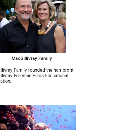
MacGillivray Family
livray Family founded the non-profit
llivray Freeman Films Educational
ation.