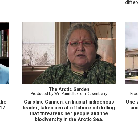
diffe
Projec
The Arctic Garden
Produced by:Will Parinello/Tom Dusenberry
Pro
the
Caroline Cannon, an Inupiat indigenous
One w
17
leader, takes aim at offshore oil drilling
und
that threatens her people and the
biodiversity in the Arctic Sea.