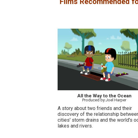
Films Recommended fo
All the Way to the Ocean
Produced by:Joel Harper
A story about two friends and their
discovery of the relationship betwee
cities' storm drains and the world's o
lakes and rivers.