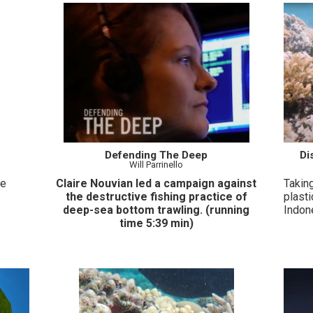
Defending The Deep
Di
Will Parrinello
le
Claire Nouvian led a campaign against
Taking
the destructive fishing practice of
plasti
deep-sea bottom trawling. (running
Indon
time 5:39 min)