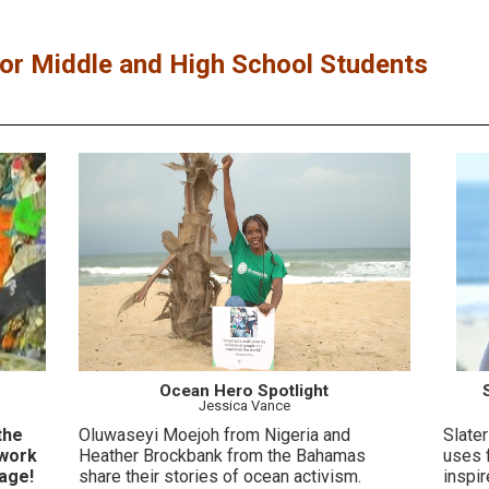
r Middle and High School Students
Ocean Hero Spotlight
Jessica Vance
the
Oluwaseyi Moejoh from Nigeria and
Slater
 work
Heather Brockbank from the Bahamas
uses 
age!
share their stories of ocean activism.
inspi