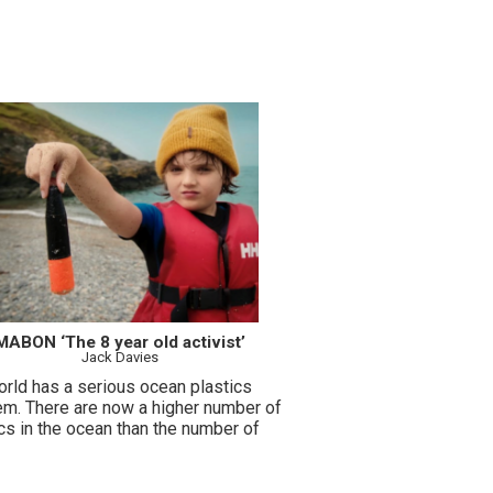
MABON ‘The 8 year old activist’
Jack Davies
orld has a serious ocean plastics
em. There are now a higher number of
cs in the ocean than the number of