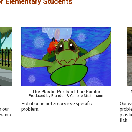
r Elementary Students
The Plastic Perils of The Pacific
Produced by:Brandon & Carlene Strathmann
Pollution is not a species-specific
Our w
n our
problem.
probl
ceans,
plasti
fish.