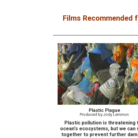
Films Recommended fo
Plastic Plague
Produced by:Jody Lemmon
Plastic pollution is threatening 
ocean's ecosystems, but we can
together to prevent further dam