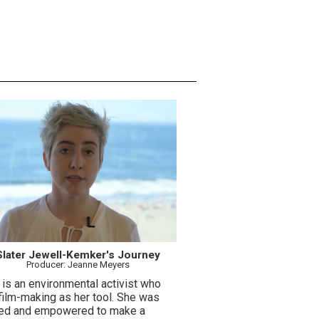
Slater Jewell-Kemker's Journey
Producer: Jeanne Meyers
 is an environmental activist who
film-making as her tool. She was
red and empowered to make a