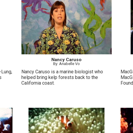
Nancy Caruso
By: Anabelle Vo
-Lung,
Nancy Caruso is a marine biologist who
MacGil
s
helped bring kelp forests back to the
MacGi
California coast.
Found