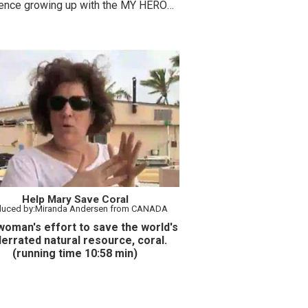
rence growing up with the MY HERO
t.
Help Mary Save Coral
duced by:Miranda Andersen from CANADA
oman's effort to save the world's
errated natural resource, coral.
(running time 10:58 min)