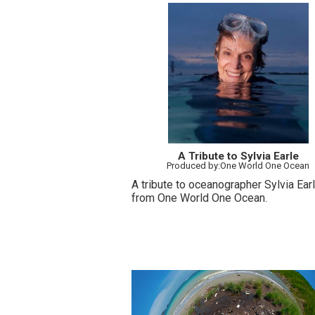
A Tribute to Sylvia Earle
Produced by:One World One Ocean
A tribute to oceanographer Sylvia Ear
from One World One Ocean.