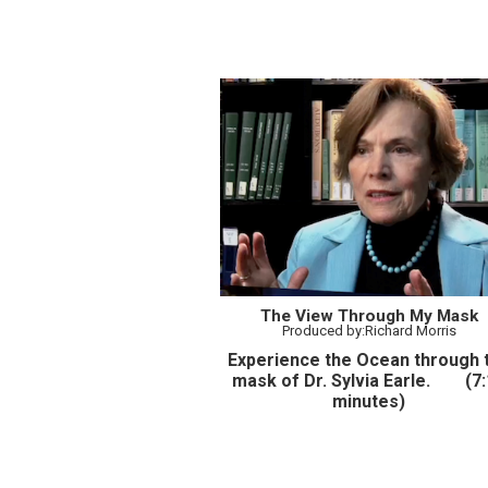
The View Through My Mask
Produced by:Richard Morris
Experience the Ocean through 
mask of Dr. Sylvia Earle. (7:
minutes)