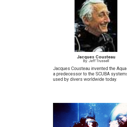
Jacques Cousteau
By: Jeff Trussell
Jacques Cousteau invented the Aqua
a predecessor to the SCUBA system
used by divers worldwide today.