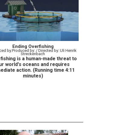
Ending Overfishing
:Produced by: / Directed by: Uli Henrik
Streckenbach
fishing is a human-made threat to
ur world's oceans and requires
ediate action. (R
unning time
4:11
minutes)