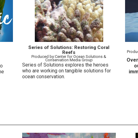
Series of Solutions: Restoring Coral
Produced by
Reefs
Produced by:Center for Ocean Solutions &
Over
Conservation Media Group
Series of Solutions explores the heroes
to
o
who are working on tangible solutions for
he
imm
ocean conservation.