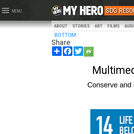
SDG RESO
MENU
ABOUT
STORIES
ART
FILMS
AUD
BOTTOM
Share
Share
Facebook
Twitter
Multime
Conserve and 