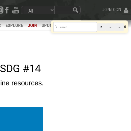
JOIN/LOGIN
R
EXPLORE
JOIN
SPONSORS
0
✖
←
→
🔍
 SDG #14
ine resources.