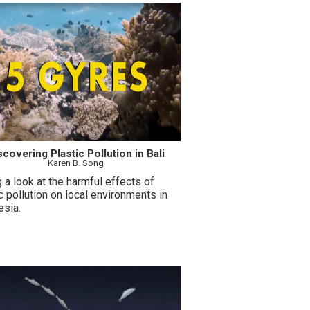
scovering Plastic Pollution in Bali
Karen B. Song
 a look at the harmful effects of
c pollution on local environments in
esia.