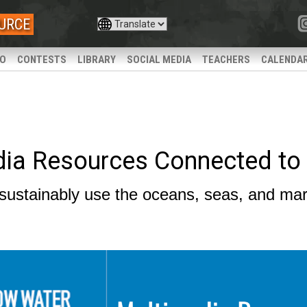
URCE
IO
CONTESTS
LIBRARY
SOCIAL MEDIA
TEACHERS
CALENDA
dia Resources Connected to
sustainably use the oceans, seas, and mar