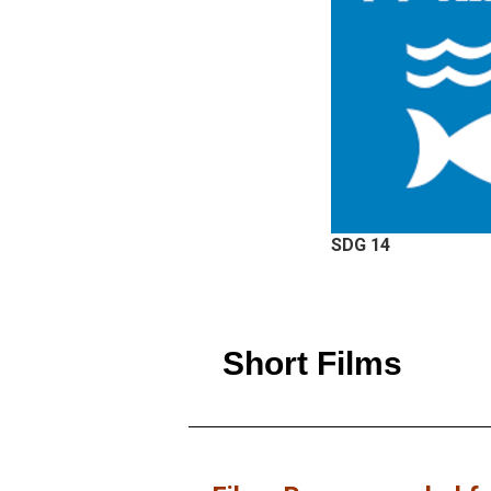
SDG 14
Short Films