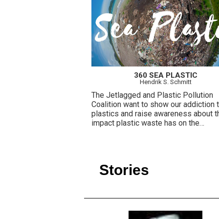
360 SEA PLASTIC
Hendrik S. Schmitt
The Jetlagged and Plastic Pollution
Coalition want to show our addiction 
plastics and raise awareness about t
impact plastic waste has on the
environment.
Stories