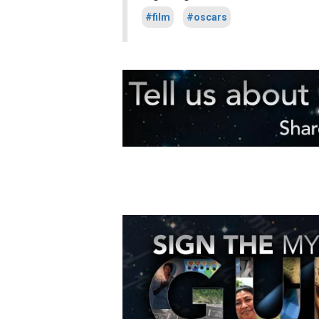
#film
#oscars