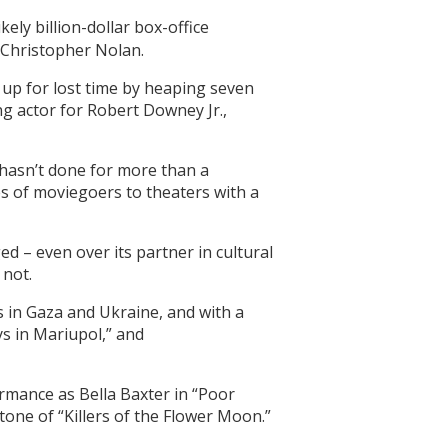
ly billion-dollar box-office
 Christopher Nolan.
up for lost time by heaping seven
ng actor for Robert Downey Jr.,
 hasn’t done for more than a
es of moviegoers to theaters with a
 – even over its partner in cultural
 not.
 in Gaza and Ukraine, and with a
s in Mariupol,” and
rmance as Bella Baxter in “Poor
tone of “Killers of the Flower Moon.”