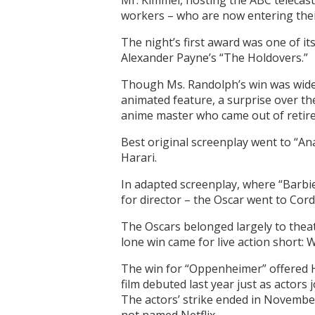
Mr. Kimmel, hosting the ABC telecast
workers – who are now entering thei
The night’s first award was one of i
Alexander Payne’s “The Holdovers.”
Though Ms. Randolph’s win was widel
animated feature, a surprise over th
anime master who came out of retir
Best original screenplay went to “Ana
Harari.
In adapted screenplay, where “Barb
for director – the Oscar went to Cord
The Oscars belonged largely to theatr
lone win came for live action short:
The win for “Oppenheimer” offered Ho
film debuted last year just as actors 
The actors’ strike ended in November