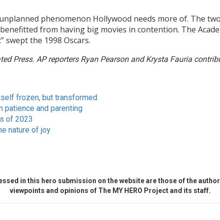
unplanned phenomenon Hollywood needs more of. The two film
ly benefitted from having big movies in contention. The Acad
” swept the 1998 Oscars.
ed Press. AP reporters Ryan Pearson and Krysta Fauria contribut
tself frozen, but transformed
 patience and parenting
ms of 2023
he nature of joy
ssed in this hero submission on the website are those of the author 
viewpoints and opinions of The MY HERO Project and its staff.