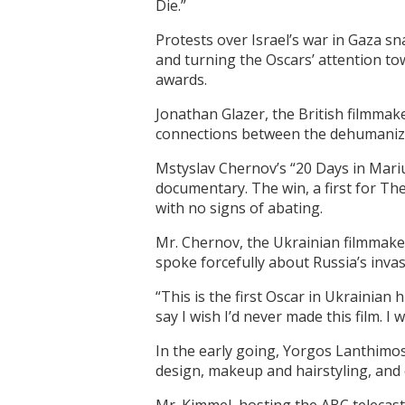
Die.”
Protests over Israel’s war in Gaza sn
and turning the Oscars’ attention to
awards.
Jonathan Glazer, the British filmmak
connections between the dehumanizat
Mstyslav Chernov’s “20 Days in Mariu
documentary. The win, a first for Th
with no signs of abating.
Mr. Chernov, the Ukrainian filmmak
spoke forcefully about Russia’s invas
“This is the first Oscar in Ukrainian 
say I wish I’d never made this film. I
In the early going, Yorgos Lanthimos
design, makeup and hairstyling, and 