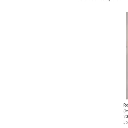
Ro
(l
20
Jo