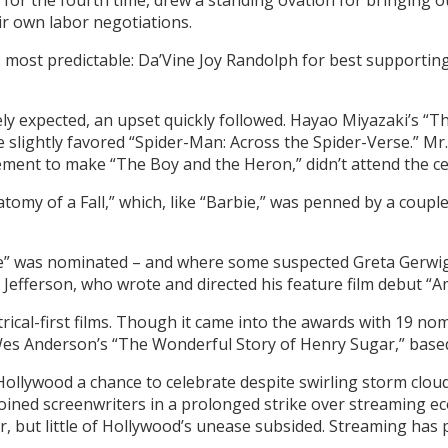
 for the fourth time, drew a standing ovation for bringing
r own labor negotiations.
ts most predictable: Da’Vine Joy Randolph for best supportin
y expected, an upset quickly followed. Hayao Miyazaki’s “T
e slightly favored “Spider-Man: Across the Spider-Verse.” Mr
ement to make “The Boy and the Heron,” didn’t attend the 
tomy of a Fall,” which, like “Barbie,” was penned by a couple
ie” was nominated – and where some suspected Greta Gerwig
 Jefferson, who wrote and directed his feature film debut “A
ical-first films. Though it came into the awards with 19 nomin
 Wes Anderson’s “The Wonderful Story of Henry Sugar,” based
llywood a chance to celebrate despite swirling storm clouds 
joined screenwriters in a prolonged strike over streaming eco
, but little of Hollywood’s unease subsided. Streaming has p