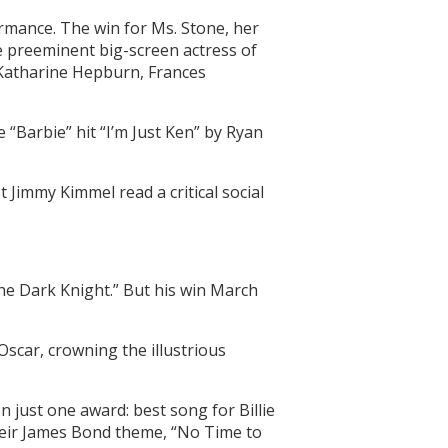
ormance. The win for Ms. Stone, her
e preeminent big-screen actress of
g Katharine Hepburn, Frances
“Barbie” hit “I’m Just Ken” by Ryan
 Jimmy Kimmel read a critical social
he Dark Knight.” But his win March
Oscar, crowning the illustrious
on just one award: best song for Billie
their James Bond theme, “No Time to