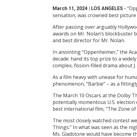
“Opp
March 11, 2024
| LOS ANGELES -
sensation, was crowned best picture
After passing over arguably Hollywo
awards on Mr. Nolan’s blockbuster bi
and best director for Mr. Nolan.
In anointing “Oppenheimer,” the Aca
decade: hand its top prize to a wide
complex, fission-filled drama about 
As a film heavy with unease for huma
phenomenon, “Barbie” – as a fittingl
The March 10 Oscars at the Dolby Th
potentially momentous U.S. election
best international film, “The Zone of
The most closely watched contest we
Things.” In what was seen as the nigh
Ms. Gladstone would have become the