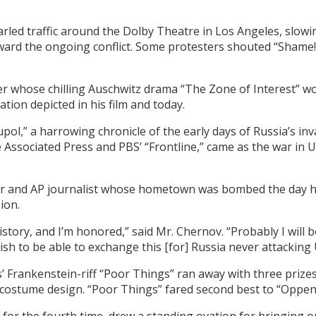
arled traffic around the Dolby Theatre in Los Angeles, slowin
ward the ongoing conflict. Some protesters shouted “Shame!”
er whose chilling Auschwitz drama “The Zone of Interest” wo
ion depicted in his film and today.
pol,” a harrowing chronicle of the early days of Russia’s in
e Associated Press and PBS’ “Frontline,” came as the war in
er and AP journalist whose hometown was bombed the day he
ion.
history, and I’m honored,” said Mr. Chernov. “Probably I will be
 wish to be able to exchange this [for] Russia never attacking
’ Frankenstein-riff “Poor Things” ran away with three prize
costume design. “Poor Things” fared second best to “Oppenh