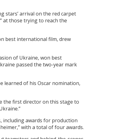
g stars’ arrival on the red carpet
 at those trying to reach the
n best international film, drew
vasion of Ukraine, won best
 Ukraine passed the two-year mark
 learned of his Oscar nomination,
 the first director on this stage to
 Ukraine.”
s, including awards for production
eimer,” with a total of four awards.