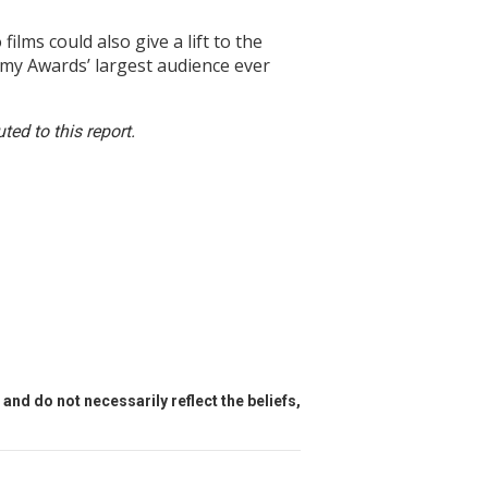
s could also give a lift to the
emy Awards’ largest audience ever
ed to this report.
and do not necessarily reflect the beliefs,