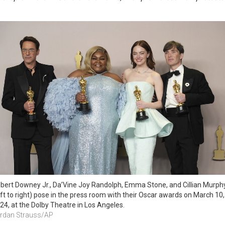
bert Downey Jr., Da’Vine Joy Randolph, Emma Stone, and Cillian Murphy
eft to right) pose in the press room with their Oscar awards on March 10, 
24, at the Dolby Theatre in Los Angeles.
rdan Strauss/AP