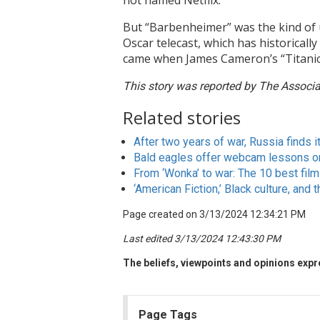
not named Netflix.
But “Barbenheimer” was the kind of 
Oscar telecast, which has historical
came when James Cameron’s “Titanic
This story was reported by The Associat
Related stories
After two years of war, Russia finds i
Bald eagles offer webcam lessons on
From ‘Wonka’ to war: The 10 best fil
‘American Fiction,’ Black culture, and t
Page created on 3/13/2024 12:34:21 PM
Last edited 3/13/2024 12:43:30 PM
The beliefs, viewpoints and opinions expre
Page Tags