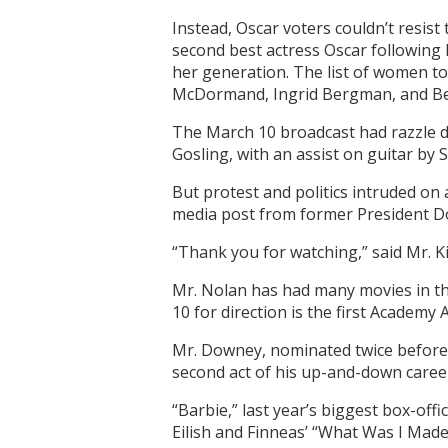
Instead, Oscar voters couldn’t resis
second best actress Oscar following 
her generation. The list of women to
McDormand, Ingrid Bergman, and Bet
The March 10 broadcast had razzle da
Gosling, with an assist on guitar by
But protest and politics intruded on
media post from former President 
“Thank you for watching,” said Mr. Kim
Mr. Nolan has had many movies in the
10 for direction is the first Academy
Mr. Downey, nominated twice before (
second act of his up-and-down caree
“Barbie,” last year’s biggest box-offi
Eilish and Finneas’ “What Was I Made