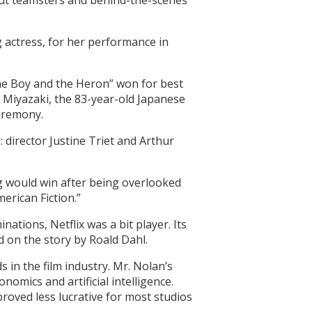
 out teamsters and behind-the-scenes
g actress, for her performance in
he Boy and the Heron” won for best
. Miyazaki, the 83-year-old Japanese
ceremony.
: director Justine Triet and Arthur
 would win after being overlooked
merican Fiction.”
ations, Netflix was a bit player. Its
 on the story by Roald Dahl.
in the film industry. Mr. Nolan’s
nomics and artificial intelligence.
roved less lucrative for most studios