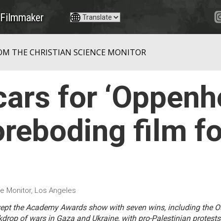
Filmmaker
OM THE CHRISTIAN SCIENCE MONITOR
ars for ‘Oppenhe
foreboding film fo
e Monitor, Los Angeles
ept the Academy Awards show with seven wins, including the Os
rop of wars in Gaza and Ukraine, with pro-Palestinian protests 