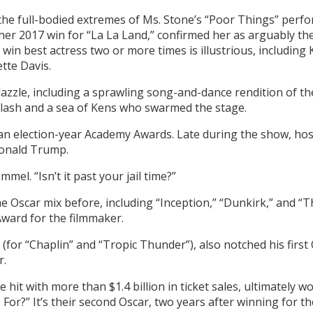
t the full-bodied extremes of Ms. Stone’s “Poor Things” perf
her 2017 win for “La La Land,” confirmed her as arguably th
 win best actress two or more times is illustrious, includin
te Davis.
zzle, including a sprawling song-and-dance rendition of the 
 Slash and a sea of Kens who swarmed the stage.
 an election-year Academy Awards. Late during the show, host
Donald Trump.
mel. “Isn’t it past your jail time?”
 Oscar mix before, including “Inception,” “Dunkirk,” and “T
 Award for the filmmaker.
for “Chaplin” and “Tropic Thunder”), also notched his first 
r.
ce hit with more than $1.4 billion in ticket sales, ultimately w
 For?” It’s their second Oscar, two years after winning for 