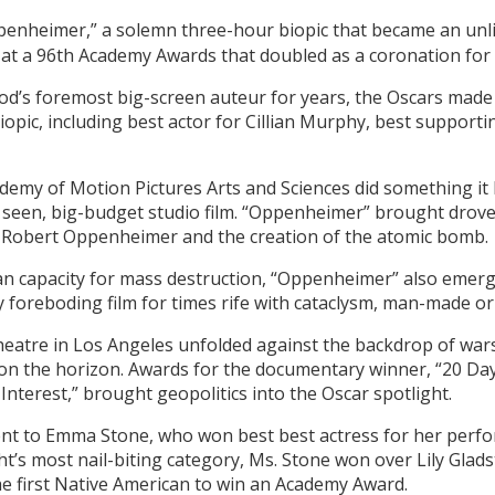
enheimer,” a solemn three-hour biopic that became an unlike
 at a 96th Academy Awards that doubled as a coronation for
od’s foremost big-screen auteur for years, the Oscars made 
opic, including best actor for Cillian Murphy, best supporti
demy of Motion Pictures Arts and Sciences did something it
ly seen, big-budget studio film. “Oppenheimer” brought drov
J. Robert Oppenheimer and the creation of the atomic bomb.
n capacity for mass destruction, “Oppenheimer” also emerged
y foreboding film for times rife with cataclysm, man-made or
eatre in Los Angeles unfolded against the backdrop of wars
 on the horizon. Awards for the documentary winner, “20 Day
 Interest,” brought geopolitics into the Oscar spotlight.
nt to Emma Stone, who won best best actress for her perfo
t’s most nail-biting category, Ms. Stone won over Lily Glads
 first Native American to win an Academy Award.