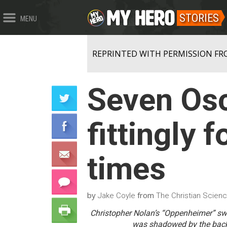
STORIES
MENU
REPRINTED WITH PERMISSION FR
Seven Osc
fittingly 
times
by
from
Jake Coyle
The Christian Scienc
Christopher Nolan’s “Oppenheimer” sw
was shadowed by the backd