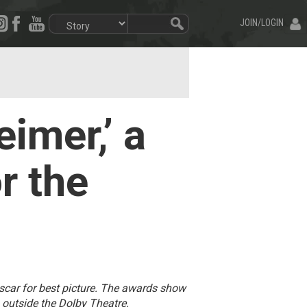
JOIN/LOGIN
imer,’ a
r the
car for best picture. The awards show
outside the Dolby Theatre.