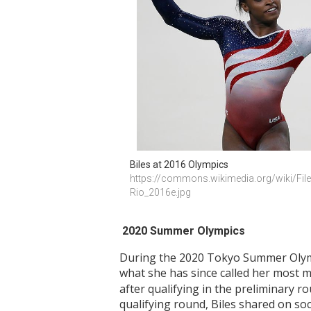
Biles at 2016 Olympics 
https://commons.wikimedia.org/wiki/Fil
Rio_2016e.jpg
2020 Summer Olympics
During the 2020 Tokyo Summer Olymp
what she has since called her most 
after qualifying in the preliminary 
qualifying round, Biles shared on soc