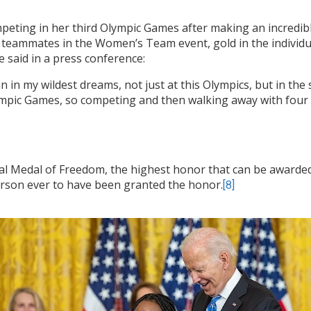
ompeting in her third Olympic Games after making an incred
 teammates in the Women’s Team event, gold in the individua
he said in a press conference:
in my wildest dreams, not just at this Olympics, but in the s
ympic Games, so competing and then walking away with four me
ial Medal of Freedom, the highest honor that can be awarded t
erson ever to have been granted the honor.
[8]