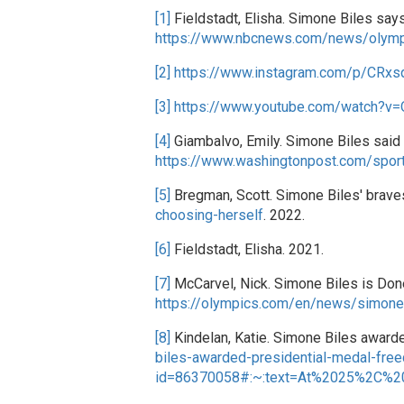
[1]
Fieldstadt, Elisha. Simone Biles say
https://www.nbcnews.com/news/olymp
[2]
https://www.instagram.com/p/CRx
[3]
https://www.youtube.com/watch?v=
[4]
Giambalvo, Emily. Simone Biles said 
https://www.washingtonpost.com/spor
[5]
Bregman, Scott. Simone Biles' bravest
choosing-herself
. 2022.
[6]
Fieldstadt, Elisha. 2021.
[7]
McCarvel, Nick. Simone Biles is Done
https://olympics.com/en/news/simone
[8]
Kindelan, Katie. Simone Biles awarde
biles-awarded-presidential-medal-fre
id=86370058#:~:text=At%2025%2C%2