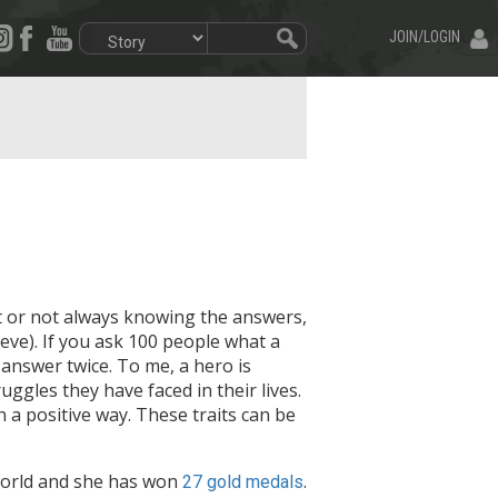
JOIN/LOGIN
t or not always knowing the answers,
e). If you ask 100 people what a
answer twice. To me, a hero is
uggles they have faced in their lives.
 a positive way. These traits can be
world and she has won
.
27 gold medals