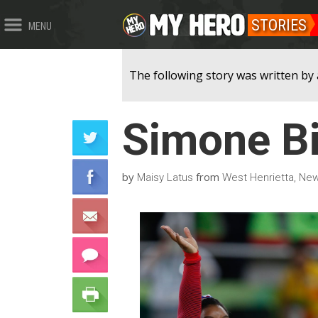
STORIES
MENU
The following story was written by 
Simone Bi
by
from
Maisy Latus
West Henrietta, New