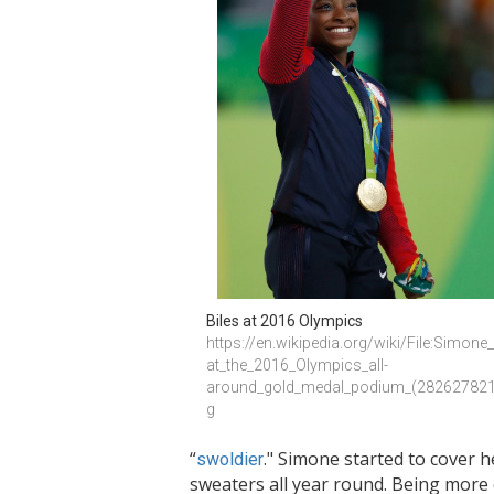
Biles at 2016 Olympics 
https://en.wikipedia.org/wiki/File:Simone_
at_the_2016_Olympics_all-
around_gold_medal_podium_(282627821
g
“
." Simone started to cover 
swoldier
sweaters all year round. Being mor