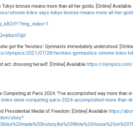
s Tokyo bronze means more than all her golds. [Online] Available
ics/simone-biles-says-tokyo-bronze-means-more-all-her-gol
sq_kBZrP/?img_index=1
QvqduyoOgiI
she got the ‘twisties.’ Gymnasts immediately understood. [Online
ts/olympics/2021/07/28/twisties-gymnastics-simone-biles-to
 act: choosing herself. [Online] Available
https://olympics.com
 Competing at Paris 2024: "I've accomplished way more than in 
-biles-done-competing-paris-2024-accomplished-more-than-d
d Presidential Medal of Freedom. [Online] Available
https://ab
edom/story?
0Biles%20made%20history,the%20White%20House%20on%20T