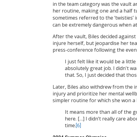
in the team category was the vault an
her routine, making one and a half t
sometimes referred to the ‘twisties’ 
can be extremely dangerous when at
After the vault, Biles decided again
injure herself, but jeopardise her t
press-conference following the event
I just felt like it would be a li
absolutely great job. I didn't 
that. So, I just decided that tho
Later, Biles also withdrew from the in
injury and prioritize her mental well
simpler routine for which she won a 
It means more than all of the g
here. […] I didn’t really care 
time.
[6]