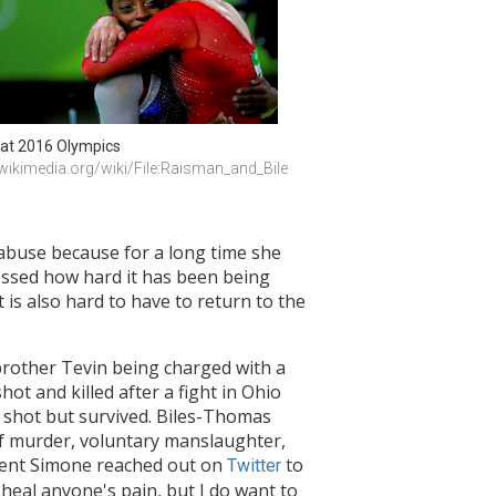
at 2016 Olympics 
ikimedia.org/wiki/File:Raisman_and_Bile
 abuse because for a long time she
ressed how hard it has been being
 is also hard to have to return to the
 brother Tevin being charged with a
hot and killed after a fight in Ohio
shot but survived. Biles-Thomas
of murder, voluntary manslaughter,
cident Simone reached out on
to
Twitter
l heal anyone's pain, but I do want to