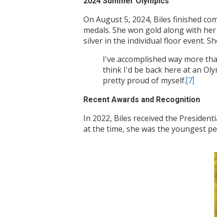
2024 Summer Olympics
On August 5, 2024, Biles finished c
medals. She won gold along with her
silver in the individual floor event. S
I've accomplished way more than 
think I'd be back here at an Ol
pretty proud of myself.
[7]
Recent Awards and Recognition
In 2022, Biles received the President
at the time, she was the youngest p