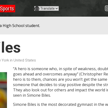
Sports
a High School student.
les
 York in United States
“A hero is someone who, in spite of weakness, doub
goes ahead and overcomes anyway” (Christopher Reev
hero is to them, chances are you won’t get the same 
someone that decides to stay positive despite the str
They also look out for others and impact the world in
seen in Simone Biles.
Simone Biles is the most decorated gymnast in the 