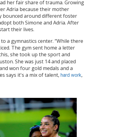
 had her fair share of trauma. Growing
ster Adria because their mother
y bounced around different foster
adopt both Simone and Adria. After
art their lives.
 to a gymnastics center. “While there
iced. The gym sent home a letter
 this, she took up the sport and
ouston. She was just 14 and placed
cs and won four gold medals and a
 says it's a mix of talent,
,
hard work