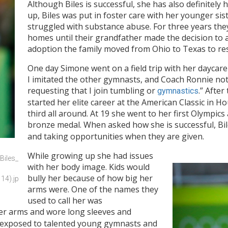
Although Biles is successful, she has also definitely
up, Biles was put in foster care with her younger si
struggled with substance abuse. For three years the
homes until their grandfather made the decision to 
adoption the family moved from Ohio to Texas to rest
One day Simone went on a field trip with her daycare
I imitated the other gymnasts, and Coach Ronnie not
requesting that I join tumbling or
.” After
gymnastics
started her elite career at the American Classic in H
third all around. At 19 she went to her first Olympi
bronze medal. When asked how she is successful, Biles
and taking opportunities when they are given.
While growing up she had issues
Biles_
with her body image. Kids would
bully her because of how big her
14).jp
arms were. One of the names they
used to call her was
her arms and wore long sleeves and
e exposed to talented young gymnasts and