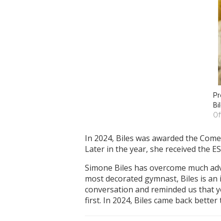
Pr
Bi
Of
In 2024, Biles was awarded the Come
Later in the year, she received the 
Simone Biles has overcome much adver
most decorated gymnast, Biles is an 
conversation and reminded us that yo
first. In 2024, Biles came back better