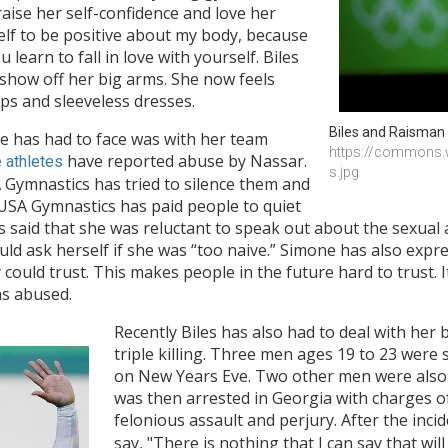
aise her self-confidence and love her
self to be positive about my body, because
learn to fall in love with yourself. Biles
 show off her big arms. She now feels
ps and sleeveless dresses.
Biles and Raisman 
e has had to face was with her team
https://commons.w
have reported abuse by Nassar.
 athletes
s.jpg
 Gymnastics has tried to silence them and
e USA Gymnastics has paid people to quiet
 said that she was reluctant to speak out about the sexual
ould ask herself if she was “too naive.” Simone has also exp
ould trust. This makes people in the future hard to trust. It
was abused.
Recently Biles has also had to deal with her
triple killing. Three men ages 19 to 23 were s
on New Years Eve. Two other men were also 
was then arrested in Georgia with charges 
felonious assault and perjury. After the in
say, "There is nothing that I can say that wil