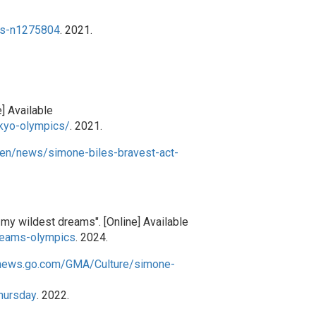
ds-n1275804
. 2021.
] Available
kyo-olympics/
. 2021.
/en/news/simone-biles-bravest-act-
my wildest dreams". [Online] Available
reams-olympics
. 2024.
cnews.go.com/GMA/Culture/simone-
hursday
. 2022.