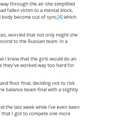
dway through the air she simplified
ad fallen victim to a mental block,
nd body become out of sync,
which
[4]
tes, worried that not only might she
econd to the Russian team. In a
and I knew that the girls would do an
se they've worked way too hard for
nd floor final, deciding not to risk
he balance beam final with a slightly
nd the last week while I’ve even been
nd that I got to compete one more