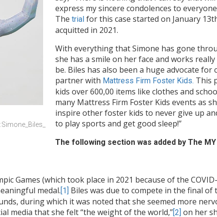
express my sincere condolences to everyone a
The
for this case started on January 13t
trial
acquitted in 2021.
With everything that Simone has gone through
she has a smile on her face and works reall
be. Biles has also been a huge advocate for 
partner with
This p
Mattress Firm Foster Kids.
kids over 600,00 items like clothes and school
many Mattress Firm Foster Kids events as she 
inspire other foster kids to never give up a
to play sports and get good sleep!”
e:Simone_Biles_
The following section was added by The MY 
ic Games (which took place in 2021 because of the COVID-1
meaningful medal.
Biles was due to compete in the final 
[1]
rounds, during which it was noted that she seemed more nerv
ial media that she felt “the weight of the world,”
on her sh
[2]