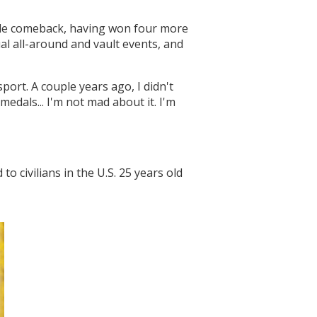
ible comeback, having won four more
l all-around and vault events, and
port. A couple years ago, I didn't
dals... I'm not mad about it. I'm
o civilians in the U.S. 25 years old