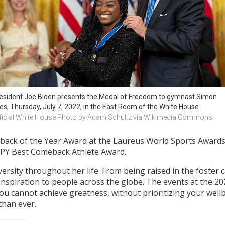
esident Joe Biden presents the Medal of Freedom to gymnast Simon 
les, Thursday, July 7, 2022, in the East Room of the White House.
ficial White House Photo by Adam Schultz via Wikimedia Commons
back of the Year Award at the Laureus World Sports Awards;
ESPY Best Comeback Athlete Award.
sity throughout her life. From being raised in the foster 
inspiration to people across the globe. The events at the 
u cannot achieve greatness, without prioritizing your wellb
 than ever.