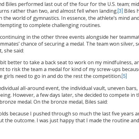
d Biles performed last out of the four for the U.S. team; mi
urns rather than two, and almost fell when landing.
Biles h
[3]
in the world of gymnastics. In essence, the athlete’s mind a
tempting to complete challenging routines.
st continuing in the other three events alongside her teamma
eammates’ chance of securing a medal. The team won silver, s
, she said:
ttle bit better to take a back seat to work on my mindfulness, 
want to risk the team a medal for kind of my screw-ups becau
se girls need to go in and do the rest the competition.
[5]
dividual all-around event, the individual vault, uneven bars, a
being. However, a few days later, she decided to compete in t
bronze medal. On the bronze medal, Biles said:
olds because I pushed through so much the last five years a
about the outcome. I was just happy that I made the routine a