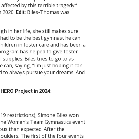
ffected by this terrible tragedy.”
h 2020.
Biles-Thomas was
Edit:
 in her life, she still makes sure
y had to be the best gymnast he can
children in foster care and has been a
rogram has helped to give foster
 supplies. Biles tries to go to as
can, saying, “I’m just hoping it can
nd to always pursue your dreams. And
HERO Project in 2024:
9 restrictions), Simone Biles won
of the Women’s Team Gymnastics event
ous than expected. After the
oulders. The first of the four events