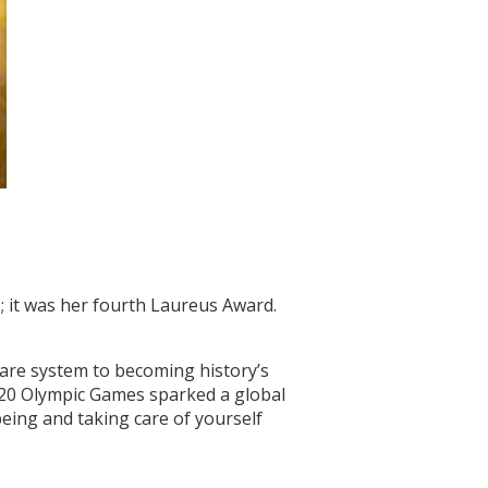
 it was her fourth Laureus Award.
care system to becoming history’s
2020 Olympic Games sparked a global
eing and taking care of yourself