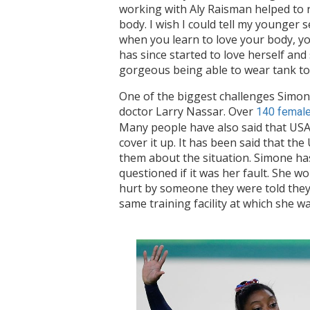
working with Aly Raisman helped to r
body. I wish I could tell my younger 
when you learn to love your body, you 
has since started to love herself and
gorgeous being able to wear tank to
One of the biggest challenges Simon
doctor Larry Nassar. Over
140 female
Many people have also said that USA
cover it up. It has been said that th
them about the situation. Simone has
questioned if it was her fault. She w
hurt by someone they were told they c
same training facility at which she 