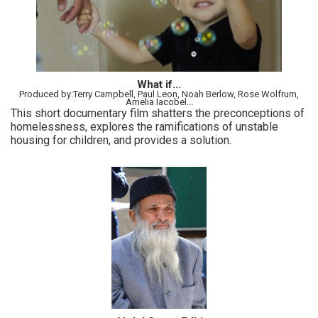
What if...
Produced by:Terry Campbell, Paul Leon, Noah Berlow, Rose Wolfrum,
Amelia Iacobel...
This short documentary film shatters the preconceptions of
homelessness, explores the ramifications of unstable
housing for children, and provides a solution.