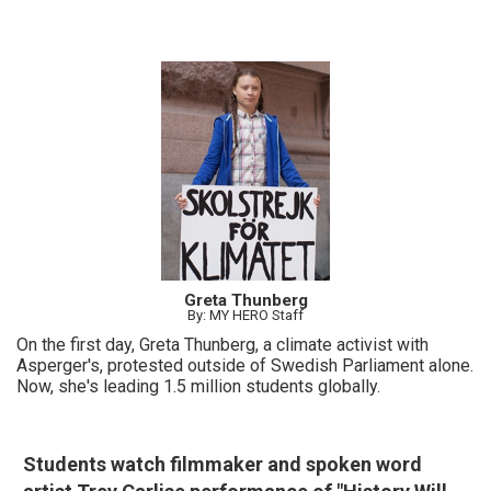
Greta Thunberg
By: MY HERO Staff
On the first day, Greta Thunberg, a climate activist with
Asperger's, protested outside of Swedish Parliament alone.
Now, she's leading 1.5 million students globally.
Students watch filmmaker and spoken word