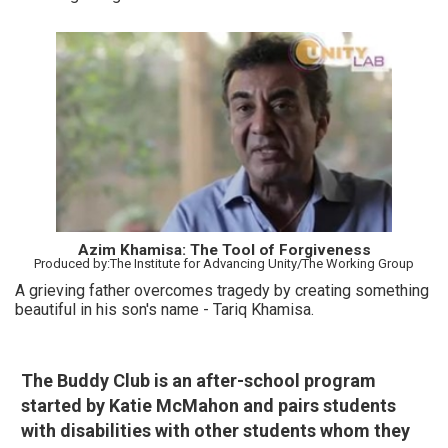
Azim Khamisa: The Tool of Forgiveness
Produced by:The Institute for Advancing Unity/The Working Group
A grieving father overcomes tragedy by creating something
beautiful in his son's name - Tariq Khamisa.
The Buddy Club is an after-school program
started by Katie McMahon and pairs students
with disabilities with other students whom they