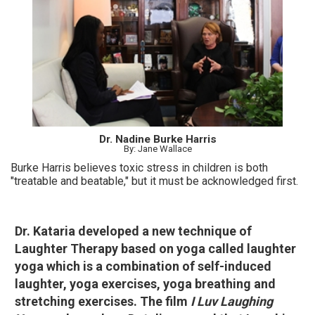
Dr. Nadine Burke Harris
By: Jane Wallace
Burke Harris believes toxic stress in children is both
"treatable and beatable," but it must be acknowledged first.
Dr. Kataria developed a new technique of
Laughter Therapy based on yoga called laughter
yoga which is a combination of self-induced
laughter, yoga exercises, yoga breathing and
stretching exercises. The film
I Luv Laughing