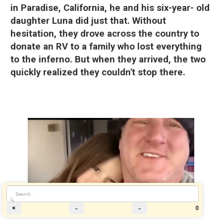
in Paradise, California, he and his six-year- old
daughter Luna did just that. Without
hesitation, they drove across the country to
donate an RV to a family who lost everything
to the inferno. But when they arrived, the two
quickly realized they couldn't stop there.
🔍
0
✖
←
→