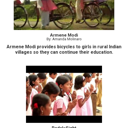
Armene Modi
By: Amanda Molinaro
Armene Modi provides bicycles to girls in rural Indian
villages so they can continue their education.