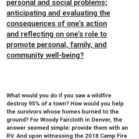
personal and social problems;
anticipating and evaluating the
consequences of one’s action
and reflecting on one’s role to
promote personal, family, and
community well-being?
What would you do if you saw a wildfire
destroy 95% of a town? How would you help
the survivors whose homes burned to the
ground? For Woody Faircloth in Denver, the
answer seemed simple: provide them with an
RV. And upon witnessing the 2018 Camp Fire