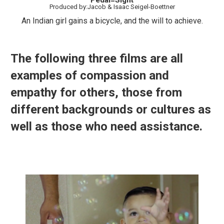
Pedal=Sight
Produced by:Jacob & Isaac Seigel-Boettner
An Indian girl gains a bicycle, and the will to achieve.
The following three films are all
examples of compassion and
empathy for others, those from
different backgrounds or cultures as
well as those who need assistance.