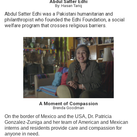
Abdul Satter Edhi
By: Hasan Tariq
Abdul Satter Edhi was a Pakistani humanitarian and
philanthropist who founded the Edhi Foundation, a social
welfare program that crosses religious barriers.
A Moment of Compassion
Brenda Goodman
On the border of Mexico and the USA, Dr. Patricia
Gonzalez-Zuniga and her team of American and Mexican
interns and residents provide care and compassion for
anyone in need.