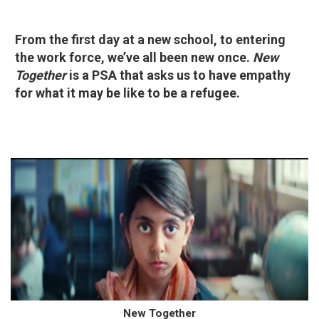
From the first day at a new school, to entering
the work force, we’ve all been new once.
New
Together
is a PSA that asks us to have empathy
for what it may be like to be a refugee.
New Together