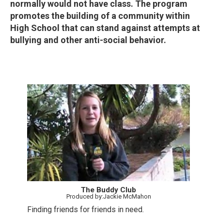
normally would not have class. The program
promotes the building of a community within
High School that can stand against attempts at
bullying and other anti-social behavior.
The Buddy Club
Produced by:Jackie McMahon
Finding friends for friends in need.