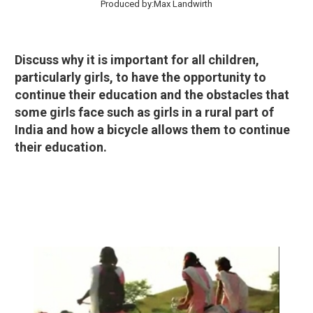
Produced by:Max Landwirth
Discuss why it is important for all children,
particularly girls, to have the opportunity to
continue their education and the obstacles that
some girls face such as girls in a rural part of
India and how a bicycle allows them to continue
their education.