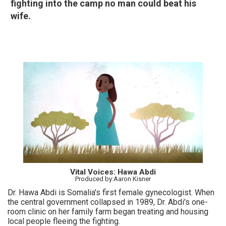
fighting into the camp no man could beat his
wife.
Vital Voices: Hawa Abdi
Produced by:Aaron Kisner
Dr. Hawa Abdi is Somalia's first female gynecologist. When
the central government collapsed in 1989, Dr. Abdi's one-
room clinic on her family farm began treating and housing
local people fleeing the fighting.