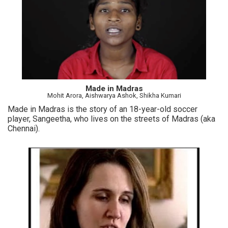
Made in Madras
Mohit Arora, Aishwarya Ashok, Shikha Kumari
Made in Madras is the story of an 18-year-old soccer
player, Sangeetha, who lives on the streets of Madras (aka
Chennai).