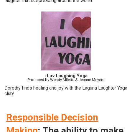
laughter that is spreading around the world.
i Luv Laughing Yoga
Produced by:Wendy Milette & Jeanne Meyers
Dorothy finds healing and joy with the Laguna Laughter Yoga
club!
Responsible Decision
Making
: The ability to make