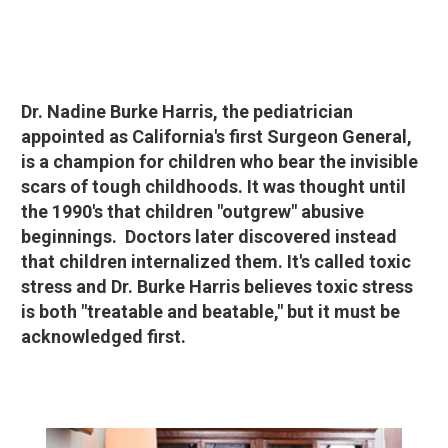
Dr. Nadine Burke Harris, the pediatrician
appointed as California's first Surgeon General,
is a champion for children who bear the invisible
scars of tough childhoods. It was thought until
the 1990's that children "outgrew" abusive
beginnings. Doctors later discovered instead
that children internalized them. It's called toxic
stress and Dr. Burke Harris believes toxic stress
is both "treatable and beatable," but it must be
acknowledged first.