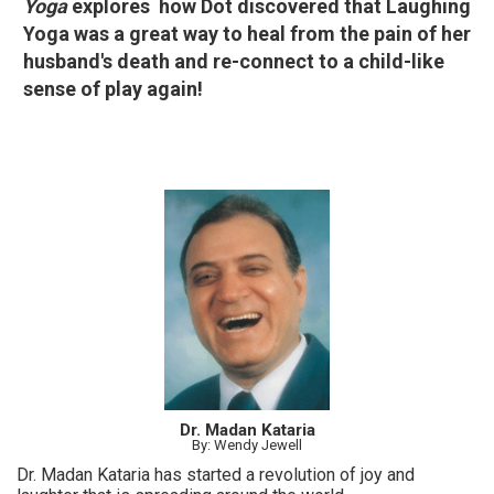
Yoga
explores how Dot discovered that Laughing
Yoga was a great way to heal from the pain of her
husband's death and re-connect to a child-like
sense of play again!
Dr. Madan Kataria
By: Wendy Jewell
Dr. Madan Kataria has started a revolution of joy and