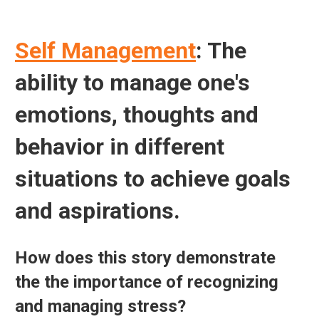
Self Management
: The
ability to manage one's
emotions, thoughts and
behavior in different
situations to achieve goals
and aspirations.
How does this story demonstrate
the the importance of recognizing
and managing stress?