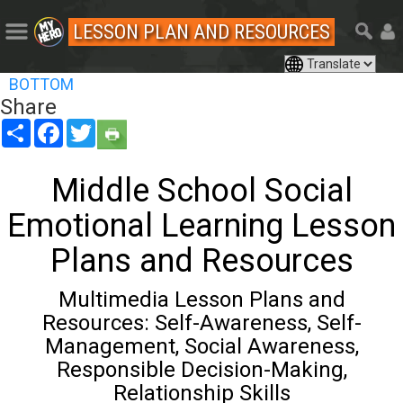
LESSON PLAN AND RESOURCES
BOTTOM
Share
Share
Facebook
Twitter
Middle School Social
Emotional Learning Lesson
Plans and Resources
Multimedia Lesson Plans and
Resources: Self-Awareness, Self-
Management, Social Awareness,
Responsible Decision-Making,
Relationship Skills