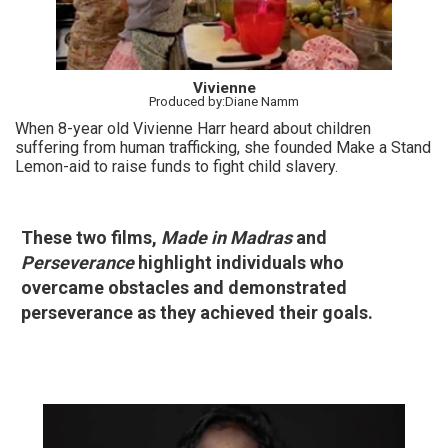
Vivienne
Produced by:Diane Namm
When 8-year old Vivienne Harr heard about children
suffering from human trafficking, she founded Make a Stand
Lemon-aid to raise funds to fight child slavery.
These two films,
Made in Madras
and
Perseverance
highlight individuals who
overcame obstacles and demonstrated
perseverance as they achieved their goals.