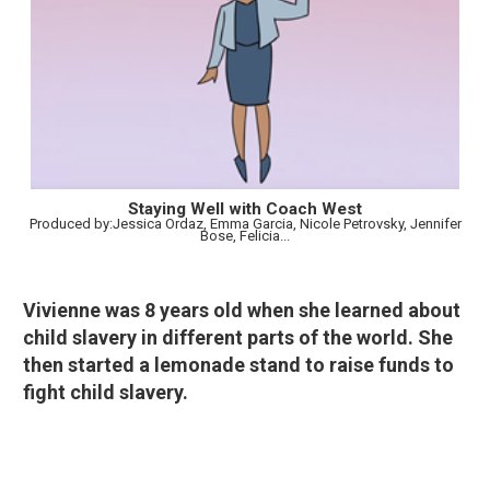
Staying Well with Coach West
Produced by:Jessica Ordaz, Emma Garcia, Nicole Petrovsky, Jennifer
Bose, Felicia...
Vivienne was 8 years old when she learned about
child slavery in different parts of the world. She
then started a lemonade stand to raise funds to
fight child slavery.