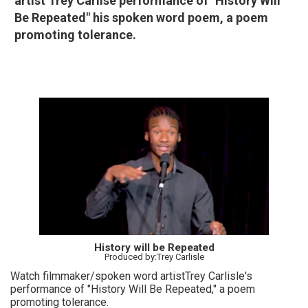
artist Trey Carlise performance of "History Will
Be Repeated" his spoken word poem, a poem
promoting tolerance.
History will be Repeated
Produced by:Trey Carlisle
Watch filmmaker/spoken word artistTrey Carlisle's
performance of "History Will Be Repeated," a poem
promoting tolerance.