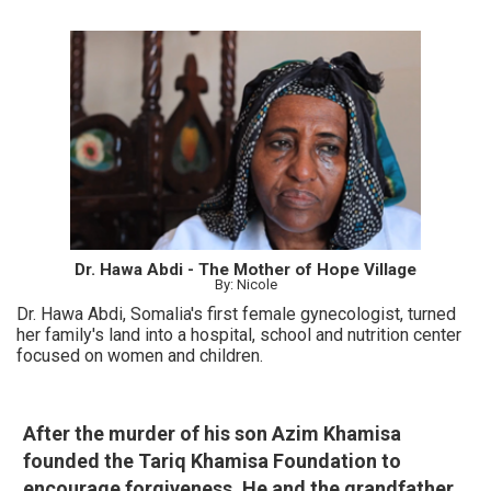
Dr. Hawa Abdi - The Mother of Hope Village
By: Nicole
Dr. Hawa Abdi, Somalia's first female gynecologist, turned
her family's land into a hospital, school and nutrition center
focused on women and children.
After the murder of his son Azim Khamisa
founded the Tariq Khamisa Foundation to
encourage forgiveness. He and the grandfather