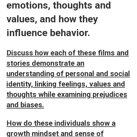
emotions, thoughts and
values, and how they
influence behavior.
Discuss how each of these films and
stories demonstrate an
understanding of personal and social
identity, linking feelings, values and
thoughts while examining prejudices
and biases.
How do these individuals show a
growth mindset and sense of