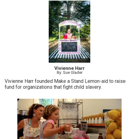
Vivienne Harr
By: Sue Glader
Vivienne Harr founded Make a Stand Lemon-aid to raise
fund for organizations that fight child slavery.