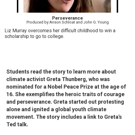
Perseverance
Produced by:Anson Schloat and John G. Young
Liz Murray overcomes her difficult childhood to win a
scholarship to go to college.
Students read the story to learn more about
climate activist Greta Thunberg, who was
nominated for a Nobel Peace Prize at the age of
16. She exemplifies the heroic traits of courage
and perseverance. Greta started out protesting
alone and ignited a global youth climate
movement.
The story includes a link to Greta's
Ted talk.