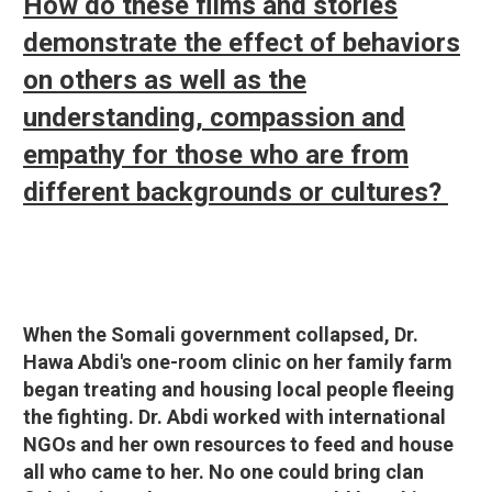
How do these films and stories
demonstrate the effect of behaviors
on others as well as the
understanding, compassion and
empathy for those who are from
different backgrounds or cultures?
When the Somali government collapsed, Dr.
Hawa Abdi's one-room clinic on her family farm
began treating and housing local people fleeing
the fighting. Dr. Abdi worked with international
NGOs and her own resources to feed and house
all who came to her. No one could bring clan