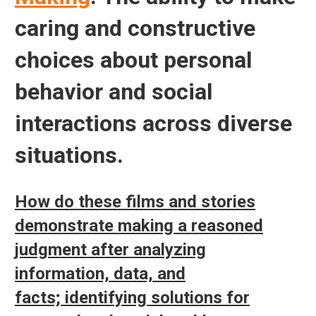
caring and constructive
choices about personal
behavior and social
interactions across diverse
situations.
How do these films and stories
demonstrate making a reasoned
judgment after analyzing
information, data, and
facts; identifying solutions for