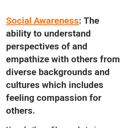
Social Awareness
: The
ability to understand
perspectives of and
empathize with others from
diverse backgrounds and
cultures which includes
feeling compassion for
others.