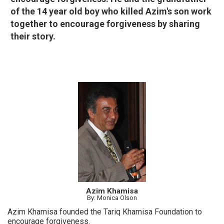
of the 14 year old boy who killed Azim's son work
together to encourage forgiveness by sharing
their story.
Azim Khamisa
By: Monica Olson
Azim Khamisa founded the Tariq Khamisa Foundation to
encourage forgiveness.