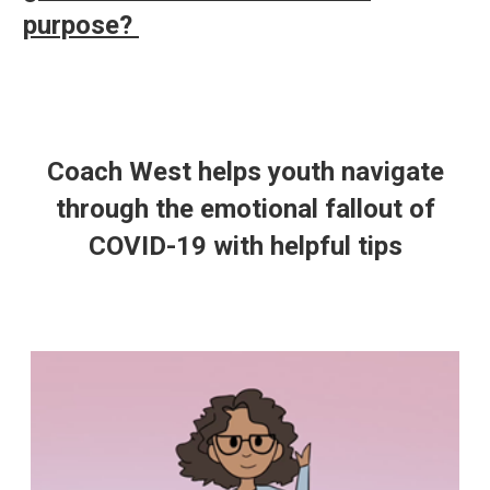
purpose?
Coach West helps youth navigate
through the emotional fallout of
COVID-19 with helpful tips