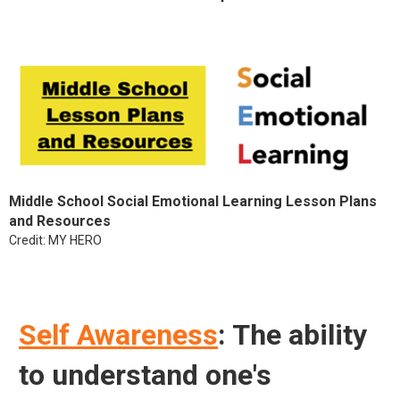
Middle School Social Emotional Learning Lesson Plans
and Resources
Credit: MY HERO
Self Awareness
: The ability
to understand one's