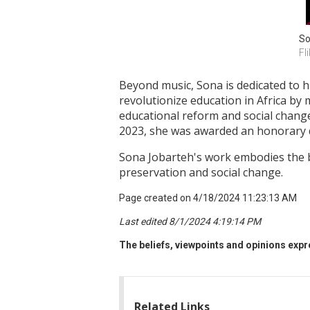
So
Fli
Beyond music, Sona is dedicated to 
revolutionize education in Africa by 
educational reform and social change
2023, she was awarded an honorary d
Sona Jobarteh's work embodies the bl
preservation and social change.
Page created on 4/18/2024 11:23:13 AM
Last edited 8/1/2024 4:19:14 PM
The beliefs, viewpoints and opinions expre
Related Links