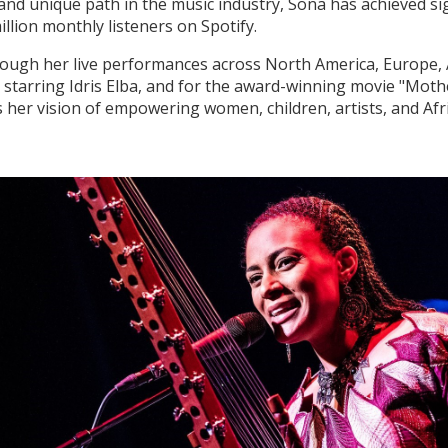
d unique path in the music industry, Sona has achieved sign
llion monthly listeners on Spotify.
rough her live performances across North America, Europe, 
" starring Idris Elba, and for the award-winning movie "Mot
her vision of empowering women, children, artists, and Afri