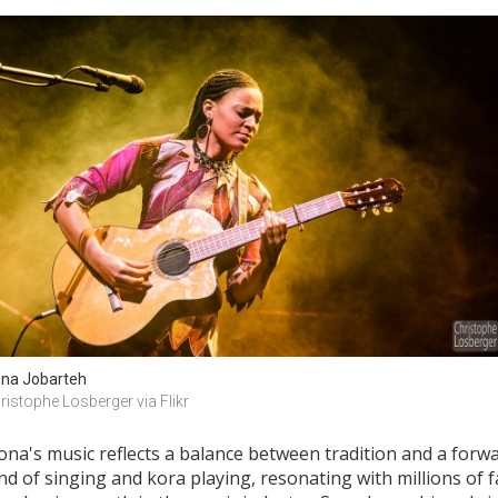
na Jobarteh
ristophe Losberger via Flikr
Sona's music reflects a balance between tradition and a forw
d of singing and kora playing, resonating with millions of 