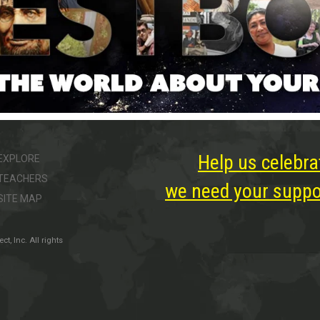
Help us celebra
EXPLORE
TEACHERS
we need your suppor
SITE MAP
, Inc. All rights
ter