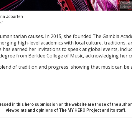
na Jobarteh
kr
humanitarian causes. In 2015, she founded The Gambia Acade
merging high-level academics with local culture, traditions, a
 has earned her invitations to speak at global events, inc
egree from Berklee College of Music, acknowledging her con
end of tradition and progress, showing that music can be a
ssed in this hero submission on the website are those of the author 
viewpoints and opinions of The MY HERO Project and its staff.