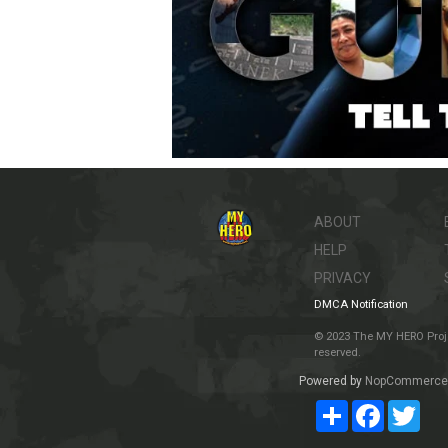
ABOUT
HELP
PRIVACY
DMCA Notification
© 2023 The MY HERO Project
reserved.
Powered by
NopCommerce
Share
Facebook
Twit