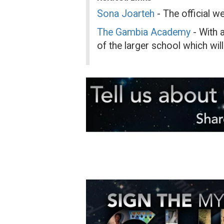
Sona Joarteh
- The official w
The Gambia Academy
- With a
of the larger school which will