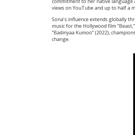
commitment to her native language an
views on YouTube and up to half a mi
Sona's influence extends globally th
music for the Hollywood film "Beast,
"Badinyaa Kumoo" (2022), champions 
change.