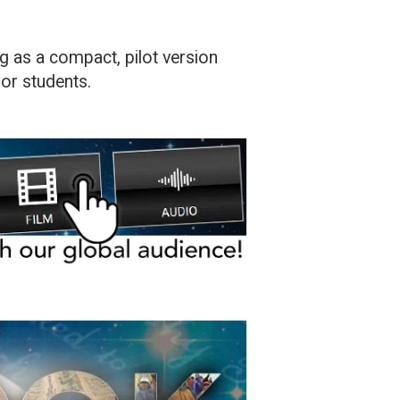
ng as a compact, pilot version
ior students.