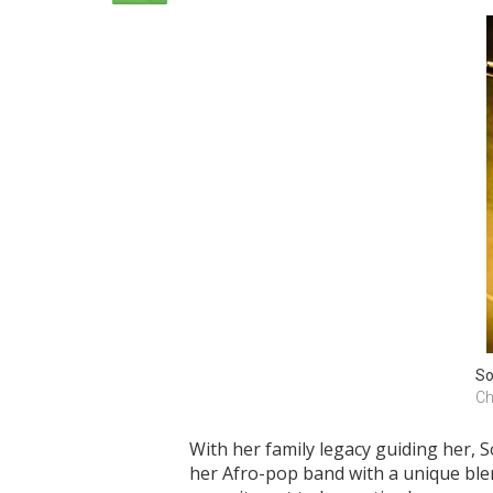
So
Ch
With her family legacy guiding her, 
her Afro-pop band with a unique blen