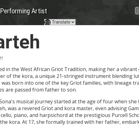
Performing Artist
arteh
ff
d in the West African Griot Tradition, making her a vibrant 
r of the kora, a unique 21-stringed instrument blending lut
 was born into one of the key Griot families, with lineage tr
es are passed from father to son.
ona's musical journey started at the age of four when she f
, was a revered Griot and kora master, even advising Gamb
e cello, piano, and harpsichord at the prestigious Purcell Sc
s the kora. At 17, she formally trained with her father, emb