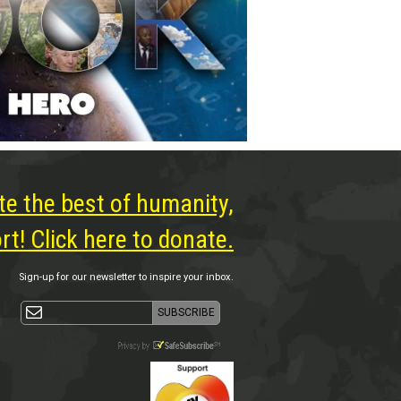
te the best of humanity,
t! Click here to donate.
Sign-up for our newsletter to inspire your inbox.