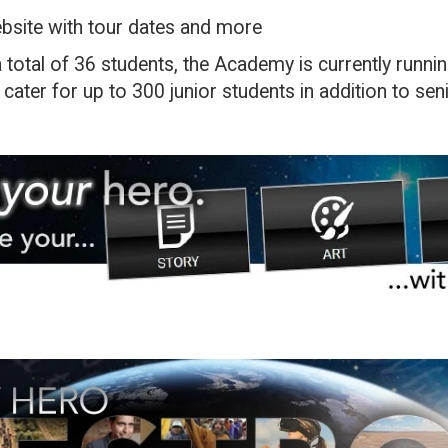
ebsite with tour dates and more
 total of 36 students, the Academy is currently runni
 cater for up to 300 junior students in addition to sen