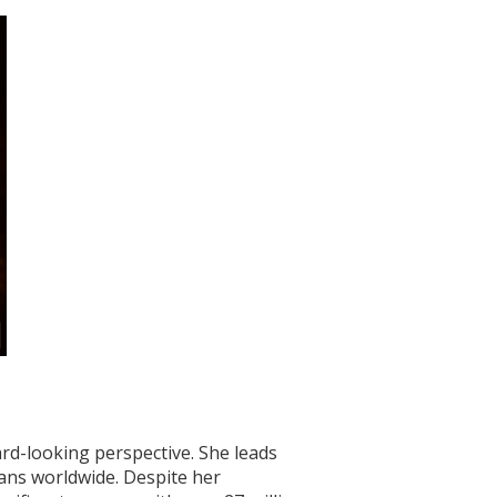
ard-looking perspective. She leads
fans worldwide. Despite her