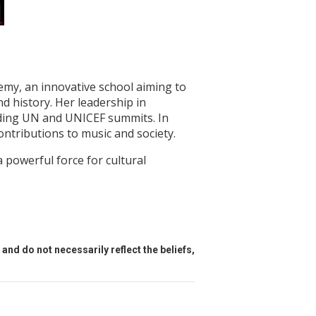
my, an innovative school aiming to
nd history. Her leadership in
luding UN and UNICEF summits. In
tributions to music and society.
 powerful force for cultural
and do not necessarily reflect the beliefs,