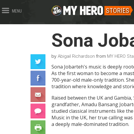
STORIES
MENU
Sona Job
by
from
Abigail Richardson
MY HERO Sta
Sona Jobarteh's music is deeply roote
As the first woman to become a maste
700-year-old male-only tradition. She
tradition where knowledge and stori
Raised between the UK and Gambia, S
grandfather, Amadu Bansang Jobarteh
studied classical instruments like th
Music in the UK, her true calling wa
a deeply male-dominated tradition.