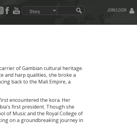
JOIN/LOGIN
carrier of Gambian cultural heritage.
e and harp qualities, she broke a
acing back to the Mali Empire, a
irst encountered the kora. Her
ia's first president. Though she
hool of Music and the Royal College of
arking on a groundbreaking journey in