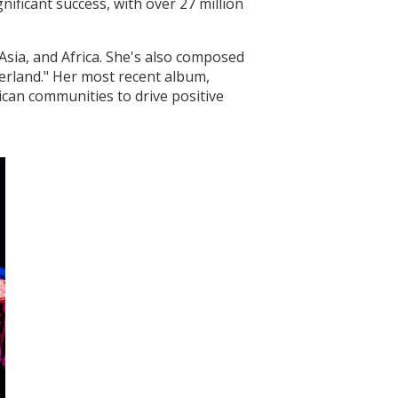
ificant success, with over 27 million
Asia, and Africa. She's also composed
herland." Her most recent album,
can communities to drive positive