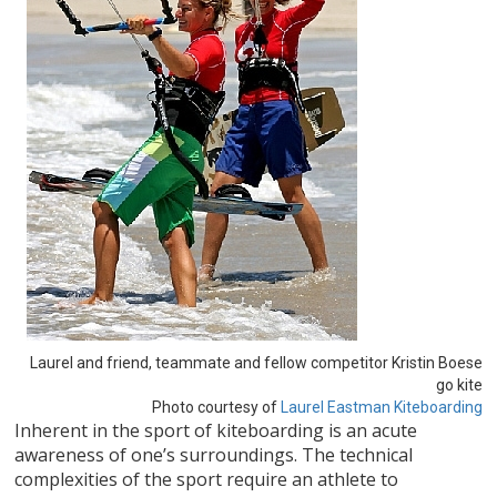
Laurel and friend, teammate and fellow competitor Kristin Boese
go kite
Photo courtesy of
Laurel Eastman Kiteboarding
Inherent in the sport of kiteboarding is an acute
awareness of one’s surroundings. The technical
complexities of the sport require an athlete to