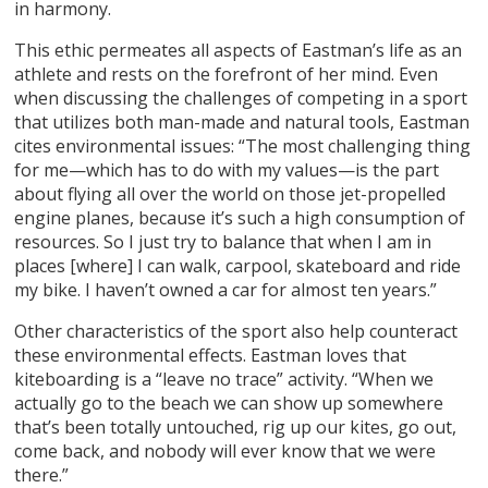
in harmony.
This ethic permeates all aspects of Eastman’s life as an
athlete and rests on the forefront of her mind. Even
when discussing the challenges of competing in a sport
that utilizes both man-made and natural tools, Eastman
cites environmental issues: “The most challenging thing
for me—which has to do with my values—is the part
about flying all over the world on those jet-propelled
engine planes, because it’s such a high consumption of
resources. So I just try to balance that when I am in
places [where] I can walk, carpool, skateboard and ride
my bike. I haven’t owned a car for almost ten years.”
Other characteristics of the sport also help counteract
these environmental effects. Eastman loves that
kiteboarding is a “leave no trace” activity. “When we
actually go to the beach we can show up somewhere
that’s been totally untouched, rig up our kites, go out,
come back, and nobody will ever know that we were
there.”