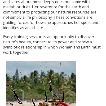
and cares about most deeply does not come with
medals or titles. Her reverence for the earth and
commitment to protecting our natural resources are
not simply a life philosophy. These convictions are
guiding forces for how she approaches her sport and
identifies as an athlete.
Every training session is an opportunity to discover
nature’s beauty, connect to its power and renew a
symbiotic relationship in which Woman and Earth must
work together.