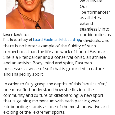
we cultivate.
Our
“performances”
as athletes
extend
seamlessly into
our identities as
Laurel Eastman
Photo courtesy of
Laurel Eastman Kiteboarding
individuals, and
there is no better example of the fluidity of such
connections than the life and work of Laurel Eastman.
She is a kiteboarder and a conservationist, an athlete
and an activist. Body, mind and spirit, Eastman
possesses a sense of self that is grounded in nature
and shaped by sport.
In order to fully grasp the depths of this “soul surfer,”
one must first understand how she fits into the
community and culture of kiteboarding. A new sport
that is gaining momentum with each passing year,
kiteboarding stands as one of the most innovative and
exciting of the “extreme” sports.