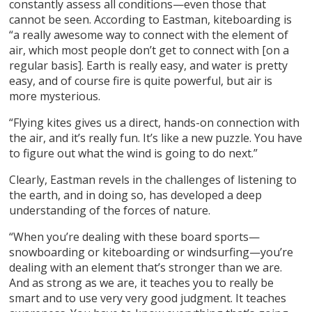
constantly assess all conditions—even those that
cannot be seen. According to Eastman, kiteboarding is
“a really awesome way to connect with the element of
air, which most people don’t get to connect with [on a
regular basis]. Earth is really easy, and water is pretty
easy, and of course fire is quite powerful, but air is
more mysterious.
“Flying kites gives us a direct, hands-on connection with
the air, and it’s really fun. It’s like a new puzzle. You have
to figure out what the wind is going to do next.”
Clearly, Eastman revels in the challenges of listening to
the earth, and in doing so, has developed a deep
understanding of the forces of nature.
“When you’re dealing with these board sports—
snowboarding or kiteboarding or windsurfing—you’re
dealing with an element that’s stronger than we are.
And as strong as we are, it teaches you to really be
smart and to use very very good judgment. It teaches