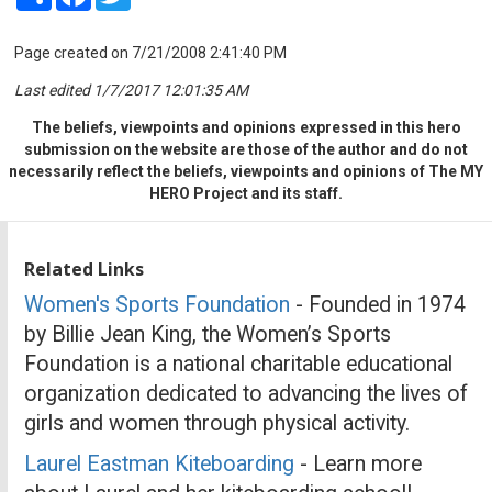
Page created on 7/21/2008 2:41:40 PM
Last edited 1/7/2017 12:01:35 AM
The beliefs, viewpoints and opinions expressed in this hero
submission on the website are those of the author and do not
necessarily reflect the beliefs, viewpoints and opinions of The MY
HERO Project and its staff.
Related Links
Women's Sports Foundation
- Founded in 1974
by Billie Jean King, the Women’s Sports
Foundation is a national charitable educational
organization dedicated to advancing the lives of
girls and women through physical activity.
Laurel Eastman Kiteboarding
- Learn more