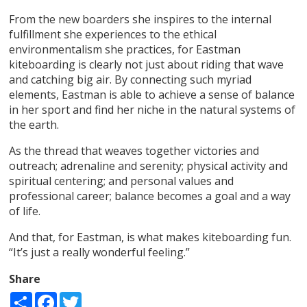
From the new boarders she inspires to the internal
fulfillment she experiences to the ethical
environmentalism she practices, for Eastman
kiteboarding is clearly not just about riding that wave
and catching big air. By connecting such myriad
elements, Eastman is able to achieve a sense of balance
in her sport and find her niche in the natural systems of
the earth.
As the thread that weaves together victories and
outreach; adrenaline and serenity; physical activity and
spiritual centering; and personal values and
professional career; balance becomes a goal and a way
of life.
And that, for Eastman, is what makes kiteboarding fun.
“It’s just a really wonderful feeling.”
Share
Share
Facebook
Twitter