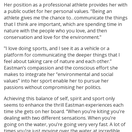
Her position as a professional athlete provides her with
a public outlet for her personal values. “Being an
athlete gives me the chance to…communicate the things
that I think are important, which are spending time in
nature with the people who you love, and then
conservation and love for the environment."
"I love doing sports, and I see it as a vehicle or a
platform for communicating the deeper things that I
feel about taking care of nature and each other.”
Eastman’s compassion and the conscious effort she
makes to integrate her “environmental and social
values” into her sport enable her to pursue her
passions without compromising her politics.
Achieving this balance of self, spirit and sport only
seems to enhance the thrill Eastman experiences each
time she gets on her board. “When you’re kiting you’re
dealing with two different sensations. When you’re
going on the water, you’re going very very fast. A lot of
times you’re just moving over the water at incredible