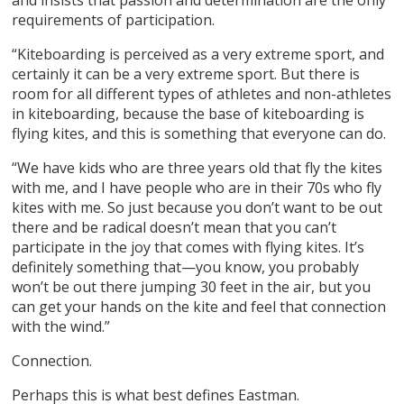
requirements of participation.
“Kiteboarding is perceived as a very extreme sport, and
certainly it can be a very extreme sport. But there is
room for all different types of athletes and non-athletes
in kiteboarding, because the base of kiteboarding is
flying kites, and this is something that everyone can do.
“We have kids who are three years old that fly the kites
with me, and I have people who are in their 70s who fly
kites with me. So just because you don’t want to be out
there and be radical doesn’t mean that you can’t
participate in the joy that comes with flying kites. It’s
definitely something that—you know, you probably
won’t be out there jumping 30 feet in the air, but you
can get your hands on the kite and feel that connection
with the wind.”
Connection.
Perhaps this is what best defines Eastman.