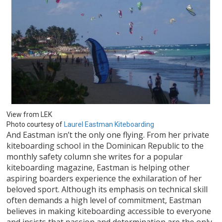
View from LEK
Photo courtesy of
Laurel Eastman Kiteboarding
And Eastman isn’t the only one flying. From her private
kiteboarding school in the Dominican Republic to the
monthly safety column she writes for a popular
kiteboarding magazine, Eastman is helping other
aspiring boarders experience the exhilaration of her
beloved sport. Although its emphasis on technical skill
often demands a high level of commitment, Eastman
believes in making kiteboarding accessible to everyone
and insists that passion and determination are the only