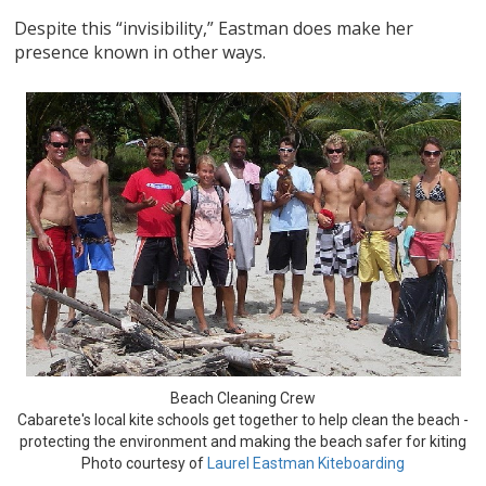
Despite this “invisibility,” Eastman does make her
presence known in other ways.
Beach Cleaning Crew
Cabarete's local kite schools get together to help clean the beach -
protecting the environment and making the beach safer for kiting
Photo courtesy of
Laurel Eastman Kiteboarding