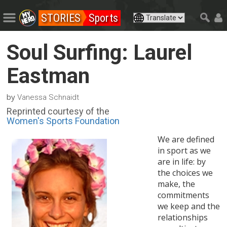
STORIES
Sports
Soul Surfing: Laurel
Eastman
by
Vanessa Schnaidt
Reprinted courtesy of the
Women's Sports Foundation
We are defined
in sport as we
are in life: by
the choices we
make, the
commitments
we keep and the
relationships