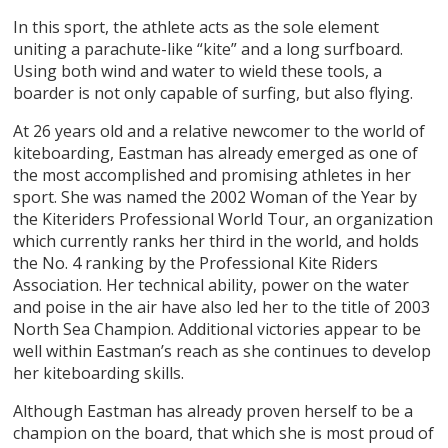
In this sport, the athlete acts as the sole element
uniting a parachute-like “kite” and a long surfboard.
Using both wind and water to wield these tools, a
boarder is not only capable of surfing, but also flying.
At 26 years old and a relative newcomer to the world of
kiteboarding, Eastman has already emerged as one of
the most accomplished and promising athletes in her
sport. She was named the 2002 Woman of the Year by
the Kiteriders Professional World Tour, an organization
which currently ranks her third in the world, and holds
the No. 4 ranking by the Professional Kite Riders
Association. Her technical ability, power on the water
and poise in the air have also led her to the title of 2003
North Sea Champion. Additional victories appear to be
well within Eastman’s reach as she continues to develop
her kiteboarding skills.
Although Eastman has already proven herself to be a
champion on the board, that which she is most proud of