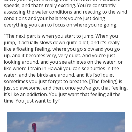
speeds, and that’s really exciting. You’re constantly
assessing the water conditions and reacting to the wind
conditions and your balance; you’re just doing
everything you can to focus on where you’re going.
“The next part is when you start to jump. When you
jump, it actually slows down quite a lot, and it’s really
like a floating feeling, where you go slow and you go
up, and it becomes very, very quiet. And you’re just
looking around, and you see athletes on the water, or
like where I train in Hawaii you can see turtles in the
water, and the birds are around, and it’s [so] quiet
sometimes you just forget to breathe. [The feeling] is
just so awesome, and then, once you’ve got that feeling,
it’s like an addiction. You just want that feeling all the
time. You just want to fly!”