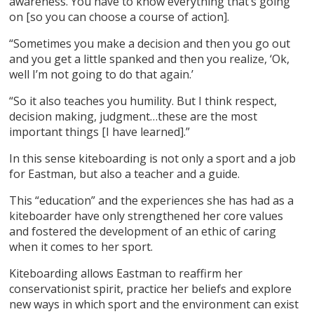
awareness. You have to know everything that’s going
on [so you can choose a course of action].
“Sometimes you make a decision and then you go out
and you get a little spanked and then you realize, ‘Ok,
well I’m not going to do that again.’
“So it also teaches you humility. But I think respect,
decision making, judgment…these are the most
important things [I have learned].”
In this sense kiteboarding is not only a sport and a job
for Eastman, but also a teacher and a guide.
This “education” and the experiences she has had as a
kiteboarder have only strengthened her core values
and fostered the development of an ethic of caring
when it comes to her sport.
Kiteboarding allows Eastman to reaffirm her
conservationist spirit, practice her beliefs and explore
new ways in which sport and the environment can exist