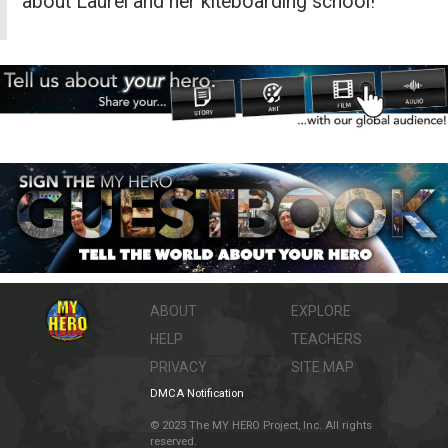
about Laurel and her kiteboarding school!
ABOUT
EXPLORE
HELP
TEACHERS
PRIVACY
SITE MAP
DMCA Notification
© 2023 The MY HERO Project, Inc. All rights
reserved.