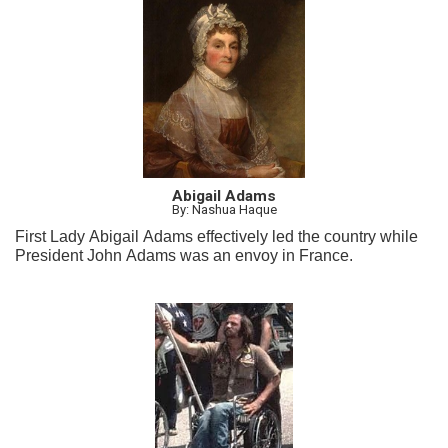
Abigail Adams
By: Nashua Haque
First Lady Abigail Adams effectively led the country while
President John Adams was an envoy in France.