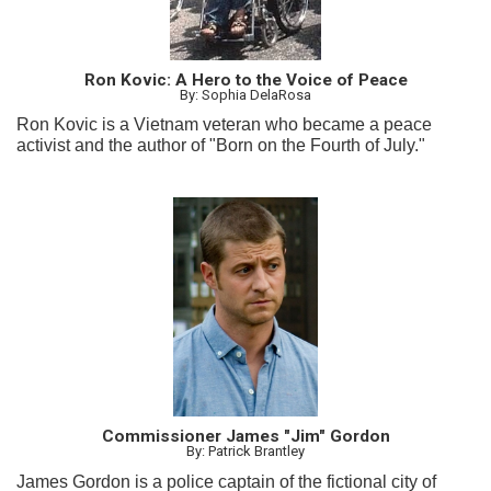
Ron Kovic: A Hero to the Voice of Peace
By: Sophia DelaRosa
Ron Kovic is a Vietnam veteran who became a peace
activist and the author of "Born on the Fourth of July."
Commissioner James "Jim" Gordon
By: Patrick Brantley
James Gordon is a police captain of the fictional city of