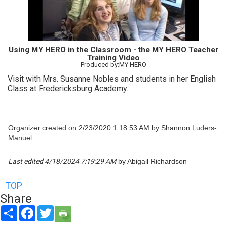
Using MY HERO in the Classroom - the MY HERO Teacher
Training Video
Produced by:MY HERO
Visit with Mrs. Susanne Nobles and students in her English
Class at Fredericksburg Academy.
Organizer created on 2/23/2020 1:18:53 AM by Shannon Luders-
Manuel
Last edited 4/18/2024 7:19:29 AM
by Abigail Richardson
TOP
Share
Share
Facebook
Twitter