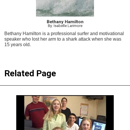
Bethany Hamilton
By: Isabelle Larimore
Bethany Hamilton is a professional surfer and motivational
speaker who lost her arm to a shark attack when she was
15 years old.
Related Page