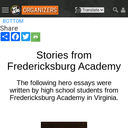
ORGANIZERS
BOTTOM
Share
Share
Facebook
Twitter
Stories from
Fredericksburg Academy
The following hero essays were
written by high school students from
Fredericksburg Academy in Virginia.