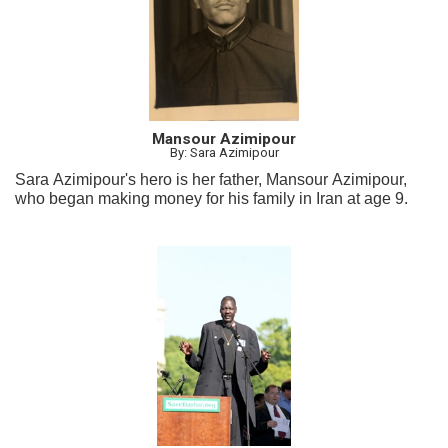
Mansour Azimipour
By: Sara Azimipour
Sara Azimipour's hero is her father, Mansour Azimipour,
who began making money for his family in Iran at age 9.