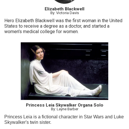
Elizabeth Blackwell
By: Victoria Davis
Hero Elizabeth Blackwell was the first woman in the United
States to receive a degree as a doctor, and started a
women's medical college for women.
Princess Leia Skywalker Organa Solo
By: Layne Barber
Princess Leia is a fictional character in Star Wars and Luke
Skywalker's twin sister.