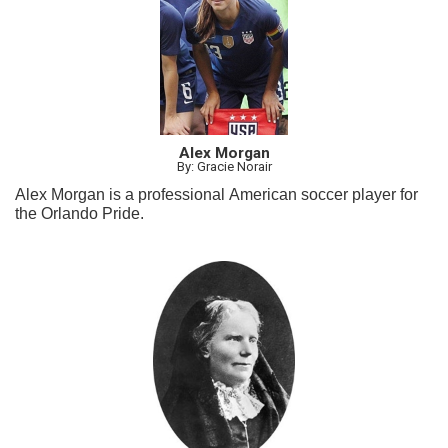
Alex Morgan
By: Gracie Norair
Alex Morgan is a professional American soccer player for
the Orlando Pride.