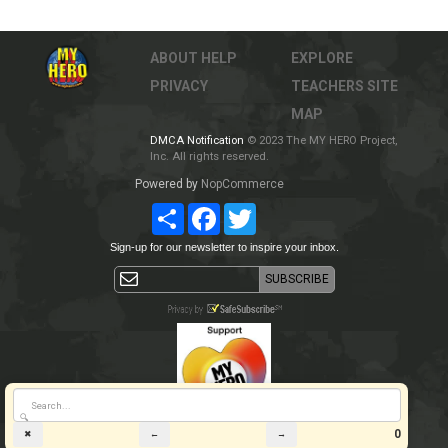
ABOUT
HELP
EXPLORE
PRIVACY
TEACHERS
SITE
MAP
DMCA Notification
© 2023 The MY HERO Project,
Inc. All rights reserved.
Powered by
NopCommerce
Share
Facebook
Twitter
Sign-up for our newsletter to inspire your inbox.
🔍
0
✖
←
→