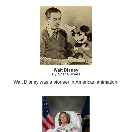
Walt Disney
By: Shane Simes
Walt Disney was a pioneer in American animation.