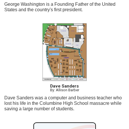
George Washington is a Founding Father of the United
States and the country's first president.
Dave Sanders
By: Allison Barber
Dave Sanders was a computer and business teacher who
lost his life in the Columbine High School massacre while
saving a large number of students.