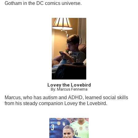
Gotham in the DC comics universe.
Lovey the Lovebird
By: Marcus Fennema
Marcus, who has autism and ADHD, learned social skills
from his steady companion Lovey the Lovebird.