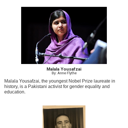
Malala Yousafzai
By: Anne Flythe
Malala Yousafzai, the youngest Nobel Prize laureate in
history, is a Pakistani activist for gender equality and
education.