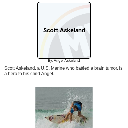
Scott Askeland
By: Angel Askeland
Scott Askeland, a U.S. Marine who battled a brain tumor, is
a hero to his child Angel.