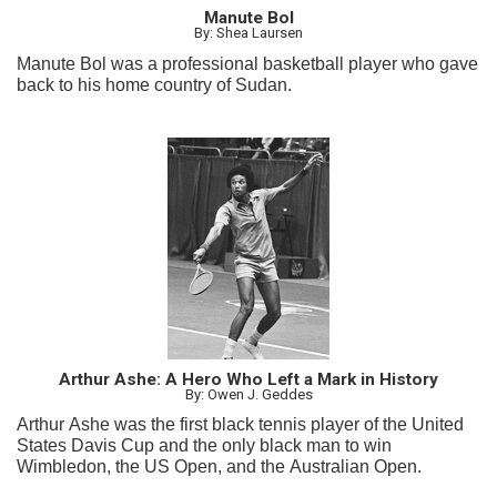
Manute Bol
By: Shea Laursen
Manute Bol was a professional basketball player who gave
back to his home country of Sudan.
Arthur Ashe: A Hero Who Left a Mark in History
By: Owen J. Geddes
Arthur Ashe was the first black tennis player of the United
States Davis Cup and the only black man to win
Wimbledon, the US Open, and the Australian Open.