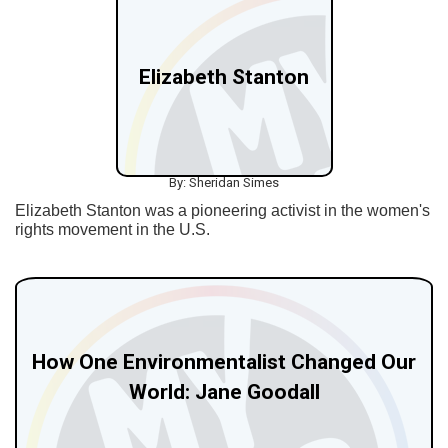
Elizabeth Stanton
By: Sheridan Simes
Elizabeth Stanton was a pioneering activist in the women's
rights movement in the U.S.
How One Environmentalist Changed Our
World: Jane Goodall