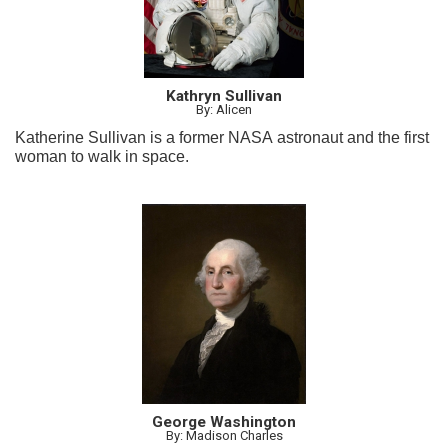
Kathryn Sullivan
By: Alicen
Katherine Sullivan is a former NASA astronaut and the first
woman to walk in space.
George Washington
By: Madison Charles