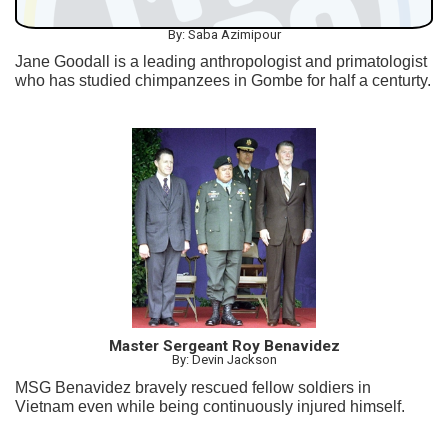
By: Saba Azimipour
Jane Goodall is a leading anthropologist and primatologist
who has studied chimpanzees in Gombe for half a centurty.
Master Sergeant Roy Benavidez
By: Devin Jackson
MSG Benavidez bravely rescued fellow soldiers in
Vietnam even while being continuously injured himself.