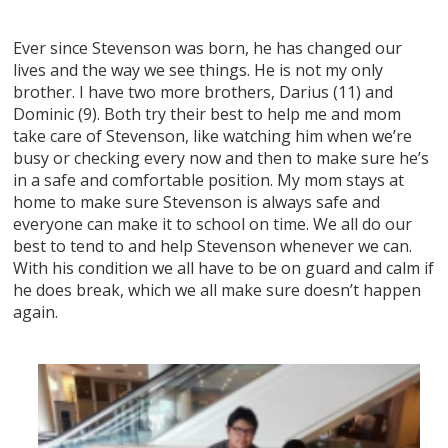
Ever since Stevenson was born, he has changed our
lives and the way we see things. He is not my only
brother. I have two more brothers, Darius (11) and
Dominic (9). Both try their best to help me and mom
take care of Stevenson, like watching him when we’re
busy or checking every now and then to make sure he’s
in a safe and comfortable position. My mom stays at
home to make sure Stevenson is always safe and
everyone can make it to school on time. We all do our
best to tend to and help Stevenson whenever we can.
With his condition we all have to be on guard and calm if
he does break, which we all make sure doesn’t happen
again.