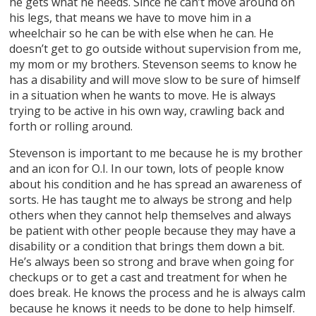
he gets what he needs. Since he can’t move around on
his legs, that means we have to move him in a
wheelchair so he can be with else when he can. He
doesn’t get to go outside without supervision from me,
my mom or my brothers. Stevenson seems to know he
has a disability and will move slow to be sure of himself
in a situation when he wants to move. He is always
trying to be active in his own way, crawling back and
forth or rolling around.
Stevenson is important to me because he is my brother
and an icon for O.I. In our town, lots of people know
about his condition and he has spread an awareness of
sorts. He has taught me to always be strong and help
others when they cannot help themselves and always
be patient with other people because they may have a
disability or a condition that brings them down a bit.
He’s always been so strong and brave when going for
checkups or to get a cast and treatment for when he
does break. He knows the process and he is always calm
because he knows it needs to be done to help himself.