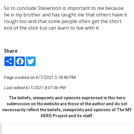
So to conclude Stevenson is important to me because
he is my brother and has taught me that others have it
rough too and that some people often get the short
end of the stick but can learn to live with it.
Share
Share
Facebook
Twitter
Page created on 6/7/2021 5:18:46 PM
Last edited 6/7/2021 8:07:36 PM
The beliefs, viewpoints and opinions expressed in this hero
submission on the website are those of the author and do not
necessarily reflect the beliefs, viewpoints and opinions of The MY
HERO Project and its staff.