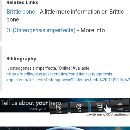
Related Links
Brittle bone
- A little more information on Brittle
bone
O.I(Osteogensis imperfecta)
- More info
Bibliography
, . osteogenesis imperfecta. [Online] Available
https://medlineplus.gov/genetics/condition/osteogenesis-
imperfecta/#:~:text=Osteogenesis%20imperfecta%20(OI)%20is