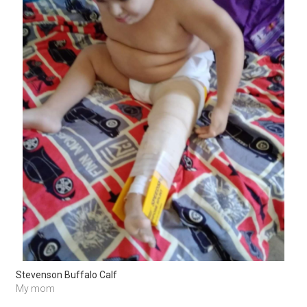
Stevenson Buffalo Calf
My mom 