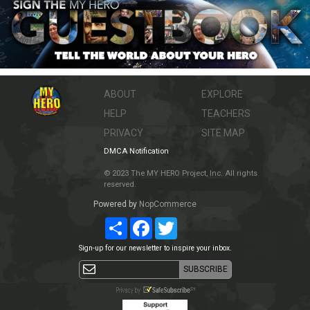
ABOUT
EXPLORE
HELP
TEACHERS
PRIVACY
SITE MAP
DMCA Notification
© 2023 The MY HERO Project, Inc. All rights
reserved.
Powered by
NopCommerce
Share
Facebook
Twitter
Sign-up for our newsletter to inspire your inbox.