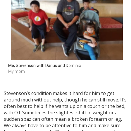
Me, Stevenson with Darius and Dominic 
My mom
Stevenson’s condition makes it hard for him to get
around much without help, though he can still move. It’s
often best to help if he wants up on a couch or the bed,
with O.I. Sometimes the slightest shift in weight or a
sudden spaz can often mean a broken forearm or leg.
We always have to be attentive to him and make sure