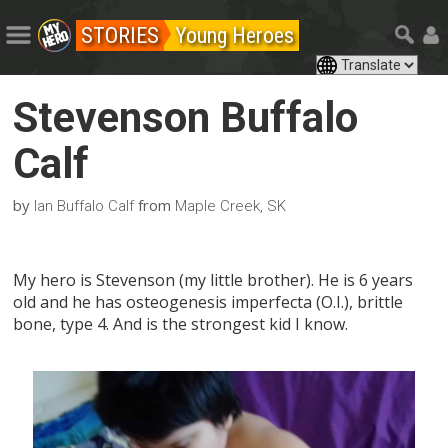
STORIES
Young Heroes
Stevenson Buffalo
Calf
by
from
Ian Buffalo Calf
Maple Creek, SK
My hero is Stevenson (my little brother). He is 6 years
old and he has osteogenesis imperfecta (O.I.), brittle
bone, type 4. And is the strongest kid I know.