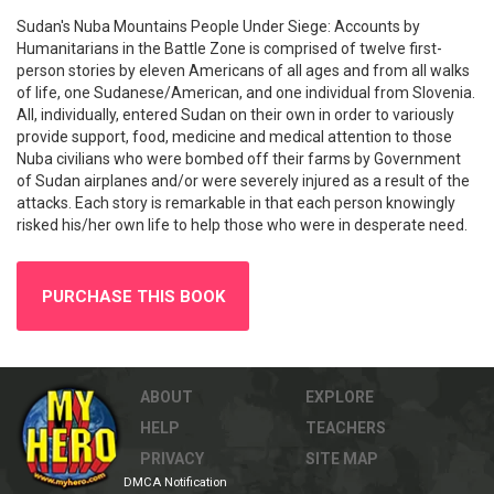
Sudan's Nuba Mountains People Under Siege: Accounts by
Humanitarians in the Battle Zone is comprised of twelve first-
person stories by eleven Americans of all ages and from all walks
of life, one Sudanese/American, and one individual from Slovenia.
All, individually, entered Sudan on their own in order to variously
provide support, food, medicine and medical attention to those
Nuba civilians who were bombed off their farms by Government
of Sudan airplanes and/or were severely injured as a result of the
attacks. Each story is remarkable in that each person knowingly
risked his/her own life to help those who were in desperate need.
PURCHASE THIS BOOK
ABOUT
EXPLORE
HELP
TEACHERS
PRIVACY
SITE MAP
DMCA Notification