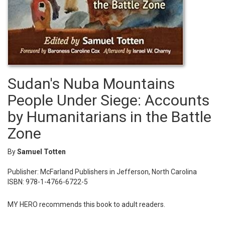
Sudan's Nuba Mountains
People Under Siege: Accounts
by Humanitarians in the Battle
Zone
By
Samuel Totten
Publisher: McFarland Publishers in Jefferson, North Carolina
ISBN: 978-1-4766-6722-5
MY HERO recommends this book to adult readers.