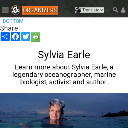
ORGANIZERS
BOTTOM
Share
Share
Facebook
Twitter
Sylvia Earle
Learn more about Sylvia Earle, a
legendary oceanographer, marine
biologist, activist and author.