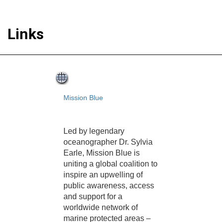
Links
Mission Blue
Led by legendary
oceanographer Dr. Sylvia
Earle, Mission Blue is
uniting a global coalition to
inspire an upwelling of
public awareness, access
and support for a
worldwide network of
marine protected areas –