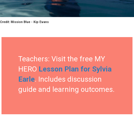
Credit: Mission Blue - Kip Evans
Teachers: Visit the free MY
HERO
Lesson Plan for Sylvia
Earle
. Includes discussion
guide and learning outcomes.