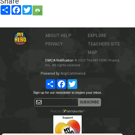
Share
Share
Facebook
Twitter
ABOUT
HELP
EXPLORE
PRIVACY
TEACHERS
SITE
MAP
DMCA Notification
© 2023 The MY HERO Project,
Inc. All rights reserved.
Powered by
NopCommerce
Share
Facebook
Twitter
Sign-up for our newsletter to inspire your inbox.