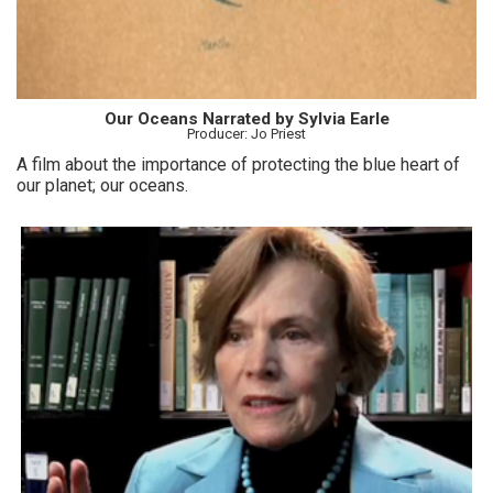
Our Oceans Narrated by Sylvia Earle
Producer: Jo Priest
A film about the importance of protecting the blue heart of
our planet; our oceans.