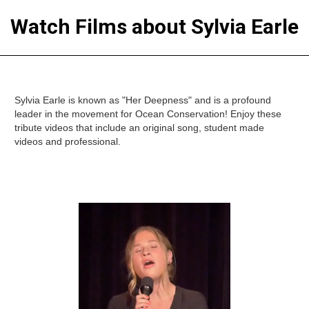
Watch Films about Sylvia Earle
Sylvia Earle is known as "Her Deepness" and is a profound
leader in the movement for Ocean Conservation! Enjoy these
tribute videos that include an original song, student made
videos and professional.