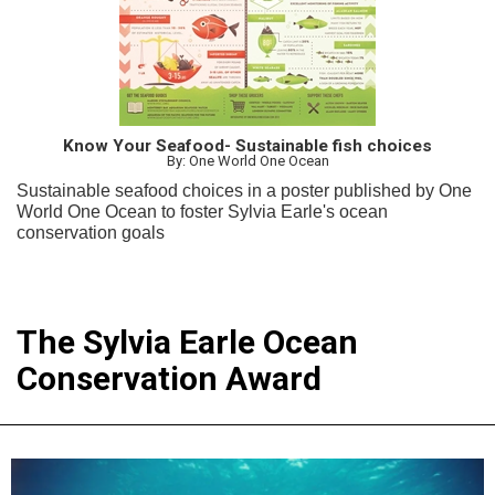
Know Your Seafood- Sustainable fish choices
By: One World One Ocean
Sustainable seafood choices in a poster published by One
World One Ocean to foster Sylvia Earle's ocean
conservation goals
The Sylvia Earle Ocean
Conservation Award