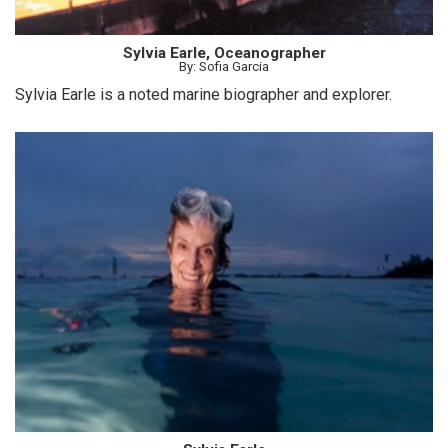
Sylvia Earle, Oceanographer
By: Sofia Garcia
Sylvia Earle is a noted marine biographer and explorer.