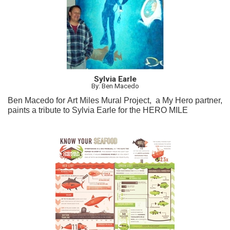
Sylvia Earle
By: Ben Macedo
Ben Macedo for Art Miles Mural Project, a My Hero partner,
paints a tribute to Sylvia Earle for the HERO MILE