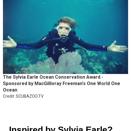
The Sylvia Earle Ocean Conservation Award -
Sponsored by MacGillivray Freeman's One World One
Ocean
Credit: SCUBAZOO.TV
Inspired by Sylvia Earle?