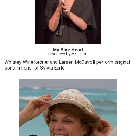
My Blue Heart
Produced by:MY HERO
Whitney Winefordner and Larsen McCarroll perform original
song in honor of Sylvia Earle.