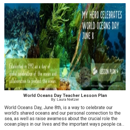
World Oceans Day Teacher Lesson Plan
By: Laura Nietzer
World Oceans Day, June 8th, is a way to celebrate our
world's shared oceans and our personal connection to the
sea, as well as raise awarness about the crucial role the
ocean plays in our lives and the important ways people can
help protect it.