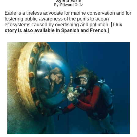
Sylvia Earle
By: Edward Ortiz
Earle is a tireless advocate for marine conservation and for
fostering public awareness of the perils to ocean
[This
ecosystems caused by overfishing and pollution.
story is also available in Spanish and French.]