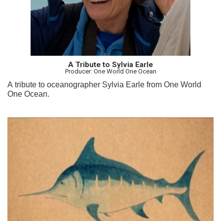
A Tribute to Sylvia Earle
Producer: One World One Ocean
A tribute to oceanographer Sylvia Earle from One World
One Ocean.