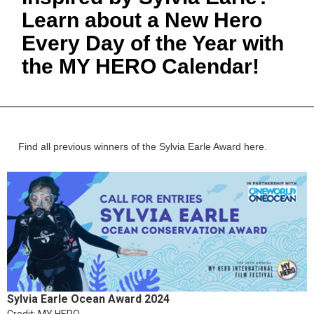
Learn about a New Hero
Every Day of the Year with
the MY HERO Calendar!
Find all previous winners of the Sylvia Earle Award here.
Sylvia Earle Ocean Award 2024
Credit: MY HERO