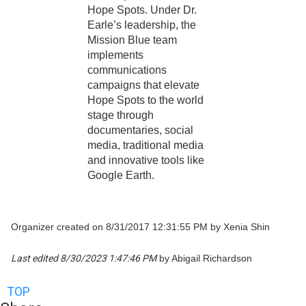
Hope Spots. Under Dr.
Earle’s leadership, the
Mission Blue team
implements
communications
campaigns that elevate
Hope Spots to the world
stage through
documentaries, social
media, traditional media
and innovative tools like
Google Earth.
Organizer created on 8/31/2017 12:31:55 PM by Xenia Shin
Last edited 8/30/2023 1:47:46 PM
by Abigail Richardson
TOP