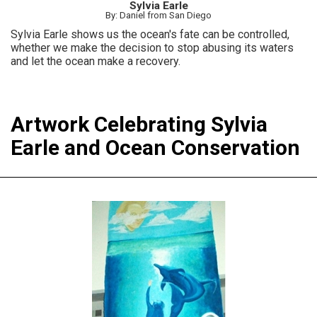
Sylvia Earle
By: Daniel from San Diego
Sylvia Earle shows us the ocean's fate can be controlled,
whether we make the decision to stop abusing its waters
and let the ocean make a recovery.
Artwork Celebrating Sylvia
Earle and Ocean Conservation