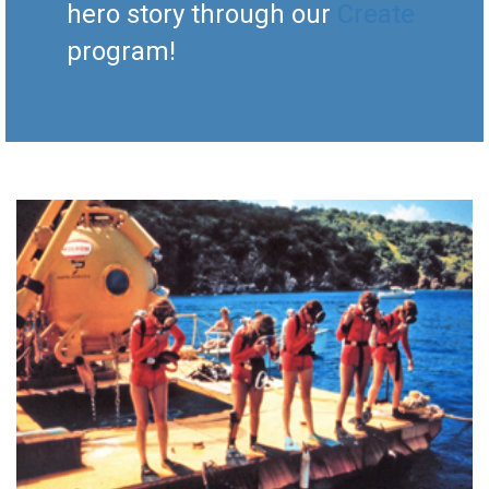
hero story through our
Create
program!