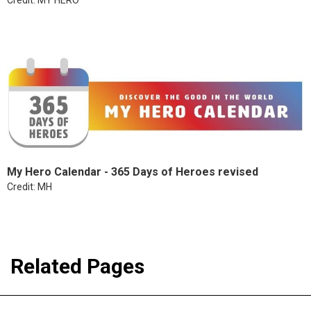
My Hero Calendar - 365 Days of Heroes revised
Credit: MH
Related Pages