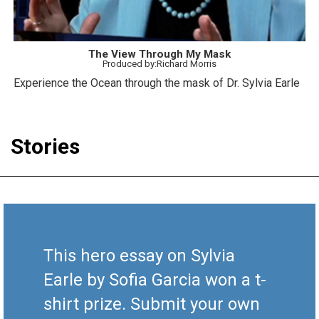
The View Through My Mask
Produced by:Richard Morris
Experience the Ocean through the mask of Dr. Sylvia Earle
Stories
This hero essay on Sylvia
Earle by Sofia Garcia won a t-
shirt prize. Submit your own