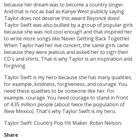
because her dream was to become a country singer.
And that is not as bad as Kanye West publicly saying
Taylor does not deserve this award Beyoncé does!
Taylor Swift was also bullied by a group of popular girls
because she was not cool enough and that inspired her
to write more songs like Never Getting Back Together.
When Taylor had her live concert, the same girls came
because they were jealous and asked her to sign their
CD's and shirts. That is why Taylor is an inspiration and
forgiving.
Taylor Swift is my hero because she has many qualities,
for example, kindness, forgiveness, and courage. You
need these qualities to be someone like her. For
example, courage. You need courage to stand in front
of 4.35 million people (about twice the population of
New Mexico). That's why Taylor Swift is my hero.
Taylor Swift: Country Pop Hit Maker. Robin Nelson.
Share