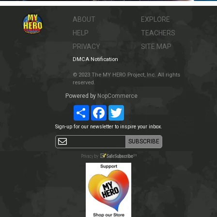
ABOUT
EXPLORE
HELP
TEACHERS
PRIVACY
SITE MAP
DMCA Notification
© 2023 The MY HERO Project, Inc. All rights
reserved.
Powered by
NopCommerce
Share
Facebook
Twitter
Sign-up for our newsletter to inspire your inbox.