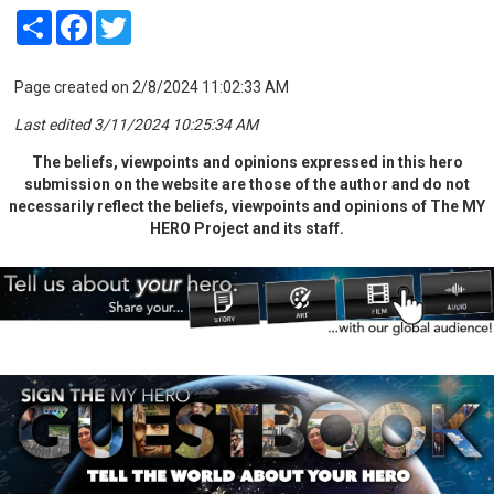
Share
Facebook
Twitter
Page created on 2/8/2024 11:02:33 AM
Last edited 3/11/2024 10:25:34 AM
The beliefs, viewpoints and opinions expressed in this hero
submission on the website are those of the author and do not
necessarily reflect the beliefs, viewpoints and opinions of The MY
HERO Project and its staff.