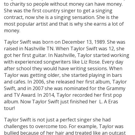
to charity so people without money can have money.
She was the first country singer to get a singing
contract, now she is a singing sensation. She is the
most popular artist and that is why she earns a lot of
money.
Taylor Swift was born on December 13, 1989. She was
raised in Nashville TN. When Taylor Swift was 12, she
got her first guitar. In Nashville, Taylor started working
with experienced songwriters like Liz Rose. Every day
after school they would have writing sessions. When
Taylor was getting older, she started playing in bars
and cafes. In 2006, she released her first album, Taylor
Swift, and in 2007 she was nominated for the Grammy
and TV Award. In 2014, Taylor recorded her first pop
album. Now Taylor Swift just finished her L. A Eras
tour!
Taylor Swift is not just a perfect singer she had
challenges to overcome too. For example, Taylor was
bullied because of her hair and treated like an outcast