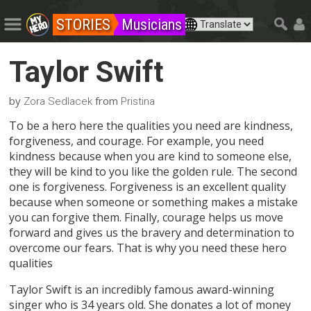
STORIES
Musicians
Taylor Swift
by
from
Zora Sedlacek
Pristina
To be a hero here the qualities you need are kindness,
forgiveness, and courage. For example, you need
kindness because when you are kind to someone else,
they will be kind to you like the golden rule. The second
one is forgiveness. Forgiveness is an excellent quality
because when someone or something makes a mistake
you can forgive them. Finally, courage helps us move
forward and gives us the bravery and determination to
overcome our fears. That is why you need these hero
qualities
Taylor Swift is an incredibly famous award-winning
singer who is 34 years old. She donates a lot of money