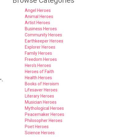
Browse Categories
Angel Heroes
Animal Heroes
Artist Heroes
Business Heroes
Community Heroes
Earthkeeper Heroes
Explorer Heroes
Family Heroes
Freedom Heroes
Hero's Heroes
Heroes of Faith
Health Heroes
"-
Books of Heroism
Lifesaver Heroes
Literary Heroes
Musician Heroes
Mythological Heroes
Peacemaker Heroes
Philosopher Heroes
Poet Heroes
Science Heroes