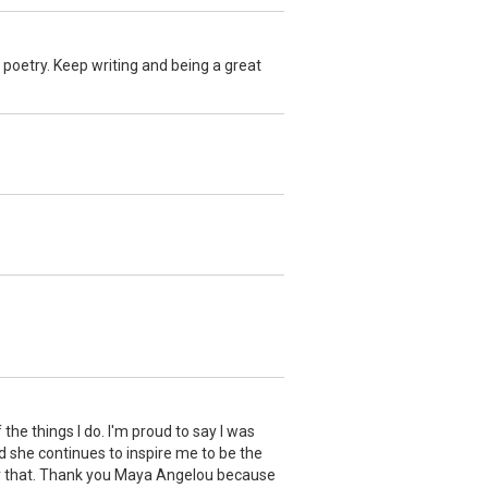
r poetry. Keep writing and being a great
e things I do. I'm proud to say I was
nd she continues to inspire me to be the
 for that. Thank you Maya Angelou because