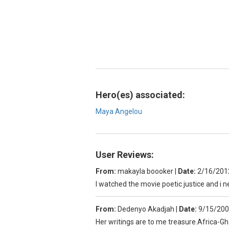
Hero(es) associated:
Maya Angelou
User Reviews:
From:
makayla boooker
|
Date:
2/16/201
I watched the movie poetic justice and i n
From:
Dedenyo Akadjah
|
Date:
9/15/200
Her writings are to me treasure.Africa-G