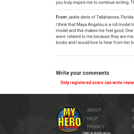
you truly inspire me to continue writing. 
From:
jackie davis of Tallahassee, Florid
I think that Maya Angelou is a roll model 
model and this makes me feel good. One o
were related to me because they are me. T
books and I would love to hear from her be
Write your comments
Only registered users can write revi
ABOUT
HELP
PRIVACY
DMCA Notification