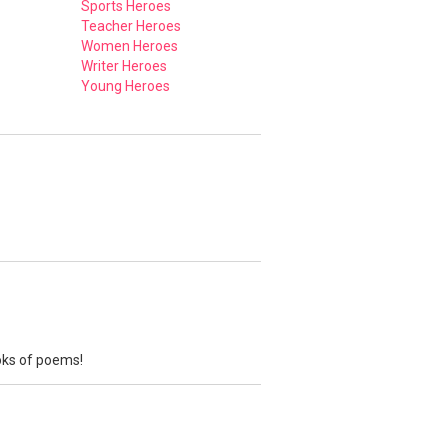
Sports Heroes
Teacher Heroes
Women Heroes
Writer Heroes
Young Heroes
ooks of poems!