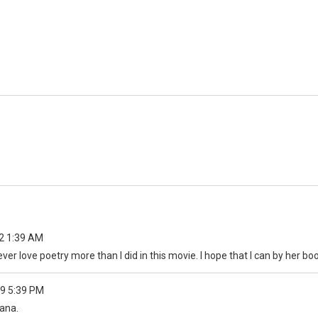
2 1:39 AM
ever love poetry more than I did in this movie. I hope that I can by her b
9 5:39 PM
hana.