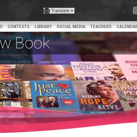
IO
CONTESTS
LIBRARY
SOCIAL MEDIA
TEACHERS
CALENDA
iew Book