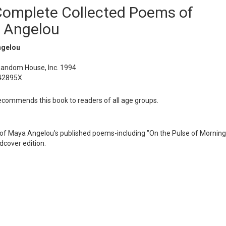
Complete Collected Poems of
 Angelou
ngelou
Random House, Inc. 1994
42895X
ommends this book to readers of all age groups.
on of Maya Angelou's published poems-including "On the Pulse of Morning
dcover edition.