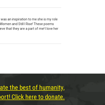
e was an inspiration to me she is my role
 Women and Still I Rise! These poems
e that they are a part of me! I love her
ate the best of humanity,
rt! Click here to donate.