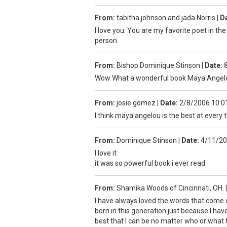
From:
tabitha johnson and jada Norris
|
Da
I love you. You are my favorite poet in the
person.
From:
Bishop Dominique Stinson
|
Date:
Wow What a wonderful book Maya Angelou
From:
josie gomez
|
Date:
2/8/2006 10:0
I think maya angelou is the best at every
From:
Dominique Stinson
|
Date:
4/11/20
I love it
it was so powerful book i ever read
From:
Shamika Woods of Cincinnati, OH.
|
I have always loved the words that come 
born in this generation just because I hav
best that I can be no matter who or what 