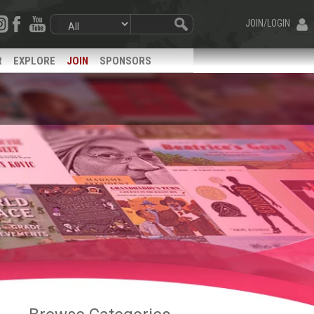
JOIN/LOGIN
R
EXPLORE
JOIN
SPONSORS