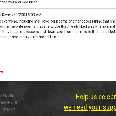
Thank you and God bless.
a
|
Date:
2/2/2004 5:03 AM
to everyone, including me! I love her poems and her books I think that sh
f my favorite poems that she wrote that I really liked was Phenominal
hey teach me lessons and I learn alot from them I love them and I believ
cause she is truly a roll model to me!
ews
Help us celebr
EXPLORE
TEACHERS
we need your suppo
SITE MAP