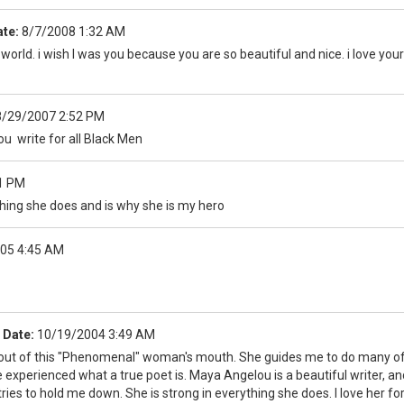
te:
8/7/2008 1:32 AM
 world. i wish I was you because you are so beautiful and nice. i love you
8/29/2007 2:52 PM
 write for all Black Men
1 PM
 thing she does and is why she is my hero
05 4:45 AM
Date:
10/19/2004 3:49 AM
out of this "Phenomenal" woman's mouth. She guides me to do many of th
e experienced what a true poet is. Maya Angelou is a beautiful writer, a
tries to hold me down. She is strong in everything she does. I love her