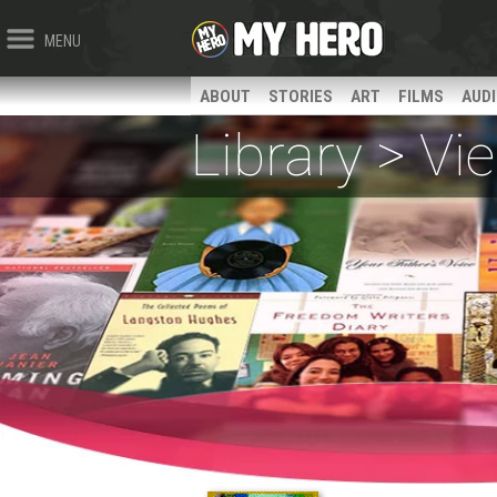
MENU
ABOUT
STORIES
ART
FILMS
AUD
Library > V