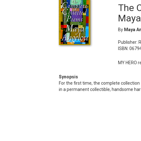
The 
Maya
By
Maya A
Publisher: 
ISBN: 0679
MY HERO rec
Synopsis
For the first time, the complete collecti
in a permanent collectible, handsome har