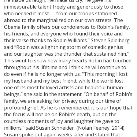
He made us laugh. He made us cry. He gave his
immeasurable talent freely and generously to those
who needed it most — from our troops stationed
abroad to the marginalized on our own streets. The
Obama family offers our condolences to Robin’s family,
his friends, and everyone who found their voice and
their verse thanks to Robin Williams.” Steven Spielberg
said “Robin was a lightning storm of comedic genius
and our laughter was the thunder that sustained him.”
This went to show how many hearts Robin had touched
throughout his lifetime and I think he will continue to
do even if he is no longer with us. “This morning I lost
my husband and my best friend, while the world lost
one of its most beloved artists and beautiful human
beings,” she said in the statement. “On behalf of Robin’s
family, we are asking for privacy during our time of
profound grief. As he is remembered, it is our hope that
the focus will not be on Robin’s death, but on the
countless moments of joy and laughter he gave to
millions.” said Susan Schneider (Nolan Feeney, 2014).
Susan spoke out again weeks later and stated that