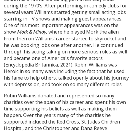
during the 1970’s. After performing in comedy clubs for
several years Williams started getting small acting jobs
starring in TV shows and making guest appearances.
One of his most important appearances was on the
show
, where he played Mork the alien.
Mork & Mindy
From then on Williams' career started to skyrocket and
he was booking jobs one after another. He continued
through his acting taking on more serious roles as well
and became one of America's favorite actors
(Encyclopedia Britannica, 2021). Robin Williams was
Heroic in so many ways including the fact that he used
his fame to help others, talked openly about his journey
with depression, and took on so many different roles.
Robin Williams donated and represented so many
charities over the span of his career and spent his own
time supporting his beliefs as well as making them
happen. Over the years many of the charities he
supported included the Red Cross, St. Judes Children
Hospital, and the Christopher and Dana Reeve