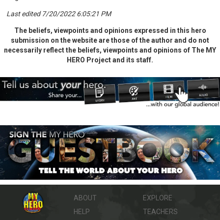
Last edited 7/20/2022 6:05:21 PM
The beliefs, viewpoints and opinions expressed in this hero
submission on the website are those of the author and do not
necessarily reflect the beliefs, viewpoints and opinions of The MY
HERO Project and its staff.
ABOUT
EXPLORE
HELP
TEACHERS