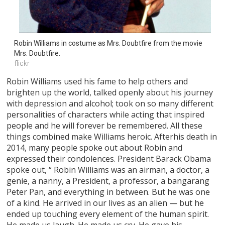
Robin Williams in costume as Mrs. Doubtfire from the movie 
Mrs. Doubtfire.
flickr
Robin Williams used his fame to help others and
brighten up the world, talked openly about his journey
with depression and alcohol; took on so many different
personalities of characters while acting that inspired
people and he will forever be remembered. All these
things combined make Williams heroic. Afterhis death in
2014, many people spoke out about Robin and
expressed their condolences. President Barack Obama
spoke out, “ Robin Williams was an airman, a doctor, a
genie, a nanny, a President, a professor, a bangarang
Peter Pan, and everything in between. But he was one
of a kind. He arrived in our lives as an alien — but he
ended up touching every element of the human spirit.