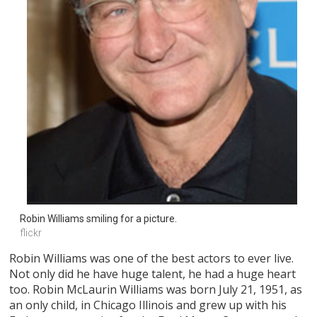
Robin Williams smiling for a picture.
flickr
Robin Williams was one of the best actors to ever live.
Not only did he have huge talent, he had a huge heart
too. Robin McLaurin Williams was born July 21, 1951, as
an only child, in Chicago Illinois and grew up with his