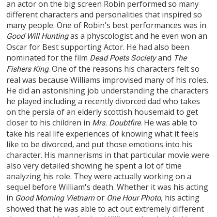
an actor on the big screen Robin performed so many
different characters and personalities that inspired so
many people. One of Robin's best performances was in
as a physcologist and he even won an
Good Will Hunting
Oscar for Best supporting Actor. He had also been
nominated for the film
and
Dead Poets Society
The
. One of the reasons his characters felt so
Fishers King
real was because Williams improvised many of his roles.
He did an astonishing job understanding the characters
he played including a recently divorced dad who takes
on the persia of an elderly scottish housemaid to get
closer to his children in
. He was able to
Mrs. Doubtfire
take his real life experiences of knowing what it feels
like to be divorced, and put those emotions into his
character. His mannerisms in that particular movie were
also very detailed showing he spent a lot of time
analyzing his role. They were actually working on a
sequel before William's death. Whether it was his acting
in
or
, his acting
Good Morning Vietnam
One Hour Photo
showed that he was able to act out extremely different