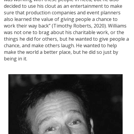
decided to use his clout as an entertainment to make
sure that production companies and event planners
also learned the value of giving people a chance to
work their way back” (Timothy Roberts, 2020). Williams
was not one to brag about his charitable work, or the
things he did for others, but he wanted to give people a
chance, and make others laugh. He wanted to help
make the world a better place, but he did so just by
being in it.