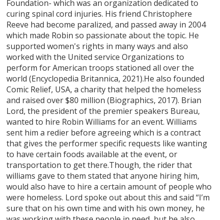
Foundation- which was an organization dedicated to
curing spinal cord injuries. His friend Christophere
Reeve had become paralized, and passed away in 2004
which made Robin so passionate about the topic. He
supported women's rights in many ways and also
worked with the United service Organizations to
perform for American troops stationed all over the
world (Encyclopedia Britannica, 2021).He also founded
Comic Relief, USA, a charity that helped the homeless
and raised over $80 million (Biographics, 2017). Brian
Lord, the president of the premier speakers Bureau,
wanted to hire Robin Williams for an event. Williams
sent him a redier before agreeing which is a contract
that gives the performer specific requests like wanting
to have certain foods available at the event, or
transportation to get there.Though, the rider that
williams gave to them stated that anyone hiring him,
would also have to hire a certain amount of people who
were homeless. Lord spoke out about this and said “I’m
sure that on his own time and with his own money, he
was working with these people in need, but he also