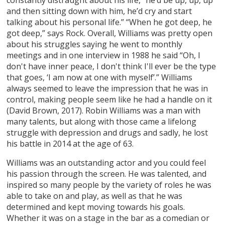
and then sitting down with him, he’d cry and start
talking about his personal life.” “When he got deep, he
got deep,” says Rock. Overall, Williams was pretty open
about his struggles saying he went to monthly
meetings and in one interview in 1988 he said “Oh, I
don't have inner peace, I don't think I'll ever be the type
that goes, ‘I am now at one with myself’.” Williams
always seemed to leave the impression that he was in
control, making people seem like he had a handle on it
(David Brown, 2017). Robin Williams was a man with
many talents, but along with those came a lifelong
struggle with depression and drugs and sadly, he lost
his battle in 2014 at the age of 63.
Williams was an outstanding actor and you could feel
his passion through the screen. He was talented, and
inspired so many people by the variety of roles he was
able to take on and play, as well as that he was
determined and kept moving towards his goals.
Whether it was on a stage in the bar as a comedian or