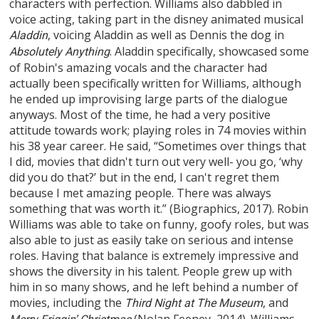
characters with perfection. Williams also dabbled in
voice acting, taking part in the disney animated musical
, voicing Aladdin as well as Dennis the dog in
Aladdin
. Aladdin specifically, showcased some
Absolutely Anything
of Robin's amazing vocals and the character had
actually been specifically written for Williams, although
he ended up improvising large parts of the dialogue
anyways. Most of the time, he had a very positive
attitude towards work; playing roles in 74 movies within
his 38 year career. He said, “Sometimes over things that
I did, movies that didn't turn out very well- you go, ‘why
did you do that?’ but in the end, I can't regret them
because I met amazing people. There was always
something that was worth it.” (Biographics, 2017). Robin
Williams was able to take on funny, goofy roles, but was
also able to just as easily take on serious and intense
roles. Having that balance is extremely impressive and
shows the diversity in his talent. People grew up with
him in so many shows, and he left behind a number of
movies, including the
, and
Third Night at The Museum
(Nolan Feeney, 2014). Williams