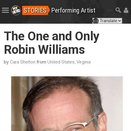
STORIES
Performing Artist
The One and Only
Robin Williams
by
from
Cara Shelton
United States, Virginia