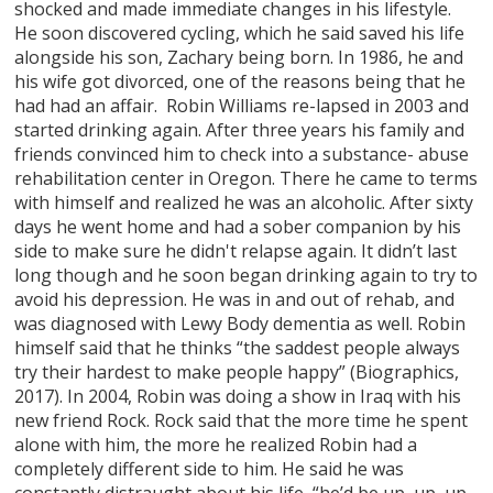
shocked and made immediate changes in his lifestyle.
He soon discovered cycling, which he said saved his life
alongside his son, Zachary being born. In 1986, he and
his wife got divorced, one of the reasons being that he
had had an affair. Robin Williams re-lapsed in 2003 and
started drinking again. After three years his family and
friends convinced him to check into a substance- abuse
rehabilitation center in Oregon. There he came to terms
with himself and realized he was an alcoholic. After sixty
days he went home and had a sober companion by his
side to make sure he didn't relapse again. It didn’t last
long though and he soon began drinking again to try to
avoid his depression. He was in and out of rehab, and
was diagnosed with Lewy Body dementia as well. Robin
himself said that he thinks “the saddest people always
try their hardest to make people happy” (Biographics,
2017). In 2004, Robin was doing a show in Iraq with his
new friend Rock. Rock said that the more time he spent
alone with him, the more he realized Robin had a
completely different side to him. He said he was
constantly distraught about his life, “he’d be up, up, up