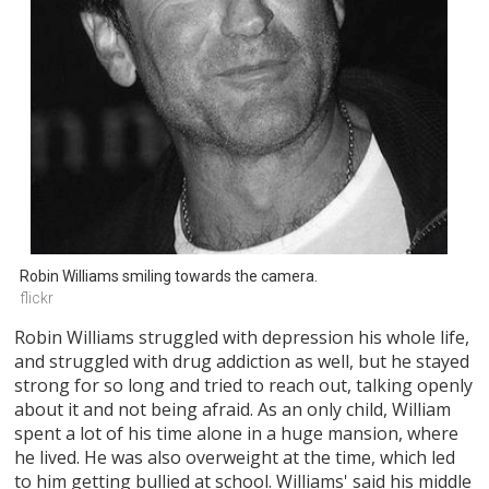
Robin Williams smiling towards the camera.
flickr
Robin Williams struggled with depression his whole life,
and struggled with drug addiction as well, but he stayed
strong for so long and tried to reach out, talking openly
about it and not being afraid. As an only child, William
spent a lot of his time alone in a huge mansion, where
he lived. He was also overweight at the time, which led
to him getting bullied at school. Williams' said his middle