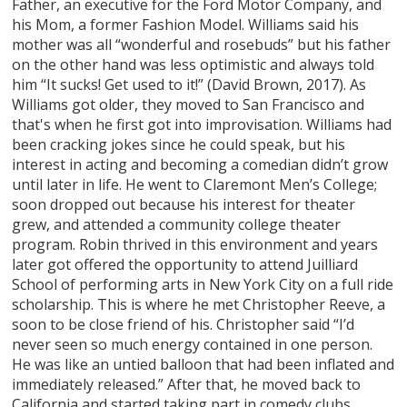
Father, an executive for the Ford Motor Company, and
his Mom, a former Fashion Model. Williams said his
mother was all “wonderful and rosebuds” but his father
on the other hand was less optimistic and always told
him “It sucks! Get used to it!” (David Brown, 2017). As
Williams got older, they moved to San Francisco and
that's when he first got into improvisation. Williams had
been cracking jokes since he could speak, but his
interest in acting and becoming a comedian didn’t grow
until later in life. He went to Claremont Men’s College;
soon dropped out because his interest for theater
grew, and attended a community college theater
program. Robin thrived in this environment and years
later got offered the opportunity to attend Juilliard
School of performing arts in New York City on a full ride
scholarship. This is where he met Christopher Reeve, a
soon to be close friend of his. Christopher said “I’d
never seen so much energy contained in one person.
He was like an untied balloon that had been inflated and
immediately released.” After that, he moved back to
California and started taking part in comedy clubs