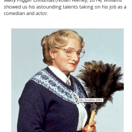
Merry Friggin’ Christmas
showed us his astounding talents taking on his job as a
comedian and actor.