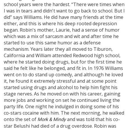
school years were the hardest. “There were times when
I was in tears and didn't want to go back to school. But I
did” says Williams. He did have many friends at the time
either, and this is where his deep rooted depression
began. Robin's mother, Laurie, had a sense of humor
which was a mix of sarcasm and wit and after time he
started to use this same humor as a defense
mechanism. Years later they all moved to Tiburon,
California and William attended Redwood high school,
where he started doing drugs, but for the first time he
said he felt like he belonged, and fit in. In 1976 Williams
went on to do stand up comedy, and although he loved
it, he found it extremely stressful and at some point
started using drugs and alcohol to help him fight his
stage nerves. As he moved on with his career, gaining
more jobs and working on set he continued living the
party life. One night he indulged in doing some of his
co-stars cocaine with him. The next morning, he walked
onto the set of
and was told that his co-
Mork & Mindy
star Belushi had died of a drug overdose. Robin was