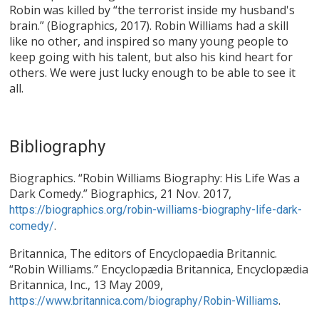
Robin was killed by “the terrorist inside my husband's
brain.” (Biographics, 2017). Robin Williams had a skill
like no other, and inspired so many young people to
keep going with his talent, but also his kind heart for
others. We were just lucky enough to be able to see it
all.
Bibliography
Biographics. “Robin Williams Biography: His Life Was a
Dark Comedy.” Biographics, 21 Nov. 2017,
https://biographics.org/robin-williams-biography-life-dark-
.
comedy/
Britannica, The editors of Encyclopaedia Britannic.
“Robin Williams.” Encyclopædia Britannica, Encyclopædia
Britannica, Inc., 13 May 2009,
.
https://www.britannica.com/biography/Robin-Williams