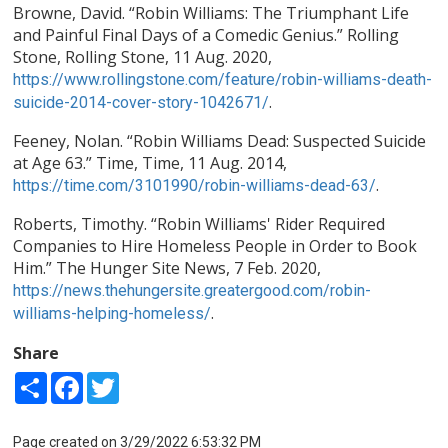
Browne, David. “Robin Williams: The Triumphant Life
and Painful Final Days of a Comedic Genius.” Rolling
Stone, Rolling Stone, 11 Aug. 2020,
https://www.rollingstone.com/feature/robin-williams-death-
.
suicide-2014-cover-story-1042671/
Feeney, Nolan. “Robin Williams Dead: Suspected Suicide
at Age 63.” Time, Time, 11 Aug. 2014,
.
https://time.com/3101990/robin-williams-dead-63/
Roberts, Timothy. “Robin Williams' Rider Required
Companies to Hire Homeless People in Order to Book
Him.” The Hunger Site News, 7 Feb. 2020,
https://news.thehungersite.greatergood.com/robin-
.
williams-helping-homeless/
Share
Share
Facebook
Twitter
Page created on 3/29/2022 6:53:32 PM