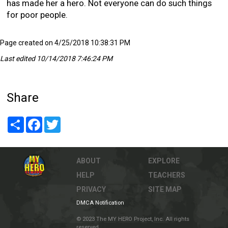
has made her a hero. Not everyone can do such things
for poor people.
Page created on 4/25/2018 10:38:31 PM
Last edited 10/14/2018 7:46:24 PM
Share
Share
Facebook
Twitter
ABOUT
EXPLORE
HELP
TEACHERS
PRIVACY
SITE MAP
DMCA Notification
© 2023 The MY HERO Project, Inc. All rights
reserved.