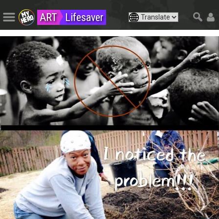
ART
Lifesaver