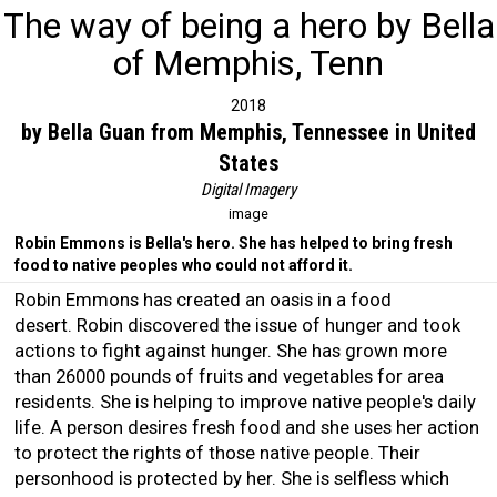
The way of being a hero by Bella
of Memphis, Tenn
2018
by Bella Guan from Memphis, Tennessee in United
States
Digital Imagery
image
Robin Emmons is Bella's hero. She has helped to bring fresh
food to native peoples who could not afford it.
Robin Emmons has created an oasis in a food
desert. Robin discovered the issue of hunger and took
actions to fight against hunger. She has grown more
than 26000 pounds of fruits and vegetables for area
residents. She is helping to improve native people's daily
life. A person desires fresh food and she uses her action
to protect the rights of those native people. Their
personhood is protected by her. She is selfless which