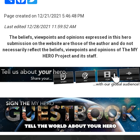
Page created on 12/21/2021 5:46:48 PM
Last edited 12/28/2021 11:59:52 AM
The beliefs, viewpoints and opinions expressed in this hero
submission on the website are those of the author and do not
necessarily reflect the beliefs, viewpoints and opinions of The MY
HERO Project and its staff.