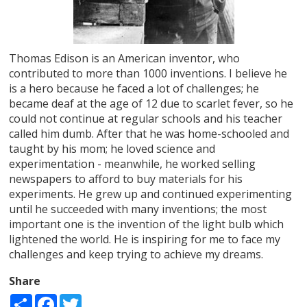
Thomas Edison is an American inventor, who
contributed to more than 1000 inventions. I believe he
is a hero because he faced a lot of challenges; he
became deaf at the age of 12 due to scarlet fever, so he
could not continue at regular schools and his teacher
called him dumb. After that he was home-schooled and
taught by his mom; he loved science and
experimentation - meanwhile, he worked selling
newspapers to afford to buy materials for his
experiments. He grew up and continued experimenting
until he succeeded with many inventions; the most
important one is the invention of the light bulb which
lightened the world. He is inspiring for me to face my
challenges and keep trying to achieve my dreams.
Share
Share
Facebook
Twitter