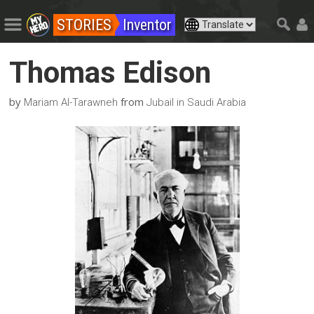
STORIES
Inventor
Thomas Edison
by
from
Mariam Al-Tarawneh
Jubail in Saudi Arabia