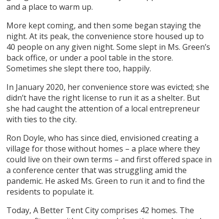
and a place to warm up.
More kept coming, and then some began staying the
night. At its peak, the convenience store housed up to
40 people on any given night. Some slept in Ms. Green’s
back office, or under a pool table in the store.
Sometimes she slept there too, happily.
In January 2020, her convenience store was evicted; she
didn’t have the right license to run it as a shelter. But
she had caught the attention of a local entrepreneur
with ties to the city.
Ron Doyle, who has since died, envisioned creating a
village for those without homes – a place where they
could live on their own terms – and first offered space in
a conference center that was struggling amid the
pandemic. He asked Ms. Green to run it and to find the
residents to populate it.
Today, A Better Tent City comprises 42 homes. The