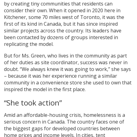
by creating tiny communities that residents can
consider their own. When it opened in 2020 here in
Kitchener, some 70 miles west of Toronto, it was the
first of its kind in Canada, but it has since inspired
similar projects across the country. Its leaders have
been contacted by dozens of groups interested in
replicating the model.
But for Ms. Green, who lives in the community as part
of her duties as site coordinator, success was never in
doubt. “We always knew it was going to work,” she says
– because it was her experience running a similar
community in a convenience store she used to own that
inspired the model in the first place.
“She took action”
Amid an affordable-housing crisis, homelessness is a
serious concern in Canada. The country faces one of
the biggest gaps for developed countries between
home prices and income levels. In cities, tent