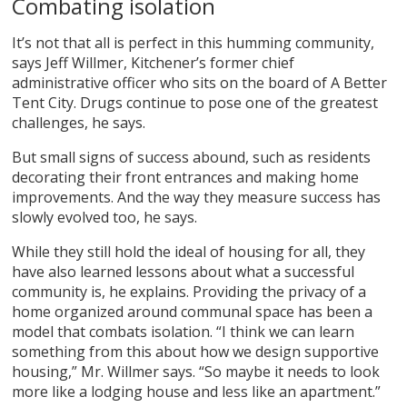
Combating isolation
It’s not that all is perfect in this humming community,
says Jeff Willmer, Kitchener’s former chief
administrative officer who sits on the board of A Better
Tent City. Drugs continue to pose one of the greatest
challenges, he says.
But small signs of success abound, such as residents
decorating their front entrances and making home
improvements. And the way they measure success has
slowly evolved too, he says.
While they still hold the ideal of housing for all, they
have also learned lessons about what a successful
community is, he explains. Providing the privacy of a
home organized around communal space has been a
model that combats isolation. “I think we can learn
something from this about how we design supportive
housing,” Mr. Willmer says. “So maybe it needs to look
more like a lodging house and less like an apartment.”