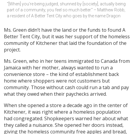
“[When] you’re being judged, shunned by [society], actually being 
part of a community, you feel so much better.” – Matthew Robb, 
a resident of A Better Tent City who goes by the name Dragon
Ms. Green didn’t have the land or the funds to found A
Better Tent City, but it was her support of the homeless
community of Kitchener that laid the foundation of the
project.
Ms. Green, who in her teens immigrated to Canada from
Jamaica with her mother, always wanted to run a
convenience store – the kind of establishment back
home where shoppers were not customers but
community. Those without cash could run a tab and pay
what they owed when their paychecks arrived.
When she opened a store a decade ago in the center of
Kitchener, it was right where a homeless population
had congregated. Shopkeepers warned her about what
they called a nuisance. She opened her doors instead,
giving the homeless community free apples and bread,