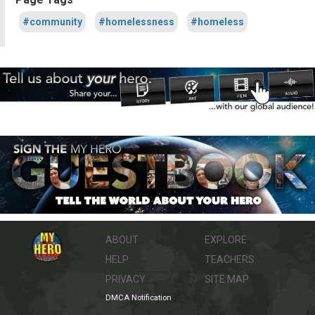
#community
#homelessness
#homeless
ABOUT
EXPLORE
HELP
TEACHERS
PRIVACY
SITE MAP
DMCA Notification