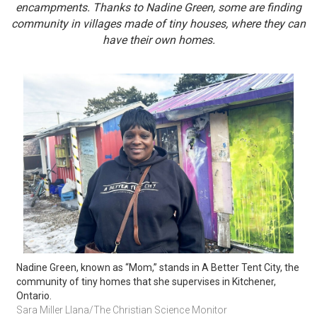
encampments. Thanks to Nadine Green, some are finding
community in villages made of tiny houses, where they can
have their own homes.
Nadine Green, known as “Mom,” stands in A Better Tent City, the 
community of tiny homes that she supervises in Kitchener, 
Ontario. 
Sara Miller Llana/The Christian Science Monitor 