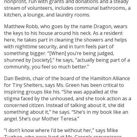
nonprofit, run with grants and donations and a steady
stream of volunteers, includes communal bathrooms, a
kitchen, a lounge, and laundry rooms.
Matthew Robb, who goes by the name Dragon, wears
the keys to his house around his neck. As a resident
here, he takes part in cleaning the showers and helps
with nighttime security, and in turn feels part of
something bigger. “[When] you’re being judged,
shunned by [society],” he says, “actually being part of a
community, you feel so much better.”
Dan Bednis, chair of the board of the Hamilton Alliance
for Tiny Shelters, says Ms. Green has been critical to
inspiring groups like his. “She was appalled at the
stigma faced by the unhoused, and she took action as a
concerned citizen. Instead of talking about it, she did
something about it,” he says. “She’s in my book like an
angel. She’s our Mother Teresa.”
“I don’t know where I’d be without her,” says Mike
Tughan, who once lived at Ms. Green’s convenience