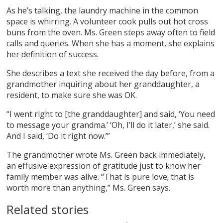
As he’s talking, the laundry machine in the common
space is whirring. A volunteer cook pulls out hot cross
buns from the oven. Ms. Green steps away often to field
calls and queries. When she has a moment, she explains
her definition of success.
She describes a text she received the day before, from a
grandmother inquiring about her granddaughter, a
resident, to make sure she was OK.
“I went right to [the granddaughter] and said, ‘You need
to message your grandma.’ ‘Oh, I’ll do it later,’ she said.
And I said, ‘Do it right now.’”
The grandmother wrote Ms. Green back immediately,
an effusive expression of gratitude just to know her
family member was alive. “That is pure love; that is
worth more than anything,” Ms. Green says.
Related stories