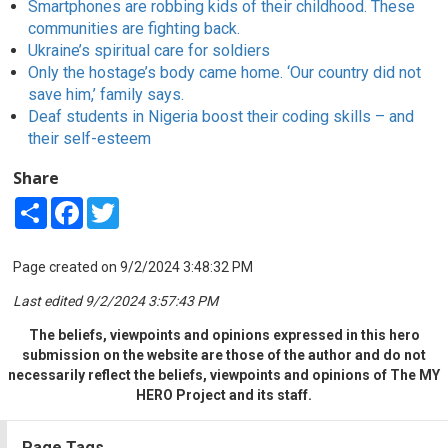
Smartphones are robbing kids of their childhood. These
communities are fighting back.
Ukraine’s spiritual care for soldiers
Only the hostage’s body came home. ‘Our country did not
save him,’ family says.
Deaf students in Nigeria boost their coding skills – and
their self-esteem
Share
Share
Facebook
Twitter
Page created on 9/2/2024 3:48:32 PM
Last edited 9/2/2024 3:57:43 PM
The beliefs, viewpoints and opinions expressed in this hero
submission on the website are those of the author and do not
necessarily reflect the beliefs, viewpoints and opinions of The MY
HERO Project and its staff.
Page Tags