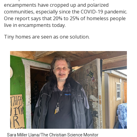
encampments have cropped up and polarized
communities, especially since the COVID-19 pandemic.
One report says that 20% to 25% of homeless people
live in encampments today.
Tiny homes are seen as one solution.
Sara Miller Llana/The Christian Science Monitor