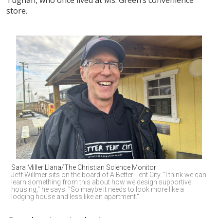
store.
Sara Miller Llana/The Christian Science Monitor
Jeff Willmer sits on the board of A Better Tent City. “I think we can 
learn something from this about how we design supportive 
housing," he says. "So maybe it needs to look more like a 
lodging house and less like an apartment."