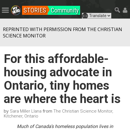
STORIES
Community
REPRINTED WITH PERMISSION FROM THE CHRISTIAN
SCIENCE MONITOR
For this affordable-
housing advocate in
Ontario, tiny homes
are where the heart is
by
from
Sara Miller Llana
The Christian Science Monitor,
Kitchener, Ontario
Much of Canada’s homeless population lives in