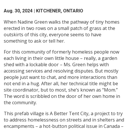
Aug. 30, 2024
| KITCHENER, ONTARIO
When Nadine Green walks the pathway of tiny homes
erected in two rows on a small patch of grass at the
outskirts of this city, everyone seems to have
something to ask or tell her.
For this community of formerly homeless people now
each living in their own little house – really, a garden
shed with a lockable door – Ms. Green helps with
accessing services and resolving disputes. But mostly
people just want to chat, and more interactions than
not end in a hug. After all, her technical title might be
site coordinator, but to most, she’s known as “Mom.”
The word is scribbled on the door of her own home in
the community.
This prefab village is A Better Tent City, a project to try
to address homelessness on streets and in shelters and
encampments – a hot-button political issue in Canada –