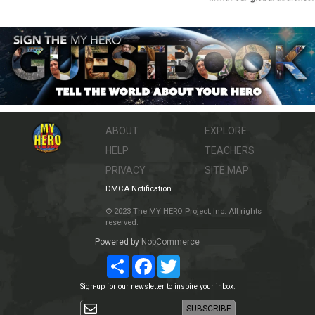
ABOUT
EXPLORE
HELP
TEACHERS
PRIVACY
SITE MAP
DMCA Notification
© 2023 The MY HERO Project, Inc. All rights
reserved.
Powered by
NopCommerce
Share
Facebook
Twitter
Sign-up for our newsletter to inspire your inbox.