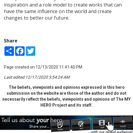
inspiration and a role model to create works that can
have the same influence on the world and create
changes to better our future.
Share
Share
Facebook
Twitter
Page created on 12/13/2020 11:41:40 PM
Last edited 12/17/2020 3:54:24 AM
The beliefs, viewpoints and opinions expressed in this hero
submission on the website are those of the author and do not
necessarily reflect the beliefs, viewpoints and opinions of The MY
HERO Project and its staff.