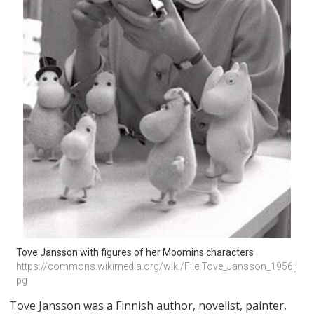
Tove Jansson with figures of her Moomins characters
https://commons.wikimedia.org/wiki/File:Tove_Jansson_1956.j
pg
Tove Jansson was a Finnish author, novelist, painter,