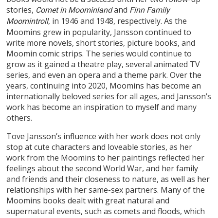
stories,
and
Comet in Moominland
Finn Family
, in 1946 and 1948, respectively. As the
Moomintroll
Moomins grew in popularity, Jansson continued to
write more novels, short stories, picture books, and
Moomin comic strips. The series would continue to
grow as it gained a theatre play, several animated TV
series, and even an opera and a theme park. Over the
years, continuing into 2020, Moomins has become an
internationally beloved series for all ages, and Jansson’s
work has become an inspiration to myself and many
others.
Tove Jansson’s influence with her work does not only
stop at cute characters and loveable stories, as her
work from the Moomins to her paintings reflected her
feelings about the second World War, and her family
and friends and their closeness to nature, as well as her
relationships with her same-sex partners. Many of the
Moomins books dealt with great natural and
supernatural events, such as comets and floods, which