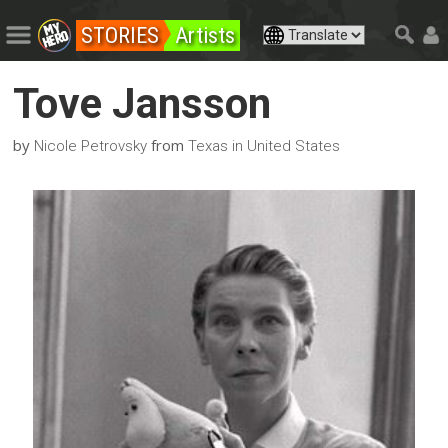
STORIES
Artists
Tove Jansson
by
from
Nicole Petrovsky
Texas in United States