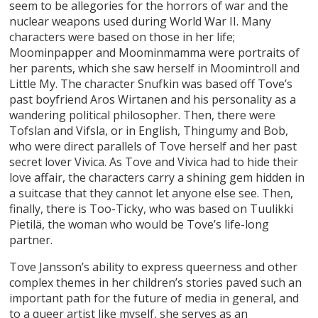
seem to be allegories for the horrors of war and the
nuclear weapons used during World War II. Many
characters were based on those in her life;
Moominpapper and Moominmamma were portraits of
her parents, which she saw herself in Moomintroll and
Little My. The character Snufkin was based off Tove’s
past boyfriend Aros Wirtanen and his personality as a
wandering political philosopher. Then, there were
Tofslan and Vifsla, or in English, Thingumy and Bob,
who were direct parallels of Tove herself and her past
secret lover Vivica. As Tove and Vivica had to hide their
love affair, the characters carry a shining gem hidden in
a suitcase that they cannot let anyone else see. Then,
finally, there is Too-Ticky, who was based on Tuulikki
Pietilä, the woman who would be Tove’s life-long
partner.
Tove Jansson’s ability to express queerness and other
complex themes in her children’s stories paved such an
important path for the future of media in general, and
to a queer artist like myself, she serves as an