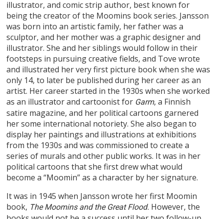
illustrator, and comic strip author, best known for
being the creator of the Moomins book series. Jansson
was born into an artistic family, her father was a
sculptor, and her mother was a graphic designer and
illustrator. She and her siblings would follow in their
footsteps in pursuing creative fields, and Tove wrote
and illustrated her very first picture book when she was
only 14, to later be published during her career as an
artist. Her career started in the 1930s when she worked
as an illustrator and cartoonist for
, a Finnish
Garm
satire magazine, and her political cartoons garnered
her some international notoriety. She also began to
display her paintings and illustrations at exhibitions
from the 1930s and was commissioned to create a
series of murals and other public works. It was in her
political cartoons that she first drew what would
become a “Moomin” as a character by her signature.
It was in 1945 when Jansson wrote her first Moomin
book,
However, the
The Moomins and the Great Flood.
books would not be a success until her two follow-up