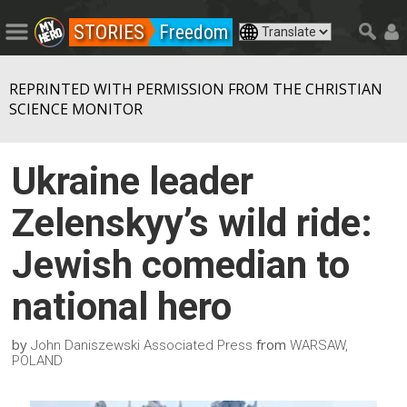
STORIES
Freedom
REPRINTED WITH PERMISSION FROM THE CHRISTIAN
SCIENCE MONITOR
Ukraine leader
Zelenskyy’s wild ride:
Jewish comedian to
national hero
by
from
John Daniszewski Associated Press
WARSAW,
POLAND