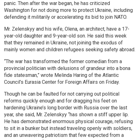
panic. Then after the war began, he has criticized
Washington for not doing more to protect Ukraine, including
defending it militarily or accelerating its bid to join NATO.
Mr. Zelenskyy and his wife, Olena, an architect, have a 17-
year-old daughter and 9-year-old son. He said this week
that they remained in Ukraine, not joining the exodus of
mainly women and children refugees seeking safety abroad.
“The war has transformed the former comedian from a
provincial politician with delusions of grandeur into a bona
fide statesman,” wrote Melinda Haring of the Atlantic
Council’s Eurasia Center for Foreign Affairs on Friday.
Though he can be faulted for not carrying out political
reforms quickly enough and for dragging his feet on
hardening Ukraine’s long border with Russia over the last
year, she said, Mr. Zelenskyy “has shown a stiff upper lip.
He has demonstrated enormous physical courage, refusing
to sit in a bunker but instead traveling openly with soldiers,
and an unwavering patriotism that few expected from a