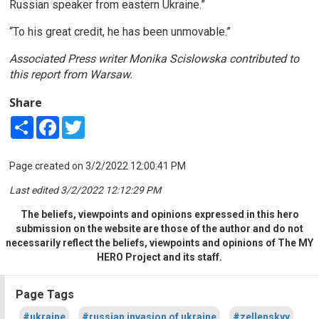
Russian speaker from eastern Ukraine.”
“To his great credit, he has been unmovable.”
Associated Press writer Monika Scislowska contributed to
this report from Warsaw.
Share
Share
Facebook
Twitter
Page created on 3/2/2022 12:00:41 PM
Last edited 3/2/2022 12:12:29 PM
The beliefs, viewpoints and opinions expressed in this hero
submission on the website are those of the author and do not
necessarily reflect the beliefs, viewpoints and opinions of The MY
HERO Project and its staff.
Page Tags
#ukraine
#russian invasion of ukraine
#zellenskyy