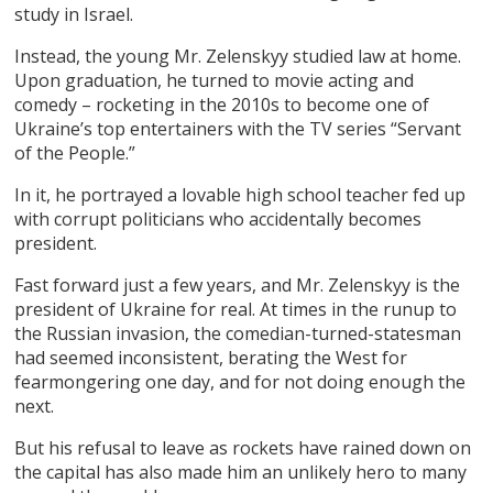
study in Israel.
Instead, the young Mr. Zelenskyy studied law at home.
Upon graduation, he turned to movie acting and
comedy – rocketing in the 2010s to become one of
Ukraine’s top entertainers with the TV series “Servant
of the People.”
In it, he portrayed a lovable high school teacher fed up
with corrupt politicians who accidentally becomes
president.
Fast forward just a few years, and Mr. Zelenskyy is the
president of Ukraine for real. At times in the runup to
the Russian invasion, the comedian-turned-statesman
had seemed inconsistent, berating the West for
fearmongering one day, and for not doing enough the
next.
But his refusal to leave as rockets have rained down on
the capital has also made him an unlikely hero to many