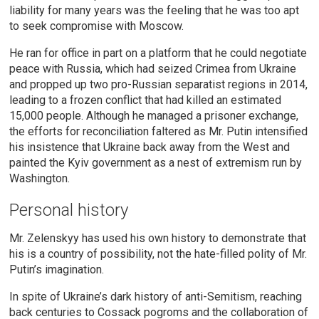
liability for many years was the feeling that he was too apt
to seek compromise with Moscow.
He ran for office in part on a platform that he could negotiate
peace with Russia, which had seized Crimea from Ukraine
and propped up two pro-Russian separatist regions in 2014,
leading to a frozen conflict that had killed an estimated
15,000 people. Although he managed a prisoner exchange,
the efforts for reconciliation faltered as Mr. Putin intensified
his insistence that Ukraine back away from the West and
painted the Kyiv government as a nest of extremism run by
Washington.
Personal history
Mr. Zelenskyy has used his own history to demonstrate that
his is a country of possibility, not the hate-filled polity of Mr.
Putin’s imagination.
In spite of Ukraine’s dark history of anti-Semitism, reaching
back centuries to Cossack pogroms and the collaboration of