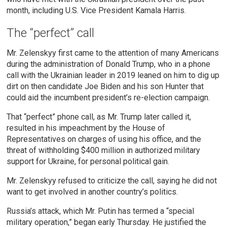
month, including U.S. Vice President Kamala Harris.
The “perfect” call
Mr. Zelenskyy first came to the attention of many Americans
during the administration of Donald Trump, who in a phone
call with the Ukrainian leader in 2019 leaned on him to dig up
dirt on then candidate Joe Biden and his son Hunter that
could aid the incumbent president’s re-election campaign.
That “perfect” phone call, as Mr. Trump later called it,
resulted in his impeachment by the House of
Representatives on charges of using his office, and the
threat of withholding $400 million in authorized military
support for Ukraine, for personal political gain.
Mr. Zelenskyy refused to criticize the call, saying he did not
want to get involved in another country’s politics.
Russia’s attack, which Mr. Putin has termed a “special
military operation,” began early Thursday. He justified the