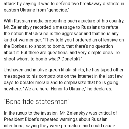
attack by saying it was to defend two breakaway districts in
eastern Ukraine from “genocide.”
With Russian media presenting such a picture of his country,
Mr. Zelenskyy recorded a message to Russians to refute
the notion that Ukraine is the aggressor and that he is any
kind of warmonger: “They told you I ordered an offensive on
the Donbas, to shoot, to bomb, that there’s no question
about it. But there are questions, and very simple ones. To
shoot whom, to bomb what? Donetsk?”
Unshaven and in olive green khaki shirts, he has taped other
messages to his compatriots on the internet in the last few
days to bolster morale and to emphasize that he is going
nowhere. “We are here. Honor to Ukraine,” he declares.
“Bona fide statesman”
In the runup to the invasion, Mr. Zelenskyy was critical of
President Biden’s repeated warnings about Russian
intentions, saying they were premature and could cause