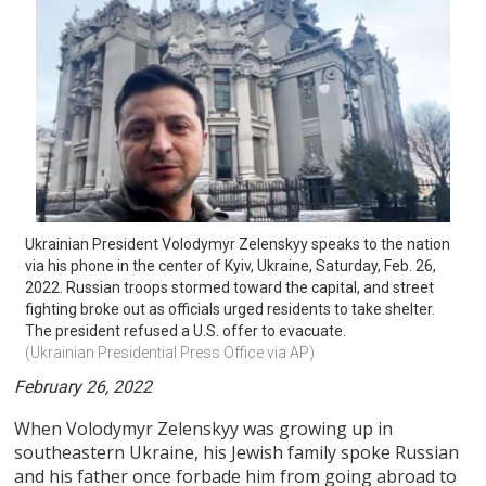
Ukrainian President Volodymyr Zelenskyy speaks to the nation 
via his phone in the center of Kyiv, Ukraine, Saturday, Feb. 26, 
2022. Russian troops stormed toward the capital, and street 
fighting broke out as officials urged residents to take shelter. 
The president refused a U.S. offer to evacuate.
(Ukrainian Presidential Press Office via AP)
February 26, 2022
When Volodymyr Zelenskyy was growing up in
southeastern Ukraine, his Jewish family spoke Russian
and his father once forbade him from going abroad to