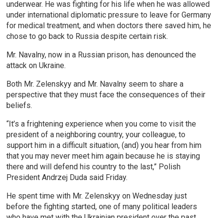
underwear. He was fighting for his life when he was allowed
under international diplomatic pressure to leave for Germany
for medical treatment, and when doctors there saved him, he
chose to go back to Russia despite certain risk.
Mr. Navalny, now in a Russian prison, has denounced the
attack on Ukraine.
Both Mr. Zelenskyy and Mr. Navalny seem to share a
perspective that they must face the consequences of their
beliefs.
“It’s a frightening experience when you come to visit the
president of a neighboring country, your colleague, to
support him in a difficult situation, (and) you hear from him
that you may never meet him again because he is staying
there and will defend his country to the last,” Polish
President Andrzej Duda said Friday.
He spent time with Mr. Zelenskyy on Wednesday just
before the fighting started, one of many political leaders
who have met with the Ukrainian president over the past