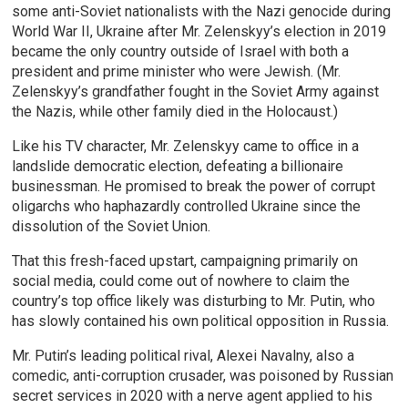
some anti-Soviet nationalists with the Nazi genocide during
World War II, Ukraine after Mr. Zelenskyy’s election in 2019
became the only country outside of Israel with both a
president and prime minister who were Jewish. (Mr.
Zelenskyy’s grandfather fought in the Soviet Army against
the Nazis, while other family died in the Holocaust.)
Like his TV character, Mr. Zelenskyy came to office in a
landslide democratic election, defeating a billionaire
businessman. He promised to break the power of corrupt
oligarchs who haphazardly controlled Ukraine since the
dissolution of the Soviet Union.
That this fresh-faced upstart, campaigning primarily on
social media, could come out of nowhere to claim the
country’s top office likely was disturbing to Mr. Putin, who
has slowly contained his own political opposition in Russia.
Mr. Putin’s leading political rival, Alexei Navalny, also a
comedic, anti-corruption crusader, was poisoned by Russian
secret services in 2020 with a nerve agent applied to his