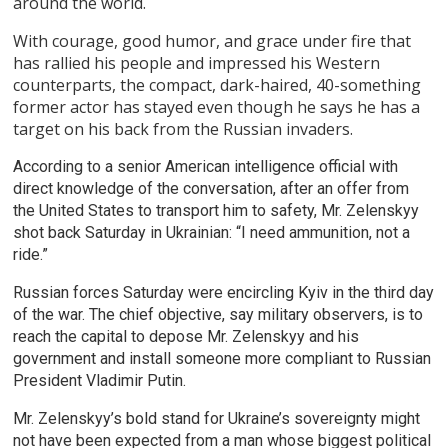
around the world.
With courage, good humor, and grace under fire that
has rallied his people and impressed his Western
counterparts, the compact, dark-haired, 40-something
former actor has stayed even though he says he has a
target on his back from the Russian invaders.
According to a senior American intelligence official with
direct knowledge of the conversation, after an offer from
the United States to transport him to safety, Mr. Zelenskyy
shot back Saturday in Ukrainian: “I need ammunition, not a
ride.”
Russian forces Saturday were encircling Kyiv in the third day
of the war. The chief objective, say military observers, is to
reach the capital to depose Mr. Zelenskyy and his
government and install someone more compliant to Russian
President Vladimir Putin.
Mr. Zelenskyy’s bold stand for Ukraine’s sovereignty might
not have been expected from a man whose biggest political