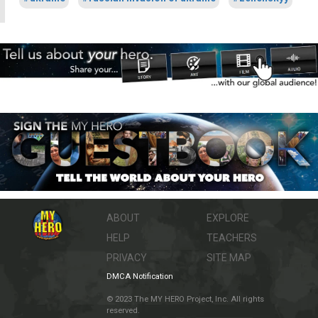
ABOUT
EXPLORE
HELP
TEACHERS
PRIVACY
SITE MAP
DMCA Notification
© 2023 The MY HERO Project, Inc. All rights
reserved.