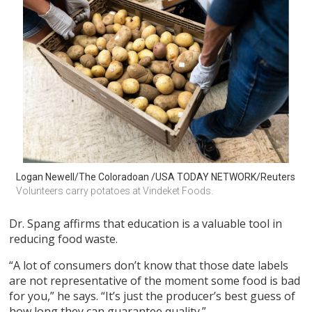
Logan Newell/The Coloradoan /USA TODAY NETWORK/Reuters
Volunteers carry potatoes at Vindeket Foods.
Dr. Spang affirms that education is a valuable tool in
reducing food waste.
“A lot of consumers don’t know that those date labels
are not representative of the moment some food is bad
for you,” he says. “It’s just the producer’s best guess of
how long they can guarantee quality.”