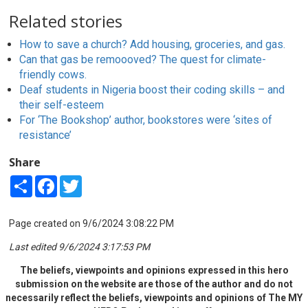
Related stories
How to save a church? Add housing, groceries, and gas.
Can that gas be remoooved? The quest for climate-
friendly cows.
Deaf students in Nigeria boost their coding skills – and
their self-esteem
For ‘The Bookshop’ author, bookstores were ‘sites of
resistance’
Share
Share
Facebook
Twitter
Page created on 9/6/2024 3:08:22 PM
Last edited 9/6/2024 3:17:53 PM
The beliefs, viewpoints and opinions expressed in this hero
submission on the website are those of the author and do not
necessarily reflect the beliefs, viewpoints and opinions of The MY