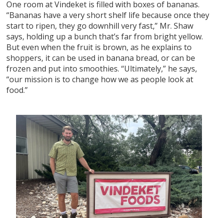
One room at Vindeket is filled with boxes of bananas.
“Bananas have a very short shelf life because once they
start to ripen, they go downhill very fast,” Mr. Shaw
says, holding up a bunch that’s far from bright yellow.
But even when the fruit is brown, as he explains to
shoppers, it can be used in banana bread, or can be
frozen and put into smoothies. “Ultimately,” he says,
“our mission is to change how we as people look at
food.”