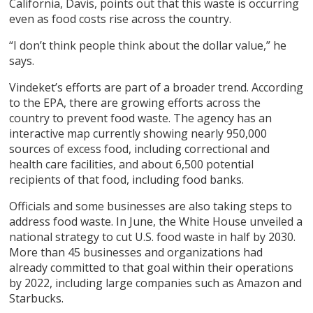
California, Davis, points out that this waste is occurring
even as food costs rise across the country.
“I don’t think people think about the dollar value,” he
says.
Vindeket’s efforts are part of a broader trend. According
to the EPA, there are growing efforts across the
country to prevent food waste. The agency has an
interactive map currently showing nearly 950,000
sources of excess food, including correctional and
health care facilities, and about 6,500 potential
recipients of that food, including food banks.
Officials and some businesses are also taking steps to
address food waste. In June, the White House unveiled a
national strategy to cut U.S. food waste in half by 2030.
More than 45 businesses and organizations had
already committed to that goal within their operations
by 2022, including large companies such as Amazon and
Starbucks.