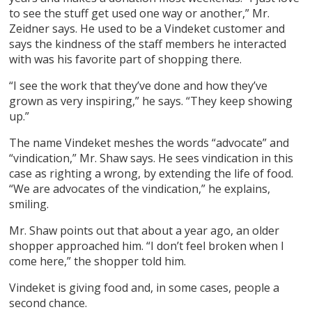
to see the stuff get used one way or another,” Mr.
Zeidner says. He used to be a Vindeket customer and
says the kindness of the staff members he interacted
with was his favorite part of shopping there.
“I see the work that they’ve done and how they’ve
grown as very inspiring,” he says. “They keep showing
up.”
The name Vindeket meshes the words “advocate” and
“vindication,” Mr. Shaw says. He sees vindication in this
case as righting a wrong, by extending the life of food.
“We are advocates of the vindication,” he explains,
smiling.
Mr. Shaw points out that about a year ago, an older
shopper approached him. “I don’t feel broken when I
come here,” the shopper told him.
Vindeket is giving food and, in some cases, people a
second chance.