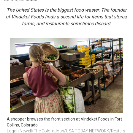
The United States is the biggest food waster. The founder
of Vindeket Foods finds a second life for items that stores,
farms, and restaurants sometimes discard.
A shopper browses the front section at Vindeket Foods in Fort 
Collins, Colorado.
Logan Newell/The Coloradoan/USA TODAY NETWORK/Reuters