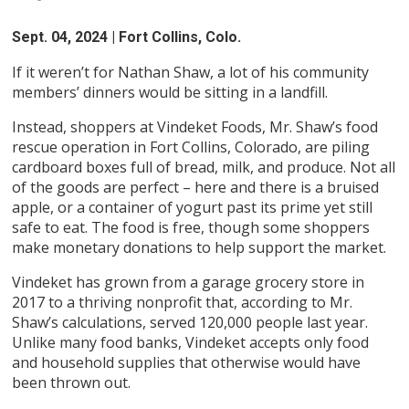
Sept. 04, 2024
| Fort Collins, Colo.
If it weren’t for Nathan Shaw, a lot of his community
members’ dinners would be sitting in a landfill.
Instead, shoppers at Vindeket Foods, Mr. Shaw’s food
rescue operation in Fort Collins, Colorado, are piling
cardboard boxes full of bread, milk, and produce. Not all
of the goods are perfect – here and there is a bruised
apple, or a container of yogurt past its prime yet still
safe to eat. The food is free, though some shoppers
make monetary donations to help support the market.
Vindeket has grown from a garage grocery store in
2017 to a thriving nonprofit that, according to Mr.
Shaw’s calculations, served 120,000 people last year.
Unlike many food banks, Vindeket accepts only food
and household supplies that otherwise would have
been thrown out.