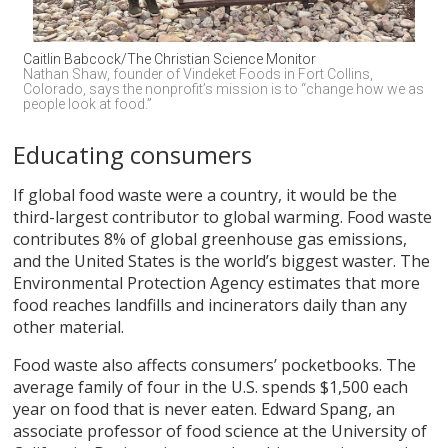
Caitlin Babcock/The Christian Science Monitor
Nathan Shaw, founder of Vindeket Foods in Fort Collins, 
Colorado, says the nonprofit’s mission is to “change how we as 
people look at food.”
Educating consumers
If global food waste were a country, it would be the
third-largest contributor to global warming. Food waste
contributes 8% of global greenhouse gas emissions,
and the United States is the world’s biggest waster. The
Environmental Protection Agency estimates that more
food reaches landfills and incinerators daily than any
other material.
Food waste also affects consumers’ pocketbooks. The
average family of four in the U.S. spends $1,500 each
year on food that is never eaten. Edward Spang, an
associate professor of food science at the University of