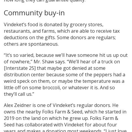
Community buy-in
Vindeket’s food is donated by grocery stores,
restaurants, and farms, which are able to receive tax
deductions on the gifts. Some donors are regulars;
others are spontaneous.
“It’s so varied, because we’ll have someone hit us up out
of nowhere,” Mr. Shaw says. “We’ll hear of a truck on
[Interstate 25] that maybe got denied at some
distribution center because some of the peppers had a
weird speck on them, or maybe the temperature was a
little off on some broccoli, or whatever it is. And so
they’ll call us.”
Alex Zeidner is one of Vindeket’s regular donors. He
owns the nearby Folks Farm & Seed, which he started in
2019 on the land on which he grew up. Folks Farm &
Seed has collaborated with Vindeket for about four
years and makes a donation most weekends. “I just love