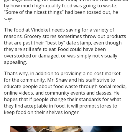
by how much high-quality food was going to waste.
“Some of the nicest things” had been tossed out, he
says.
The food at Vindeket needs saving for a variety of
reasons. Grocery stores sometimes throw out products
that are past their “best by” date stamp, even though
they are still safe to eat. Food could have been
overstocked or damaged, or was simply not visually
appealing.
That’s why, in addition to providing a no-cost market
for the community, Mr. Shaw and his staff strive to
educate people about food waste through social media,
online videos, and community events and classes. He
hopes that if people change their standards for what
they find acceptable in food, it will prompt stores to
keep food on their shelves longer.