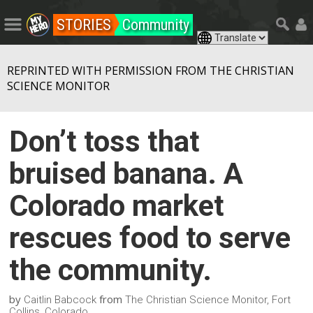
STORIES
Community
REPRINTED WITH PERMISSION FROM THE CHRISTIAN
SCIENCE MONITOR
Don’t toss that
bruised banana. A
Colorado market
rescues food to serve
the community.
by
from
Caitlin Babcock
The Christian Science Monitor, Fort
Collins, Colorado