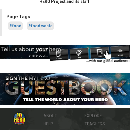
HERO Project and its staff.
Page Tags
#food
#food waste
ABOUT
EXPLORE
HELP
TEACHERS