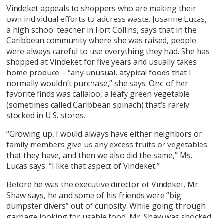
Vindeket appeals to shoppers who are making their
own individual efforts to address waste. Josanne Lucas,
a high school teacher in Fort Collins, says that in the
Caribbean community where she was raised, people
were always careful to use everything they had. She has
shopped at Vindeket for five years and usually takes
home produce – “any unusual, atypical foods that I
normally wouldn’t purchase,” she says. One of her
favorite finds was callaloo, a leafy green vegetable
(sometimes called Caribbean spinach) that’s rarely
stocked in U.S. stores.
“Growing up, I would always have either neighbors or
family members give us any excess fruits or vegetables
that they have, and then we also did the same,” Ms.
Lucas says. “I like that aspect of Vindeket.”
Before he was the executive director of Vindeket, Mr.
Shaw says, he and some of his friends were “big
dumpster divers” out of curiosity. While going through
garbage looking for usable food, Mr. Shaw was shocked