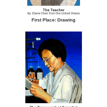
The Teacher
By: Elaine Chen from the United States
First Place: Drawing