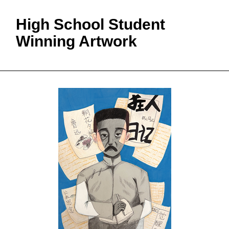
High School Student
Winning Artwork