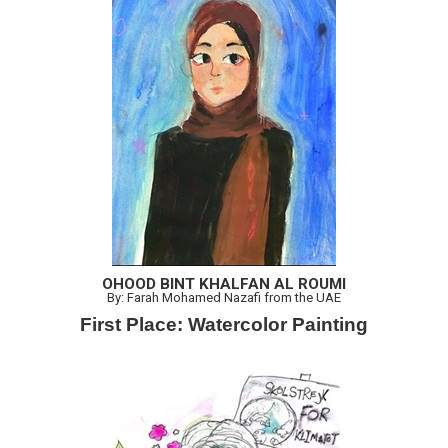
OHOOD BINT KHALFAN AL ROUMI
By: Farah Mohamed Nazafi from the UAE
First Place: Watercolor Painting