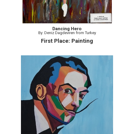
Dancing Hero
By: Deniz Dagdeviren from Turkey
First Place: Painting