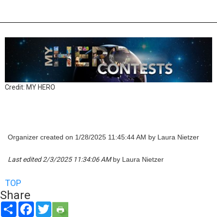
Credit: MY HERO
Organizer created on 1/28/2025 11:45:44 AM by Laura Nietzer
Last edited 2/3/2025 11:34:06 AM
by Laura Nietzer
TOP
Share
Share
Facebook
Twitter