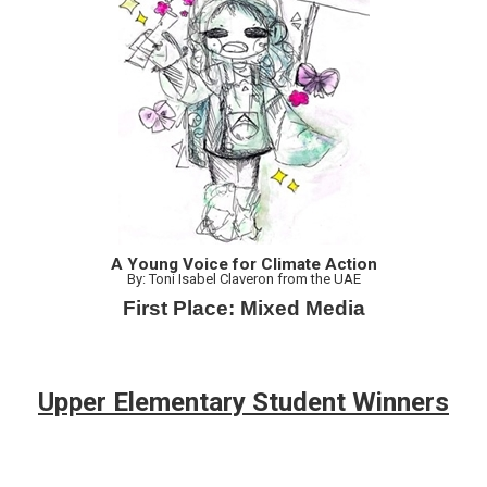
A Young Voice for Climate Action
By: Toni Isabel Claveron from the UAE
First Place: Mixed Media
Upper Elementary Student Winners