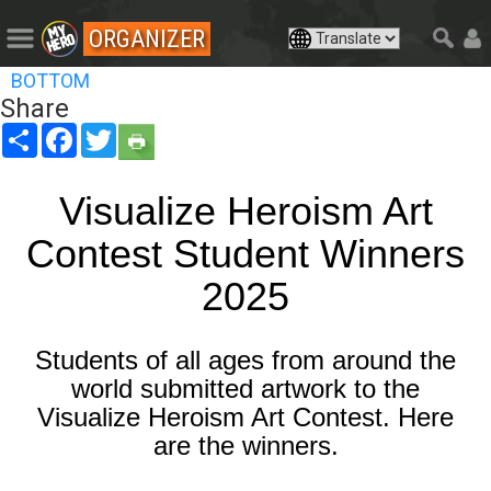
ORGANIZER
BOTTOM
Share
Share
Facebook
Twitter
Visualize Heroism Art
Contest Student Winners
2025
Students of all ages from around the
world submitted artwork to the
Visualize Heroism Art Contest. Here
are the winners.