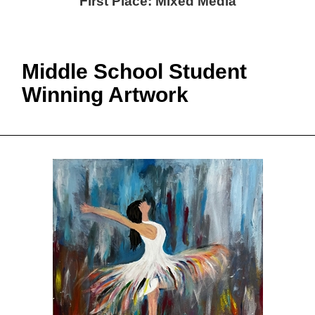
First Place: Mixed Media
Middle School Student
Winning Artwork