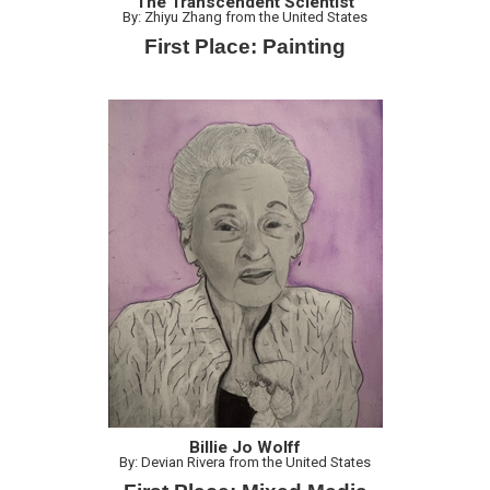
The Transcendent Scientist
By: Zhiyu Zhang from the United States
First Place: Painting
Billie Jo Wolff
By: Devian Rivera from the United States