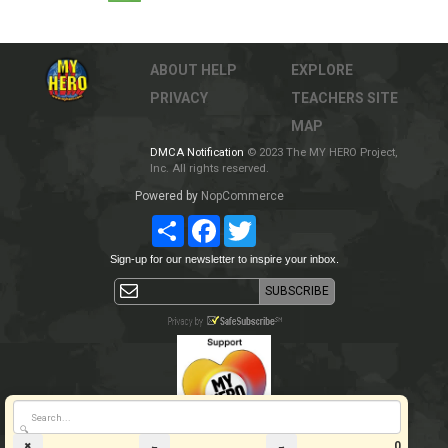
ABOUT
HELP
EXPLORE
PRIVACY
TEACHERS
SITE
MAP
DMCA Notification
© 2023 The MY HERO Project,
Inc. All rights reserved.
Powered by
NopCommerce
Share
Facebook
Twitter
Sign-up for our newsletter to inspire your inbox.
🔍
0
✖
←
→