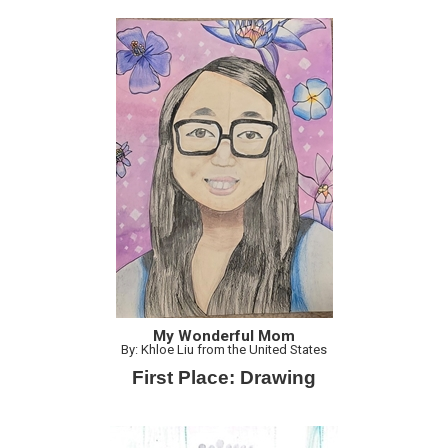
My Wonderful Mom
By: Khloe Liu from the United States
First Place: Drawing