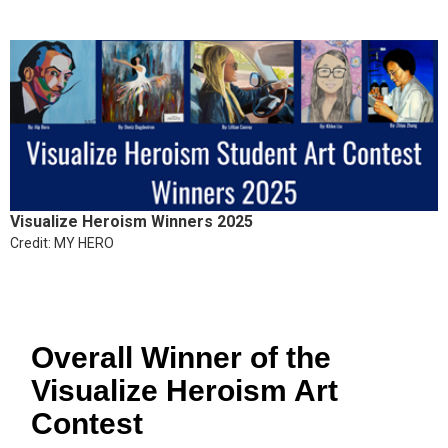
Visualize Heroism Winners 2025
Credit: MY HERO
Overall Winner of the
Visualize Heroism Art
Contest