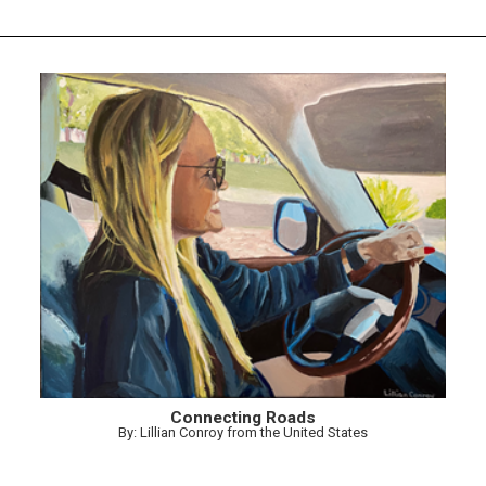
Connecting Roads
By: Lillian Conroy from the United States