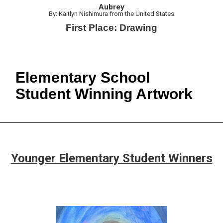
Aubrey
By: Kaitlyn Nishimura from the United States
First Place: Drawing
Elementary School
Student Winning Artwork
Younger Elementary Student Winners