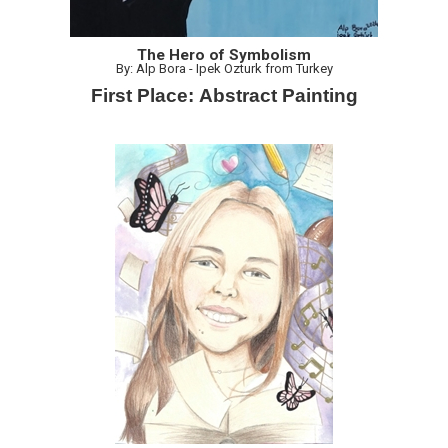
The Hero of Symbolism
By: Alp Bora - Ipek Ozturk from Turkey
First Place: Abstract Painting