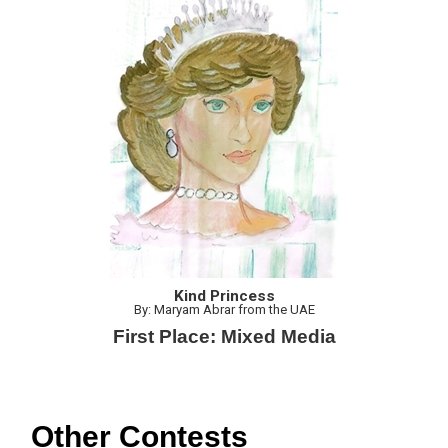
Kind Princess
By: Maryam Abrar from the UAE
First Place: Mixed Media
Other Contests