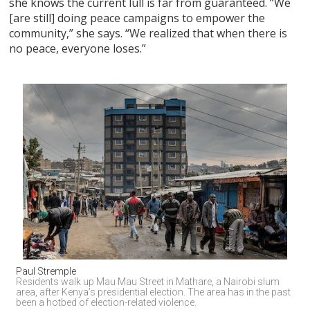
she knows the current lull is far from guaranteed. “We
[are still] doing peace campaigns to empower the
community,” she says. “We realized that when there is
no peace, everyone loses.”
Paul Stremple
Residents walk up Mau Mau Street in Mathare, a Nairobi slum 
area, after Kenya’s presidential election. The area has in the past 
been a hotbed of election-related violence.