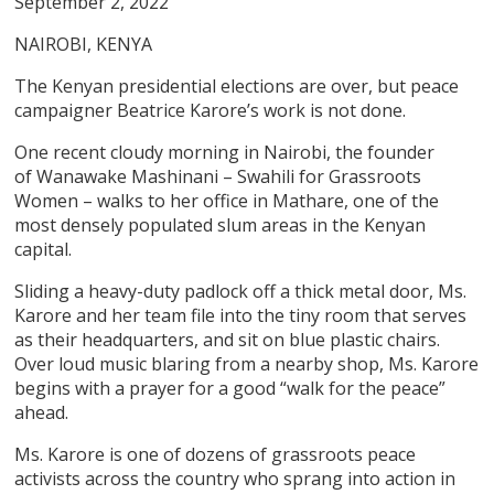
September 2, 2022
NAIROBI, KENYA
The Kenyan presidential elections are over, but peace
campaigner Beatrice Karore’s work is not done.
One recent cloudy morning in Nairobi, the founder
of Wanawake Mashinani – Swahili for Grassroots
Women – walks to her office in Mathare, one of the
most densely populated slum areas in the Kenyan
capital.
Sliding a heavy-duty padlock off a thick metal door, Ms.
Karore and her team file into the tiny room that serves
as their headquarters, and sit on blue plastic chairs.
Over loud music blaring from a nearby shop, Ms. Karore
begins with a prayer for a good “walk for the peace”
ahead.
Ms. Karore is one of dozens of grassroots peace
activists across the country who sprang into action in