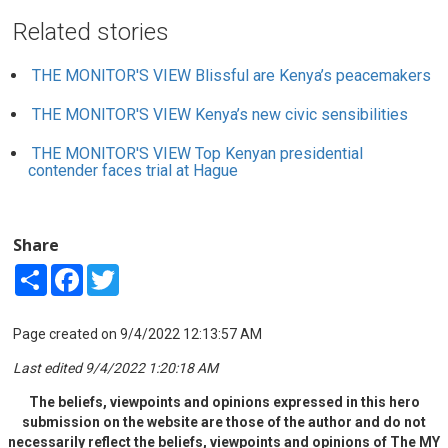
Related stories
THE MONITOR'S VIEW
Blissful are Kenya’s peacemakers
THE MONITOR'S VIEW
Kenya’s new civic sensibilities
THE MONITOR'S VIEW
Top Kenyan presidential
contender faces trial at Hague
Share
Share
Facebook
Twitter
Page created on 9/4/2022 12:13:57 AM
Last edited 9/4/2022 1:20:18 AM
The beliefs, viewpoints and opinions expressed in this hero
submission on the website are those of the author and do not
necessarily reflect the beliefs, viewpoints and opinions of The MY