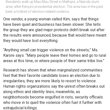
Residents walk up Mau Mau Street in Mathare, a Nairobi slum 
area, after Kenya’s presidential election. The area has in the past 
been a hotbed of election-related violence.
One vendor, a young woman called Kim, says that things
have been quiet and business has been slower. She tells
the group they are glad major protests didn’t break out after
the results were announced, because that would have meant
they would have lost everything.
“Anything small can trigger violence on the streets,” Ms.
Karore says. “Many people leave their homes and go to rural
areas at this time, or where people of their same tribe live.”
Research has shown that when marginalized communities
feel that their favorite candidate loses an election due to
irregularities, they are more likely to resort to violence.
Human rights organizations say the unrest often breaks out
along ethnic and identity lines; meanwhile, as
neighborhoods become engulfed in riots, security officials
who move in to quell the violence often fuel it further with
extrajudicial killings.