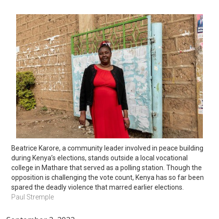
Beatrice Karore, a community leader involved in peace building 
during Kenya’s elections, stands outside a local vocational 
college in Mathare that served as a polling station. Though the 
opposition is challenging the vote count, Kenya has so far been 
spared the deadly violence that marred earlier elections.
Paul Stremple