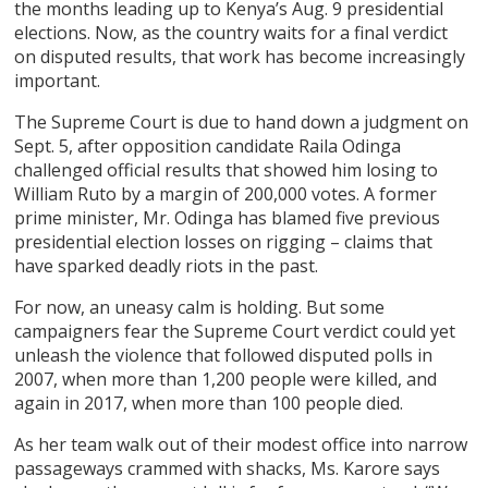
the months leading up to Kenya’s Aug. 9 presidential
elections. Now, as the country waits for a final verdict
on disputed results, that work has become increasingly
important.
The Supreme Court is due to hand down a judgment on
Sept. 5, after opposition candidate Raila Odinga
challenged official results that showed him losing to
William Ruto by a margin of 200,000 votes. A former
prime minister, Mr. Odinga has blamed five previous
presidential election losses on rigging – claims that
have sparked deadly riots in the past.
For now, an uneasy calm is holding. But some
campaigners fear the Supreme Court verdict could yet
unleash the violence that followed disputed polls in
2007, when more than 1,200 people were killed, and
again in 2017, when more than 100 people died.
As her team walk out of their modest office into narrow
passageways crammed with shacks, Ms. Karore says