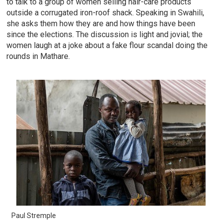
to talk to a group of women selling hair-care products
outside a corrugated iron-roof shack. Speaking in Swahili,
she asks them how they are and how things have been
since the elections. The discussion is light and jovial; the
women laugh at a joke about a fake flour scandal doing the
rounds in Mathare.
Paul Stremple