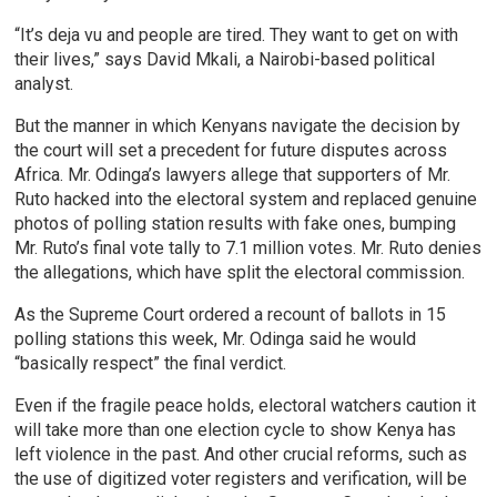
“It’s deja vu and people are tired. They want to get on with
their lives,” says David Mkali, a Nairobi-based political
analyst.
But the manner in which Kenyans navigate the decision by
the court will set a precedent for future disputes across
Africa. Mr. Odinga’s lawyers allege that supporters of Mr.
Ruto hacked into the electoral system and replaced genuine
photos of polling station results with fake ones, bumping
Mr. Ruto’s final vote tally to 7.1 million votes. Mr. Ruto denies
the allegations, which have split the electoral commission.
As the Supreme Court ordered a recount of ballots in 15
polling stations this week, Mr. Odinga said he would
“basically respect” the final verdict.
Even if the fragile peace holds, electoral watchers caution it
will take more than one election cycle to show Kenya has
left violence in the past. And other crucial reforms, such as
the use of digitized voter registers and verification, will be