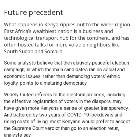
Future precedent
What happens in Kenya ripples out to the wider region.
East Africa’s wealthiest nation is a business and
technological transport hub for the continent, and has
often hosted talks for more volatile neighbors like
South Sudan and Somalia.
Some analysts believe that the relatively peaceful election
campaign, in which the main candidates ran on social and
economic issues, rather than demanding voters’ ethnic
loyalty, points to a maturing democracy.
Widely touted reforms to the electoral process, including
the effective registration of voters in the diaspora, may
have given more Kenyans a sense of greater transparency.
And battered by two years of COVID-19 lockdowns and
rising costs of living, most Kenyans would prefer to accept
the Supreme Court verdict than go to an election rerun,
analysts say.