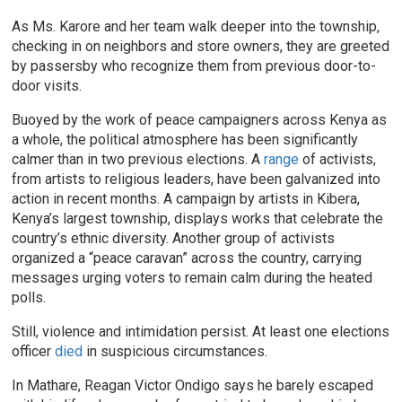
As Ms. Karore and her team walk deeper into the township,
checking in on neighbors and store owners, they are greeted
by passersby who recognize them from previous door-to-
door visits.
Buoyed by the work of peace campaigners across Kenya as
a whole, the political atmosphere has been significantly
calmer than in two previous elections. A
range
of activists,
from artists to religious leaders, have been galvanized into
action in recent months. A campaign by artists in Kibera,
Kenya’s largest township, displays works that celebrate the
country’s ethnic diversity. Another group of activists
organized a “peace caravan” across the country, carrying
messages urging voters to remain calm during the heated
polls.
Still, violence and intimidation persist. At least one elections
officer
died
in suspicious circumstances.
In Mathare, Reagan Victor Ondigo says he barely escaped