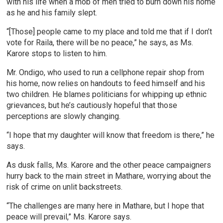
with his life when a mob of men tried to burn down his home
as he and his family slept.
“[Those] people came to my place and told me that if I don’t
vote for Raila, there will be no peace,” he says, as Ms.
Karore stops to listen to him.
Mr. Ondigo, who used to run a cellphone repair shop from
his home, now relies on handouts to feed himself and his
two children. He blames politicians for whipping up ethnic
grievances, but he’s cautiously hopeful that those
perceptions are slowly changing.
“I hope that my daughter will know that freedom is there,” he
says.
As dusk falls, Ms. Karore and the other peace campaigners
hurry back to the main street in Mathare, worrying about the
risk of crime on unlit backstreets.
“The challenges are many here in Mathare, but I hope that
peace will prevail,” Ms. Karore says.