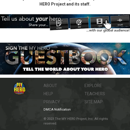
HERO Project and its staff.
ABOUT
EXPLORE
HELP
TEACHERS
PRIVACY
SITE MAP
DMCA Notification
© 2023 The MY HERO Project, Inc. All rights
reserved.