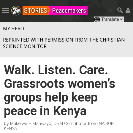
STORIES
Peacemakers
MY HERO
REPRINTED WITH PERMISSION FROM THE CHRISTIAN
SCIENCE MONITOR
Walk. Listen. Care.
Grassroots women’s
groups help keep
peace in Kenya
by
from
Mukelwa Hlatshwayo, CSM Contributor
NAIROBI,
KENYA