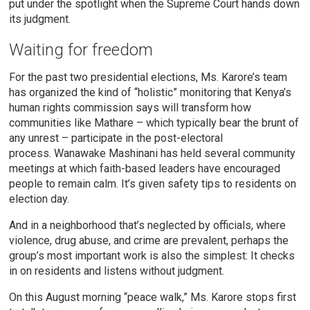
put under the spotlight when the Supreme Court hands down
its judgment.
Waiting for freedom
For the past two presidential elections, Ms. Karore’s team
has organized the kind of “holistic” monitoring that Kenya’s
human rights commission says will transform how
communities like Mathare – which typically bear the brunt of
any unrest – participate in the post-electoral
process. Wanawake Mashinani has held several community
meetings at which faith-based leaders have encouraged
people to remain calm. It’s given safety tips to residents on
election day.
And in a neighborhood that’s neglected by officials, where
violence, drug abuse, and crime are prevalent, perhaps the
group’s most important work is also the simplest: It checks
in on residents and listens without judgment.
On this August morning “peace walk,” Ms. Karore stops first