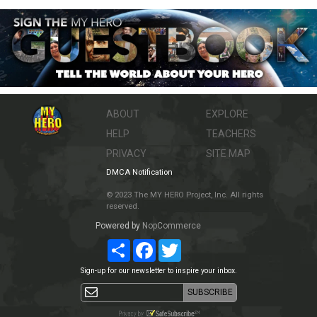
ABOUT
EXPLORE
HELP
TEACHERS
PRIVACY
SITE MAP
DMCA Notification
© 2023 The MY HERO Project, Inc. All rights
reserved.
Powered by
NopCommerce
Share
Facebook
Twitter
Sign-up for our newsletter to inspire your inbox.