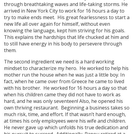
through breathtaking waves and life-taking storms. He
arrived in New York City to work for 16 hours a day to
try to make ends meet. His great fearlessness to start a
new life all over again for himself, without even
knowing the language, kept him striving for his goals.
This explains the hardships that life chucked at him and
to still have energy in his body to persevere through
them.
The second ingredient we need is a hard working
mindset to characterize my hero. He worked to help his
mother run the house when he was just a little boy. In
fact, when he came over from Greece he came to lived
with his brother. He worked for 16 hours a day so that
when his children came they did not have to work as
hard, and he was only seventeen! Also, he opened his
own thriving restaurant. Beginning a business takes so
much risk, time, and effort. If that wasn’t hard enough,
at times his only employees were his wife and children.
He never gave up which unfolds his true dedication and
his pursuit to succeed. Additionally, Papou retired at a