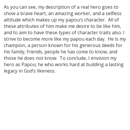
As you can see, my description of a real hero goes to
show a brave heart, an amazing worker, and a selfless
attitude which makes up my papou’s character. All of
these attributes of him make me desire to be like him,
and to aim to have these types of character traits also. I
strive to become more like my papou each day. He is my
champion, a person known for his generous deeds for
his family, friends, people he has come to know, and
those he does not know. To conclude, I envision my
hero as Papou; he who works hard at building a lasting
legacy in God’s likeness.