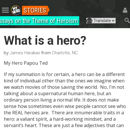
STORIES
ssays on the Theme of Heroism
What is a hero?
by
from
James Harakas
Charlotte, NC
My Hero Papou Ted
If my summation is for certain, a hero can be a different
kind of individual other than the ones we imagine when
we watch movies of those saving the world. No, I’m not
talking about a supernatural human here, but an
ordinary person living a normal life. It does not make
sense how sometimes even wise people cannot see who
the REAL heroes are. There are innumerable traits in a
hero: a valiant spirit, a hard-working mindset, and a
servant’s heart. These are just a few adjectives that can