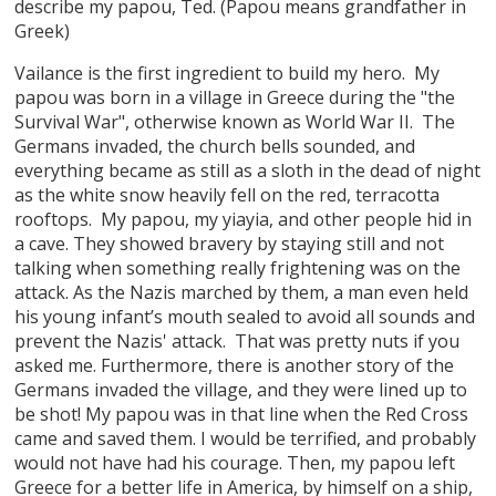
describe my papou, Ted. (Papou means grandfather in
Greek)
Vailance is the first ingredient to build my hero. My
papou was born in a village in Greece during the "the
Survival War", otherwise known as World War II. The
Germans invaded, the church bells sounded, and
everything became as still as a sloth in the dead of night
as the white snow heavily fell on the red, terracotta
rooftops. My papou, my yiayia, and other people hid in
a cave. They showed bravery by staying still and not
talking when something really frightening was on the
attack. As the Nazis marched by them, a man even held
his young infant’s mouth sealed to avoid all sounds and
prevent the Nazis' attack. That was pretty nuts if you
asked me. Furthermore, there is another story of the
Germans invaded the village, and they were lined up to
be shot! My papou was in that line when the Red Cross
came and saved them. I would be terrified, and probably
would not have had his courage. Then, my papou left
Greece for a better life in America, by himself on a ship,