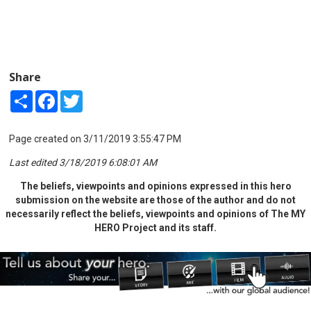
Share
Share
Facebook
Twitter
Page created on 3/11/2019 3:55:47 PM
Last edited 3/18/2019 6:08:01 AM
The beliefs, viewpoints and opinions expressed in this hero
submission on the website are those of the author and do not
necessarily reflect the beliefs, viewpoints and opinions of The MY
HERO Project and its staff.