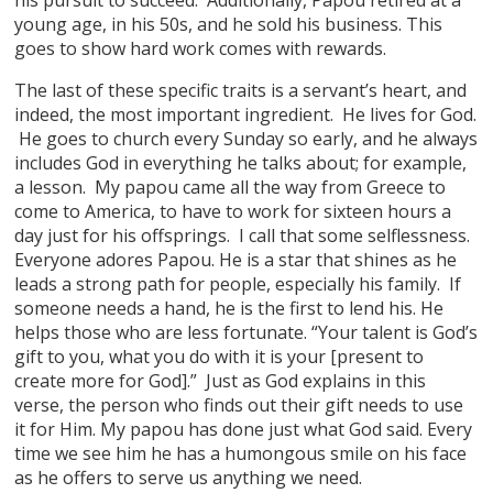
young age, in his 50s, and he sold his business. This
goes to show hard work comes with rewards.
The last of these specific traits is a servant’s heart, and
indeed, the most important ingredient. He lives for God.
He goes to church every Sunday so early, and he always
includes God in everything he talks about; for example,
a lesson. My papou came all the way from Greece to
come to America, to have to work for sixteen hours a
day just for his offsprings. I call that some selflessness.
Everyone adores Papou. He is a star that shines as he
leads a strong path for people, especially his family. If
someone needs a hand, he is the first to lend his. He
helps those who are less fortunate. “Your talent is God’s
gift to you, what you do with it is your [present to
create more for God].” Just as God explains in this
verse, the person who finds out their gift needs to use
it for Him. My papou has done just what God said. Every
time we see him he has a humongous smile on his face
as he offers to serve us anything we need.