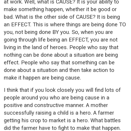
at work. Well, what is CAUSE? It is your ability to
make something happen, whether it be good or
bad. What is the other side of CAUSE? It is being
an EFFECT. This is where things are being done TO
you, not being done BY you. So, when you are
going through life being an EFFECT, you are not
living in the land of heroes. People who say that
nothing can be done about a situation are being
effect. People who say that something can be
done about a situation and then take action to
make it happen are being cause.
I think that if you look closely you will find lots of
people around you who are being cause in a
positive and constructive manner. A mother
successfully raising a child is a hero. A farmer
getting his crop to market is a hero. What battles
did the farmer have to fight to make that happen.