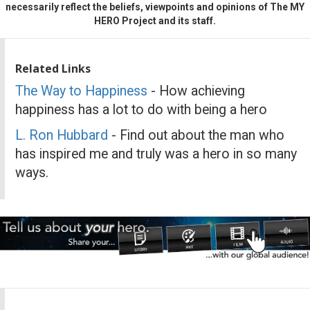
necessarily reflect the beliefs, viewpoints and opinions of The MY
HERO Project and its staff.
Related Links
The Way to Happiness
- How achieving
happiness has a lot to do with being a hero
L. Ron Hubbard
- Find out about the man who
has inspired me and truly was a hero in so many
ways.