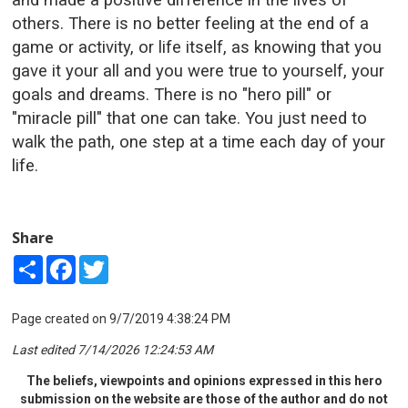
others. There is no better feeling at the end of a
game or activity, or life itself, as knowing that you
gave it your all and you were true to yourself, your
goals and dreams. There is no "hero pill" or
"miracle pill" that one can take. You just need to
walk the path, one step at a time each day of your
life.
Share
Share
Facebook
Twitter
Page created on 9/7/2019 4:38:24 PM
Last edited 7/14/2026 12:24:53 AM
The beliefs, viewpoints and opinions expressed in this hero
submission on the website are those of the author and do not