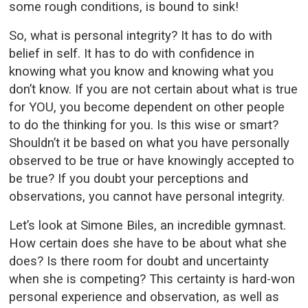
some rough conditions, is bound to sink!
So, what is personal integrity? It has to do with
belief in self. It has to do with confidence in
knowing what you know and knowing what you
don’t know. If you are not certain about what is true
for YOU, you become dependent on other people
to do the thinking for you. Is this wise or smart?
Shouldn’t it be based on what you have personally
observed to be true or have knowingly accepted to
be true? If you doubt your perceptions and
observations, you cannot have personal integrity.
Let’s look at Simone Biles, an incredible gymnast.
How certain does she have to be about what she
does? Is there room for doubt and uncertainty
when she is competing? This certainty is hard-won
personal experience and observation, as well as