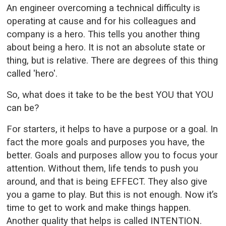
An engineer overcoming a technical difficulty is
operating at cause and for his colleagues and
company is a hero. This tells you another thing
about being a hero. It is not an absolute state or
thing, but is relative. There are degrees of this thing
called 'hero'.
So, what does it take to be the best YOU that YOU
can be?
For starters, it helps to have a purpose or a goal. In
fact the more goals and purposes you have, the
better. Goals and purposes allow you to focus your
attention. Without them, life tends to push you
around, and that is being EFFECT. They also give
you a game to play. But this is not enough. Now it’s
time to get to work and make things happen.
Another quality that helps is called INTENTION.