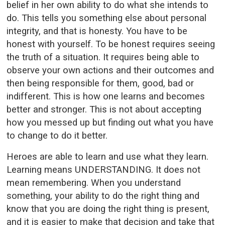
belief in her own ability to do what she intends to
do. This tells you something else about personal
integrity, and that is honesty. You have to be
honest with yourself. To be honest requires seeing
the truth of a situation. It requires being able to
observe your own actions and their outcomes and
then being responsible for them, good, bad or
indifferent. This is how one learns and becomes
better and stronger. This is not about accepting
how you messed up but finding out what you have
to change to do it better.
Heroes are able to learn and use what they learn.
Learning means UNDERSTANDING. It does not
mean remembering. When you understand
something, your ability to do the right thing and
know that you are doing the right thing is present,
and it is easier to make that decision and take that