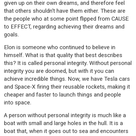
given up on their own dreams, and therefore feel
that others shouldn’t have them either. These are
the people who at some point flipped from CAUSE
to EFFECT, regarding achieving their dreams and
goals.
Elon is someone who continued to believe in
himself. What is that quality that best describes
this? It is called personal integrity. Without personal
integrity you are doomed, but with it you can
achieve incredible things. Now, we have Tesla cars
and Space-X firing their reusable rockets, making it
cheaper and faster to launch things and people
into space.
A person without personal integrity is much like a
boat with small and large holes in the hull. It is a
boat that, when it goes out to sea and encounters