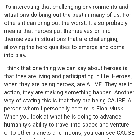
It’s interesting that challenging environments and
situations do bring out the best in many of us. For
others it can bring out the worst. It also probably
means that heroes put themselves or find
themselves in situations that are challenging,
allowing the hero qualities to emerge and come
into play.
I think that one thing we can say about heroes is
that they are living and participating in life. Heroes,
when they are being heroes, are ALIVE. They are in
action, they are making something happen. Another
way of stating this is that they are being CAUSE. A
person whom I personally admire is Elon Musk.
When you look at what he is doing to advance
humanity’s ability to travel into space and venture
onto other planets and moons, you can see CAUSE