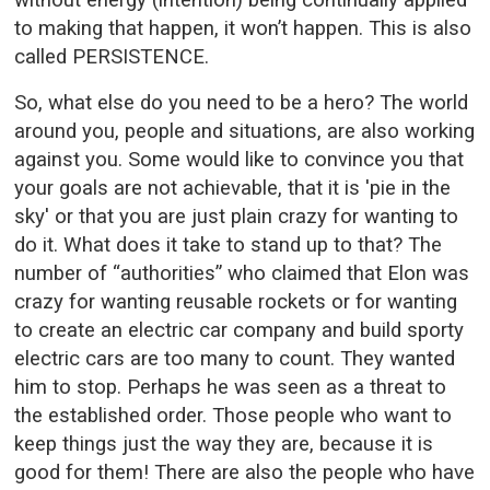
to making that happen, it won’t happen. This is also
called PERSISTENCE.
So, what else do you need to be a hero? The world
around you, people and situations, are also working
against you. Some would like to convince you that
your goals are not achievable, that it is 'pie in the
sky' or that you are just plain crazy for wanting to
do it. What does it take to stand up to that? The
number of “authorities” who claimed that Elon was
crazy for wanting reusable rockets or for wanting
to create an electric car company and build sporty
electric cars are too many to count. They wanted
him to stop. Perhaps he was seen as a threat to
the established order. Those people who want to
keep things just the way they are, because it is
good for them! There are also the people who have