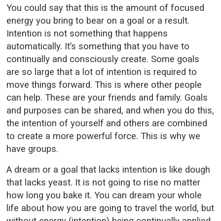
You could say that this is the amount of focused
energy you bring to bear on a goal or a result.
Intention is not something that happens
automatically. It’s something that you have to
continually and consciously create. Some goals
are so large that a lot of intention is required to
move things forward. This is where other people
can help. These are your friends and family. Goals
and purposes can be shared, and when you do this,
the intention of yourself and others are combined
to create a more powerful force. This is why we
have groups.
A dream or a goal that lacks intention is like dough
that lacks yeast. It is not going to rise no matter
how long you bake it. You can dream your whole
life about how you are going to travel the world, but
without energy (intention) being continually applied