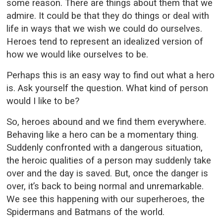
some reason. There are things about them that we
admire. It could be that they do things or deal with
life in ways that we wish we could do ourselves.
Heroes tend to represent an idealized version of
how we would like ourselves to be.
Perhaps this is an easy way to find out what a hero
is. Ask yourself the question. What kind of person
would I like to be?
So, heroes abound and we find them everywhere.
Behaving like a hero can be a momentary thing.
Suddenly confronted with a dangerous situation,
the heroic qualities of a person may suddenly take
over and the day is saved. But, once the danger is
over, it’s back to being normal and unremarkable.
We see this happening with our superheroes, the
Spidermans and Batmans of the world.