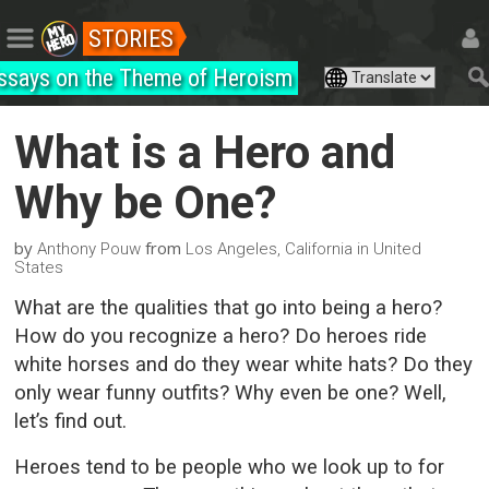
STORIES
ssays on the Theme of Heroism
What is a Hero and
Why be One?
by
from
Anthony Pouw
Los Angeles, California in United
States
What are the qualities that go into being a hero?
How do you recognize a hero? Do heroes ride
white horses and do they wear white hats? Do they
only wear funny outfits? Why even be one? Well,
let’s find out.
Heroes tend to be people who we look up to for