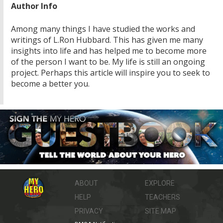
Author Info
Among many things I have studied the works and
writings of L.Ron Hubbard. This has given me many
insights into life and has helped me to become more
of the person I want to be. My life is still an ongoing
project. Perhaps this article will inspire you to seek to
become a better you.
ABOUT
EXPLORE
HELP
TEACHERS
PRIVACY
SITE MAP