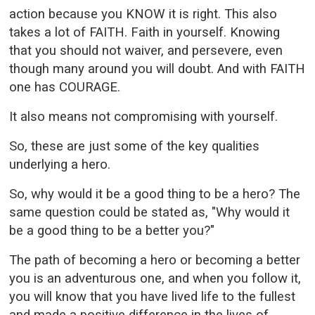
action because you KNOW it is right. This also
takes a lot of FAITH. Faith in yourself. Knowing
that you should not waiver, and persevere, even
though many around you will doubt. And with FAITH
one has COURAGE.
It also means not compromising with yourself.
So, these are just some of the key qualities
underlying a hero.
So, why would it be a good thing to be a hero? The
same question could be stated as, "Why would it
be a good thing to be a better you?"
The path of becoming a hero or becoming a better
you is an adventurous one, and when you follow it,
you will know that you have lived life to the fullest
and made a positive difference in the lives of