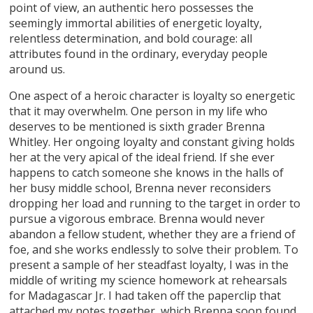
point of view, an authentic hero possesses the
seemingly immortal abilities of energetic loyalty,
relentless determination, and bold courage: all
attributes found in the ordinary, everyday people
around us.
One aspect of a heroic character is loyalty so energetic
that it may overwhelm. One person in my life who
deserves to be mentioned is sixth grader Brenna
Whitley. Her ongoing loyalty and constant giving holds
her at the very apical of the ideal friend. If she ever
happens to catch someone she knows in the halls of
her busy middle school, Brenna never reconsiders
dropping her load and running to the target in order to
pursue a vigorous embrace. Brenna would never
abandon a fellow student, whether they are a friend of
foe, and she works endlessly to solve their problem. To
present a sample of her steadfast loyalty, I was in the
middle of writing my science homework at rehearsals
for Madagascar Jr. I had taken off the paperclip that
attached my notes together, which Brenna soon found