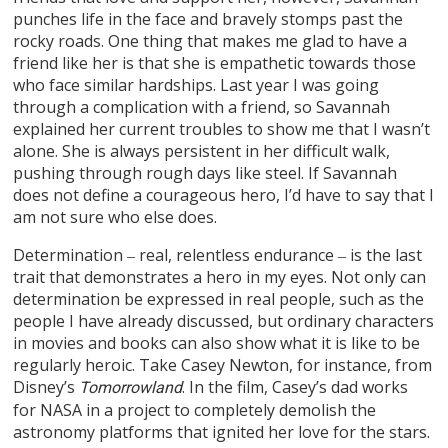
punches life in the face and bravely stomps past the
rocky roads. One thing that makes me glad to have a
friend like her is that she is empathetic towards those
who face similar hardships. Last year I was going
through a complication with a friend, so Savannah
explained her current troubles to show me that I wasn’t
alone. She is always persistent in her difficult walk,
pushing through rough days like steel. If Savannah
does not define a courageous hero, I’d have to say that I
am not sure who else does.
Determination ‒ real, relentless endurance ‒ is the last
trait that demonstrates a hero in my eyes. Not only can
determination be expressed in real people, such as the
people I have already discussed, but ordinary characters
in movies and books can also show what it is like to be
regularly heroic. Take Casey Newton, for instance, from
Disney’s
. In the film, Casey’s dad works
Tomorrowland
for NASA in a project to completely demolish the
astronomy platforms that ignited her love for the stars.