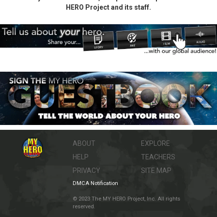
HERO Project and its staff.
ABOUT
EXPLORE
HELP
TEACHERS
PRIVACY
SITE MAP
DMCA Notification
© 2023 The MY HERO Project, Inc. All rights
reserved.