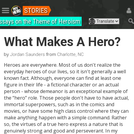
STORIES
ssays on the Theme of Heroism
What Makes A Hero?
by
from
Jordan Saunders
Charlotte, NC
Heroes are everywhere. Most of us don't realize the
everyday heroes of our lives, so it isn't generally a well
known fact. Although, everyone can find at least one
figure in their life - a fictional character or an actual
person - whose demeanor is an exceptional example of
the “hero” role. Those people don't have to have actual,
immortal superpowers, such as in the comics and
movies, or have some high class control where they can
make anything happen with a simple command. Rather
so, the virtues of a true hero express a nature that is
genuinely strong and good and perseverant. In my