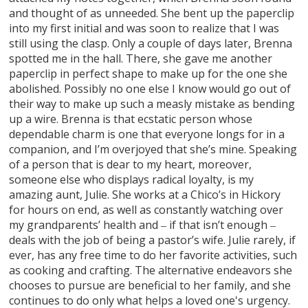
and thought of as unneeded. She bent up the paperclip
into my first initial and was soon to realize that I was
still using the clasp. Only a couple of days later, Brenna
spotted me in the hall. There, she gave me another
paperclip in perfect shape to make up for the one she
abolished. Possibly no one else I know would go out of
their way to make up such a measly mistake as bending
up a wire. Brenna is that ecstatic person whose
dependable charm is one that everyone longs for in a
companion, and I’m overjoyed that she’s mine. Speaking
of a person that is dear to my heart, moreover,
someone else who displays radical loyalty, is my
amazing aunt, Julie. She works at a Chico’s in Hickory
for hours on end, as well as constantly watching over
my grandparents’ health and ‒ if that isn’t enough ‒
deals with the job of being a pastor’s wife. Julie rarely, if
ever, has any free time to do her favorite activities, such
as cooking and crafting. The alternative endeavors she
chooses to pursue are beneficial to her family, and she
continues to do only what helps a loved one's urgency.