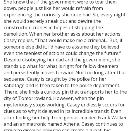
She knew that if the government were to tear them
down, people just like her would refrain from
experiencing the curiosity she once had. So, every night
she would secretly sneak out and dewire the
construction cranes in hopes of stopping the
demolition. When her brother asks about her actions,
Casey replies, “That would make me a criminal… But, if
someone else did it, I’d have to assume they believed
even the teeniest of actions could change the future.”
Despite disobeying her dad and the government, she
stands up what for what is right for fellow dreamers
and persistently moves forward. Not too long after that
sequence, Casey is caught by the police for her
sabotage and is then taken to the police department.
There, she finds a curious pin that transports her to the
city of Tomorrowland. However, when the pin
mysteriously stops working, Casey endlessly scours for
clues as to why it delayed in its incredible transit. Even
after finding her help from genius-minded Frank Walker
and an animatronic named Athena, Casey continues to
strive to discover how she can create a great, big,