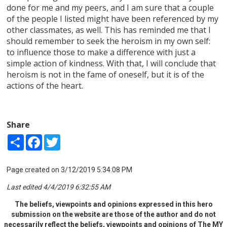
done for me and my peers, and I am sure that a couple
of the people I listed might have been referenced by my
other classmates, as well. This has reminded me that I
should remember to seek the heroism in my own self:
to influence those to make a difference with just a
simple action of kindness. With that, I will conclude that
heroism is not in the fame of oneself, but it is of the
actions of the heart.
Share
Share
Facebook
Twitter
Page created on 3/12/2019 5:34:08 PM
Last edited 4/4/2019 6:32:55 AM
The beliefs, viewpoints and opinions expressed in this hero
submission on the website are those of the author and do not
necessarily reflect the beliefs, viewpoints and opinions of The MY