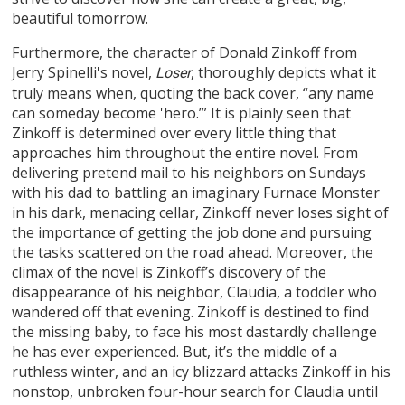
beautiful tomorrow.
Furthermore, the character of Donald Zinkoff from
Jerry Spinelli's novel,
, thoroughly depicts what it
Loser
truly means when, quoting the back cover, “any name
can someday become 'hero.’” It is plainly seen that
Zinkoff is determined over every little thing that
approaches him throughout the entire novel. From
delivering pretend mail to his neighbors on Sundays
with his dad to battling an imaginary Furnace Monster
in his dark, menacing cellar, Zinkoff never loses sight of
the importance of getting the job done and pursuing
the tasks scattered on the road ahead. Moreover, the
climax of the novel is Zinkoff’s discovery of the
disappearance of his neighbor, Claudia, a toddler who
wandered off that evening. Zinkoff is destined to find
the missing baby, to face his most dastardly challenge
he has ever experienced. But, it’s the middle of a
ruthless winter, and an icy blizzard attacks Zinkoff in his
nonstop, unbroken four-hour search for Claudia until