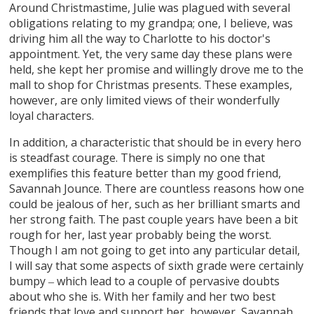
Around Christmastime, Julie was plagued with several
obligations relating to my grandpa; one, I believe, was
driving him all the way to Charlotte to his doctor's
appointment. Yet, the very same day these plans were
held, she kept her promise and willingly drove me to the
mall to shop for Christmas presents. These examples,
however, are only limited views of their wonderfully
loyal characters.
In addition, a characteristic that should be in every hero
is steadfast courage. There is simply no one that
exemplifies this feature better than my good friend,
Savannah Jounce. There are countless reasons how one
could be jealous of her, such as her brilliant smarts and
her strong faith. The past couple years have been a bit
rough for her, last year probably being the worst.
Though I am not going to get into any particular detail,
I will say that some aspects of sixth grade were certainly
bumpy ‒ which lead to a couple of pervasive doubts
about who she is. With her family and her two best
friends that love and support her, however, Savannah