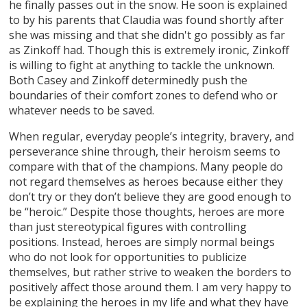
he finally passes out in the snow. He soon is explained
to by his parents that Claudia was found shortly after
she was missing and that she didn't go possibly as far
as Zinkoff had. Though this is extremely ironic, Zinkoff
is willing to fight at anything to tackle the unknown.
Both Casey and Zinkoff determinedly push the
boundaries of their comfort zones to defend who or
whatever needs to be saved.
When regular, everyday people’s integrity, bravery, and
perseverance shine through, their heroism seems to
compare with that of the champions. Many people do
not regard themselves as heroes because either they
don’t try or they don’t believe they are good enough to
be “heroic.” Despite those thoughts, heroes are more
than just stereotypical figures with controlling
positions. Instead, heroes are simply normal beings
who do not look for opportunities to publicize
themselves, but rather strive to weaken the borders to
positively affect those around them. I am very happy to
be explaining the heroes in my life and what they have